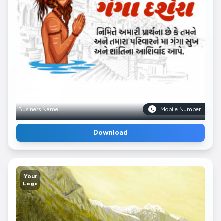
Business Name
Mobile Number
Download
Your
Logo