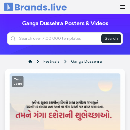
Home
Ganga Dussehra Posters & Videos
Search
Festivals
Ganga Dussehra
Your
Logo