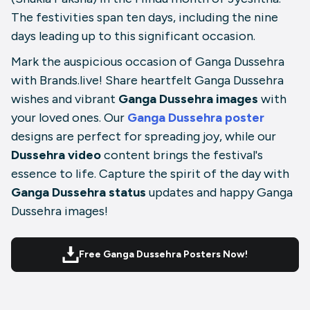
The festivities span ten days, including the nine
days leading up to this significant occasion.
Mark the auspicious occasion of Ganga Dussehra
with Brands.live! Share heartfelt Ganga Dussehra
wishes and vibrant
Ganga Dussehra images
with
your loved ones. Our
Ganga Dussehra poster
designs are perfect for spreading joy, while our
Dussehra video
content brings the festival's
essence to life. Capture the spirit of the day with
Ganga Dussehra status
updates and happy Ganga
Dussehra images!
Free Ganga Dussehra Posters Now!