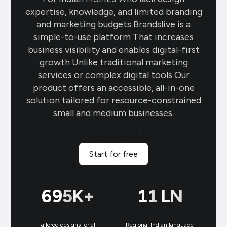
expertise, knowledge, and limited branding
and marketing budgets Brandslive is a
simple-to-use platform That increases
business visibility and enables digital-first
growth Unlike traditional marketing
services or complex digital tools Our
product offers an accessible, all-in-one
solution tailored for resource-constrained
small and medium businesses.
Start for free
700
K+
11
LN
Tailored designs for all
Regional Indian language
N