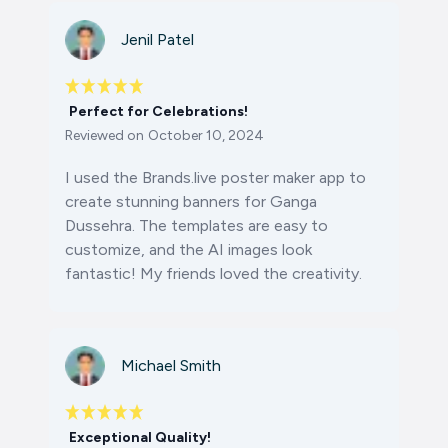
Jenil Patel
Perfect for Celebrations!
Reviewed on
October 10, 2024
I used the Brands.live poster maker app to
create stunning banners for Ganga
Dussehra. The templates are easy to
customize, and the AI images look
fantastic! My friends loved the creativity.
Michael Smith
Exceptional Quality!