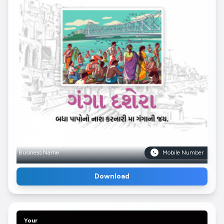
Business Name
Mobile Number
Download
Your