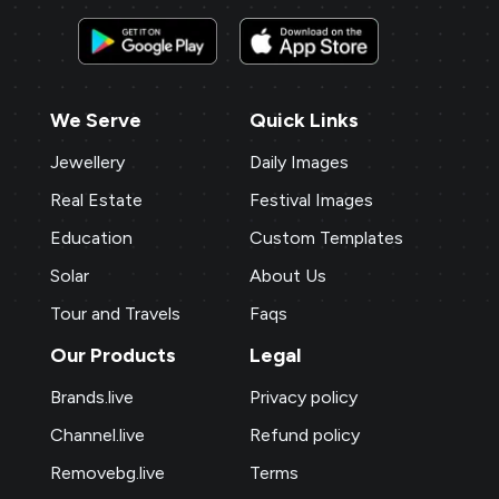
We Serve
Quick Links
Jewellery
Daily Images
Real Estate
Festival Images
Education
Custom Templates
Solar
About Us
Tour and Travels
Faqs
Our Products
Legal
Brands.live
Privacy policy
Channel.live
Refund policy
Removebg.live
Terms