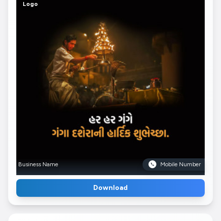
Logo
Business Name
Mobile Number
Download