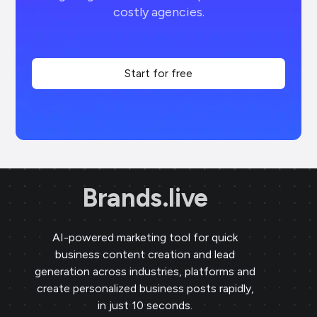
costly agencies.
Start for free
Brands.live
AI-powered marketing tool for quick
business content creation and lead
generation across industries, platforms and
create personalized business posts rapidly,
in just 10 seconds.