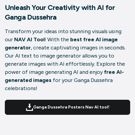
Unleash Your Creativity with AI for
Ganga Dussehra
Transform your ideas into stunning visuals using
our
NAV AI Tool
! With the
best free AI image
generator
, create captivating images in seconds.
Our AI text to image generator allows you to
generate images with AI effortlessly. Explore the
power of image generating AI and enjoy
free AI-
generated images
for your Ganga Dussehra
celebrations!
Ganga Dussehra Posters Nav AI tool!