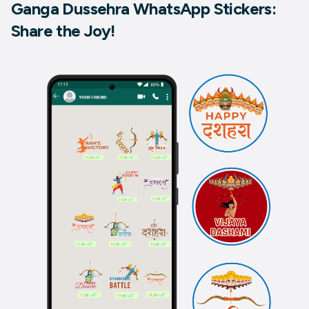
Ganga Dussehra WhatsApp Stickers:
Share the Joy!