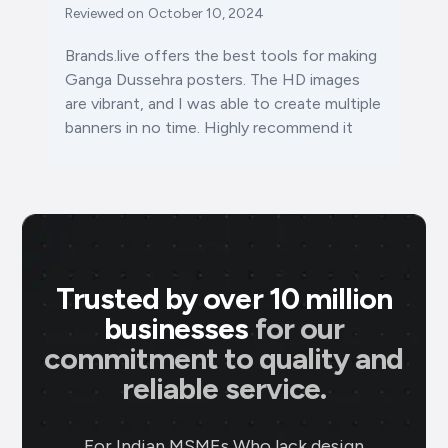
Reviewed on
October 10, 2024
Brands.live offers the best tools for making
Ganga Dussehra posters. The HD images
are vibrant, and I was able to create multiple
banners in no time. Highly recommend it
Trusted by over 10 million
businesses
for our
commitment to quality and
reliable service.
For Indian MSMEs Who lack design