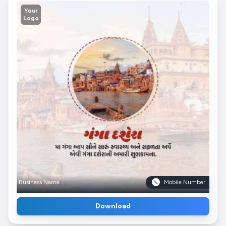
Your
Logo
Business Name
Mobile Number
Download