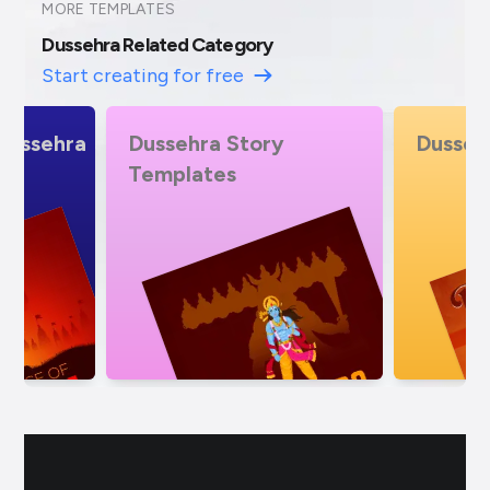
MORE TEMPLATES
Dussehra Related Category
Start creating for free
Dussehra insta Story
Dusseh
Templa