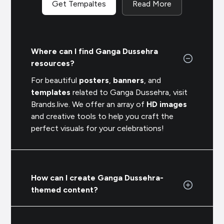
Get Tempaltes
Read More
Where can I find Ganga Dussehra
resources?
For beautiful
posters
,
banners
, and
templates
related to Ganga Dussehra, visit
Brands.live. We offer an array of
HD images
and creative tools to help you craft the
perfect visuals for your celebrations!
How can I create Ganga Dussehra-
themed content?