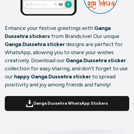
Enhance your festive greetings with
Ganga
Dussehra stickers
from Brands.live! Our unique
Ganga Dussehra sticker
designs are perfect for
WhatsApp, allowing you to share your wishes
creatively. Download our
Ganga Dussehra sticker
collection for easy sharing, and don’t forget to use
our
happy Ganga Dussehra sticker
to spread
positivity and joy among friends and family!
Ganga Dussehra WhatsApp Stickers