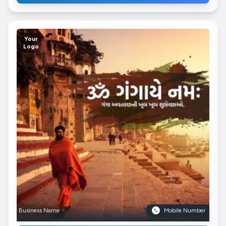
Your
Logo
Business Name
Mobile Number