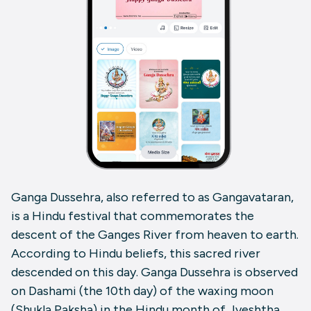
Ganga Dussehra, also referred to as Gangavataran,
is a Hindu festival that commemorates the
descent of the Ganges River from heaven to earth.
According to Hindu beliefs, this sacred river
descended on this day. Ganga Dussehra is observed
on Dashami (the 10th day) of the waxing moon
(Shukla Paksha) in the Hindu month of Jyeshtha.