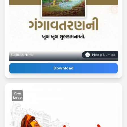
Business Name
Mobile Number
Download
Your
Logo