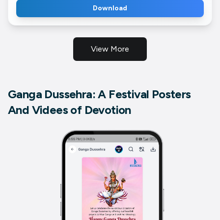
Download
View More
Ganga Dussehra: A Festival Posters
And Videes of Devotion