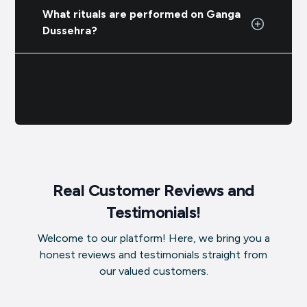
What rituals are performed on Ganga
Dussehra?
Real Customer Reviews and
Testimonials!
Welcome to our platform! Here, we bring you a
honest reviews and testimonials straight from
our valued customers.