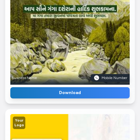
Business Name
Mobile Number
Download
Your
Logo