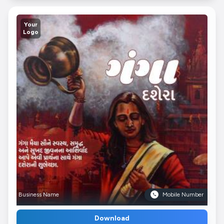
Your
Logo
Business Name
Mobile Number
Download