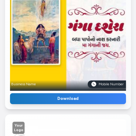
Business Name
Mobile Number
Download
Your
Logo