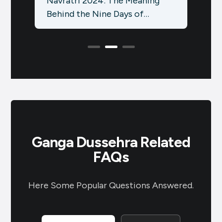
g
Social Media Strategy with an
Idea
October Festival Calendar
Sale
ितीयं
Using the Brands.live App:
know
Elevate your social media
Hind
presence…
Ganga Dussehra Related
FAQs
Here Some Popular Questions Answered.