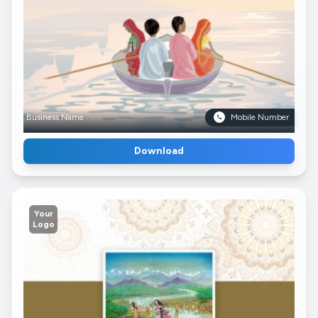
Business Name
Mobile Number
Download
Your
Logo