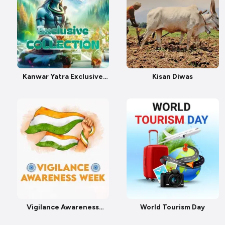
Kanwar Yatra Exclusive
Kisan Diwas
Collection
Vigilance Awareness
World Tourism Day
Week