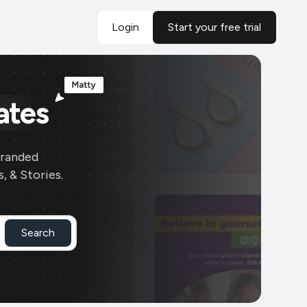
Login
Start your free trial
ates
branded
, & Stories.
Search