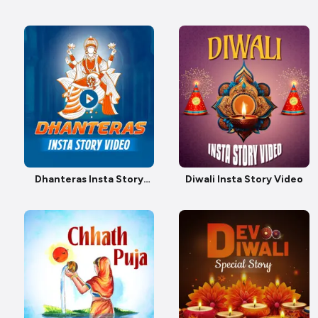
Video
Dhanteras Insta Story
Diwali Insta Story Video
video