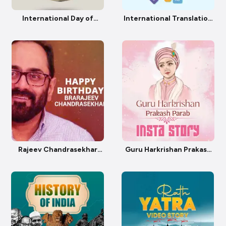
International Day of
International Translation
Awareness of Food Loss
Day
and Waste
Rajeev Chandrasekhar
Guru Harkrishan Prakash
Birthday
Parab Insta Story