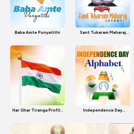
Baba Amte Punyatithi
Sant Tukaram Maharaj
Jayanti
Har Ghar Tiranga Profile
Independence Day
Pic
Alphabet