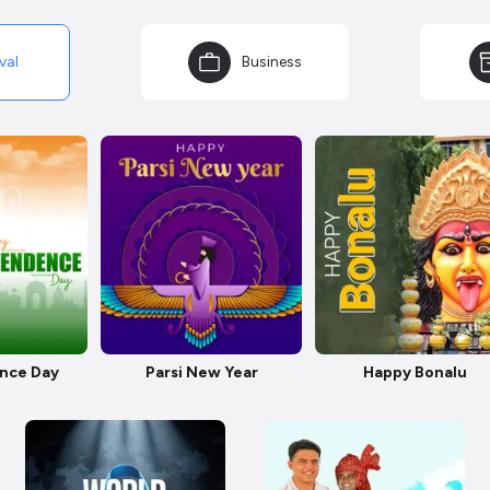
val
Business
nce Day
Parsi New Year
Happy Bonalu