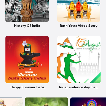
History Of India
Rath Yatra Video Story
Happy Shravan Insta
Independence day Insta
Story Video
Story Video