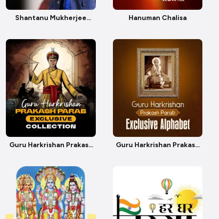
Shantanu Mukherjee
Hanuman Chalisa
Birthday
Guru Harkrishan Prakash
Guru Harkrishan Prakash
Parab Exclusive
Parab Exclusive Alphabet
Collection