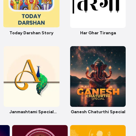
Today Darshan Story
Har Ghar Tiranga
Janmashtami Special
Ganesh Chaturthi Special
Story