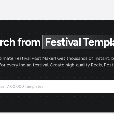
rch from
Festival Templ
timate Festival Post Maker! Get thousands of instant, 
or every Indian festival. Create high-quality Reels, Posts