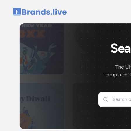
Home
Sea
The Ul
templates f