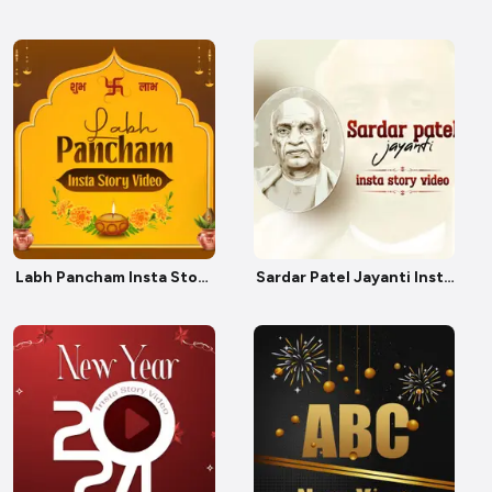
Labh Pancham Insta Story
Sardar Patel Jayanti Insta
Video
Story Video