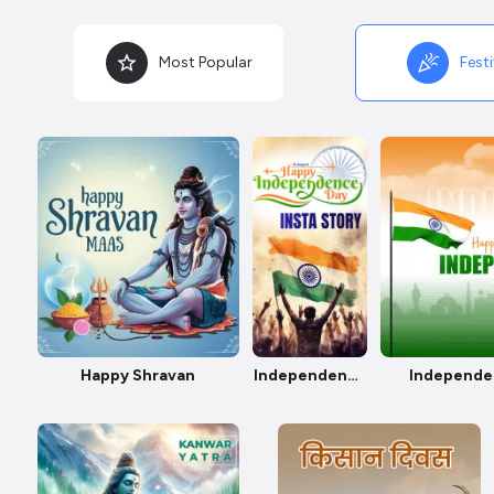
Most Popular
Festi
Happy Shravan
Independence
Independe
Day Insta
Story