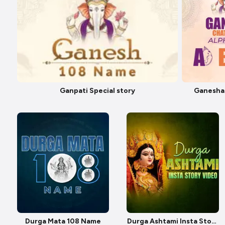
Ganpati Special story
Ganesha
Durga Mata 108 Name
Durga Ashtami Insta Story