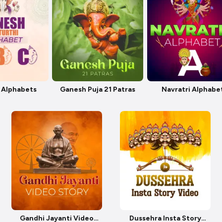
 Alphabets
Ganesh Puja 21 Patras
Navratri Alphabe
Gandhi Jayanti Video
Dussehra Insta Story