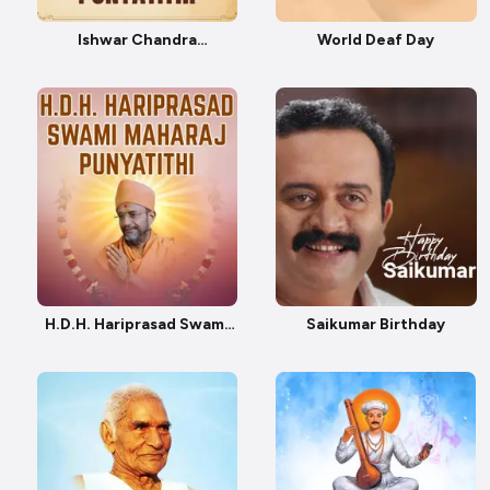
Ishwar Chandra
World Deaf Day
Vidyasagar Punyatithi
H.D.H. Hariprasad Swami
Saikumar Birthday
Maharaj Punyatithi