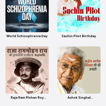
World Schizophrenia Day
Sachin Pilot Birthday
Raja Ram Mohan Roy
Ashok Singhal
Punyatithi
Janmjayanti