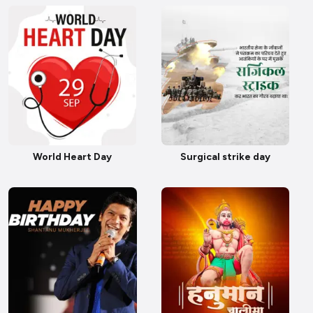
World Heart Day
Surgical strike day