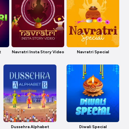
t
Navratri Insta Story Video
Navratri Special
Dussehra Alphabet
Diwali Special