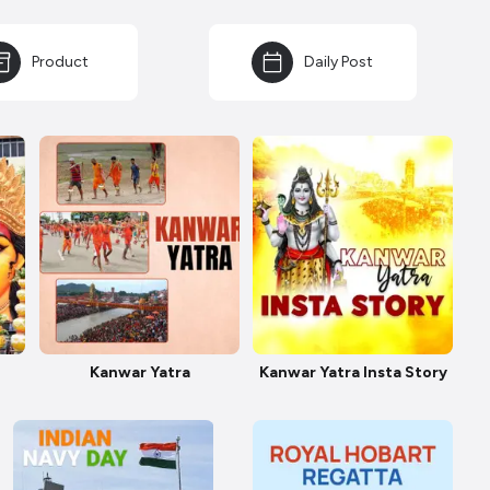
Product
Daily Post
Kanwar Yatra
Kanwar Yatra Insta Story