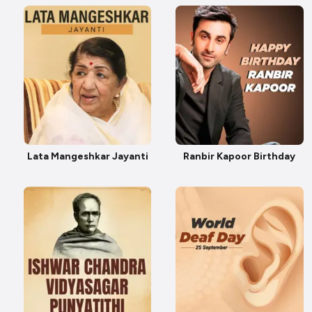
Lata Mangeshkar Jayanti
Ranbir Kapoor Birthday