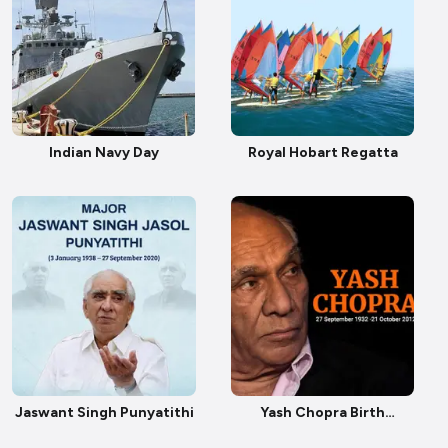
Indian Navy Day
Royal Hobart Regatta
Jaswant Singh Punyatithi
Yash Chopra Birth
Anniversary