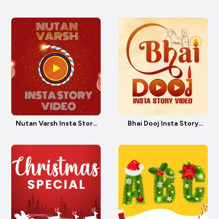
Story
Video
Nutan Varsh Insta Story
Bhai Dooj Insta Story
Video
Video