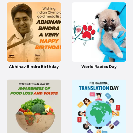
Abhinav Bindra Birthday
World Rabies Day