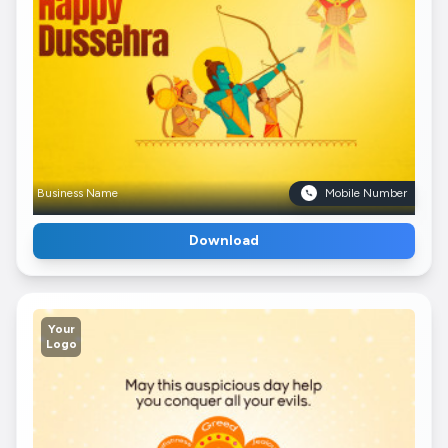
Business Name
Mobile Number
Download
Your
Logo