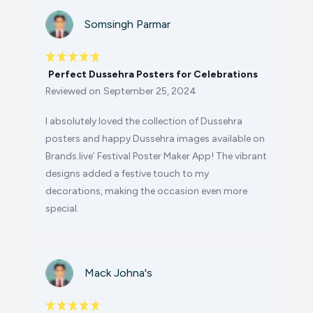
Somsingh Parmar
Perfect Dussehra Posters for Celebrations
Reviewed on
September 25, 2024
I absolutely loved the collection of Dussehra
posters and happy Dussehra images available on
Brands.live’ Festival Poster Maker App! The vibrant
designs added a festive touch to my
decorations, making the occasion even more
special.
Mack Johna's