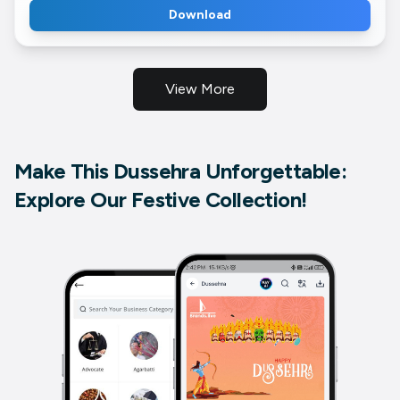
Download
View More
Make This Dussehra Unforgettable:
Explore Our Festive Collection!