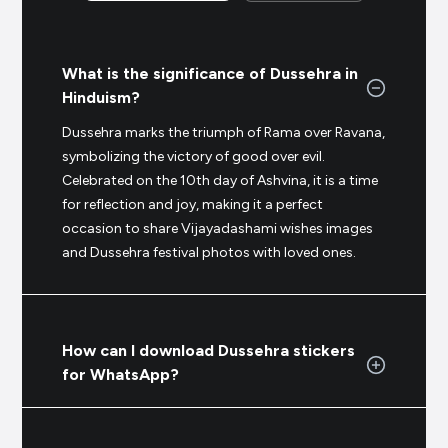
What is the significance of Dussehra in
Hinduism?
Dussehra marks the triumph of Rama over Ravana,
symbolizing the victory of good over evil.
Celebrated on the 10th day of Ashvina, it is a time
for reflection and joy, making it a perfect
occasion to share Vijayadashami wishes images
and Dussehra festival photos with loved ones.
How can I download Dussehra stickers
for WhatsApp?