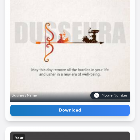
Business Name
Mobile Number
Download
Your