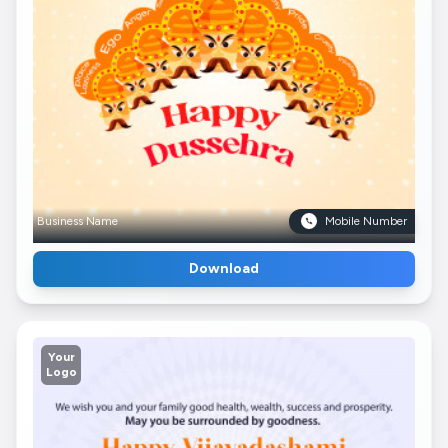
Business Name
Mobile Number
Download
Your
Logo