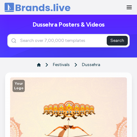
Home
Dussehra Posters & Videos
Search
Festivals
Dussehra
Your
Logo