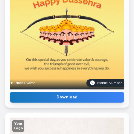
Business Name
Mobile Number
Download
Your
Logo