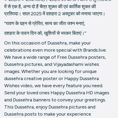
में से एक है, अन्य दो हैं चैत्र शुक्ल की एवं कार्तिक शुक्ल की
प्रतिपदा। साल 2025 में दशहरा 2 अक्टूबर को मनाया जाएगा।
“रावण के दहन से प्रेरित, सत्य का जीत जश्न मनाएं,
दशहरा के पावन दिन को, खुशियों से भरकर बिताएं।”
On this occasion of Dussehra, make your
celebrations even more special with Brands.live.
We have a wide range of Free Dussehra posters,
Dussehra pictures, and Vijayadashami wishes
images. Whether you are looking for unique
dussehra creative poster or Happy Dussehra
Wishes video, we have every feature you need.
Send your loved ones Happy Dussehra HD images
and Dussehra banners to convey your greetings.
This Dussehra, enjoy Dussehra pictures and
Dussehra posts to make your experience