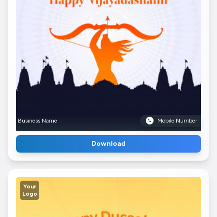
Business Name
Mobile Number
Download
Your
Logo