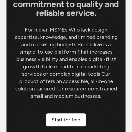
commitment to quality and
reliable service.
For Indian MSMEs Who lack design
expertise, knowledge, and limited branding
and marketing budgets Brandslive is a
simple-to-use platform That increases
business visibility and enables digital-first
growth Unlike traditional marketing
services or complex digital tools Our
product offers an accessible, all-in-one
solution tailored for resource-constrained
small and medium businesses.
Start for free