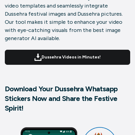
video templates and seamlessly integrate
Dussehra festival images and Dussehra pictures.
Our tool makes it simple to enhance your video
with eye-catching visuals from the best image
generator AI available.
Dussehra Videos in Minutes!
Download Your Dussehra Whatsapp
Stickers Now and Share the Festive
Spirit!