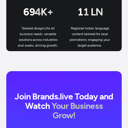
700
K+
11
LN
Tailored designs for all
Regional Indian language
N
business needs: versatile
content tailored for local
solutions across industries
promotions: engaging your
bu
and scales, driving growth.
target audience.
un
Join Brands.live Today and
Watch
Your Business
Grow!