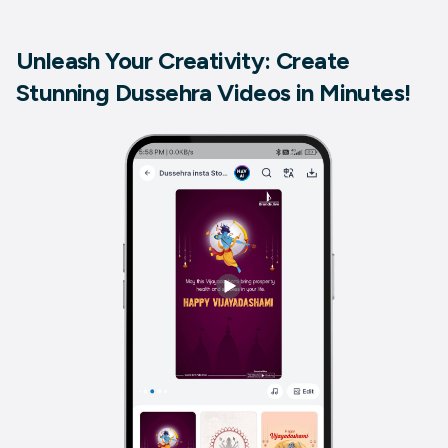
Unleash Your Creativity: Create
Stunning Dussehra Videos in Minutes!