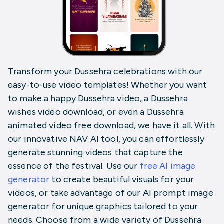
Transform your Dussehra celebrations with our
easy-to-use video templates! Whether you want
to make a happy Dussehra video, a Dussehra
wishes video download, or even a Dussehra
animated video free download, we have it all. With
our innovative NAV AI tool, you can effortlessly
generate stunning videos that capture the
essence of the festival. Use our
free AI image
generator
to create
beautiful visuals for your
videos, or take advantage of our
AI prompt image
generator
for unique graphics tailored to your
needs. Choose from a wide variety of Dussehra