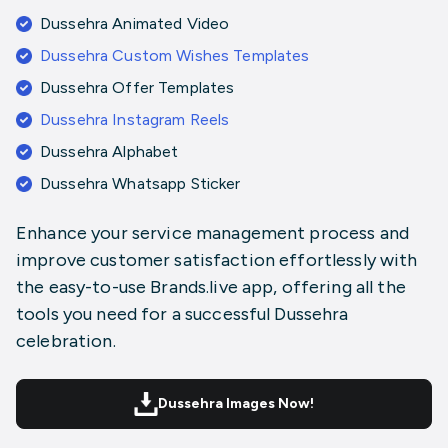
Dussehra Animated Video
Dussehra Custom Wishes Templates
Dussehra Offer Templates
Dussehra Instagram Reels
Dussehra Alphabet
Dussehra Whatsapp Sticker
Enhance your service management process and
improve customer satisfaction effortlessly with
the easy-to-use Brands.live app, offering all the
tools you need for a successful Dussehra
celebration.
Dussehra Images Now!