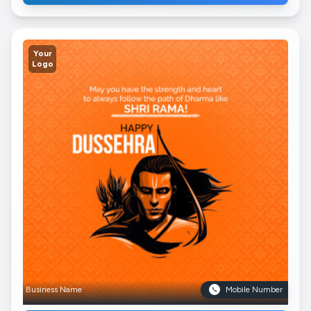
Your
Logo
Business Name
Mobile Number