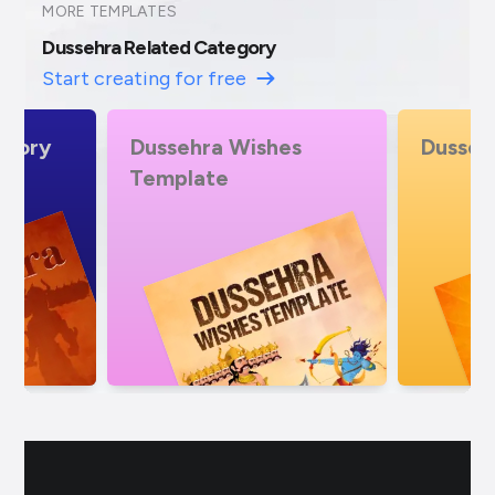
MORE TEMPLATES
Dussehra Related Category
Start creating for free
es
Dussehra Offers
Dusseh
Specia