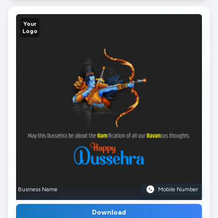
Your
Logo
Business Name
Mobile Number
Download