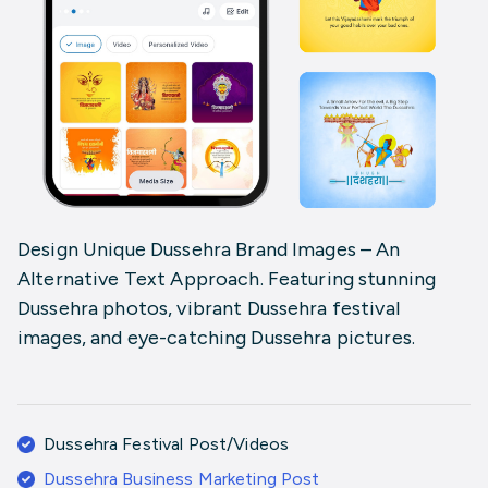
Design Unique Dussehra Brand Images – An
Alternative Text Approach. Featuring stunning
Dussehra photos, vibrant Dussehra festival
images, and eye-catching Dussehra pictures.
Dussehra Festival Post/Videos
Dussehra Business Marketing Post