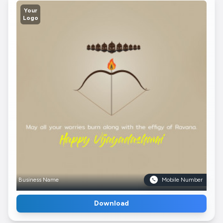
Your
Logo
Business Name
Mobile Number
Download