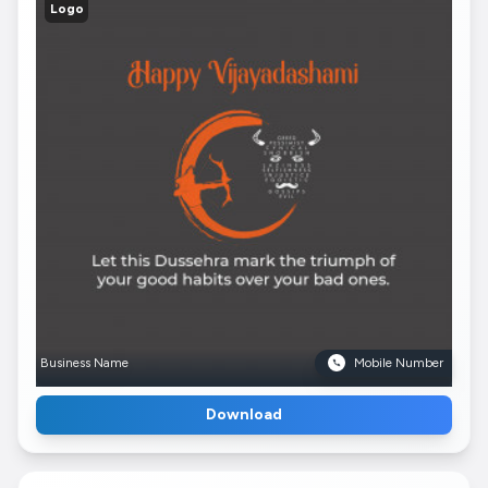
Logo
Business Name
Mobile Number
Download