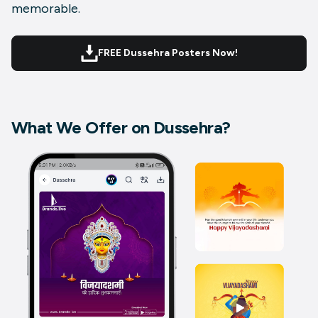
memorable.
FREE Dussehra Posters Now!
What We Offer on Dussehra?