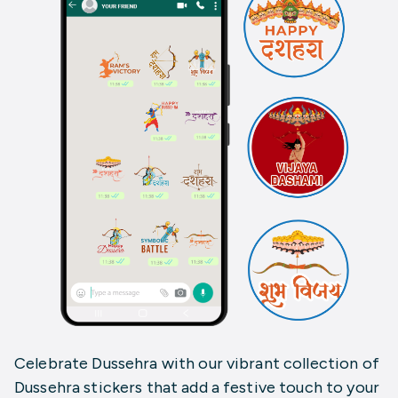
Celebrate Dussehra with our vibrant collection of
Dussehra stickers that add a festive touch to your