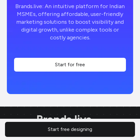
Brands.live: An intuitive platform for Indian
MSMEs, offering affordable, user-friendly
marketing solutions to boost visibility and
digital growth, unlike complex tools or
costly agencies.
Start for free
Brands.live
Start free designing
AI-powered marketing tool for quick