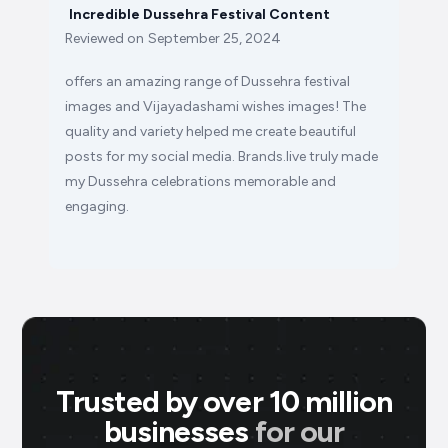
Incredible Dussehra Festival Content
Reviewed on
September 25, 2024
offers an amazing range of Dussehra festival
images and Vijayadashami wishes images! The
quality and variety helped me create beautiful
posts for my social media. Brands.live truly made
my Dussehra celebrations memorable and
engaging.
Trusted by over 10 million
businesses
for our