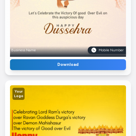
Business Name
Mobile Number
Download
Your
Logo