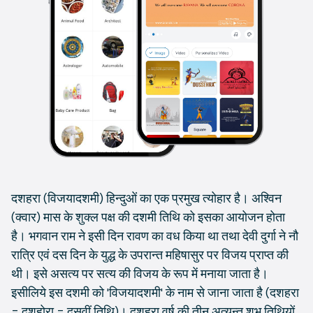
दशहरा (विजयादशमी) हिन्दुओं का एक प्रमुख त्योहार है। अश्विन
(क्वार) मास के शुक्ल पक्ष की दशमी तिथि को इसका आयोजन होता
है। भगवान राम ने इसी दिन रावण का वध किया था तथा देवी दुर्गा ने नौ
रात्रि एवं दस दिन के युद्ध के उपरान्त महिषासुर पर विजय प्राप्त की
थी। इसे असत्य पर सत्य की विजय के रूप में मनाया जाता है।
इसीलिये इस दशमी को 'विजयादशमी' के नाम से जाना जाता है (दशहरा
= दशहोरा = दसवीं तिथि)। दशहरा वर्ष की तीन अत्यन्त शुभ तिथियों