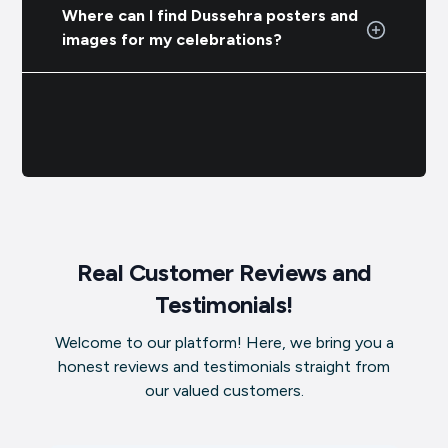
Where can I find Dussehra posters and
images for my celebrations?
Real Customer Reviews and
Testimonials!
Welcome to our platform! Here, we bring you a
honest reviews and testimonials straight from
our valued customers.