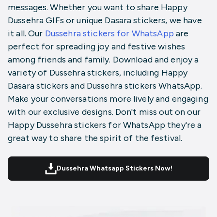
messages. Whether you want to share Happy
Dussehra GIFs or unique Dasara stickers, we have
it all. Our
Dussehra stickers for WhatsApp
are
perfect for spreading joy and festive wishes
among friends and family. Download and enjoy a
variety of Dussehra stickers, including
Happy
Dasara stickers
and Dussehra stickers WhatsApp.
Make your conversations more lively and engaging
with our exclusive designs. Don't miss out on our
Happy Dussehra stickers for WhatsApp they're a
great way to share the spirit of the festival.
Dussehra Whatsapp Stickers Now!