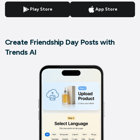
Play Store
App Store
Create Friendship Day Posts with
Trends AI