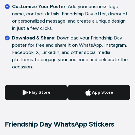
Customize Your Poster
: Add your business logo,
name, contact details, Friendship Day offer, discount,
or personalized message, and create a unique design
in just a few clicks.
Download & Share:
Download your Friendship Day
poster for free and share it on WhatsApp, Instagram,
Facebook, X, LinkedIn, and other social media
platforms to engage your audience and celebrate the
occasion.
Play Store
App Store
Friendship Day WhatsApp Stickers