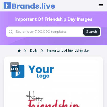
Home
Important Of Friendship Day Images
Search
Daily
Important of friendship day
Your
Logo