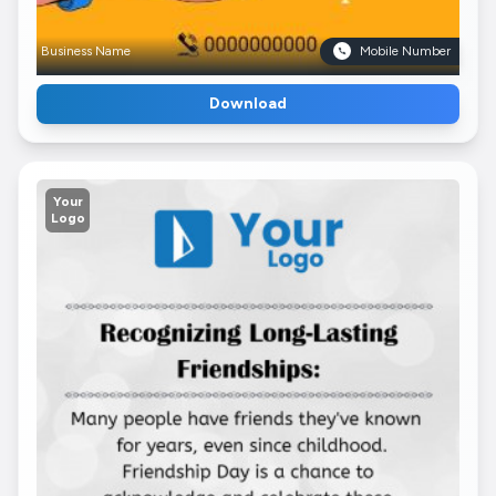
Business Name
Mobile Number
Download
Your
Logo