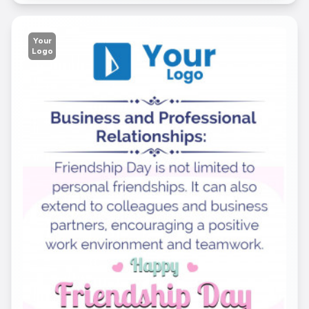
Your
Logo