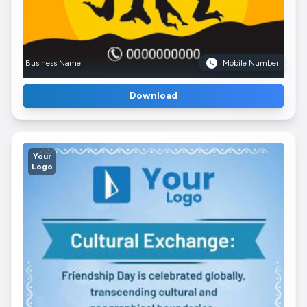
Business Name
Mobile Number
Download
Your
Logo