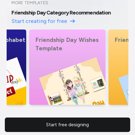
MORE TEMPLATES
Friendship Day Category Recommendation
Start creating for free
 Wishes
Friendship Day Offers
Friends
Alphab
Start free designing