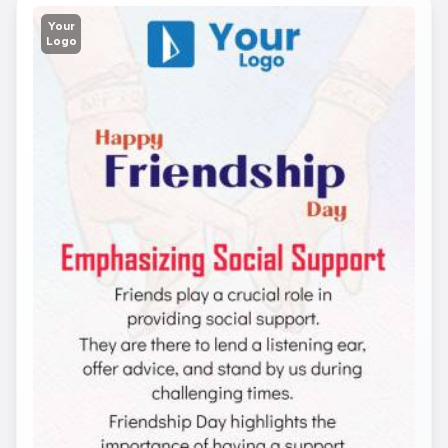
Your
Logo