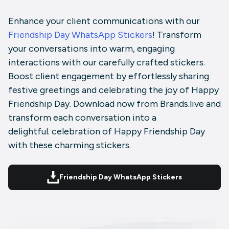
Enhance your client communications with our
Friendship Day WhatsApp Stickers
! Transform
your conversations into warm, engaging
interactions with our carefully crafted stickers.
Boost client engagement by effortlessly sharing
festive greetings and celebrating the joy of Happy
Friendship Day. Download now from Brands.live and
transform each conversation into a
delightful. celebration of Happy Friendship Day
with these charming stickers.
Friendship Day WhatsApp Stickers