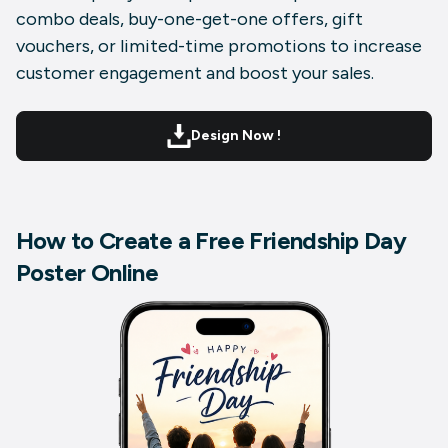
combo deals, buy-one-get-one offers, gift
vouchers, or limited-time promotions to increase
customer engagement and boost your sales.
Design Now !
How to Create a Free Friendship Day
Poster Online