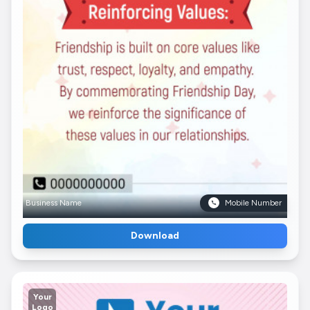
Business Name
Mobile Number
Download
Your
Logo