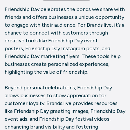
Friendship Day celebrates the bonds we share with
friends and offers businesses a unique opportunity
to engage with their audience. For Brands.live, it’s a
chance to connect with customers through
creative tools like Friendship Day event
posters, Friendship Day Instagram posts, and
Friendship Day marketing flyers. These tools help
businesses create personalized experiences,
highlighting the value of friendship.
Beyond personal celebrations, Friendship Day
allows businesses to show appreciation for
customer loyalty. Brands.live provides resources
like Friendship Day greeting images, Friendship Day
event ads, and Friendship Day festival videos,
enhancing brand visibility and fostering