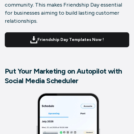
community. This makes Friendship Day essential
for businesses aiming to build lasting customer
relationships.
Friendship Day Templates Now !
Put Your Marketing on Autopilot with
Social Media Scheduler