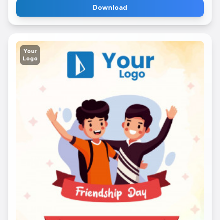
Download
Your
Logo