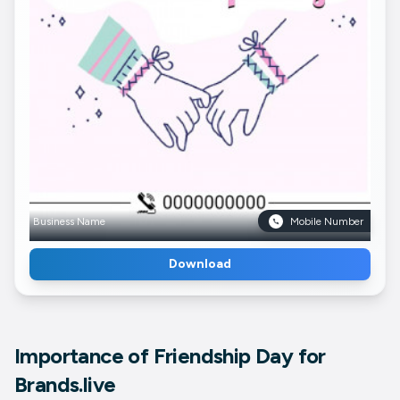
Business Name
Mobile Number
Download
Importance of Friendship Day for
Brands.live