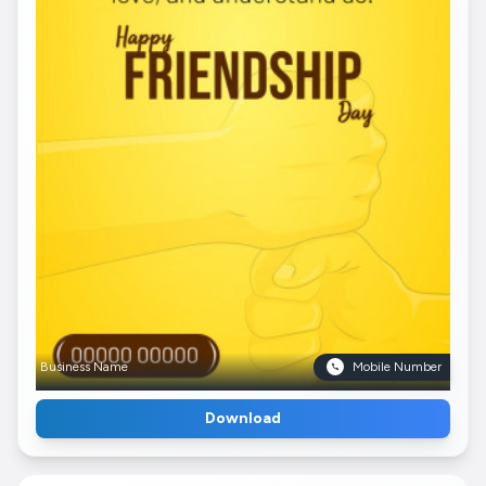
Business Name
Mobile Number
Download