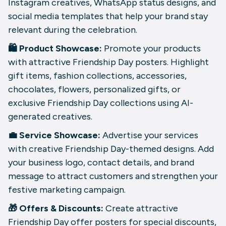
Instagram creatives, WhatsApp status designs, and
social media templates that help your brand stay
relevant during the celebration.
🛍️ Product Showcase:
Promote your products
with attractive Friendship Day posters. Highlight
gift items, fashion collections, accessories,
chocolates, flowers, personalized gifts, or
exclusive Friendship Day collections using AI-
generated creatives.
💼 Service Showcase:
Advertise your services
with creative Friendship Day-themed designs. Add
your business logo, contact details, and brand
message to attract customers and strengthen your
festive marketing campaign.
🎁 Offers & Discounts:
Create attractive
Friendship Day offer posters for special discounts,