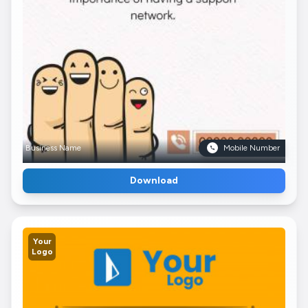
Business Name
Mobile Number
Download
Your
Logo