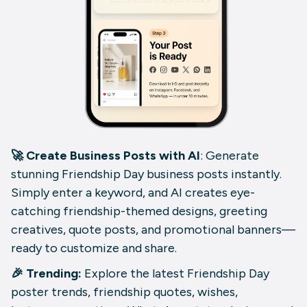
🚀 Create Business Posts with AI
: Generate
stunning Friendship Day business posts instantly.
Simply enter a keyword, and AI creates eye-
catching friendship-themed designs, greeting
creatives, quote posts, and promotional banners—
ready to customize and share.
🎉 Trending:
Explore the latest Friendship Day
poster trends, friendship quotes, wishes,