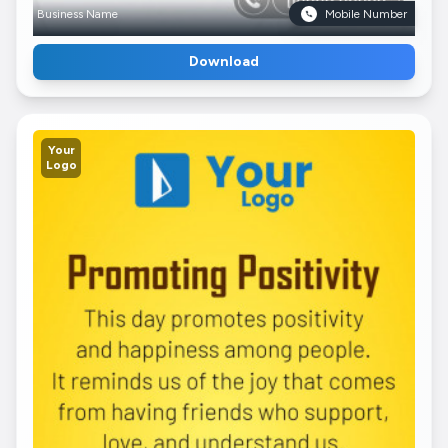
Business Name
Mobile Number
Download
Your
Logo