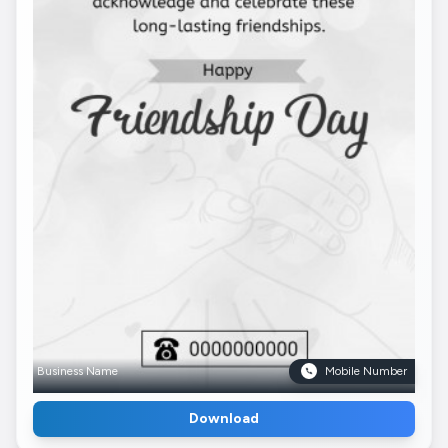
Business Name
Mobile Number
Download