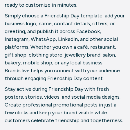
ready to customize in minutes.
Simply choose a Friendship Day template, add your
business logo, name, contact details, offers, or
greeting, and publish it across Facebook,
Instagram, WhatsApp, LinkedIn, and other social
platforms. Whether you own a café, restaurant,
gift shop, clothing store, jewellery brand, salon,
bakery, mobile shop, or any local business,
Brands.live helps you connect with your audience
through engaging Friendship Day content.
Stay active during Friendship Day with fresh
posters, stories, videos, and social media designs.
Create professional promotional posts in just a
few clicks and keep your brand visible while
customers celebrate friendship and togetherness.