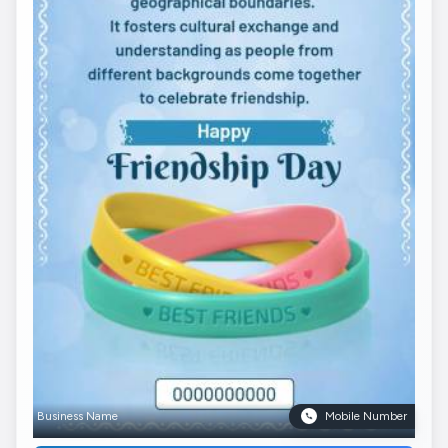
Business Name
Mobile Number