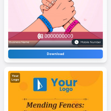
Business Name
Mobile Number
Download
Your
Logo