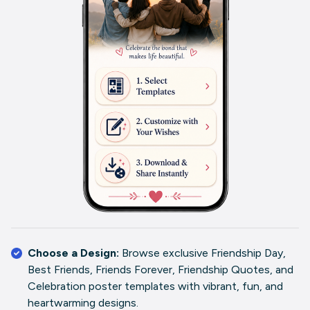
Choose a Design:
Browse exclusive Friendship Day,
Best Friends, Friends Forever, Friendship Quotes, and
Celebration poster templates with vibrant, fun, and
heartwarming designs.