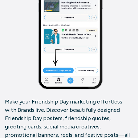
Make your Friendship Day marketing effortless
with Brands.live. Discover beautifully designed
Friendship Day posters, friendship quotes,
greeting cards, social media creatives,
promotional banners, reels, and festive posts—all