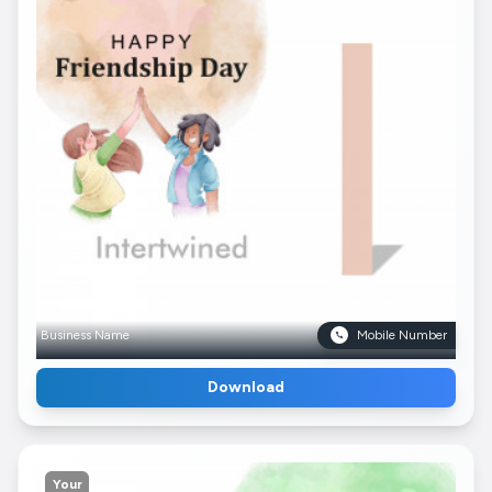
Business Name
Mobile Number
Download
Your