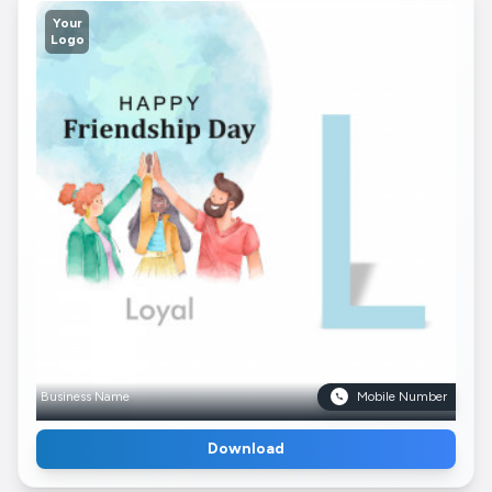
Your
Logo
Business Name
Mobile Number
Download