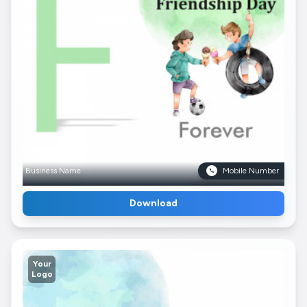
Business Name
Mobile Number
Download
Your
Logo