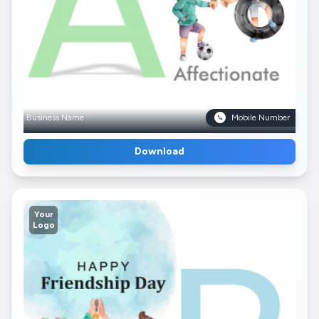
Business Name
Mobile Number
Download
Your
Logo