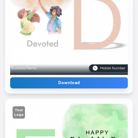
Business Name
Mobile Number
Download
Your
Logo