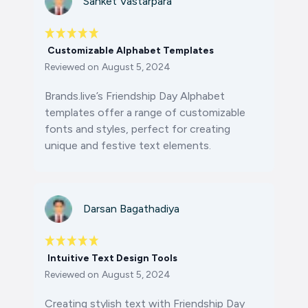
Sanket Vastarpara
Customizable Alphabet Templates
Reviewed on
August 5, 2024
Brands.live’s Friendship Day Alphabet
templates offer a range of customizable
fonts and styles, perfect for creating
unique and festive text elements.
Darsan Bagathadiya
Intuitive Text Design Tools
Reviewed on
August 5, 2024
Creating stylish text with Friendship Day