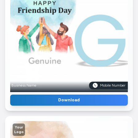
Business Name
Mobile Number
Download
Your
Logo