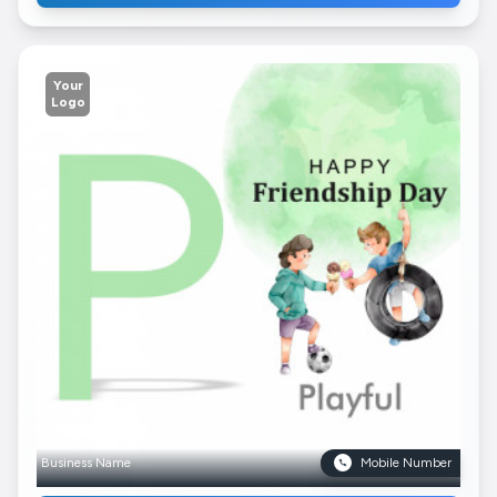
Your
Logo
Business Name
Mobile Number