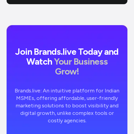
Join Brands.live Today and
Watch
Your Business
Grow!
Brands.live: An intuitive platform for Indian
MSMEs, offering affordable, user-friendly
marketing solutions to boost visibility and
digital growth, unlike complex tools or
costly agencies.