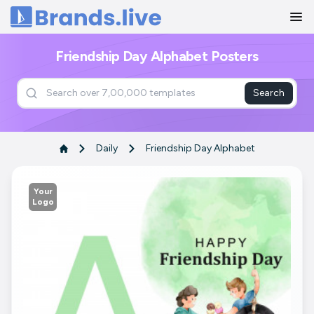
Home
Friendship Day Alphabet Posters
Search
Daily
Friendship Day Alphabet
Your
Logo