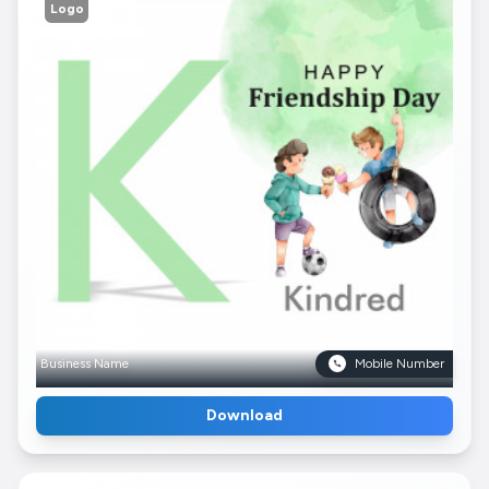
Logo
Business Name
Mobile Number
Download