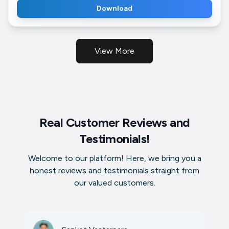
Download
View More
Real Customer Reviews and
Testimonials!
Welcome to our platform! Here, we bring you a
honest reviews and testimonials straight from
our valued customers.