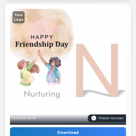
Your
Logo
Business Name
Mobile Number
Download