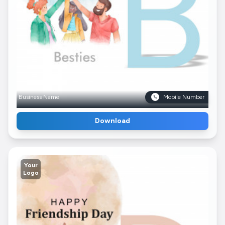
Business Name
Mobile Number
Download
Your
Logo