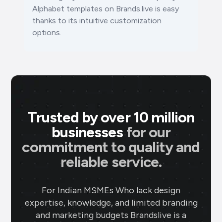
Alphabet templates on Brands.live is easy
thanks to its intuitive customization
options.
Trusted by over 10 million
businesses
for our
commitment to quality and
reliable service.
For Indian MSMEs Who lack design
expertise, knowledge, and limited branding
and marketing budgets Brandslive is a