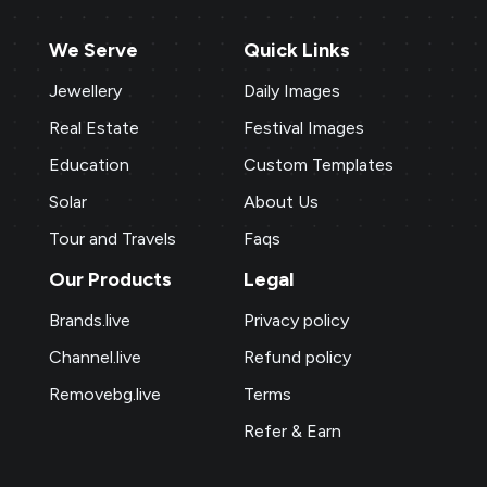
We Serve
Quick Links
Jewellery
Daily Images
Real Estate
Festival Images
Education
Custom Templates
Solar
About Us
Tour and Travels
Faqs
Our Products
Legal
Brands.live
Privacy policy
Channel.live
Refund policy
Removebg.live
Terms
Refer & Earn