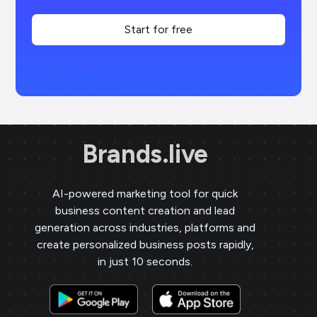
Start for free
Brands.live
AI-powered marketing tool for quick
business content creation and lead
generation across industries, platforms and
create personalized business posts rapidly,
in just 10 seconds.