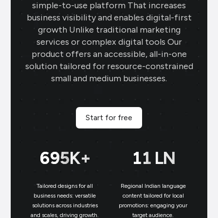
simple-to-use platform That increases
business visibility and enables digital-first
growth Unlike traditional marketing
services or complex digital tools Our
product offers an accessible, all-in-one
solution tailored for resource-constrained
small and medium businesses.
Start for free
699
K+
11
LN
Tailored designs for all
Regional Indian language
N
business needs: versatile
content tailored for local
solutions across industries
promotions: engaging your
bu
and scales, driving growth.
target audience.
un