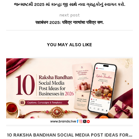
જન્માષ્ટમી 2025 માં કાન્હા જી સાથે નવા ગ્રાહકોનું સ્વાગત કરો.
next post
रक्षाबंधन 2025: पवित्र नात्यांचा पवित्र सण.
YOU MAY ALSO LIKE
10 RAKSHA BANDHAN SOCIAL MEDIA POST IDEAS FOR...