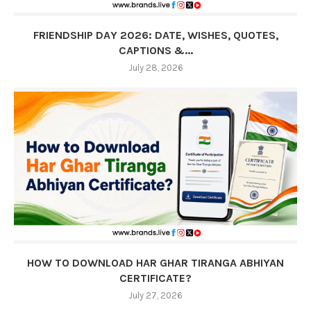
FRIENDSHIP DAY 2026: DATE, WISHES, QUOTES,
CAPTIONS &...
July 28, 2026
HOW TO DOWNLOAD HAR GHAR TIRANGA ABHIYAN
CERTIFICATE?
July 27, 2026