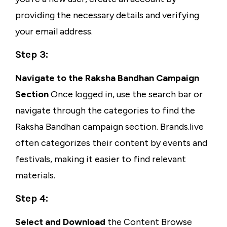
providing the necessary details and verifying
your email address.
Step 3:
Navigate to the Raksha Bandhan Campaign
Section
Once logged in, use the search bar or
navigate through the categories to find the
Raksha Bandhan campaign section. Brands.live
often categorizes their content by events and
festivals, making it easier to find relevant
materials.
Step 4:
Select and Download
the Content Browse