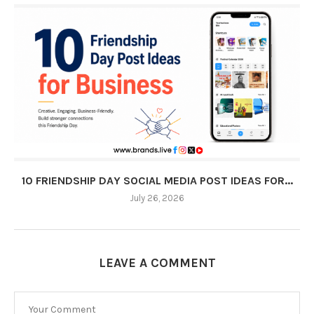
10 FRIENDSHIP DAY SOCIAL MEDIA POST IDEAS FOR...
July 26, 2026
LEAVE A COMMENT