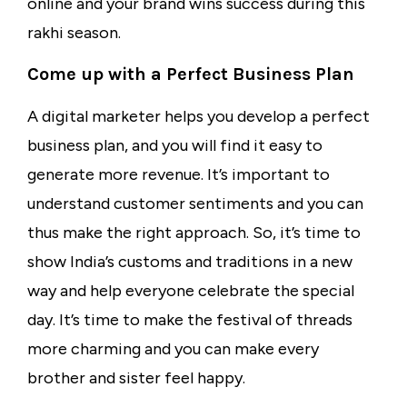
online and your brand wins success during this
rakhi season.
Come up with a Perfect Business Plan
A digital marketer helps you develop a perfect
business plan, and you will find it easy to
generate more revenue. It’s important to
understand customer sentiments and you can
thus make the right approach. So, it’s time to
show India’s customs and traditions in a new
way and help everyone celebrate the special
day. It’s time to make the festival of threads
more charming and you can make every
brother and sister feel happy.