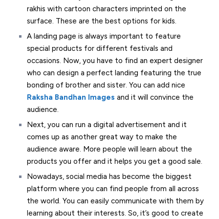
rakhis with cartoon characters imprinted on the
surface. These are the best options for kids.
A landing page is always important to feature
special products for different festivals and
occasions. Now, you have to find an expert designer
who can design a perfect landing featuring the true
bonding of brother and sister. You can add nice
Raksha Bandhan Images
and it will convince the
audience.
Next, you can run a digital advertisement and it
comes up as another great way to make the
audience aware. More people will learn about the
products you offer and it helps you get a good sale.
Nowadays, social media has become the biggest
platform where you can find people from all across
the world. You can easily communicate with them by
learning about their interests. So, it’s good to create