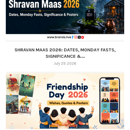
SHRAVAN MAAS 2026: DATES, MONDAY FASTS,
SIGNIFICANCE &...
July 29, 2026