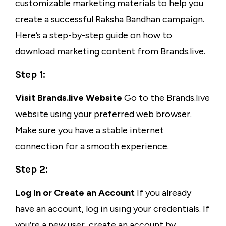
customizable marketing materials to help you
create a successful Raksha Bandhan campaign.
Here’s a step-by-step guide on how to
download marketing content from Brands.live.
Step 1:
Visit Brands.live Website
Go to the Brands.live
website using your preferred web browser.
Make sure you have a stable internet
connection for a smooth experience.
Step 2:
Log In or Create an Account
If you already
have an account, log in using your credentials. If
you’re a new user, create an account by