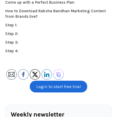
Come up with a Perfect Business Plan
How to Download Raksha Bandhan Marketing Content
from Brands.live?
Step 1:
Step 2:
Step 3:
Step 4:
Login to start free trial
Weekly newsletter