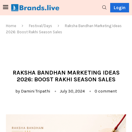
Login
Home
Festival/Days
Raksha Bandhan Marketing Ideas
2026: Boost Rakhi Season Sales
RAKSHA BANDHAN MARKETING IDEAS
2026: BOOST RAKHI SEASON SALES
by
Damini Tripathi
July 30, 2024
0 comment