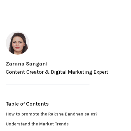
Zarana Sangani
Content Creator & Digital Marketing Expert
Table of Contents
How to promote the Raksha Bandhan sales?
Understand the Market Trends