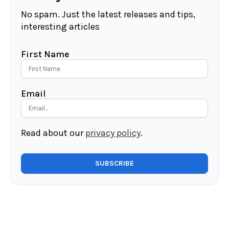
No spam. Just the latest releases and tips,
interesting articles
First Name
Email
Read about our
privacy policy
.