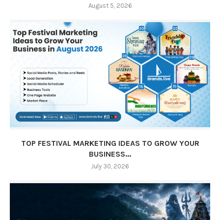
August 5, 2026
TOP FESTIVAL MARKETING IDEAS TO GROW YOUR
BUSINESS...
July 30, 2026