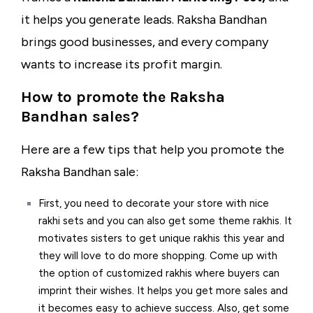
it helps you generate leads. Raksha Bandhan
brings good businesses, and every company
wants to increase its profit margin.
How to pr
omote the Raksha
Bandhan sales?
Here are a few tips that help you promote the
Raksha Bandhan sale:
First, you need to decorate your store with nice
rakhi sets and you can also get some theme rakhis. It
motivates sisters to get unique rakhis this year and
they will love to do more shopping. Come up with
the option of customized rakhis where buyers can
imprint their wishes. It helps you get more sales and
it becomes easy to achieve success. Also, get some