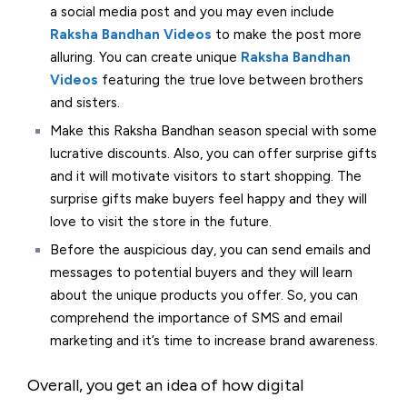
a social media post and you may even include
Raksha Bandhan Videos
to make the post more
alluring. You can create unique
Raksha Bandhan
Videos
featuring the true love between brothers
and sisters.
Make this Raksha Bandhan season special with some
lucrative discounts. Also, you can offer surprise gifts
and it will motivate visitors to start shopping. The
surprise gifts make buyers feel happy and they will
love to visit the store in the future.
Before the auspicious day, you can send emails and
messages to potential buyers and they will learn
about the unique products you offer. So, you can
comprehend the importance of SMS and email
marketing and it’s time to increase brand awareness.
Overall, you get an idea of how digital