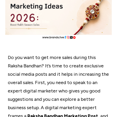
Do you want to get more sales during this
Raksha Bandhan? It’s time to create exclusive
social media posts and it helps in increasing the
overall sales. First, you need to speak to an
expert digital marketer who gives you good
suggestions and you can explore a better
business setup. A digital marketing expert
frames a
Raksha Bandhan Marketing Post,
and