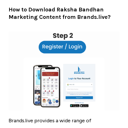
How to Download Raksha Bandhan
Marketing Content from Brands.live?
Brands.live provides a wide range of