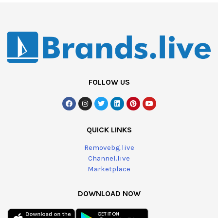
FOLLOW US
QUICK LINKS
Removebg.live
Channel.live
Marketplace
DOWNLOAD NOW