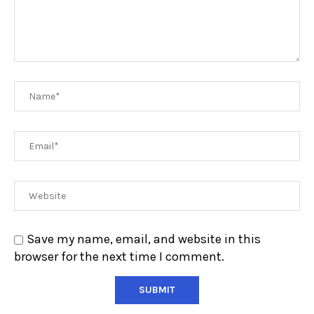
Save my name, email, and website in this
browser for the next time I comment.