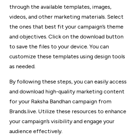
through the available templates, images,
videos, and other marketing materials. Select
the ones that best fit your campaign’s theme
and objectives. Click on the download button
to save the files to your device. You can
customize these templates using design tools
as needed.
By following these steps, you can easily access
and download high-quality marketing content
for your Raksha Bandhan campaign from
Brands.live. Utilize these resources to enhance
your campaign’s visibility and engage your
audience effectively.