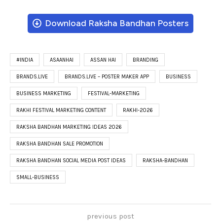
Download Raksha Bandhan Posters
#INDIA
ASAANHAI
ASSAN HAI
BRANDING
BRANDS.LIVE
BRANDS.LIVE – POSTER MAKER APP
BUSINESS
BUSINESS MARKETING
FESTIVAL-MARKETING
RAKHI FESTIVAL MARKETING CONTENT
RAKHI-2026
RAKSHA BANDHAN MARKETING IDEAS 2026
RAKSHA BANDHAN SALE PROMOTION
RAKSHA BANDHAN SOCIAL MEDIA POST IDEAS
RAKSHA-BANDHAN
SMALL-BUSINESS
previous post