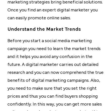
marketing strategies bring beneficial solutions.
Once you find an expert digital marketer you
can easily promote online sales.
Understand the Market Trends
Before you start a social media marketing
campaign you need to learn the market trends
and it helps you avoid any confusion in the
future. A digital marketer carries out detailed
research and you can now comprehend the true
benefits of digital marketing campaigns. Also,
you need to make sure that you set the right
prices and thus you can find buyers shopping
confidently. In this way, you can get more sales