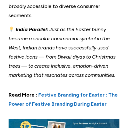
broadly accessible to diverse consumer
segments.
India Parallel:
Just as the Easter bunny
became a secular commercial symbol in the
West, Indian brands have successfully used
festive icons — from Diwali diyas to Christmas
trees — to create inclusive, emotion-driven
marketing that resonates across communities.
Read More :
Festive Branding for Easter : The
Power of Festive Branding During Easter