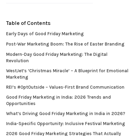
Table of Contents
Early Days of Good Friday Marketing
Post-War Marketing Boom: The Rise of Easter Branding
Modern-Day Good Friday Marketing: The Digital
Revolution
WestJet’s ‘Christmas Miracle’ – A Blueprint for Emotional
Marketing
REI’s #OptOutside – Values-First Brand Communication
Good Friday Marketing in India: 2026 Trends and
Opportunities
What’s Driving Good Friday Marketing in India in 2026?
India-Specific Opportunity: Inclusive Festival Marketing
2026 Good Friday Marketing Strategies That Actually