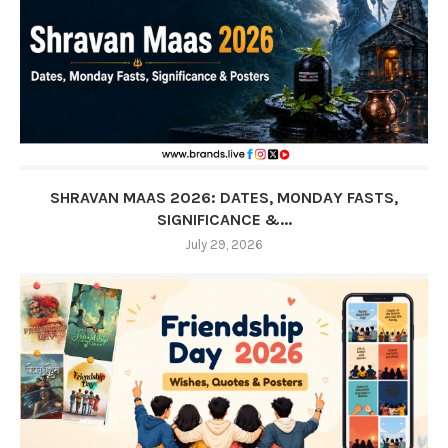
SHRAVAN MAAS 2026: DATES, MONDAY FASTS,
SIGNIFICANCE &...
July 29, 2026