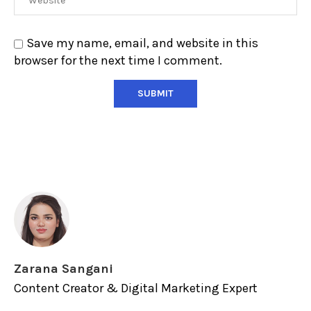
Save my name, email, and website in this
browser for the next time I comment.
Zarana Sangani
Content Creator & Digital Marketing Expert