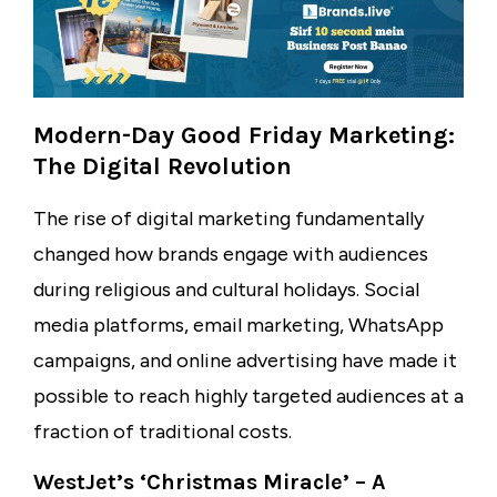
Modern-Day Good Friday Marketing:
The Digital Revolution
The rise of digital marketing fundamentally
changed how brands engage with audiences
during religious and cultural holidays. Social
media platforms, email marketing, WhatsApp
campaigns, and online advertising have made it
possible to reach highly targeted audiences at a
fraction of traditional costs.
WestJet’s ‘Christmas Miracle’ – A