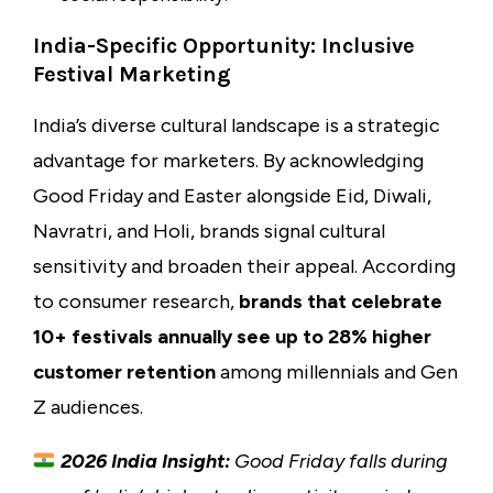
India-Specific Opportunity: Inclusive
Festival Marketing
India’s diverse cultural landscape is a strategic
advantage for marketers. By acknowledging
Good Friday and Easter alongside Eid, Diwali,
Navratri, and Holi, brands signal cultural
sensitivity and broaden their appeal. According
to consumer research,
brands that celebrate
10+ festivals annually see up to 28% higher
customer retention
among millennials and Gen
Z audiences.
2026 India Insight:
Good Friday falls during