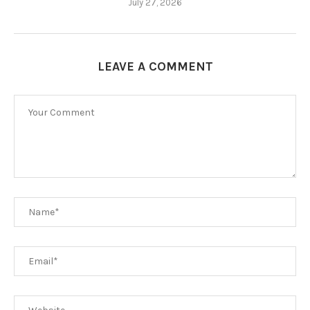
July 27, 2026
LEAVE A COMMENT