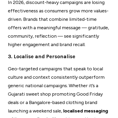
In 2026, discount-heavy campaigns are losing
effectiveness as consumers grow more values-
driven. Brands that combine limited-time
offers with a meaningful message — gratitude,
community, reflection — see significantly
higher engagement and brand recall.
3. Localise and Personalise
Geo-targeted campaigns that speak to local
culture and context consistently outperform
generic national campaigns. Whether it’s a
Gujarati sweet shop promoting Good Friday
deals or a Bangalore-based clothing brand
launching a weekend sale,
localised messaging