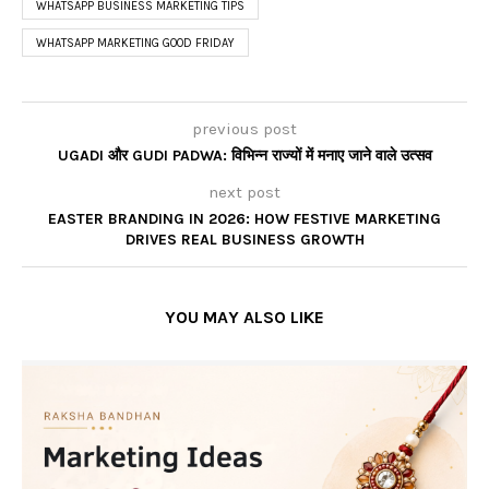
WHATSAPP BUSINESS MARKETING TIPS
WHATSAPP MARKETING GOOD FRIDAY
previous post
UGADI और GUDI PADWA: विभिन्न राज्यों में मनाए जाने वाले उत्सव
next post
EASTER BRANDING IN 2026: HOW FESTIVE MARKETING
DRIVES REAL BUSINESS GROWTH
YOU MAY ALSO LIKE