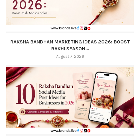
RAKSHA BANDHAN MARKETING IDEAS 2026: BOOST
RAKHI SEASON...
August 7, 2026