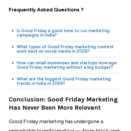
Frequently Asked Questions ?
Is Good Friday a good time to run marketing
campaigns in India?
What types of Good Friday marketing content
work best on social media in 2026?
How can small businesses and startups leverage
Good Friday marketing without a big budget?
What are the biggest Good Friday marketing
trends in India in 2026?
Conclusion: Good Friday Marketing
Has Never Been More Relevant
Good Friday marketing has undergone a
remarkable transformation — from black-and-