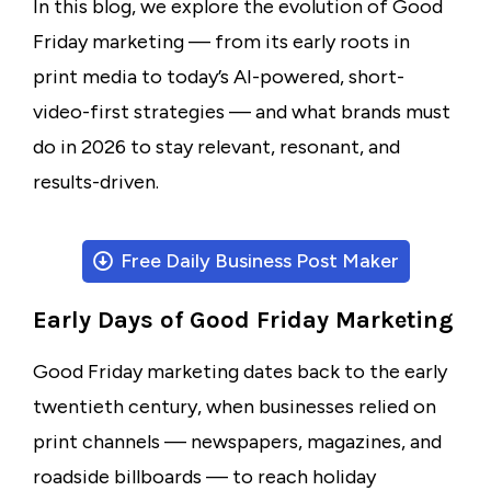
In this blog, we explore the evolution of Good
Friday marketing — from its early roots in
print media to today’s AI-powered, short-
video-first strategies — and what brands must
do in 2026 to stay relevant, resonant, and
results-driven.
Free Daily Business Post Maker
Early Days of Good Friday Marketing
Good Friday marketing dates back to the early
twentieth century, when businesses relied on
print channels — newspapers, magazines, and
roadside billboards — to reach holiday