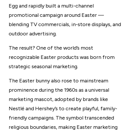
Egg and rapidly built a multi-channel
promotional campaign around Easter —
blending TV commercials, in-store displays, and
outdoor
advertising.
The result? One of the world’s most
recognizable Easter products was born from
strategic seasonal marketing.
The Easter bunny also rose to mainstream
prominence during the 1960s as a universal
marketing mascot, adopted by brands like
Nestlé and Hershey’s to create playful, family-
friendly campaigns. The symbol transcended
religious boundaries, making Easter marketing