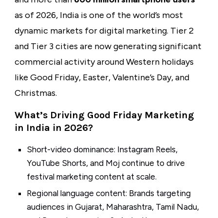
as of 2026, India is one of the world’s most
dynamic markets for digital marketing. Tier 2
and Tier 3 cities are now generating significant
commercial activity around Western holidays
like Good Friday, Easter, Valentine’s Day, and
Christmas.
What’s Driving Good Friday Marketing
in India in 2026?
Short-video dominance: Instagram Reels,
YouTube Shorts, and Moj continue to drive
festival marketing content at scale.
Regional language content: Brands targeting
audiences in Gujarat, Maharashtra, Tamil Nadu,