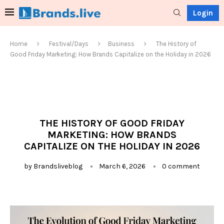
Login
Home
Festival/Days
Business
The History of
Good Friday Marketing: How Brands Capitalize on the Holiday in 2026
THE HISTORY OF GOOD FRIDAY
MARKETING: HOW BRANDS
CAPITALIZE ON THE HOLIDAY IN 2026
by
Brandsliveblog
March 6, 2026
0 comment