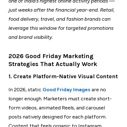
one of India’s highest online activity periods —
just weeks after the financial year-end. Retail,
food delivery, travel, and fashion brands can
leverage this window for targeted promotions
and brand visibility.
2026 Good Friday Marketing
Strategies That Actually Work
1. Create Platform-Native Visual Content
In 2026, static
Good Friday Images
are no
longer enough. Marketers must create short-
form videos, animated Reels, and carousel
posts natively designed for each platform.
Content that feels organic to Instagram,