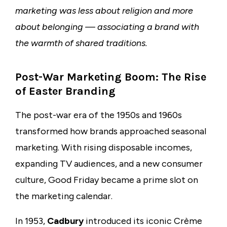
marketing was less about religion and more
about belonging — associating a brand with
the warmth of shared traditions.
Post-War Marketing Boom: The Rise
of Easter Branding
The post-war era of the 1950s and 1960s
transformed how brands approached seasonal
marketing. With rising disposable incomes,
expanding TV audiences, and a new consumer
culture, Good Friday became a prime slot on
the marketing calendar.
In 1953,
Cadbury
introduced its iconic Crème