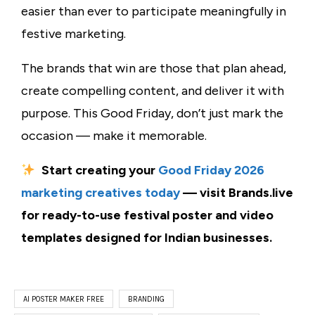
easier than ever to participate meaningfully in
festive marketing.
The brands that win are those that plan ahead,
create compelling content, and deliver it with
purpose. This Good Friday, don’t just mark the
occasion — make it memorable.
Start creating your
Good Friday 2026
marketing creatives today
— visit Brands.live
for ready-to-use festival poster and video
templates designed for Indian businesses.
AI POSTER MAKER FREE
BRANDING