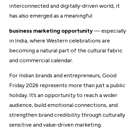
interconnected and digitally-driven world, it
has also emerged as a meaningful
business marketing opportunity
— especially
in India, where Western celebrations are
becoming a natural part of the cultural fabric
and commercial calendar.
For Indian brands and entrepreneurs, Good
Friday 2026 represents more than just a public
holiday. It’s an opportunity to reach a wider
audience, build emotional connections, and
strengthen brand credibility through culturally
sensitive and value-driven marketing.