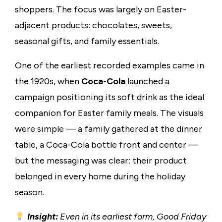
shoppers. The focus was largely on Easter-
adjacent products: chocolates, sweets,
seasonal gifts, and family essentials.
One of the earliest recorded examples came in
the 1920s, when
Coca-Cola
launched a
campaign positioning its soft drink as the ideal
companion for Easter family meals. The visuals
were simple — a family gathered at the dinner
table, a Coca-Cola bottle front and center —
but the messaging was clear: their product
belonged in every home during the holiday
season.
Insight:
Even in its earliest form, Good Friday