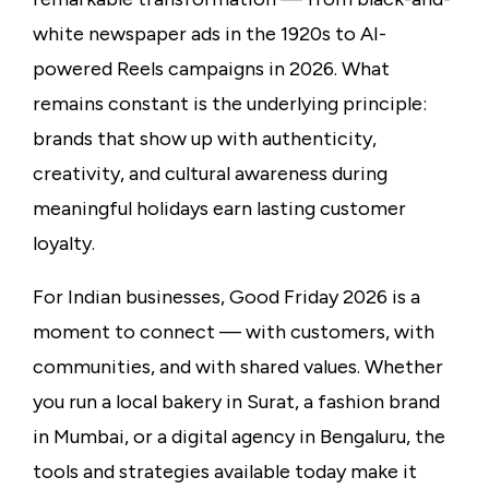
white newspaper ads in the 1920s to AI-
powered Reels campaigns in 2026. What
remains constant is the underlying principle:
brands that show up with authenticity,
creativity, and cultural awareness during
meaningful holidays earn lasting customer
loyalty.
For Indian businesses, Good Friday 2026 is a
moment to connect — with customers, with
communities, and with shared values. Whether
you run a local bakery in Surat, a fashion brand
in Mumbai, or a digital agency in Bengaluru, the
tools and strategies available today make it