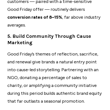
customers — paired with a time-sensitive
Good Friday offer — routinely delivers
conversion rates of 8–15%
, far above industry
averages.
5. Build Community Through Cause
Marketing
Good Friday’s themes of reflection, sacrifice,
and renewal give brands a natural entry point
into cause-led storytelling. Partnering with an
NGO, donating a percentage of sales to
charity, or amplifying a community initiative
during this period builds authentic brand equity
that far outlasts a seasonal promotion.