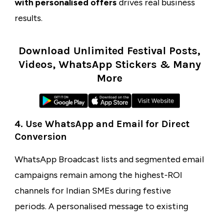
with personalised offers
drives real business
results.
Download Unlimited Festival Posts,
Videos, WhatsApp Stickers & Many
More
4. Use WhatsApp and Email for Direct
Conversion
WhatsApp Broadcast lists and segmented email
campaigns remain among the highest-ROI
channels for Indian SMEs during festive
periods. A personalised message to existing