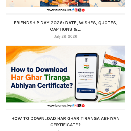
FRIENDSHIP DAY 2026: DATE, WISHES, QUOTES,
CAPTIONS &...
July 28, 2026
HOW TO DOWNLOAD HAR GHAR TIRANGA ABHIYAN
CERTIFICATE?