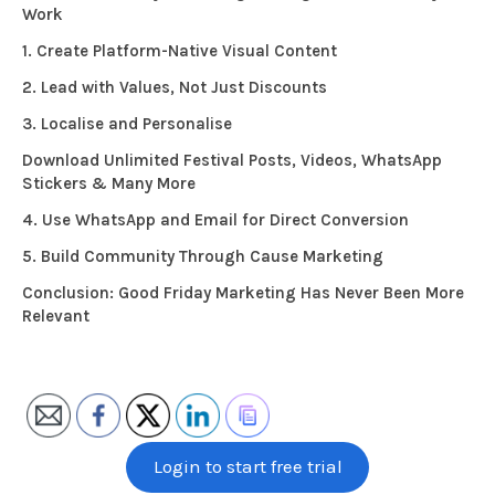
Work
1. Create Platform-Native Visual Content
2. Lead with Values, Not Just Discounts
3. Localise and Personalise
Download Unlimited Festival Posts, Videos, WhatsApp
Stickers & Many More
4. Use WhatsApp and Email for Direct Conversion
5. Build Community Through Cause Marketing
Conclusion: Good Friday Marketing Has Never Been More
Relevant
Login to start free trial