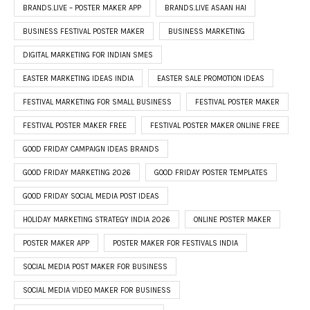
BRANDS.LIVE – POSTER MAKER APP
BRANDS.LIVE ASAAN HAI
BUSINESS FESTIVAL POSTER MAKER
BUSINESS MARKETING
DIGITAL MARKETING FOR INDIAN SMES
EASTER MARKETING IDEAS INDIA
EASTER SALE PROMOTION IDEAS
FESTIVAL MARKETING FOR SMALL BUSINESS
FESTIVAL POSTER MAKER
FESTIVAL POSTER MAKER FREE
FESTIVAL POSTER MAKER ONLINE FREE
GOOD FRIDAY CAMPAIGN IDEAS BRANDS
GOOD FRIDAY MARKETING 2026
GOOD FRIDAY POSTER TEMPLATES
GOOD FRIDAY SOCIAL MEDIA POST IDEAS
HOLIDAY MARKETING STRATEGY INDIA 2026
ONLINE POSTER MAKER
POSTER MAKER APP
POSTER MAKER FOR FESTIVALS INDIA
SOCIAL MEDIA POST MAKER FOR BUSINESS
SOCIAL MEDIA VIDEO MAKER FOR BUSINESS