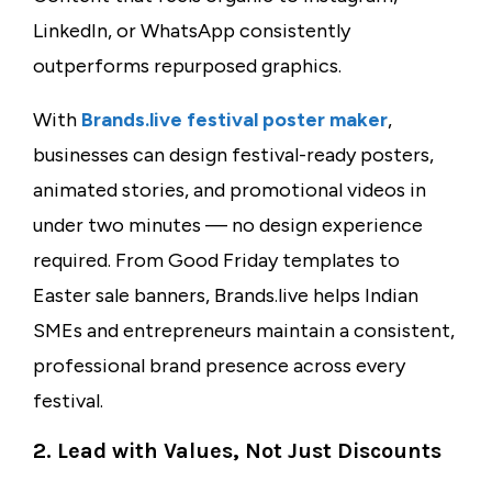
LinkedIn, or WhatsApp consistently
outperforms repurposed graphics.
With
Brands.live
festival poster maker
,
businesses can design festival-ready posters,
animated stories, and promotional videos in
under two minutes — no design experience
required. From Good Friday templates to
Easter sale banners, Brands.live helps Indian
SMEs and entrepreneurs maintain a consistent,
professional brand presence across every
festival.
2. Lead with Values, Not Just Discounts