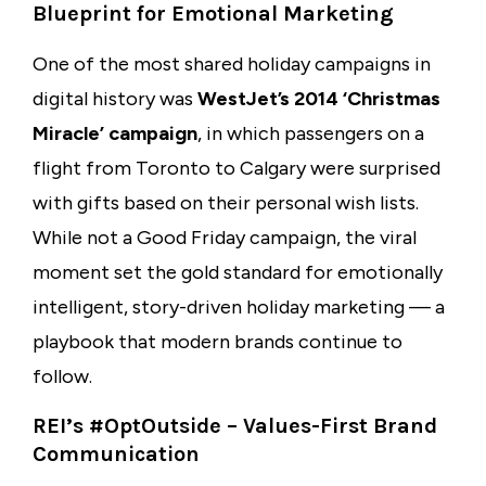
Blueprint for Emotional Marketing
One of the most shared holiday campaigns in
digital history was
WestJet’s 2014 ‘Christmas
Miracle’ campaign
, in which passengers on a
flight from Toronto to Calgary were surprised
with gifts based on their personal wish lists.
While not a Good Friday campaign, the viral
moment set the gold standard for emotionally
intelligent, story-driven holiday marketing — a
playbook that modern brands continue to
follow.
REI’s #OptOutside – Values-First Brand
Communication