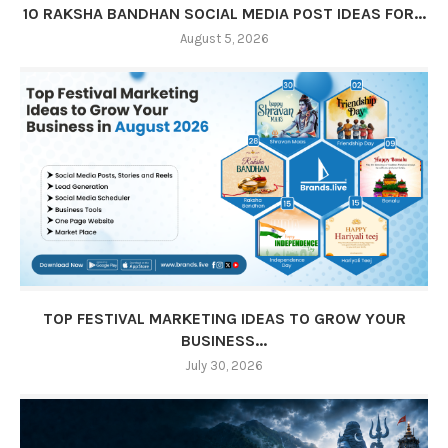
10 RAKSHA BANDHAN SOCIAL MEDIA POST IDEAS FOR...
August 5, 2026
TOP FESTIVAL MARKETING IDEAS TO GROW YOUR
BUSINESS...
July 30, 2026