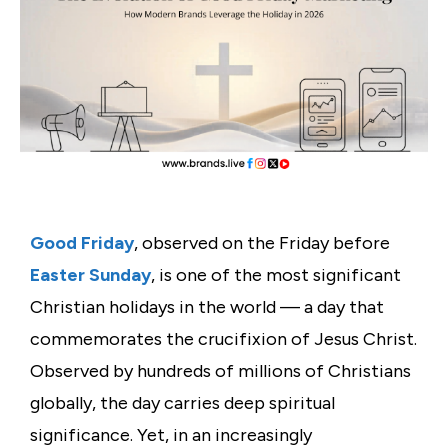
Good Friday
, observed on the Friday before
Easter Sunday
, is one of the most significant
Christian holidays in the world — a day that
commemorates the crucifixion of Jesus Christ.
Observed by hundreds of millions of Christians
globally, the day carries deep spiritual
significance. Yet, in an increasingly