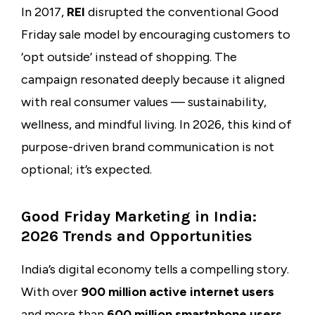
In 2017,
REI
disrupted the conventional Good
Friday sale model by encouraging customers to
‘opt outside’ instead of shopping. The
campaign resonated deeply because it aligned
with real consumer values — sustainability,
wellness, and mindful living. In 2026, this kind of
purpose-driven brand communication is not
optional; it’s expected.
Good Friday Marketing in India:
2026 Trends and Opportunities
India’s digital economy tells a compelling story.
With over
900 million active internet users
and more than
600 million smartphone users