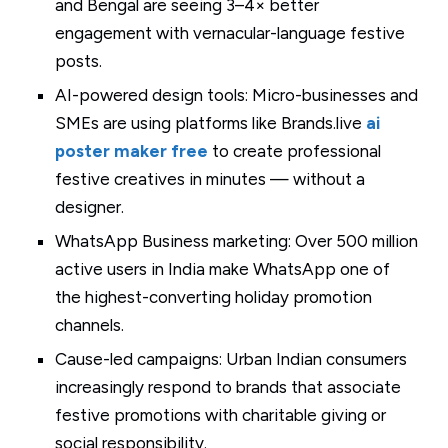
and Bengal are seeing 3–4× better
engagement with vernacular-language festive
posts.
AI-powered design tools: Micro-businesses and
SMEs are using platforms like Brands.live
ai
poster maker free
to create professional
festive creatives in minutes — without a
designer.
WhatsApp Business marketing: Over 500 million
active users in India make WhatsApp one of
the highest-converting holiday promotion
channels.
Cause-led campaigns: Urban Indian consumers
increasingly respond to brands that associate
festive promotions with charitable giving or
social responsibility.