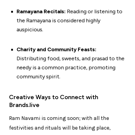
Ramayana Recitals:
Reading or listening to
the Ramayana is considered highly
auspicious.
Charity and Community Feasts:
Distributing food, sweets, and prasad to the
needy is a common practice, promoting
community spirit.
Creative Ways to Connect with
Brands.live
Ram Navami is coming soon; with all the
festivities and rituals will be taking place,