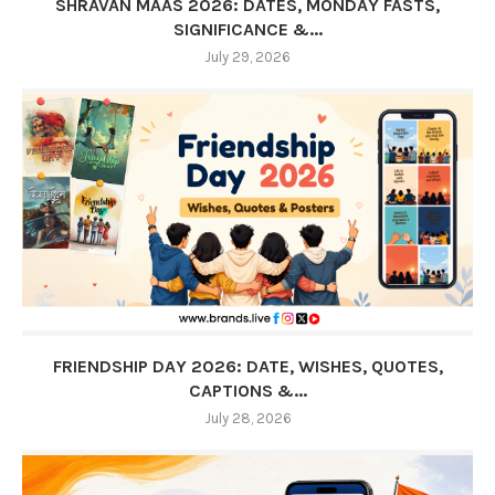
SHRAVAN MAAS 2026: DATES, MONDAY FASTS,
SIGNIFICANCE &...
July 29, 2026
FRIENDSHIP DAY 2026: DATE, WISHES, QUOTES,
CAPTIONS &...
July 28, 2026