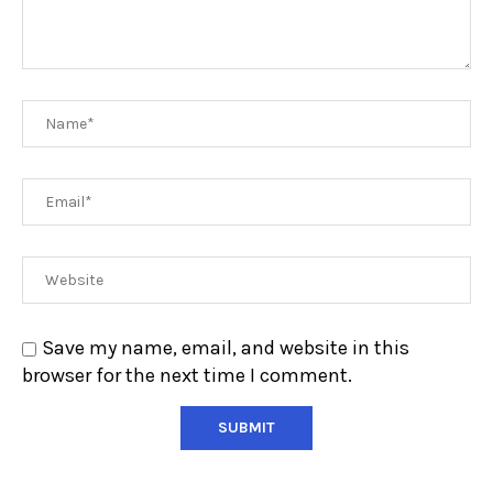
Save my name, email, and website in this
browser for the next time I comment.