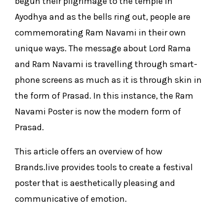
begun their pilgrimage to the temple in
Ayodhya and as the bells ring out, people are
commemorating Ram Navami in their own
unique ways. The message about Lord Rama
and Ram Navami is travelling through smart-
phone screens as much as it is through skin in
the form of Prasad. In this instance, the Ram
Navami Poster is now the modern form of
Prasad.
This article offers an overview of how
Brands.live provides tools to create a festival
poster that is aesthetically pleasing and
communicative of emotion.