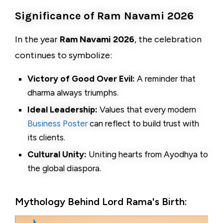
Significance of Ram Navami 2026
In the year
Ram Navami 2026
, the celebration
continues to symbolize:
Victory of Good Over Evil:
A reminder that
dharma always triumphs.
Ideal Leadership:
Values that every modern
Business Poster
can reflect to build trust with
its clients.
Cultural Unity:
Uniting hearts from Ayodhya to
the global diaspora.
Mythology Behind Lord Rama's Birth: