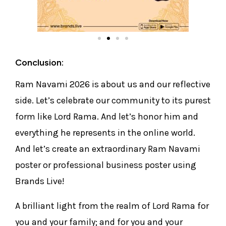
Conclusion:
Ram Navami 2026 is about us and our reflective
side. Let’s celebrate our community to its purest
form like Lord Rama. And let’s honor him and
everything he represents in the online world.
And let’s create an extraordinary Ram Navami
poster or professional business poster using
Brands Live!
A brilliant light from the realm of Lord Rama for
you and your family; and for you and your