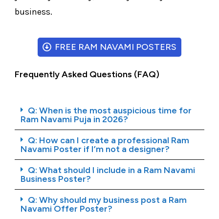
business.
FREE RAM NAVAMI POSTERS
Frequently Asked Questions (FAQ)
Q: When is the most auspicious time for
Ram Navami Puja in 2026?
Q: How can I create a professional Ram
Navami Poster if I’m not a designer?
Q: What should I include in a Ram Navami
Business Poster?
Q: Why should my business post a Ram
Navami Offer Poster?