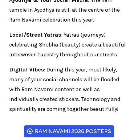
Ayodhya & Your Social Media:
The Ram
temple in Ayodhya is still at the centre of the
Ram Navami celebration this year.
Local/Street Yatras
: Yatras (journeys)
celebrating Shobha (beauty) create a beautiful
interwoven tapestry throughout our streets.
Digital Vibes
: During this year, most likely,
many of your social channels will be flooded
with Ram Navami content as well as
individually created stickers. Technology and
spirituality are coming together beautifully!
RAM NAVAMI 2026 POSTERS