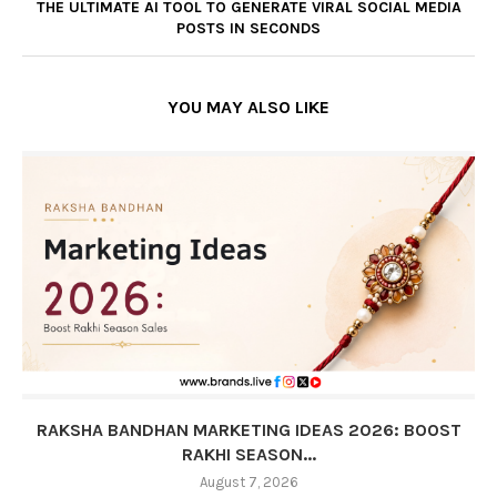
THE ULTIMATE AI TOOL TO GENERATE VIRAL SOCIAL MEDIA
POSTS IN SECONDS
YOU MAY ALSO LIKE
RAKSHA BANDHAN MARKETING IDEAS 2026: BOOST
RAKHI SEASON...
August 7, 2026