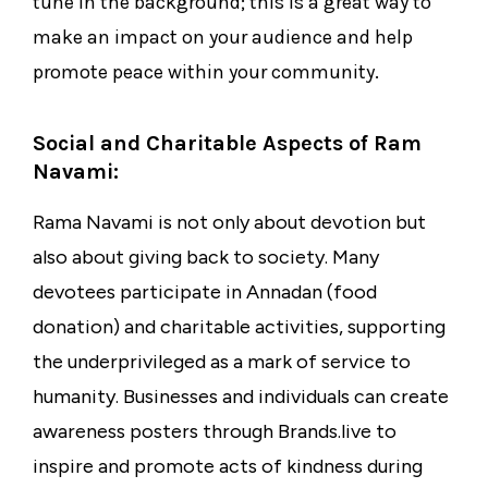
tune in the background; this is a great way to
make an impact on your audience and help
promote peace within your community.
Social and Charitable Aspects of Ram
Navami:
Rama Navami is not only about devotion but
also about giving back to society. Many
devotees participate in Annadan (food
donation) and charitable activities, supporting
the underprivileged as a mark of service to
humanity. Businesses and individuals can create
awareness posters through Brands.live to
inspire and promote acts of kindness during