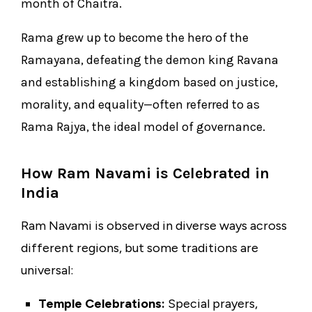
month of Chaitra.
Rama grew up to become the hero of the
Ramayana, defeating the demon king Ravana
and establishing a kingdom based on justice,
morality, and equality—often referred to as
Rama Rajya, the ideal model of governance.
How Ram Navami is Celebrated in
India
Ram Navami is observed in diverse ways across
different regions, but some traditions are
universal:
Temple Celebrations:
Special prayers,