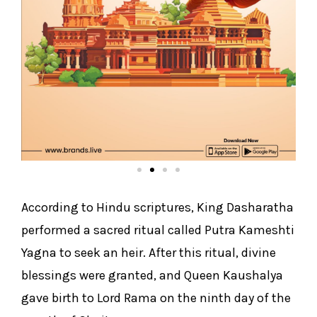
According to Hindu scriptures, King Dasharatha
performed a sacred ritual called Putra Kameshti
Yagna to seek an heir. After this ritual, divine
blessings were granted, and Queen Kaushalya
gave birth to Lord Rama on the ninth day of the