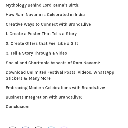
Mythology Behind Lord Rama's Birth:
How Ram Navami is Celebrated in India
Creative Ways to Connect with Brands.live
1. Create a Poster That Tells a Story
2. Create Offers that Feel Like a Gift
3. Tell a Story Through a Video
Social and Charitable Aspects of Ram Navami:
Download Unlimited Festival Posts, Videos, WhatsApp
Stickers & Many More
Embracing Modern Celebrations with Brands.live:
Business Integration with Brands.live:
Conclusion: