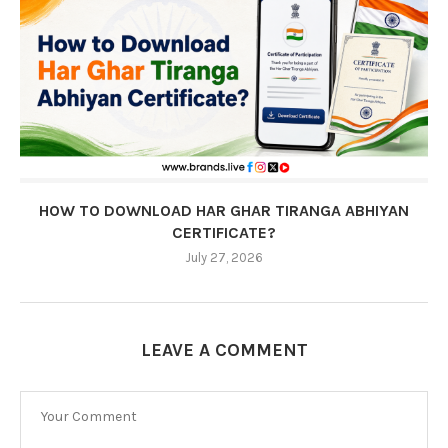
HOW TO DOWNLOAD HAR GHAR TIRANGA ABHIYAN
CERTIFICATE?
July 27, 2026
LEAVE A COMMENT