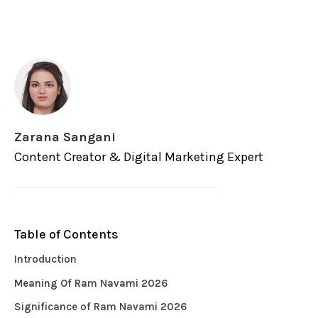
Zarana Sangani
Content Creator & Digital Marketing Expert
Table of Contents
Introduction
Meaning Of Ram Navami 2026
Significance of Ram Navami 2026