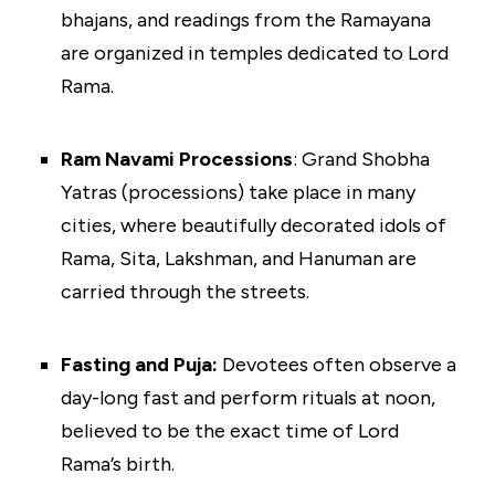
bhajans, and readings from the Ramayana
are organized in temples dedicated to Lord
Rama.
Ram Navami Processions
: Grand Shobha
Yatras (processions) take place in many
cities, where beautifully decorated idols of
Rama, Sita, Lakshman, and Hanuman are
carried through the streets.
Fasting and Puja:
Devotees often observe a
day-long fast and perform rituals at noon,
believed to be the exact time of Lord
Rama’s birth.