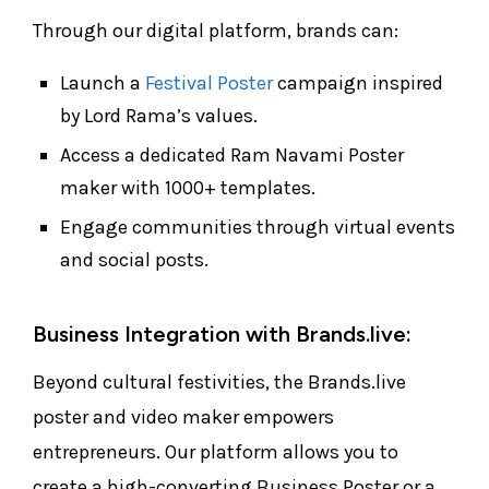
Through our digital platform, brands can:
Launch a
Festival Poster
campaign inspired
by Lord Rama’s values.
Access a dedicated Ram Navami Poster
maker with 1000+ templates.
Engage communities through virtual events
and social posts.
Business Integration with Brands.live:
Beyond cultural festivities, the Brands.live
poster and video maker empowers
entrepreneurs. Our platform allows you to
create a high-converting Business Poster or a