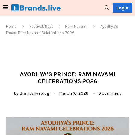
Login
Home
Festival/Days
Ram Navami
Ayodhya’s
Prince: Ram Navami Celebrations 2026
AYODHYA’S PRINCE: RAM NAVAMI
CELEBRATIONS 2026
by
Brandsliveblog
March 16, 2026
0 comment