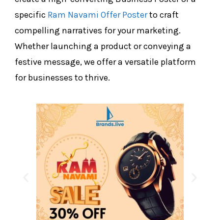
specific
Ram Navami Offer Poster
to craft
compelling narratives for your marketing.
Whether launching a product or conveying a
festive message, we offer a versatile platform
for businesses to thrive.