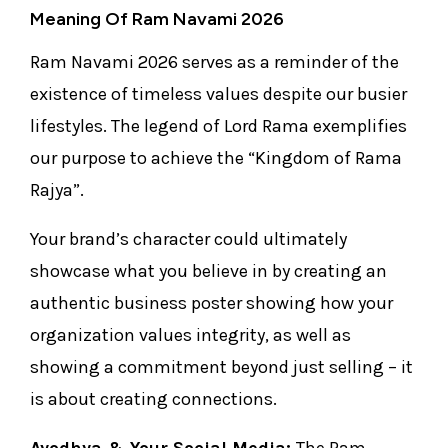
Meaning Of Ram Navami 2026
Ram Navami 2026 serves as a reminder of the
existence of timeless values despite our busier
lifestyles. The legend of Lord Rama exemplifies
our purpose to achieve the “Kingdom of Rama
Rajya”.
Your brand’s character could ultimately
showcase what you believe in by creating an
authentic business poster showing how your
organization values integrity, as well as
showing a commitment beyond just selling – it
is about creating connections.