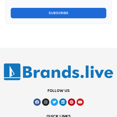
FOLLOW US
QUICK LINKS