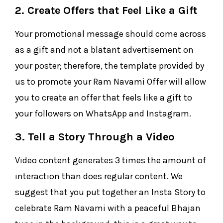
2. Create Offers that Feel Like a Gift
Your promotional message should come across
as a gift and not a blatant advertisement on
your poster; therefore, the template provided by
us to promote your Ram Navami Offer will allow
you to create an offer that feels like a gift to
your followers on WhatsApp and Instagram.
3. Tell a Story Through a Video
Video content generates 3 times the amount of
interaction than does regular content. We
suggest that you put together an Insta Story to
celebrate Ram Navami with a peaceful Bhajan