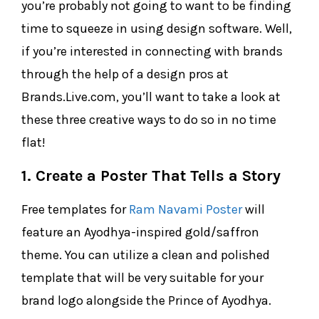
you’re probably not going to want to be finding
time to squeeze in using design software. Well,
if you’re interested in connecting with brands
through the help of a design pros at
Brands.Live.com, you’ll want to take a look at
these three creative ways to do so in no time
flat!
1. Create a Poster That Tells a Story
Free templates for
Ram Navami Poster
will
feature an Ayodhya-inspired gold/saffron
theme. You can utilize a clean and polished
template that will be very suitable for your
brand logo alongside the Prince of Ayodhya.