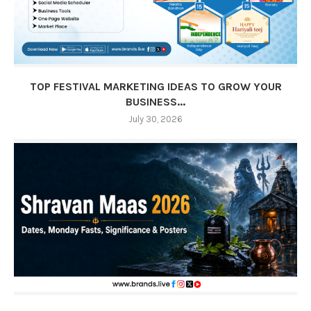
TOP FESTIVAL MARKETING IDEAS TO GROW YOUR
BUSINESS...
July 30, 2026