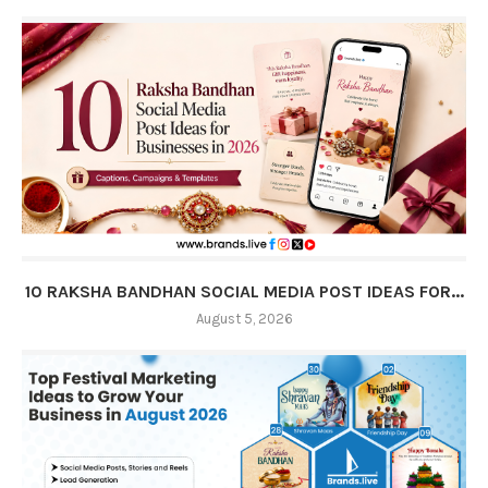
10 RAKSHA BANDHAN SOCIAL MEDIA POST IDEAS FOR...
August 5, 2026