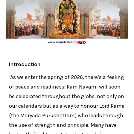
Introduction
As we enter the spring of 2026, there’s a feeling
of peace and readiness; Ram Navami will soon
be celebrated throughout the globe, not only on
our calendars but as a way to honour Lord Rama
(the Maryada Purushottam) who leads through
the use of strength and principle. Many have