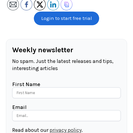
Login to start free trial
Weekly newsletter
No spam. Just the latest releases and tips,
interesting articles
First Name
Email
Read about our
privacy policy
.