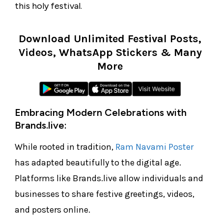
this holy festival.
Download Unlimited Festival Posts,
Videos, WhatsApp Stickers & Many
More
Embracing Modern Celebrations with
Brands.live:
While rooted in tradition,
Ram Navami Poster
has adapted beautifully to the digital age.
Platforms like Brands.live allow individuals and
businesses to share festive greetings, videos,
and posters online.