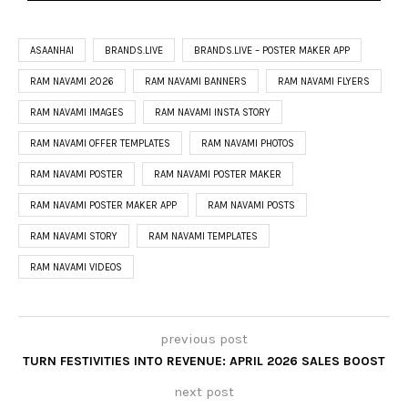
ASAANHAI
BRANDS.LIVE
BRANDS.LIVE – POSTER MAKER APP
RAM NAVAMI 2026
RAM NAVAMI BANNERS
RAM NAVAMI FLYERS
RAM NAVAMI IMAGES
RAM NAVAMI INSTA STORY
RAM NAVAMI OFFER TEMPLATES
RAM NAVAMI PHOTOS
RAM NAVAMI POSTER
RAM NAVAMI POSTER MAKER
RAM NAVAMI POSTER MAKER APP
RAM NAVAMI POSTS
RAM NAVAMI STORY
RAM NAVAMI TEMPLATES
RAM NAVAMI VIDEOS
previous post
TURN FESTIVITIES INTO REVENUE: APRIL 2026 SALES BOOST
next post