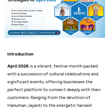
Introduction
April 2026
is a vibrant, festive month packed
with a succession of cultural celebrations and
significant events, offering businesses the
perfect platform to connect deeply with their
customers. Ranging from the devotion of
Hanuman Jayanti to the energetic harvest