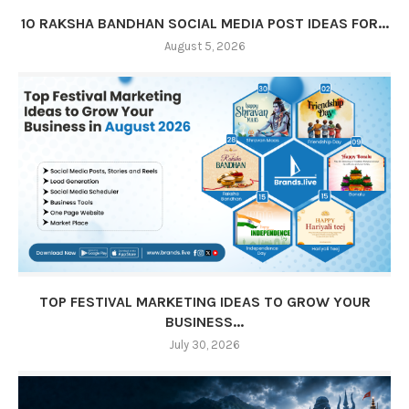
10 RAKSHA BANDHAN SOCIAL MEDIA POST IDEAS FOR...
August 5, 2026
TOP FESTIVAL MARKETING IDEAS TO GROW YOUR
BUSINESS...
July 30, 2026