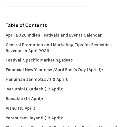
Table of Contents
April 2026 Indian Festivals and Events Calendar
General Promotion and Marketing Tips for Festivities
Revenue in April 2026
Festival-Specific Marketing Ideas
Financial New Year new /April Fool’s Day (April 1):
Hanuman Janmotsav ( 2 April):
Varuthini Ekadashi(13 April):
Baisakhi (14 April):
VIshu (15 April):
Parasuram Jayanti (19 April):