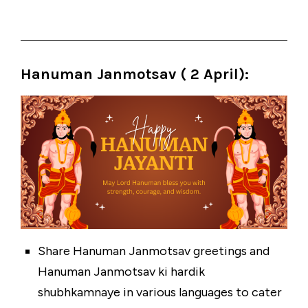
Hanuman Janmotsav ( 2 April):
Share Hanuman Janmotsav greetings and
Hanuman Janmotsav ki hardik
shubhkamnaye in various languages to cater