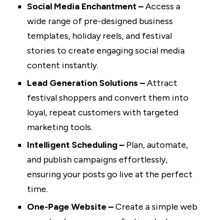
Social Media Enchantment –
Access a
wide range of pre-designed business
templates, holiday reels, and festival
stories to create engaging social media
content instantly.
Lead Generation Solutions –
Attract
festival shoppers and convert them into
loyal, repeat customers with targeted
marketing tools.
Intelligent Scheduling –
Plan, automate,
and publish campaigns effortlessly,
ensuring your posts go live at the perfect
time.
One-Page Website –
Create a simple web