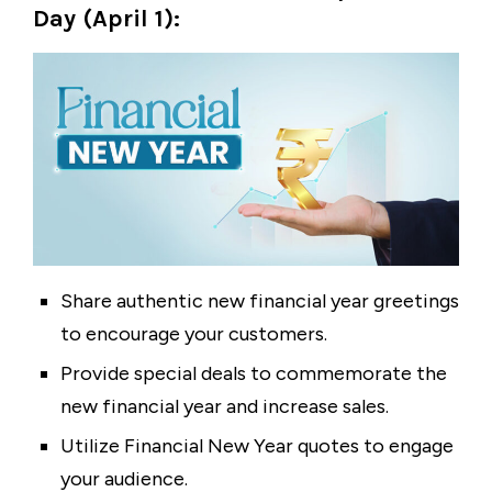
Day (April 1):
Share authentic new financial year greetings
to encourage your customers.
Provide special deals to commemorate the
new financial year and increase sales.
Utilize Financial New Year quotes to engage
your audience.