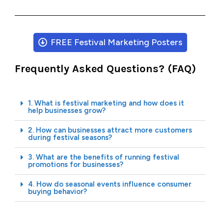
FREE Festival Marketing Posters
Frequently Asked Questions? (FAQ)
1. What is festival marketing and how does it
help businesses grow?
2. How can businesses attract more customers
during festival seasons?
3. What are the benefits of running festival
promotions for businesses?
4. How do seasonal events influence consumer
buying behavior?