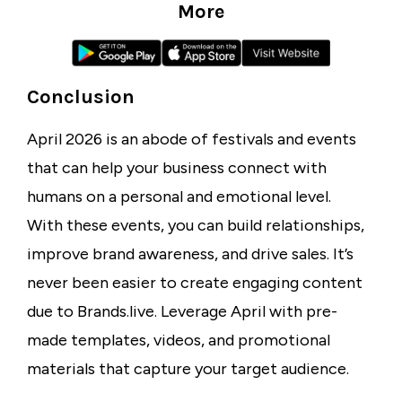
More
Conclusion
April 2026 is an abode of festivals and events
that can help your business connect with
humans on a personal and emotional level.
With these events, you can build relationships,
improve brand awareness, and drive sales. It’s
never been easier to create engaging content
due to Brands.live. Leverage April with pre-
made templates, videos, and promotional
materials that capture your target audience.