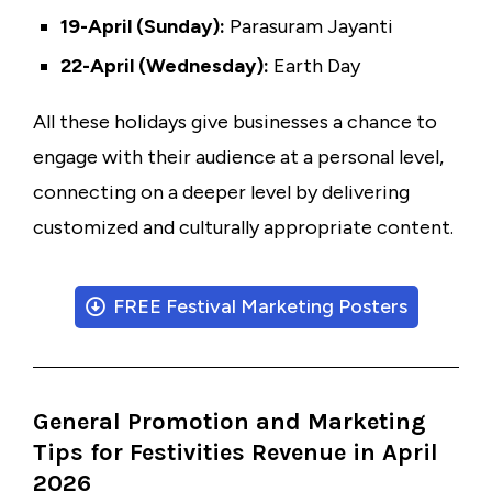
19-April (Sunday):
Parasuram Jayanti
22-April (Wednesday):
Earth Day
All these holidays give businesses a chance to
engage with their audience at a personal level,
connecting on a deeper level by delivering
customized and culturally appropriate content.
FREE Festival Marketing Posters
General Promotion and Marketing
Tips for Festivities Revenue in April
2026