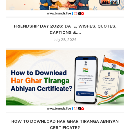
FRIENDSHIP DAY 2026: DATE, WISHES, QUOTES,
CAPTIONS &...
July 28, 2026
HOW TO DOWNLOAD HAR GHAR TIRANGA ABHIYAN
CERTIFICATE?