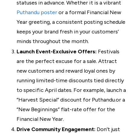
statuses in advance. Whether it is a vibrant
Puthandu poster
or a formal Financial New
Year greeting, a consistent posting schedule
keeps your brand fresh in your customers’
minds throughout the month.
Launch Event-Exclusive Offers:
Festivals
are the perfect excuse for a sale. Attract
new customers and reward loyal ones by
running limited-time discounts tied directly
to specific April dates. For example, launch a
“Harvest Special” discount for Puthandu.or a
“New Beginnings” flat-rate offer for the
Financial New Year.
Drive Community Engagement:
Don’t just