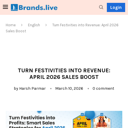
Login
Home
English
Turn Festivities into Revenue: April 2026
Sales Boost
TURN FESTIVITIES INTO REVENUE:
APRIL 2026 SALES BOOST
by
Harsh Parmar
March 10, 2026
0 comment