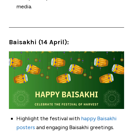
media.
Baisakhi (14 April
):
Highlight the festival with
happy Baisakhi
posters
and engaging Baisakhi greetings.