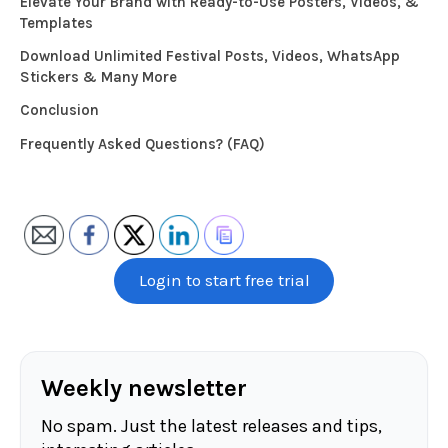
Elevate Your Brand with Ready-to-Use Posters, Videos, &
Templates
Download Unlimited Festival Posts, Videos, WhatsApp
Stickers & Many More
Conclusion
Frequently Asked Questions? (FAQ)
Login to start free trial
Weekly newsletter
No spam. Just the latest releases and tips,