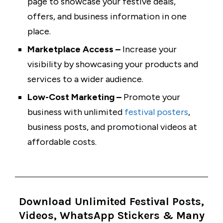
page to showcase your festive deals,
offers, and business information in one
place.
Marketplace Access –
Increase your
visibility by showcasing your products and
services to a wider audience.
Low-Cost Marketing –
Promote your
business with unlimited
festival posters
,
business posts, and promotional videos at
affordable costs.
Download Unlimited Festival Posts,
Videos, WhatsApp Stickers & Many