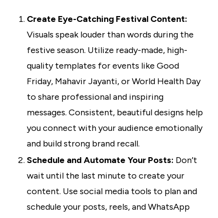
Create Eye-Catching Festival Content:
Visuals speak louder than words during the
festive season. Utilize ready-made, high-
quality templates for events like Good
Friday, Mahavir Jayanti, or World Health Day
to share professional and inspiring
messages. Consistent, beautiful designs help
you connect with your audience emotionally
and build strong brand recall.
Schedule and Automate Your Posts:
Don’t
wait until the last minute to create your
content. Use social media tools to plan and
schedule your posts, reels, and WhatsApp