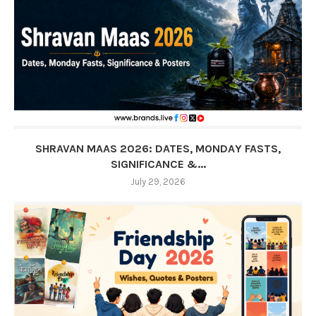
SHRAVAN MAAS 2026: DATES, MONDAY FASTS,
SIGNIFICANCE &...
July 29, 2026