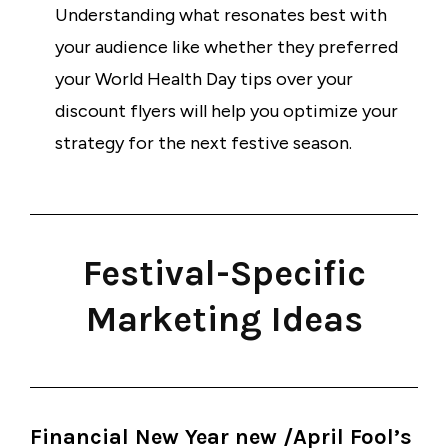
Understanding what resonates best with
your audience like whether they preferred
your World Health Day tips over your
discount flyers will help you optimize your
strategy for the next festive season.
Festival-Specific
Marketing Ideas
Financial New Year new /April Fool’s