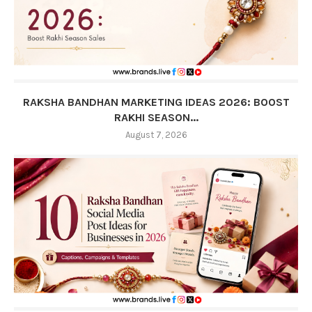
RAKSHA BANDHAN MARKETING IDEAS 2026: BOOST
RAKHI SEASON...
August 7, 2026