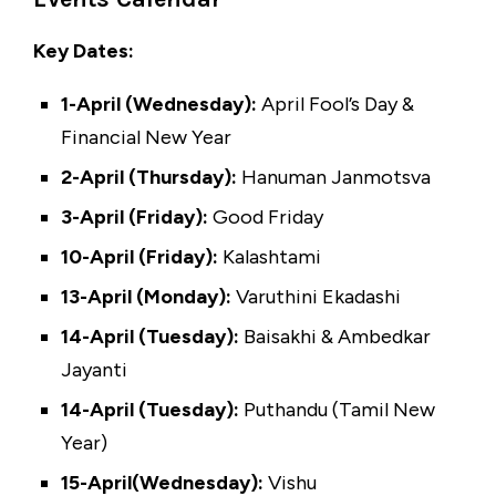
Key Dates:
1-April (Wednesday):
April Fool’s Day &
Financial New Year
2-April (Thursday):
Hanuman Janmotsva
3-April (Friday):
Good Friday
10-April (Friday):
Kalashtami
13-April (Monday):
Varuthini Ekadashi
14-April (Tuesday):
Baisakhi & Ambedkar
Jayanti
14-April (Tuesday):
Puthandu (Tamil New
Year)
15-April(Wednesday):
Vishu