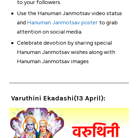
to your followers.
Use the Hanuman Janmotsav video status
and
Hanuman Janmotsav poster
to grab
attention on social media.
Celebrate devotion by sharing special
Hanuman Janmotsav wishes along with
Hanuman Janmotsav images
Varuthini Ekadashi(13 April
):