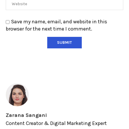
Save my name, email, and website in this
browser for the next time I comment.
Zarana Sangani
Content Creator & Digital Marketing Expert