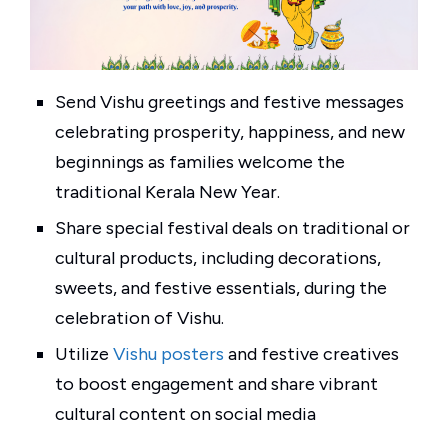
Send Vishu greetings and festive messages
celebrating prosperity, happiness, and new
beginnings as families welcome the
traditional Kerala New Year.
Share special festival deals on traditional or
cultural products, including decorations,
sweets, and festive essentials, during the
celebration of Vishu.
Utilize
Vishu posters
and festive creatives
to boost engagement and share vibrant
cultural content on social media