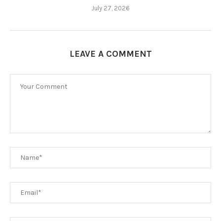
July 27, 2026
LEAVE A COMMENT