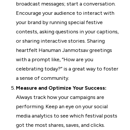
broadcast messages; start a conversation.
Encourage your audience to interact with
your brand by running special festive
contests, asking questions in your captions,
or sharing interactive stories. Sharing
heartfelt Hanuman Janmotsav greetings
with a prompt like, “How are you
celebrating today?” is a great way to foster
a sense of community.
Measure and Optimize Your Success:
Always track how your campaigns are
performing. Keep an eye on your social
media analytics to see which festival posts
got the most shares, saves, and clicks.