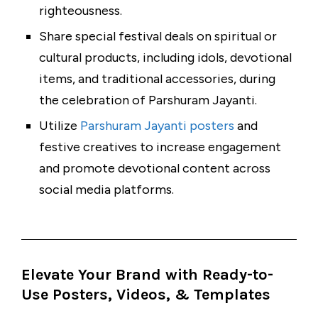
righteousness.
Share special festival deals on spiritual or
cultural products, including idols, devotional
items, and traditional accessories, during
the celebration of Parshuram Jayanti.
Utilize
Parshuram Jayanti posters
and
festive creatives to increase engagement
and promote devotional content across
social media platforms.
Elevate Your Brand with Ready-to-
Use Posters, Videos, & Templates