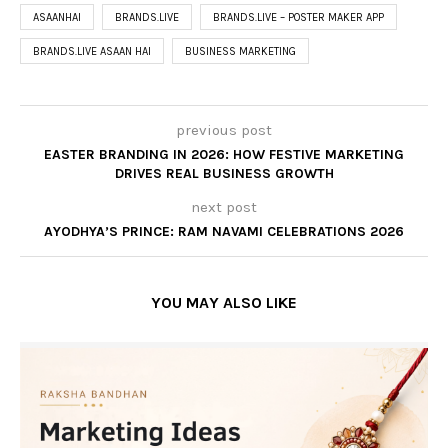
ASAANHAI
BRANDS.LIVE
BRANDS.LIVE – POSTER MAKER APP
BRANDS.LIVE ASAAN HAI
BUSINESS MARKETING
previous post
EASTER BRANDING IN 2026: HOW FESTIVE MARKETING
DRIVES REAL BUSINESS GROWTH
next post
AYODHYA’S PRINCE: RAM NAVAMI CELEBRATIONS 2026
YOU MAY ALSO LIKE