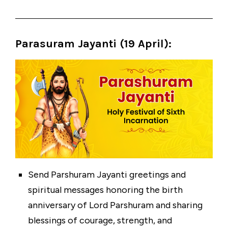
Parasuram Jayanti (19 April)
:
Send Parshuram Jayanti greetings and
spiritual messages honoring the birth
anniversary of Lord Parshuram and sharing
blessings of courage, strength, and