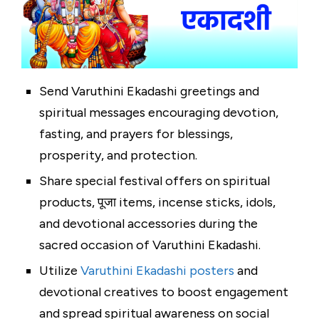
Send Varuthini Ekadashi greetings and
spiritual messages encouraging devotion,
fasting, and prayers for blessings,
prosperity, and protection.
Share special festival offers on spiritual
products, पूजा items, incense sticks, idols,
and devotional accessories during the
sacred occasion of Varuthini Ekadashi.
Utilize
Varuthini Ekadashi posters
and
devotional creatives to boost engagement
and spread spiritual awareness on social