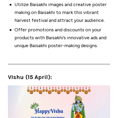
Utilize
Baisakhi images
and creative poster
making on Baisakhi to mark this vibrant
harvest festival and attract your audience.
Offer promotions and discounts on your
products with Baisakhi’s innovative ads and
unique Baisakhi poster-making designs.
VIshu (15 April)
: