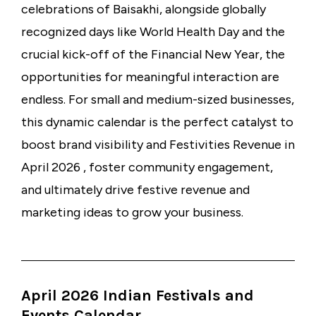
celebrations of Baisakhi, alongside globally
recognized days like World Health Day and the
crucial kick-off of the Financial New Year, the
opportunities for meaningful interaction are
endless. For small and medium-sized businesses,
this dynamic calendar is the perfect catalyst to
boost brand visibility and Festivities Revenue in
April 2026 , foster community engagement,
and ultimately drive festive revenue and
marketing ideas to grow your business.
April 2026 Indian Festivals and
Events Calendar