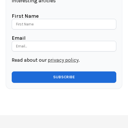
interesting articles
First Name
Email
Read about our
privacy policy
.