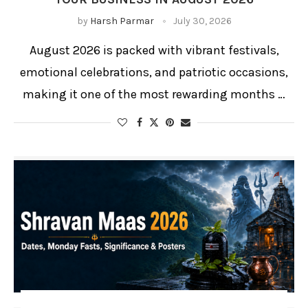
by
Harsh Parmar
July 30, 2026
August 2026 is packed with vibrant festivals,
emotional celebrations, and patriotic occasions,
making it one of the most rewarding months …