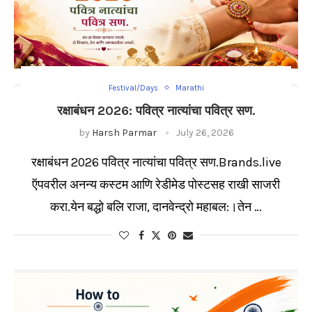
Festival/Days
Marathi
रक्षाबंधन 2026: पवित्र नात्यांचा पवित्र सण.
by
Harsh Parmar
July 26, 2026
रक्षाबंधन 2026 पवित्र नात्यांचा पवित्र सण.Brands.live
ऍपवरील अनन्य कस्टम आणि रेडीमेड पोस्टसह राखी साजरी
करा.येन बद्धो बलि राजा, दानवेन्द्रो महाबल:।तेन …