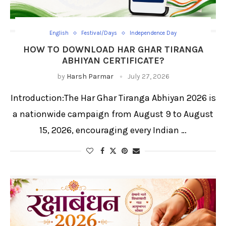
English
Festival/Days
Independence Day
HOW TO DOWNLOAD HAR GHAR TIRANGA
ABHIYAN CERTIFICATE?
by
Harsh Parmar
July 27, 2026
Introduction:The Har Ghar Tiranga Abhiyan 2026 is
a nationwide campaign from August 9 to August
15, 2026, encouraging every Indian …