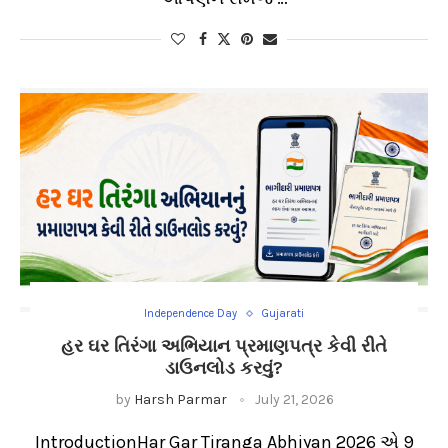
Independence Day
Gujarati
હર ઘર તિરંગા અભિયાન પ્રમાણપત્ર કેવી રીતે
ડાઉનલોડ કરવું?
by
Harsh Parmar
July 21, 2026
IntroductionHar Gar Tiranga Abhiyan 2026 એ 9