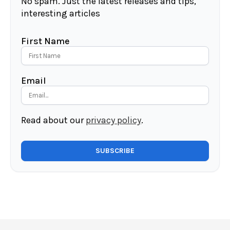
No spam. Just the latest releases and tips,
interesting articles
First Name
Email
Read about our
privacy policy
.