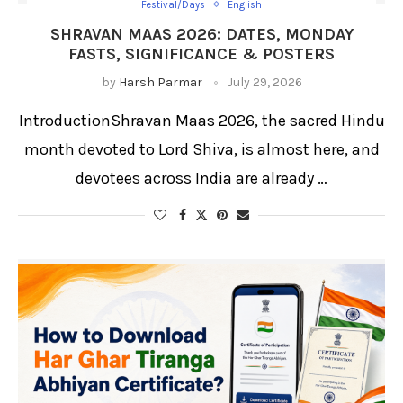
Festival/Days
English
SHRAVAN MAAS 2026: DATES, MONDAY
FASTS, SIGNIFICANCE & POSTERS
by
Harsh Parmar
July 29, 2026
IntroductionShravan Maas 2026, the sacred Hindu
month devoted to Lord Shiva, is almost here, and
devotees across India are already …