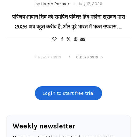
by
Harsh Parmar
July 17, 2026
परिचयभगवान शिव को समर्पित पवित्र हिंदू महीना श्रावण मास
2026 अब बहुत करीब है, और पूरे भारत में भक्त उपवास, …
NEWER POSTS
OLDER POSTS
Login to start free trial
Weekly newsletter