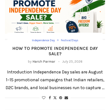
Independence Day
Festival/Days
HOW TO PROMOTE INDEPENDENCE DAY
SALE?
by
Harsh Parmar
July 25, 2026
Introduction Independence Day sales are August
1–15 promotional campaigns that Indian retailers,
D2C brands, and local businesses run to capture …