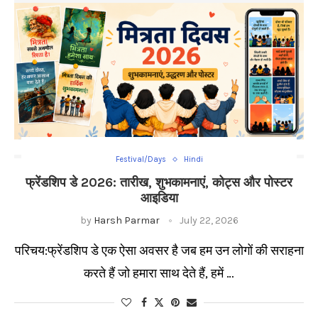
Festival/Days
Hindi
फ्रेंडशिप डे 2026: तारीख, शुभकामनाएं, कोट्स और पोस्टर
आइडिया
by
Harsh Parmar
July 22, 2026
परिचय:फ्रेंडशिप डे एक ऐसा अवसर है जब हम उन लोगों की सराहना
करते हैं जो हमारा साथ देते हैं, हमें …