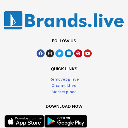
FOLLOW US
QUICK LINKS
Removebg.live
Channel.live
Marketplace
DOWNLOAD NOW