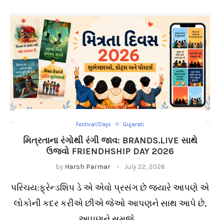
Festival/Days
Gujarati
મિત્રતાના રંગોથી રંગી જાવ: BRANDS.LIVE સાથે
ઉજવો FRIENDHSHIP DAY 2026
by
Harsh Parmar
July 22, 2026
પરિચય:ફ્રેન્ડશિપ ડે એ એવો પ્રસંગ છે જ્યારે આપણે એ
લોકોની કદર કરીએ છીએ જેઓ આપણને સાથ આપે છે,
આપણને સમજે …