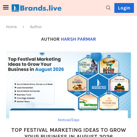
Login
Home
Author
AUTHOR
HARSH PARMAR
Festival/Days
TOP FESTIVAL MARKETING IDEAS TO GROW
YOUR BUSINESS IN AUGUST 2026