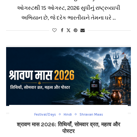
ઓગસ્ટથી 15 ઓગસ્ટ, 2026 સુધીનું રાષ્ટ્રવ્યાપી
અભિયાન છે, જે દરેક ભારતીયને તેમના ઘરે …
Festival/Days
Hindi
Shravan Maas
श्रावण मास 2026: तिथियाँ, सोमवार व्रत, महत्व और
पोस्टर