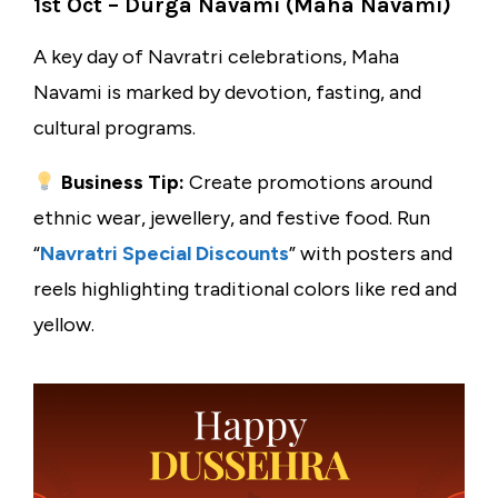
1st Oct – Durga Navami (Maha Navami)
A key day of Navratri celebrations, Maha
Navami is marked by devotion, fasting, and
cultural programs.
Business Tip:
Create promotions around
ethnic wear, jewellery, and festive food. Run
“
Navratri Special Discounts
” with posters and
reels highlighting traditional colors like red and
yellow.