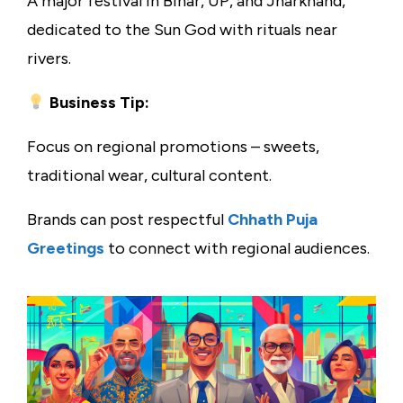
A major festival in Bihar, UP, and Jharkhand,
dedicated to the Sun God with rituals near
rivers.
Business Tip:
Focus on regional promotions – sweets,
traditional wear, cultural content.
Brands can post respectful
Chhath Puja
Greetings
to connect with regional audiences.