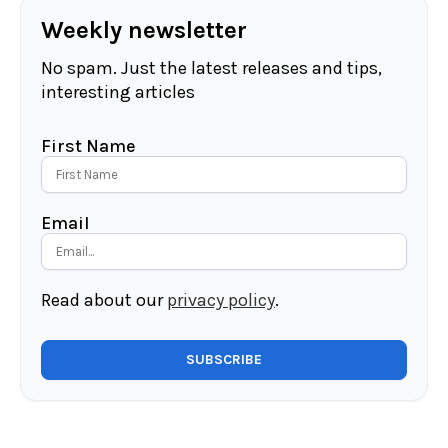
Weekly newsletter
No spam. Just the latest releases and tips,
interesting articles
First Name
Email
Read about our
privacy policy
.