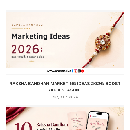
RAKSHA BANDHAN MARKETING IDEAS 2026: BOOST
RAKHI SEASON...
August 7, 2026