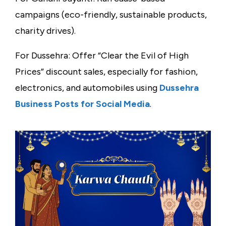
campaigns (eco-friendly, sustainable products,
charity drives).
For Dussehra: Offer “Clear the Evil of High
Prices” discount sales, especially for fashion,
electronics, and automobiles using
Dussehra
Business Posts for Social Media
.