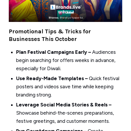
Promotional Tips & Tricks for
Businesses This October
Plan Festival Campaigns Early –
Audiences
begin searching for offers weeks in advance,
especially for Diwali.
Use Ready-Made Templates –
Quick festival
posters and videos save time while keeping
branding strong.
Leverage Social Media Stories & Reels –
Showcase behind-the-scenes preparations,
festive greetings, and customer moments.