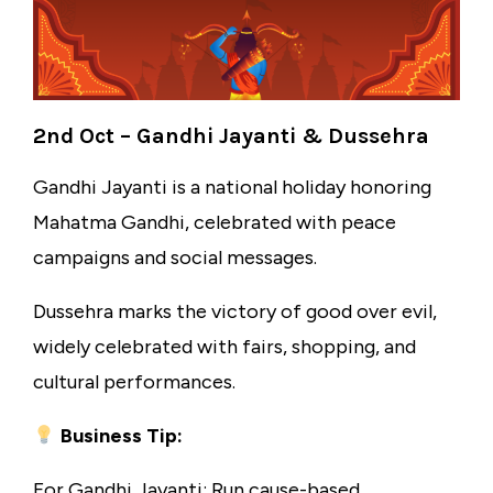
2nd Oct – Gandhi Jayanti & Dussehra
Gandhi Jayanti is a national holiday honoring
Mahatma Gandhi, celebrated with peace
campaigns and social messages.
Dussehra marks the victory of good over evil,
widely celebrated with fairs, shopping, and
cultural performances.
Business Tip:
For Gandhi Jayanti: Run cause-based