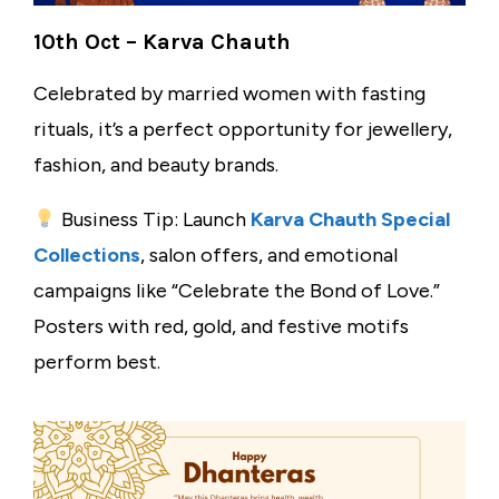
10th Oct – Karva Chauth
Celebrated by married women with fasting
rituals, it’s a perfect opportunity for jewellery,
fashion, and beauty brands.
Business Tip: Launch
Karva Chauth Special
Collections
, salon offers, and emotional
campaigns like “Celebrate the Bond of Love.”
Posters with red, gold, and festive motifs
perform best.