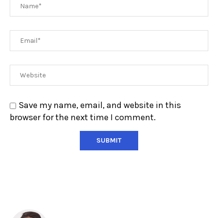
Save my name, email, and website in this
browser for the next time I comment.