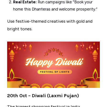
Real Estate:
Run campaigns like “Book your
home this Dhanteras and welcome prosperity.”
Use festive-themed creatives with gold and
bright tones.
20th Oct – Diwali (Laxmi Pujan)
The biggest shopping festival in India,