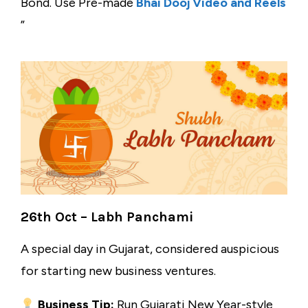
Bond. Use Pre-made
Bhai Dooj Video and Reels
”
26th Oct – Labh Panchami
A special day in Gujarat, considered auspicious
for starting new business ventures.
Business Tip:
Run Gujarati New Year-style