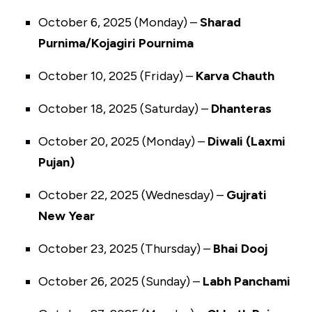
October 6, 2025 (Monday) –
Sharad
Purnima/Kojagiri Pournima
October 10, 2025 (Friday) –
Karva Chauth
October 18, 2025 (Saturday) –
Dhanteras
October 20, 2025 (Monday) –
Diwali (Laxmi
Pujan)
October 22, 2025 (Wednesday) –
Gujrati
New Year
October 23, 2025 (Thursday) –
Bhai Dooj
October 26, 2025 (Sunday) –
Labh Panchami