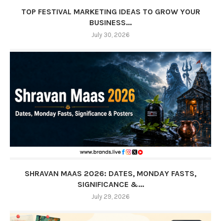
TOP FESTIVAL MARKETING IDEAS TO GROW YOUR
BUSINESS...
July 30, 2026
SHRAVAN MAAS 2026: DATES, MONDAY FASTS,
SIGNIFICANCE &...
July 29, 2026