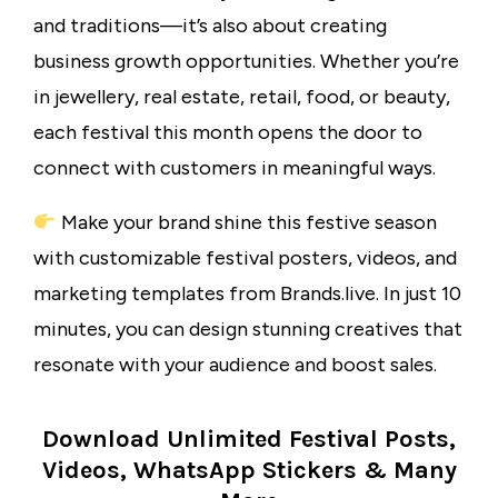
and traditions—it’s also about creating
business growth opportunities. Whether you’re
in jewellery, real estate, retail, food, or beauty,
each festival this month opens the door to
connect with customers in meaningful ways.
Make your brand shine this festive season
with customizable festival posters, videos, and
marketing templates from Brands.live. In just 10
minutes, you can design stunning creatives that
resonate with your audience and boost sales.
Download Unlimited Festival Posts,
Videos, WhatsApp Stickers & Many