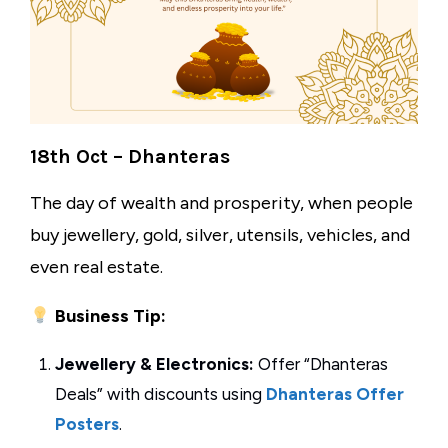
18th Oct – Dhanteras
The day of wealth and prosperity, when people
buy jewellery, gold, silver, utensils, vehicles, and
even real estate.
Business Tip:
Jewellery & Electronics:
Offer “Dhanteras
Deals” with discounts using
Dhanteras Offer
Posters
.