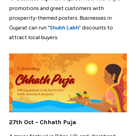
promotions and greet customers with
prosperity-themed posters. Businesses in
Gujarat can run “
Shubh Labh
” discounts to
attract local buyers.
27th Oct – Chhath Puja