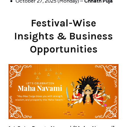
October 27, 2025 (Monday) –
Chhath Puja
Festival-Wise
Insights & Business
Opportunities