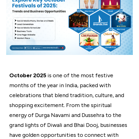
October 2025
is one of the most festive
months of the year in India, packed with
celebrations that blend tradition, culture, and
shopping excitement. From the spiritual
energy of Durga Navami and Dussehra to the
grand lights of Diwali and Bhai Dooj, businesses
have golden opportunities to connect with