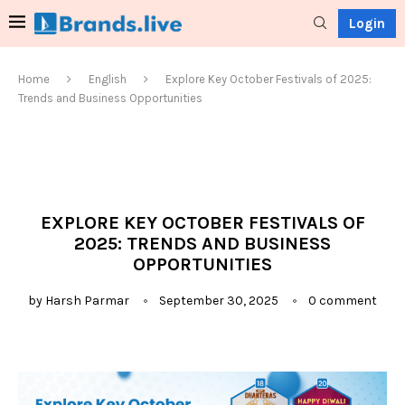
Login
Home
English
Explore Key October Festivals of 2025:
Trends and Business Opportunities
EXPLORE KEY OCTOBER FESTIVALS OF
2025: TRENDS AND BUSINESS
OPPORTUNITIES
by
Harsh Parmar
September 30, 2025
0 comment