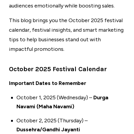
audiences emotionally while boosting sales.
This blog brings you the October 2025 festival
calendar, festival insights, and smart marketing
tips to help businesses stand out with
impactful promotions.
October 2025 Festival Calendar
Important Dates to Remember
October 1, 2025 (Wednesday) –
Durga
Navami (Maha Navami)
October 2, 2025 (Thursday) –
Dussehra/Gandhi Jayanti