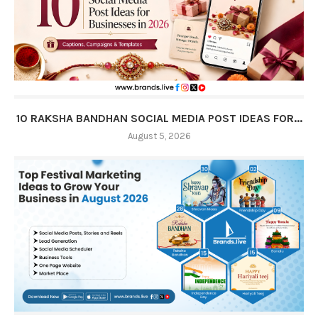
10 RAKSHA BANDHAN SOCIAL MEDIA POST IDEAS FOR...
August 5, 2026