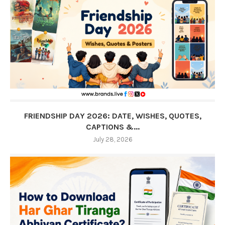
FRIENDSHIP DAY 2026: DATE, WISHES, QUOTES,
CAPTIONS &...
July 28, 2026