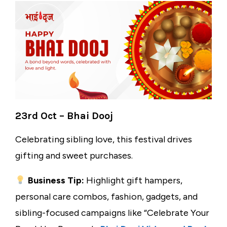
23rd Oct – Bhai Dooj
Celebrating sibling love, this festival drives
gifting and sweet purchases.
Business Tip:
Highlight gift hampers,
personal care combos, fashion, gadgets, and
sibling-focused campaigns like “Celebrate Your