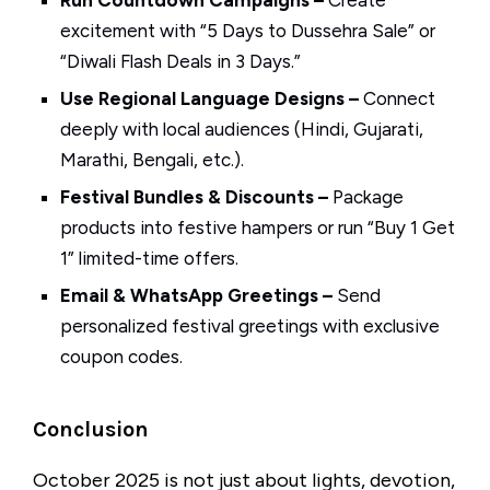
Run Countdown Campaigns –
Create
excitement with “5 Days to Dussehra Sale” or
“Diwali Flash Deals in 3 Days.”
Use Regional Language Designs –
Connect
deeply with local audiences (Hindi, Gujarati,
Marathi, Bengali, etc.).
Festival Bundles & Discounts –
Package
products into festive hampers or run “Buy 1 Get
1” limited-time offers.
Email & WhatsApp Greetings –
Send
personalized festival greetings with exclusive
coupon codes.
Conclusion
October 2025 is not just about lights, devotion,