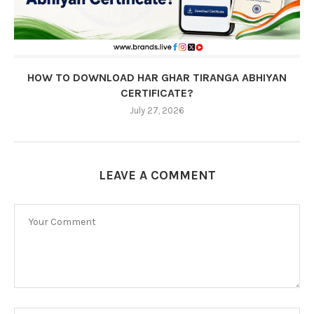
HOW TO DOWNLOAD HAR GHAR TIRANGA ABHIYAN
CERTIFICATE?
July 27, 2026
LEAVE A COMMENT