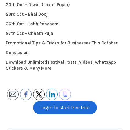
20th Oct – Diwali (Laxmi Pujan)
23rd Oct – Bhai Dooj
26th Oct – Labh Panchami
27th Oct – Chhath Puja
Promotional Tips & Tricks for Businesses This October
Conclusion
Download Unlimited Festival Posts, Videos, WhatsApp
Stickers & Many More
Login to start free trial