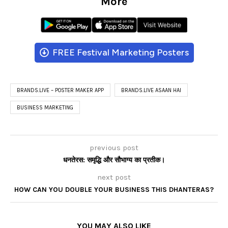
More
FREE Festival Marketing Posters
BRANDS.LIVE – POSTER MAKER APP
BRANDS.LIVE ASAAN HAI
BUSINESS MARKETING
previous post
धनतेरस: समृद्धि और सौभाग्य का प्रतीक।
next post
HOW CAN YOU DOUBLE YOUR BUSINESS THIS DHANTERAS?
YOU MAY ALSO LIKE