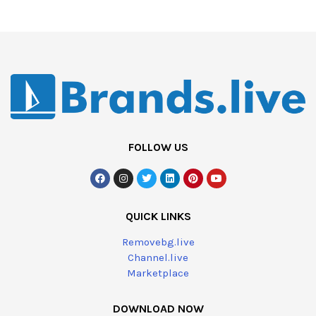
FOLLOW US
QUICK LINKS
Removebg.live
Channel.live
Marketplace
DOWNLOAD NOW