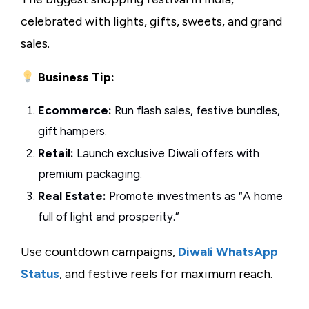
celebrated with lights, gifts, sweets, and grand
sales.
Business Tip:
Ecommerce:
Run flash sales, festive bundles,
gift hampers.
Retail:
Launch exclusive Diwali offers with
premium packaging.
Real Estate:
Promote investments as “A home
full of light and prosperity.”
Use countdown campaigns,
Diwali WhatsApp
Status
, and festive reels for maximum reach.