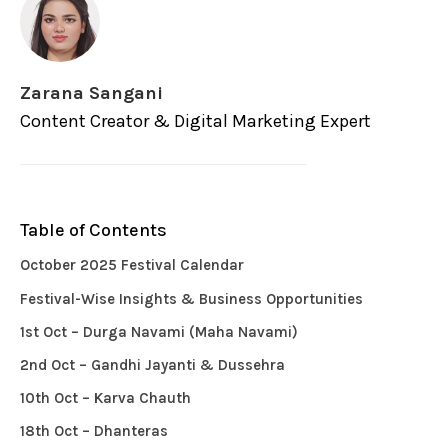
Zarana Sangani
Content Creator & Digital Marketing Expert
Table of Contents
October 2025 Festival Calendar
Festival-Wise Insights & Business Opportunities
1st Oct – Durga Navami (Maha Navami)
2nd Oct – Gandhi Jayanti & Dussehra
10th Oct – Karva Chauth
18th Oct – Dhanteras