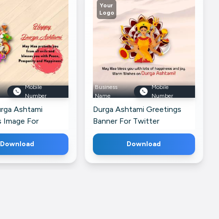
Your
Logo
Mobile
Business
Mobile
Number
Name
Number
rga Ashtami
Durga Ashtami Greetings
s Image For
Banner For Twitter
Download
Download