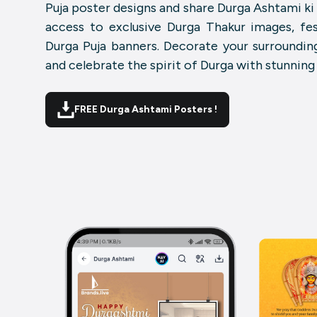
Puja poster designs and share Durga Ashtami k
access to exclusive Durga Thakur images, fes
Durga Puja banners. Decorate your surrounding
and celebrate the spirit of Durga with stunning
FREE Durga Ashtami Posters !