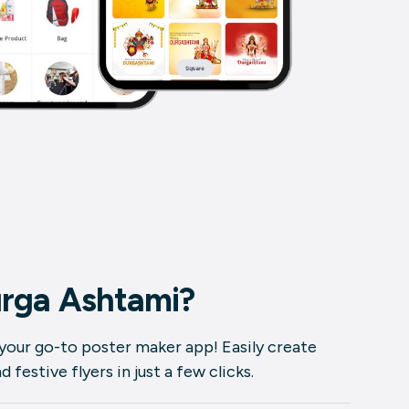
rga Ashtami?
 your go-to poster maker app! Easily create
festive flyers in just a few clicks.