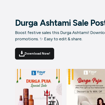
Durga Ashtami Sale Pos
Boost festive sales this Durga Ashtami! Downloa
promotions. ✨ Easy to edit & share.
Download Now!