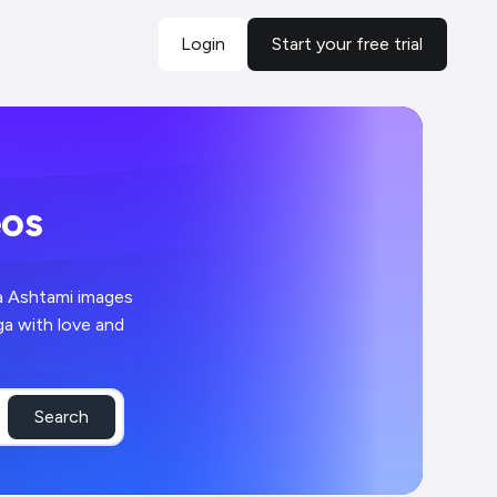
Login
Start your free trial
eos
ga Ashtami images
ga with love and
Search