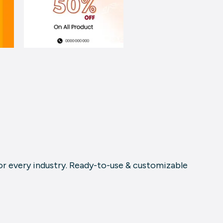
or every industry. Ready-to-use & customizable