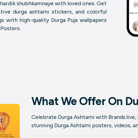
i hardik shubhkamnaye with loved ones. Get
tive durga ashtami stickers, and colorful
s with high-quality Durga Puja wallpapers
 Posters.
What We Offer On Du
Celebrate Durga Ashtami with Brands.live,
stunning Durga Ashtami posters, videos, and 