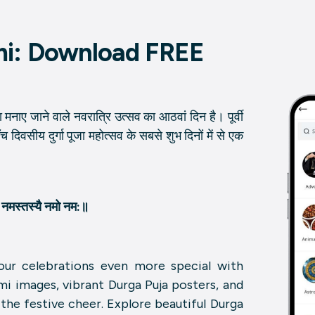
mi: Download FREE
्वारा मनाए जाने वाले नवरात्रि उत्सव का आठवां दिन है। पूर्वी
े पाँच दिवसीय दुर्गा पूजा महोत्सव के सबसे शुभ दिनों में से एक
्यै नमस्तस्यै नमो नम:॥
ur celebrations even more special with
mi images, vibrant Durga Puja posters, and
he festive cheer. Explore beautiful Durga