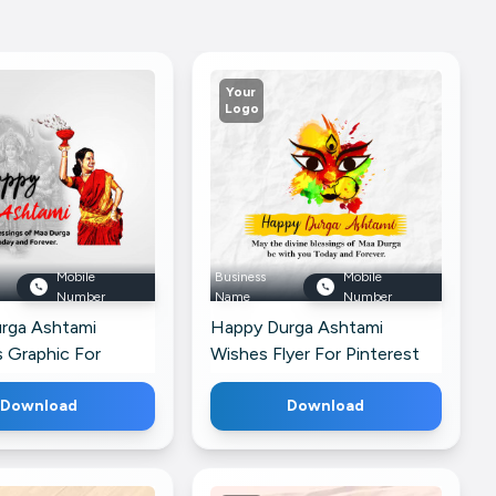
Your
Logo
Mobile
Business
Mobile
Number
Name
Number
rga Ashtami
Happy Durga Ashtami
 Graphic For
Wishes Flyer For Pinterest
siness Profile
Download
Download