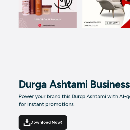
Durga Ashtami Business
Power your brand this Durga Ashtami with AI-ge
for instant promotions.
Download Now!