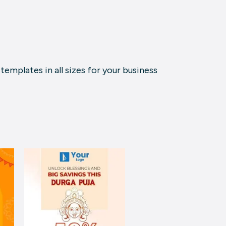
emplates in all sizes for your business