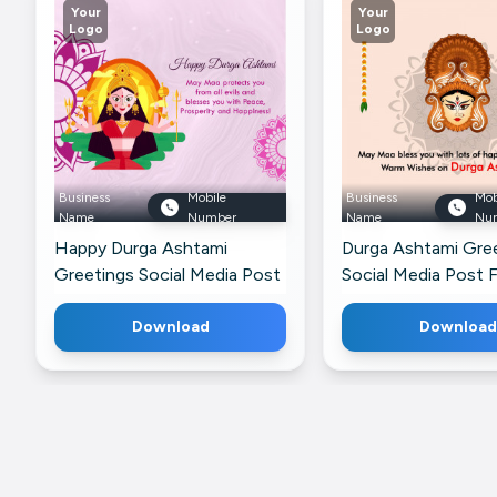
Your
Your
Logo
Logo
Business
Mobile
Business
Mob
Name
Number
Name
Nu
Happy Durga Ashtami
Durga Ashtami Gre
Greetings Social Media Post
Social Media Post 
For WhatsApp
LinkedIn
Download
Download