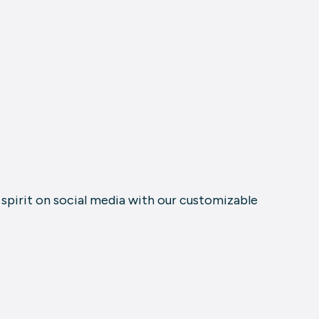
e spirit on social media with our customizable