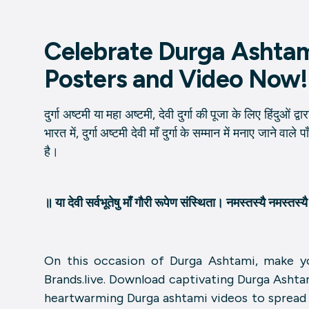
Celebrate Durga Ashta
Posters and Video Now!
दुर्गा अष्टमी या महा अष्टमी, देवी दुर्गा की पूजा के लिए हिंदुओं द
भारत में, दुर्गा अष्टमी देवी माँ दुर्गा के सम्मान में मनाए जाने वाल
है।
॥ या देवी सर्वभू‍तेषु माँ गौरी रूपेण संस्थिता। नमस्तस्यै नमस्तस
On this occasion of Durga Ashtami, make yo
Brands.live. Download captivating Durga Ashta
heartwarming Durga ashtami videos to spread t