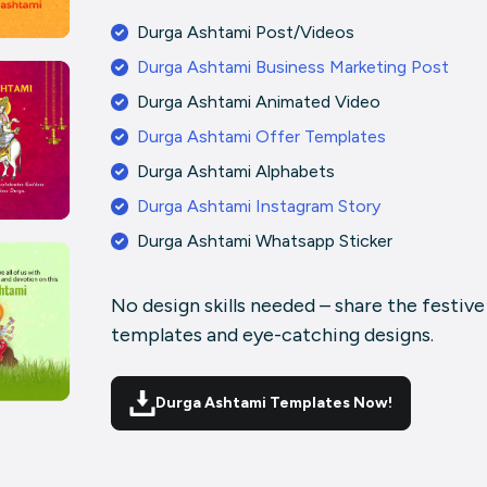
Durga Ashtami Post/Videos
Durga Ashtami Business Marketing Post
Durga Ashtami Animated Video
Durga Ashtami Offer Templates
Durga Ashtami Alphabets
Durga Ashtami Instagram Story
Durga Ashtami Whatsapp Sticker
No design skills needed – share the festiv
templates and eye-catching designs.
Durga Ashtami Templates Now!