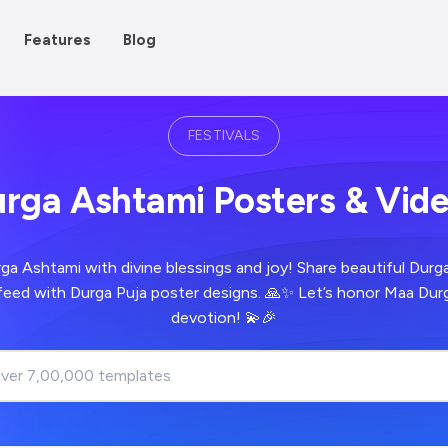
Features
Blog
FESTIVALS
rga Ashtami Posters & Vid
ga Ashtami with divine blessings and joy! Share beautiful Dur
 feed with Durga Puja poster designs. 🙏✨ Let’s honor Maa Dur
devotion! 💫🎉