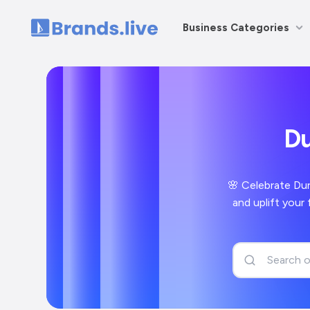
Business Categories
Home
Du
🌸 Celebrate Dur
and uplift your