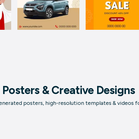
 Posters & Creative Designs
nerated posters, high-resolution templates & videos f