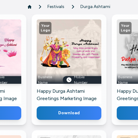
Festivals
Durga Ashtami
Your
Your
Logo
Logo
ile
Business
Mobile
Business
mber
Name
Number
Name
mi
Happy Durga Ashtami
Happy Du
ng Image
Greetings Marketing Image
Greetings
s Profile
For LinkedIn
Google Bu
Download