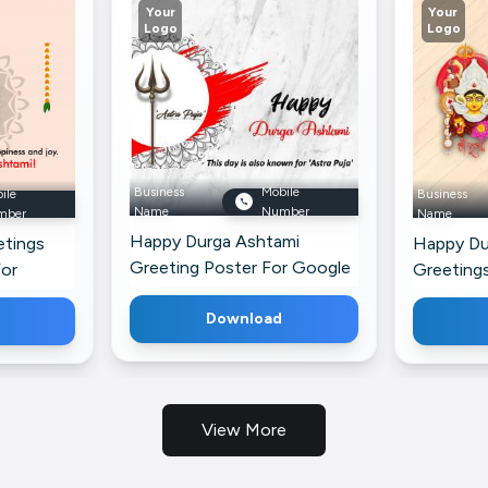
Your
Your
Logo
Logo
Business
Mobile
ile
Business
Name
Number
mber
Name
Happy Durga Ashtami
etings
Happy Du
Greeting Poster For Google
For
Greeting
Business Profile
Pinterest
Download
View More