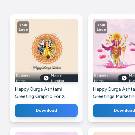
Your
Your
Logo
Logo
Business
Mobile
Business
Mob
Name
Number
Name
Nu
Happy Durga Ashtami
Happy Durga Ashta
Greeting Graphic For X
Greetings Marketi
For Google Busines
Download
Download