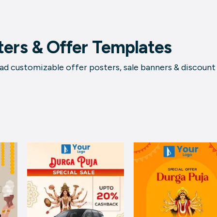
ters & Offer Templates
d customizable offer posters, sale banners & discount t