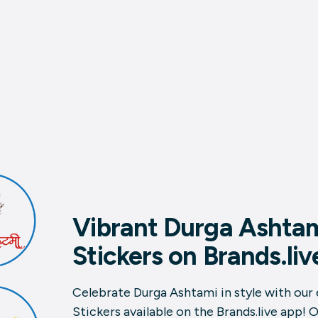
Vibrant Durga Ashta
Stickers on Brands.liv
Celebrate Durga Ashtami in style with our
Stickers available on the Brands.live app! 