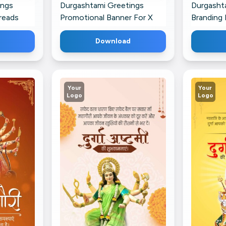
ings
Durgashtami Greetings
Durgasht
reads
Promotional Banner For X
Branding 
Download
Your
Your
Logo
Logo