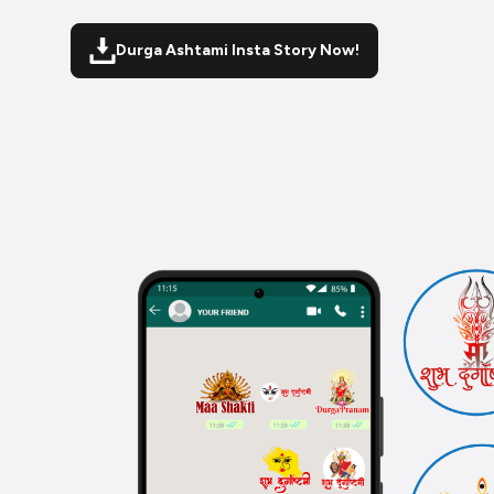
Durga Ashtami Insta Story Now!