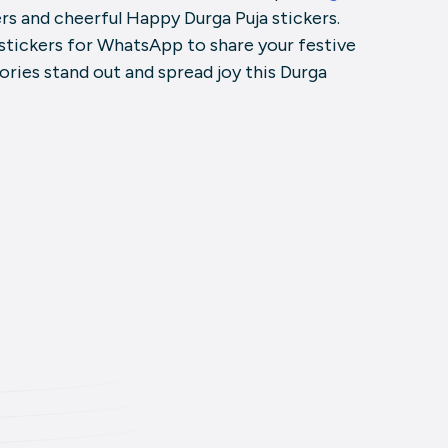
ers and cheerful Happy Durga Puja stickers.
stickers for WhatsApp to share your festive
tories stand out and spread joy this Durga