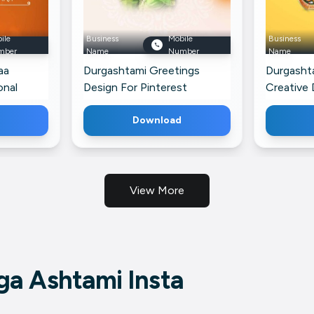
ile
Business
Mobile
Business
mber
Name
Number
Name
aa
Durgashtami Greetings
Durgasht
onal
Design For Pinterest
Creative 
Download
View More
a Ashtami Insta