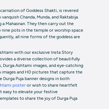
carnation of Goddess Shakti, is revered
to vanquish Chanda, Munda, and Raktabija.
ng a Mahasnan. They then carry out the
 nine pots in the temple or worship space
uently, all nine forms of the goddess are
shtami with our exclusive Insta Story
ovides a diverse collection of beautifully
s, Durga Ashtami images, and eye-catching
uja images and HD pictures that capture the
le Durga Puja banner designs in both
shtami poster
or wish to share heartfelt
 easy to elevate your festive
emplates to share the joy of Durga Puja