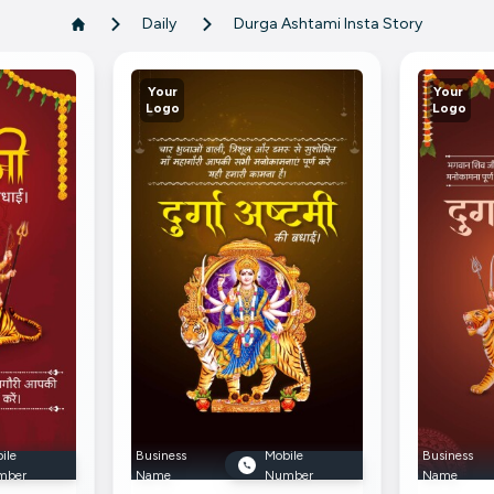
Daily
Durga Ashtami Insta Story
Your
Your
Logo
Logo
ile
Business
Mobile
Business
mber
Name
Number
Name