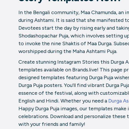
In the Bengali community, Maa Chamunda, an in
during Ashtami. It is said that she manifested 
Devotees start the day by rising early and taki
Shodashopachar Puja, which involves setting up
to invoke the nine Shaktis of Maa Durga. Subseq
worshipped during the Maha Ashtami Puja.
Create stunning Instagram Stories this Durga A
templates available on Brands.live! This page pr
designed templates featuring Durga Puja wishe
Durga Puja posters. You'll find vibrant Durga P
essence of the festival, along with customizab
English and Hindi. Whether you need a
Durga A
Happy Durga Puja images, our templates make it
celebrations. Download and personalize these t
with your friends and family!