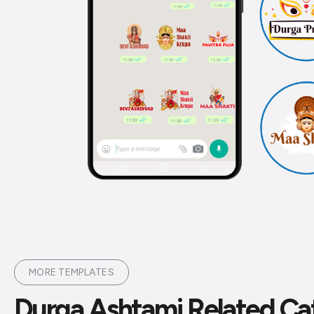
MORE TEMPLATES
Durga Ashtami Related Ca