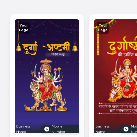
Your
Your
Logo
Logo
Business
Mobile
Business
Mob
Name
Number
Name
Nu