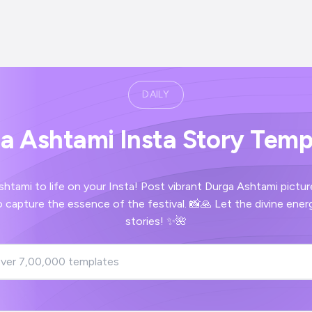
DAILY
a Ashtami Insta Story Temp
shtami to life on your Insta! Post vibrant Durga Ashtami pictu
 capture the essence of the festival. 📸🙏 Let the divine energ
stories! ✨🌺