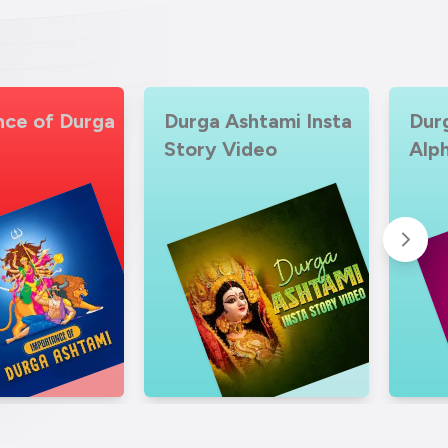
htami Insta
Durga Ashtami
Dur
ideo
Alphabet