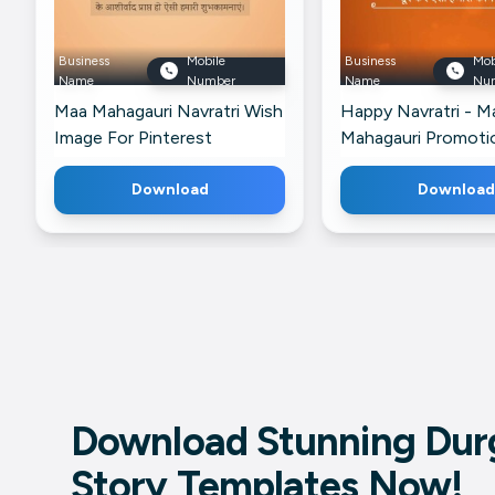
Business
Mobile
Business
Mob
Name
Number
Name
Nu
Maa Mahagauri Navratri Wish
Happy Navratri - M
Image For Pinterest
Mahagauri Promoti
Banner For X
Download
Download
Download Stunning Durg
Story Templates Now!