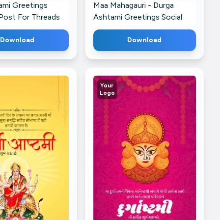
ami Greetings
Maa Mahagauri - Durga
Post For Threads
Ashtami Greetings Social
Media Post For Threads
Download
Download
Your
Logo