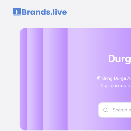
Home
Durg
🌟 Bring Durga A
Puja quotes to