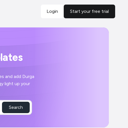
Login
Start your free trial
lates
res and add Durga
y light up your
Search