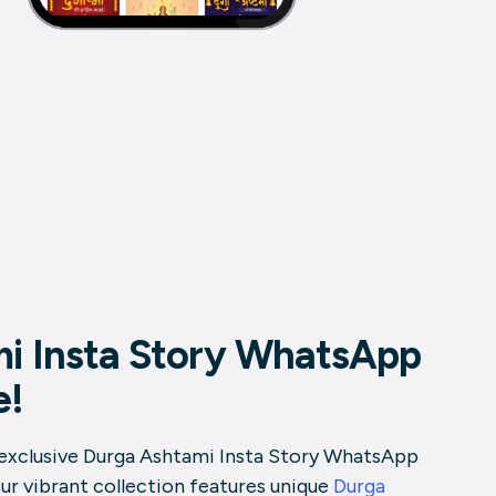
mi Insta Story WhatsApp
e!
 exclusive Durga Ashtami Insta Story WhatsApp
Our vibrant collection features unique
Durga