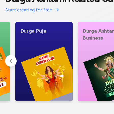
Start creating for free
Durga Ashtami
Durga Ashta
Business