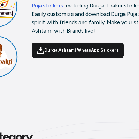
Puja stickers
, including Durga Thakur stick
Easily customize and download Durga Puja 
spirit with friends and family. Make your s
Ashtami with Brands.live!
Durga Ashtami WhatsApp Stickers
tegory