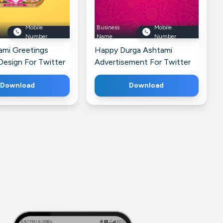
Mobile
Business
Mobile
Number
Name
Number
ami Greetings
Happy Durga Ashtami
Design For Twitter
Advertisement For Twitter
Download
Download