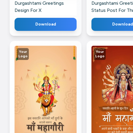
Durgashtami Greetings
Durgashtami Greet
Design For X
Status Post For Th
Download
Download
Your
Your
Logo
Logo