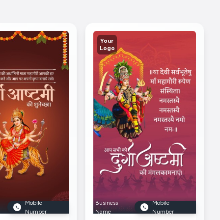
Your
Logo
Mobile
Business
Mobile
Number
Name
Number