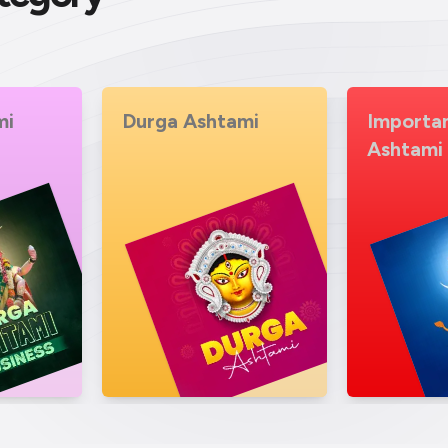
mi
Importance of Durga
Durga As
Ashtami
Story V