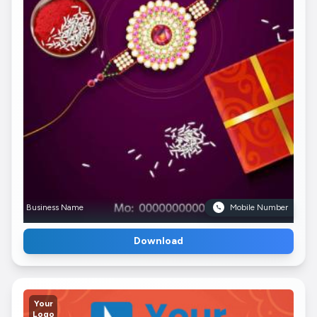
Business Name
Mobile Number
Download
Your
Logo