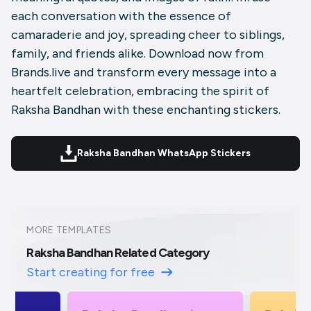
each conversation with the essence of
camaraderie and joy, spreading cheer to siblings,
family, and friends alike. Download now from
Brands.live and transform every message into a
heartfelt celebration, embracing the spirit of
Raksha Bandhan with these enchanting stickers.
Raksha Bandhan WhatsApp Stickers
MORE TEMPLATES
Raksha Bandhan Related Category
Start creating for free