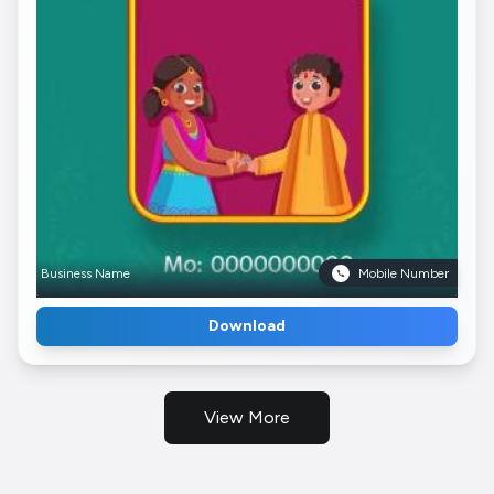
Business Name
Mobile Number
Download
View More