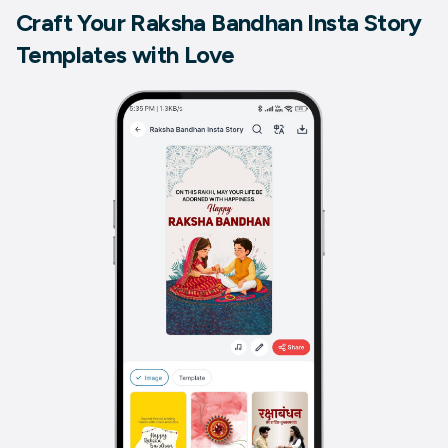
Craft Your Raksha Bandhan Insta Story
Templates with Love