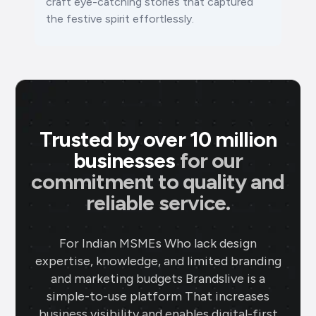
craft eye-catching stories that captured
the festive spirit effortlessly.
Trusted by over 10 million
businesses
for our
commitment to quality and
reliable service.
For Indian MSMEs Who lack design
expertise, knowledge, and limited branding
and marketing budgets Brandslive is a
simple-to-use platform That increases
business visibility and enables digital-first