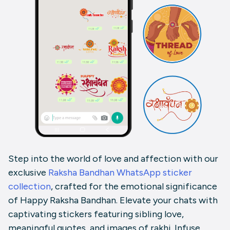
Step into the world of love and affection with our
exclusive
Raksha Bandhan WhatsApp sticker
collection
, crafted for the emotional significance
of Happy Raksha Bandhan. Elevate your chats with
captivating stickers featuring sibling love,
meaningful quotes, and images of rakhi. Infuse