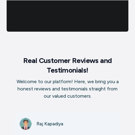
Real Customer Reviews and
Testimonials!
Welcome to our platform! Here, we bring you a
honest reviews and testimonials straight from
our valued customers.
Raj Kapadiya