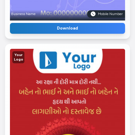
Business Name
Mobile Number
Download
Your
Logo