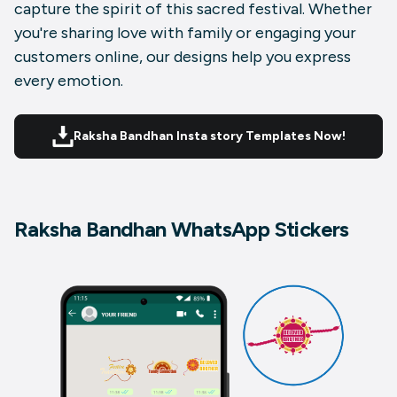
capture the spirit of this sacred festival. Whether
you're sharing love with family or engaging your
customers online, our designs help you express
every emotion.
Raksha Bandhan Insta story Templates Now!
Raksha Bandhan WhatsApp Stickers