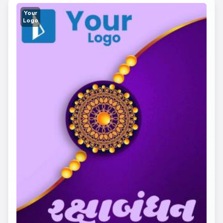
Your
Logo