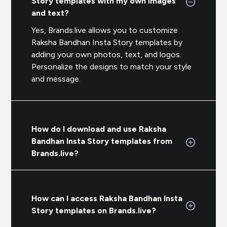
Story templates with my own images
and text?
Yes, Brands.live allows you to customize
Raksha Bandhan Insta Story templates by
adding your own photos, text, and logos.
Personalize the designs to match your style
and message.
How do I download and use Raksha
Bandhan Insta Story templates from
Brands.live?
How can I access Raksha Bandhan Insta
Story templates on Brands.live?