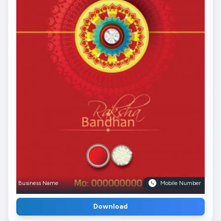
Business Name
Mobile Number
Download