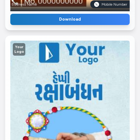
Business Name
Mobile Number
Download
Your
Logo