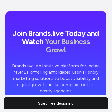
Join Brands.live Today and
Watch
Your Business
Grow!
Brands.live: An intuitive platform for Indian
MSMEs, offering affordable, user-friendly
marketing solutions to boost visibility and
digital growth, unlike complex tools or
costly agencies.
Start free designing