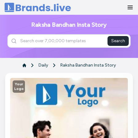
Home
Raksha Bandhan Insta Story
Search
Daily
Raksha Bandhan Insta Story
Your
Logo