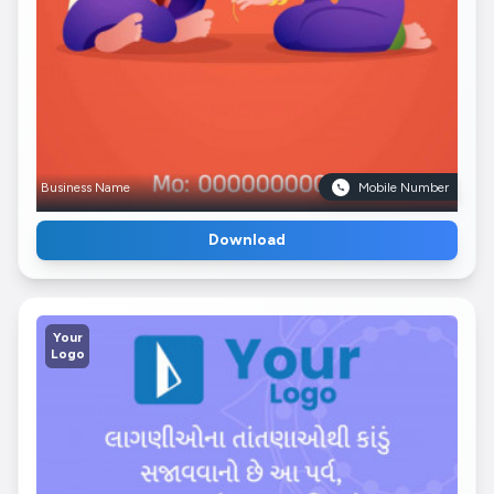
Business Name
Mobile Number
Download
Your
Logo