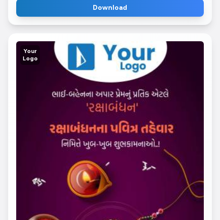
Download
Your
Logo