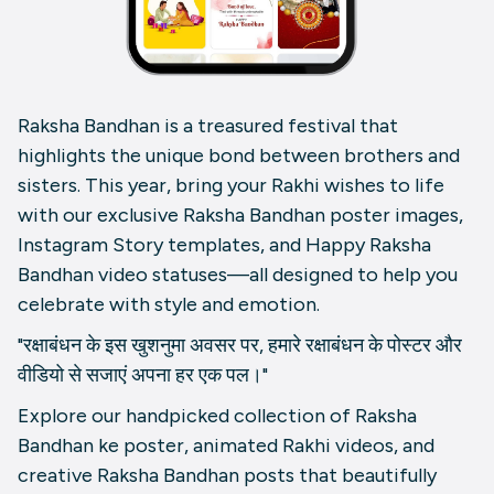
Raksha Bandhan is a treasured festival that
highlights the unique bond between brothers and
sisters. This year, bring your Rakhi wishes to life
with our exclusive Raksha Bandhan poster images,
Instagram Story templates, and Happy Raksha
Bandhan video statuses—all designed to help you
celebrate with style and emotion.
"रक्षाबंधन के इस खुशनुमा अवसर पर, हमारे रक्षाबंधन के पोस्टर और
वीडियो से सजाएं अपना हर एक पल।"
Explore our handpicked collection of Raksha
Bandhan ke poster, animated Rakhi videos, and
creative Raksha Bandhan posts that beautifully