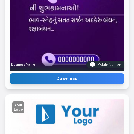
Business Name
Mobile Number
Download
Your
Logo