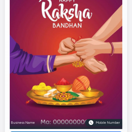
Business Name
Mobile Number