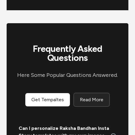
Frequently Asked
Questions
Here Some Popular Questions Answered.
Get Tempaltes
Read More
Can I personalize Raksha Bandhan Insta