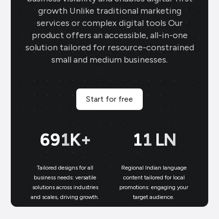
growth Unlike traditional marketing
services or complex digital tools Our
product offers an accessible, all-in-one
solution tailored for resource-constrained
small and medium businesses.
Start for free
700
K+
11
LN
Tailored designs for all
Regional Indian language
N
business needs: versatile
content tailored for local
solutions across industries
promotions: engaging your
bu
and scales, driving growth.
target audience.
un