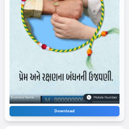
Business Name
Mobile Number
Download