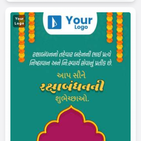
Your
Logo