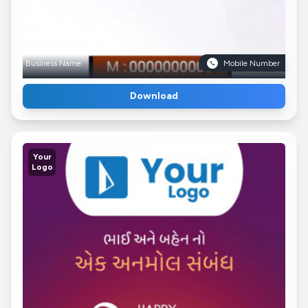
Business Name
Mobile Number
Download
Your
Logo