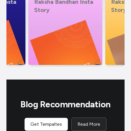
 Insta
Raksha Bandhan Insta
Vocal 
Story Video
Bandh
Blog Recommendation
Get Tempaltes
Read More