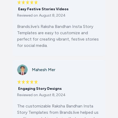
Easy Festive Stories Videos
Reviewed on
August 8, 2024
Brands.live’s Raksha Bandhan Insta Story
Templates are easy to customize and
perfect for creating vibrant, festive stories
for social media.
Mahesh Mer
Engaging Story Designs
Reviewed on
August 8, 2024
The customizable Raksha Bandhan Insta
Story Templates from Brands.live helped us