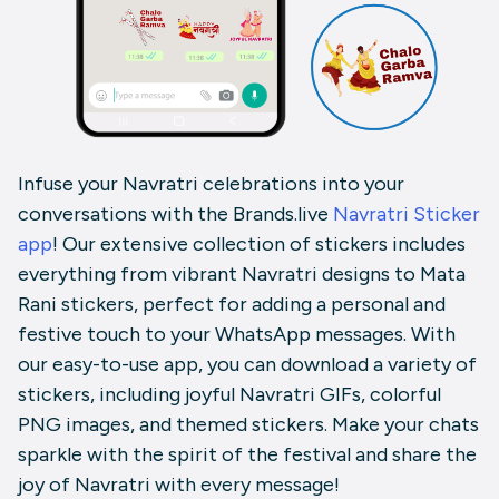
Infuse your Navratri celebrations into your
conversations with the Brands.live
Navratri Sticker
app
! Our extensive collection of stickers includes
everything from vibrant Navratri designs to Mata
Rani stickers, perfect for adding a personal and
festive touch to your WhatsApp messages. With
our easy-to-use app, you can download a variety of
stickers, including joyful Navratri GIFs, colorful
PNG images, and themed stickers. Make your chats
sparkle with the spirit of the festival and share the
joy of Navratri with every message!