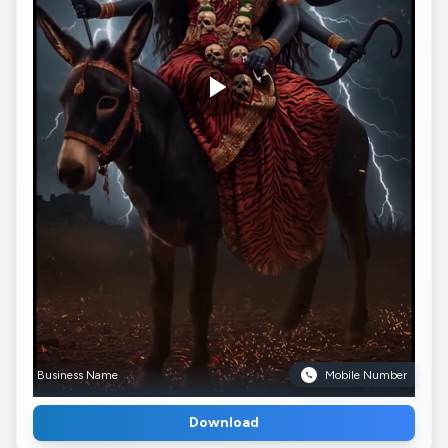
Business Name
Mobile Number
Download