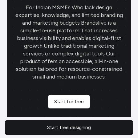
For Indian MSMEs Who lack design
expertise, knowledge, and limited branding
and marketing budgets Brandslive is a
simple-to-use platform That increases
business visibility and enables digital-first
growth Unlike traditional marketing
services or complex digital tools Our
product offers an accessible, all-in-one
solution tailored for resource-constrained
small and medium businesses.
Start for free
700
K+
11
LN
Start free designing