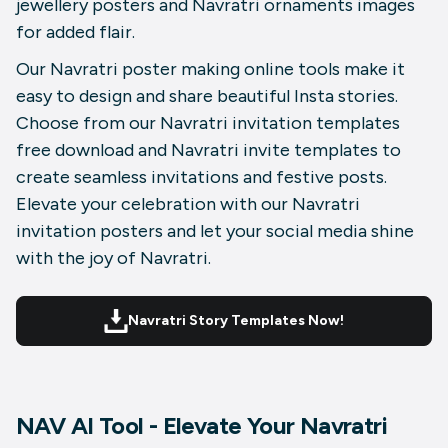
jewellery posters and Navratri ornaments images
for added flair.
Our Navratri poster making online tools make it
easy to design and share beautiful Insta stories.
Choose from our Navratri invitation templates
free download and Navratri invite templates to
create seamless invitations and festive posts.
Elevate your celebration with our Navratri
invitation posters and let your social media shine
with the joy of Navratri.
Navratri Story Templates Now!
NAV AI Tool - Elevate Your Navratri