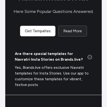
Here Some Popular Questions Answered.
Get Tempaltes
Read More
Are there special templates for
Navratri Insta Stories on Brands.live?
Yes, Brands.live offers exclusive Navratri
templates for Insta Stories. Use our app to
customize these templates for vibrant,
festive posts.