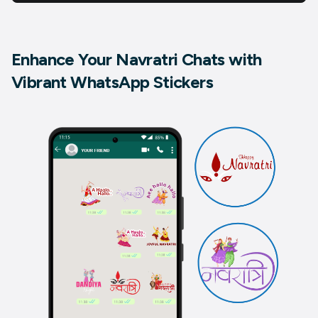
Enhance Your Navratri Chats with
Vibrant WhatsApp Stickers