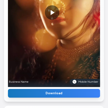
Business Name
Mobile Number
Download