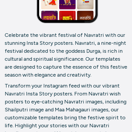
Celebrate the vibrant festival of Navratri with our
stunning Insta Story posters. Navratri, a nine-night
festival dedicated to the goddess Durga, is rich in
cultural and spiritual significance. Our templates
are designed to capture the essence of this festive
season with elegance and creativity.
Transform your Instagram feed with our vibrant
Navratri Insta Story posters. From Navratri wish
posters to eye-catching Navratri images, including
Shailputri image and Maa Mahagauri images, our
customizable templates bring the festive spirit to
life. Highlight your stories with our Navratri