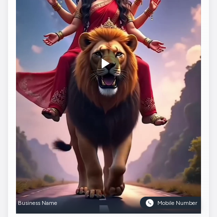
Business Name
Mobile Number