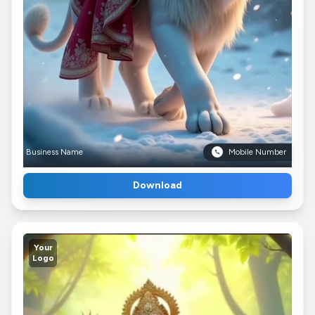
Business Name
Mobile Number
Download
Your
Logo