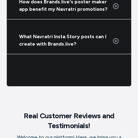
How does Brands.live's poster maker
app benefit my Navratri promotions?
What Navratri Insta Story posts can I
create with Brands.live?
Real Customer Reviews and
Testimonials!
Welcome to our platform! Here, we bring you a