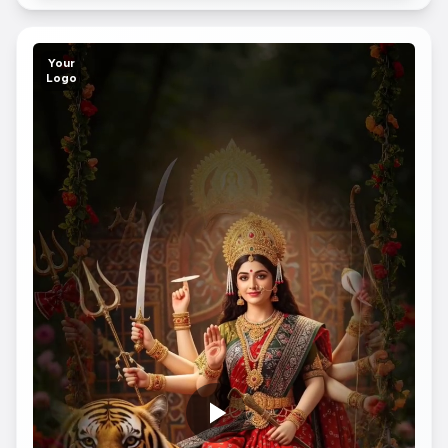
Your
Logo