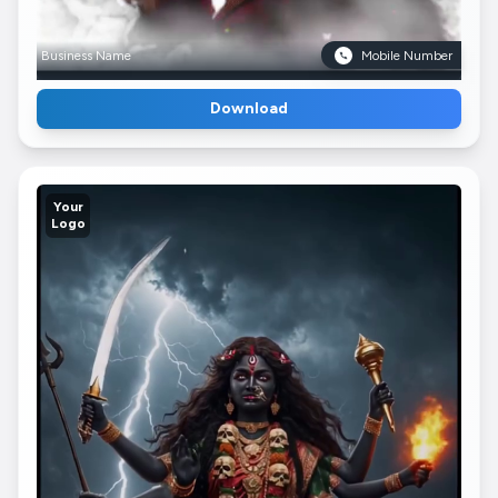
Business Name
Mobile Number
Download
Your
Logo