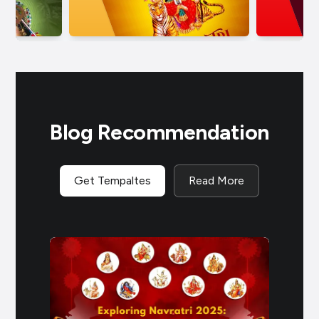
Blog Recommendation
Get Tempaltes
Read More