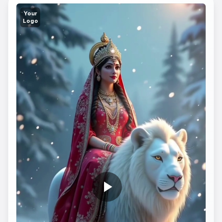
Your
Logo