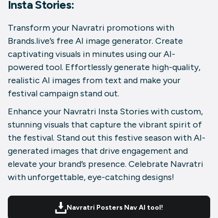
Insta Stories:
Transform your Navratri promotions with
Brands.live’s free AI image generator. Create
captivating visuals in minutes using our AI-
powered tool. Effortlessly generate high-quality,
realistic AI images from text and make your
festival campaign stand out.
Enhance your Navratri Insta Stories with custom,
stunning visuals that capture the vibrant spirit of
the festival. Stand out this festive season with AI-
generated images that drive engagement and
elevate your brand’s presence. Celebrate Navratri
with unforgettable, eye-catching designs!
Navratri Posters Nav AI tool!