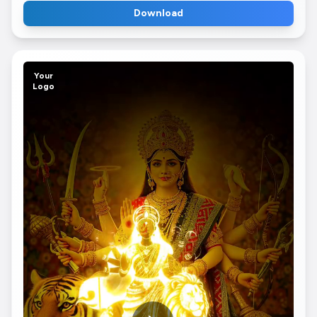
Download
Your
Logo