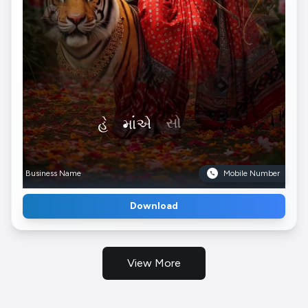
Business Name
Mobile Number
Download
View More