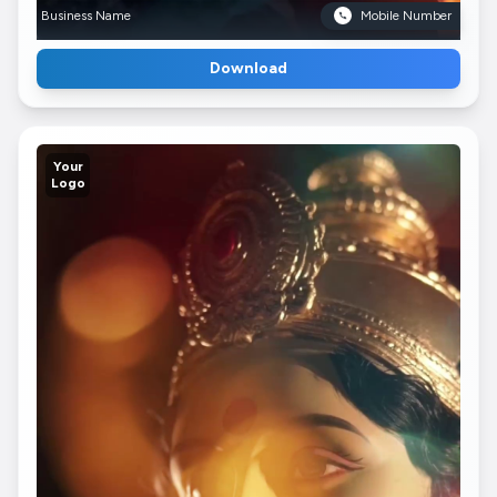
Business Name
Mobile Number
Download
Your
Logo