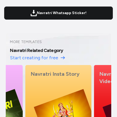
Navratri Whatsapp Sticker!
MORE TEMPLATES
Navratri Related Category
Start creating for free
Story
Navratri Insta Story
Navrat
Video