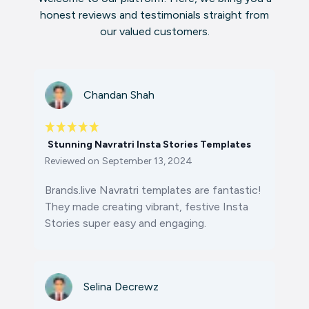
honest reviews and testimonials straight from
our valued customers.
Chandan Shah
Stunning Navratri Insta Stories Templates
Reviewed on
September 13, 2024
Brands.live Navratri templates are fantastic!
They made creating vibrant, festive Insta
Stories super easy and engaging.
Selina Decrewz