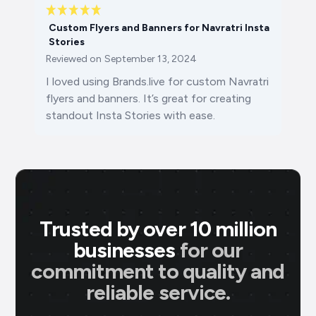
Custom Flyers and Banners for Navratri Insta
Stories
Reviewed on
September 13, 2024
I loved using Brands.live for custom Navratri
flyers and banners. It’s great for creating
standout Insta Stories with ease.
Trusted by over 10 million
businesses
for our
commitment to quality and
reliable service.