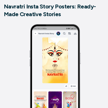
Navratri Insta Story Posters: Ready-
Made Creative Stories