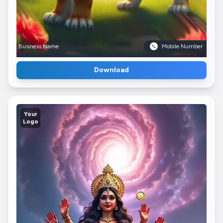
Business Name
Mobile Number
Download
Your
Logo