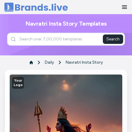
Home
Navratri Insta Story Templates
Search
Daily
Navratri Insta Story
Your
Logo