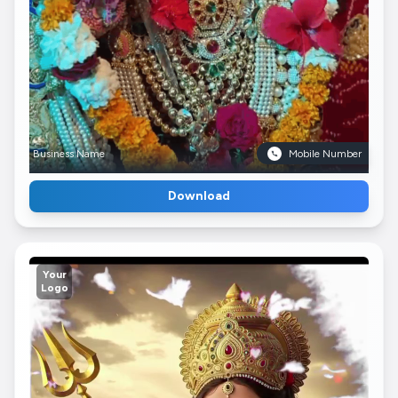
Business Name
Mobile Number
Download
Your
Logo