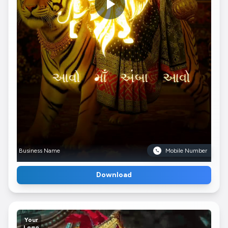
Business Name
Mobile Number
Download
Your
Logo