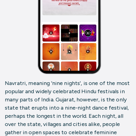
Navratri, meaning 'nine nights', is one of the most
popular and widely celebrated Hindu festivals in
many parts of India. Gujarat, however, is the only
state that erupts into a nine-night dance festival,
perhaps the longest in the world. Each night, all
over the state, villages and cities alike, people
gather in open spaces to celebrate feminine