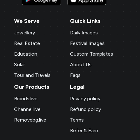
We Serve
Quick Links
Jewellery
Daily Images
Real Estate
Festival Images
Education
Custom Templates
Solar
About Us
Tour and Travels
Faqs
Our Products
Legal
Brands.live
Privacy policy
Channel.live
Refund policy
Removebg.live
Terms
Refer & Earn