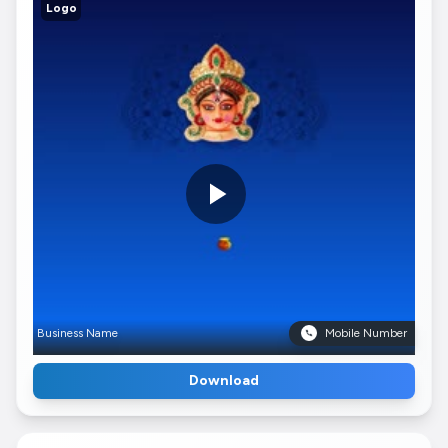
Logo
Business Name
Mobile Number
Download