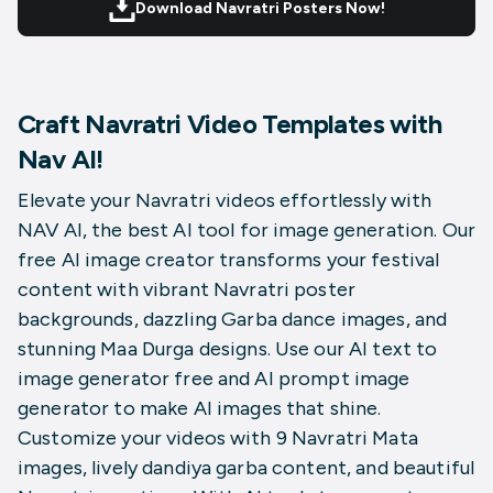
Download Navratri Posters Now!
Craft Navratri Video Templates with
Nav AI!
Elevate your Navratri videos effortlessly with
NAV AI, the best AI tool for image generation. Our
free AI image creator transforms your festival
content with vibrant
Navratri poster
backgrounds
, dazzling Garba dance images, and
stunning Maa Durga designs. Use our AI text to
image generator free and AI prompt image
generator to make AI images that shine.
Customize your videos with 9 Navratri Mata
images, lively dandiya garba content, and beautiful