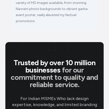
variety of HD images available, from stunning
Navratri photo backgrounds to vibrant garba
event poster, really elevated my festival
promotions.
Trusted by over 10 million
businesses
for our
commitment to quality and
reliable service.
For Indian MSMEs Who lack design
expertise, knowledge, and limited branding