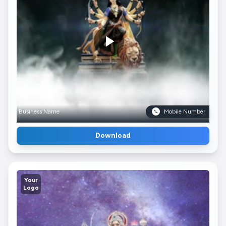
Business Name
Mobile Number
Download
Your
Logo