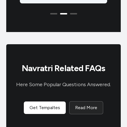
ppy
known as Vasant Navratri, is a
Celeb
Hindu festival…
ब्रह्
Navratri Related FAQs
Here Some Popular Questions Answered.
Get Tempaltes
Read More