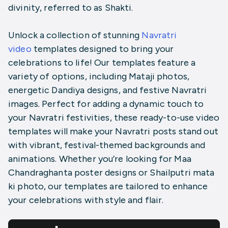
divinity, referred to as Shakti.
Unlock a collection of stunning
Navratri
video
templates designed to bring your
celebrations to life! Our templates feature a
variety of options, including Mataji photos,
energetic Dandiya designs, and festive Navratri
images. Perfect for adding a dynamic touch to
your Navratri festivities, these ready-to-use video
templates will make your Navratri posts stand out
with vibrant, festival-themed backgrounds and
animations. Whether you’re looking for Maa
Chandraghanta poster designs or Shailputri mata
ki photo, our templates are tailored to enhance
your celebrations with style and flair.