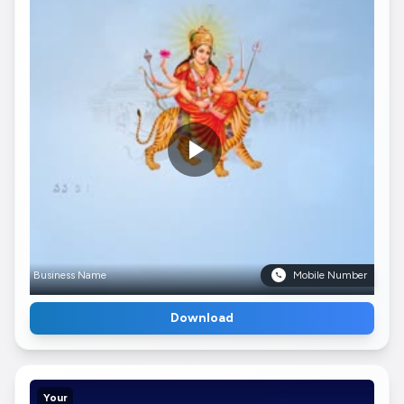
Business Name
Mobile Number
Download
Your