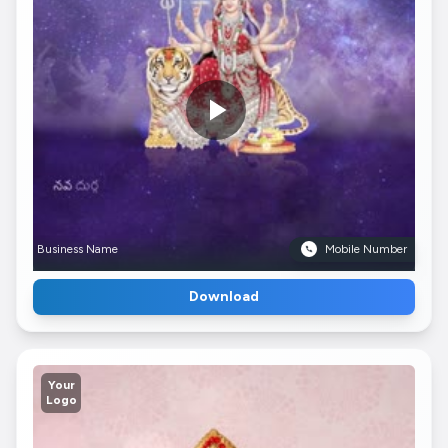
Business Name
Mobile Number
Download
Your
Logo