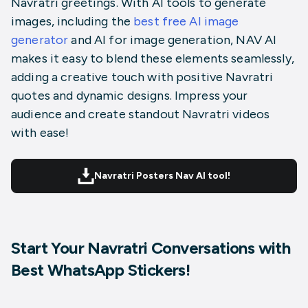
Navratri greetings. With
AI tools to generate
images
, including the
best free AI image
generator
and AI for image generation, NAV AI
makes it easy to blend these elements seamlessly,
adding a creative touch with positive Navratri
quotes and dynamic designs. Impress your
audience and create standout Navratri videos
with ease!
Navratri Posters Nav AI tool!
Start Your Navratri Conversations with
Best WhatsApp Stickers!