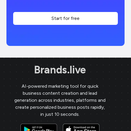
Start for free
Brands.live
AI-powered marketing tool for quick
business content creation and lead
generation across industries, platforms and
create personalized business posts rapidly,
in just 10 seconds.