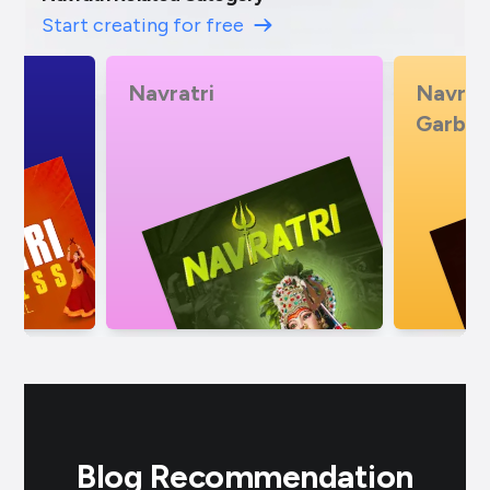
Start creating for free
Navratri Mataji No
Import
Garbo
Blog Recommendation