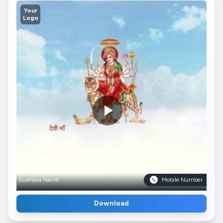
Your
Logo
Business Name
Mobile Number
Download