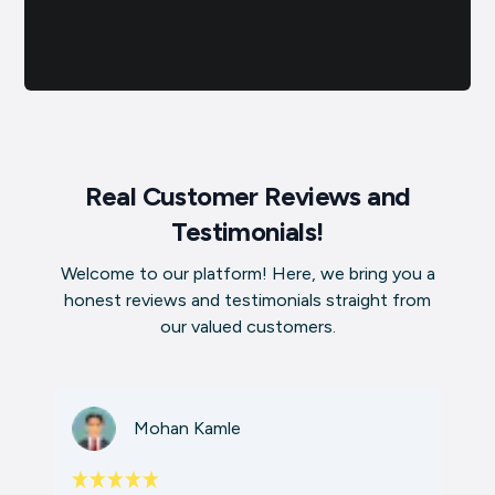
Real Customer Reviews and
Testimonials!
Welcome to our platform! Here, we bring you a
honest reviews and testimonials straight from
our valued customers.
Mohan Kamle