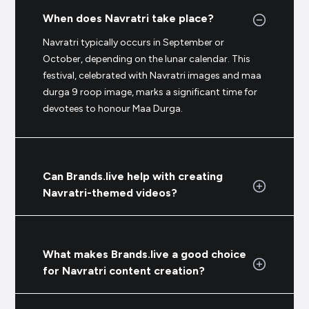
When does Navratri take place?
Navratri typically occurs in September or
October, depending on the lunar calendar. This
festival, celebrated with Navratri images and maa
durga 9 roop image, marks a significant time for
devotees to honour Maa Durga.
Can Brands.live help with creating
Navratri-themed videos?
What makes Brands.live a good choice
for Navratri content creation?