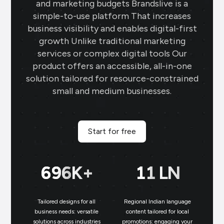
and marketing budgets Brandslive is a
simple-to-use platform That increases
business visibility and enables digital-first
growth Unlike traditional marketing
services or complex digital tools Our
product offers an accessible, all-in-one
solution tailored for resource-constrained
small and medium businesses.
Start for free
700
K+
11
LN
Tailored designs for all
Regional Indian language
N
business needs: versatile
content tailored for local
solutions across industries
promotions: engaging your
bu