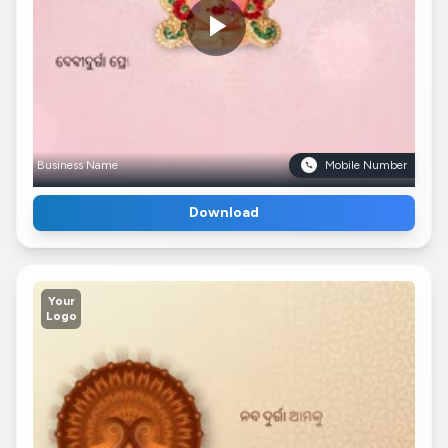
Business Name
Mobile Number
Download
Your
Logo