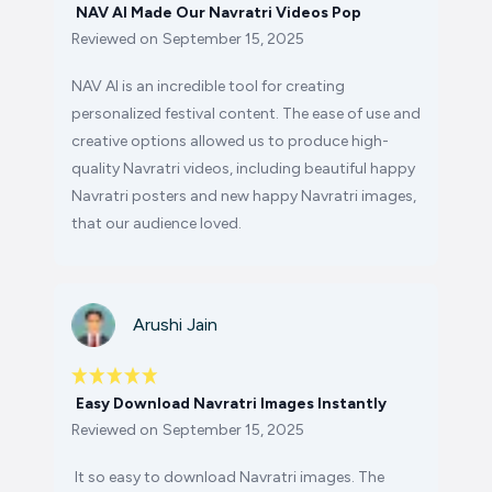
NAV AI Made Our Navratri Videos Pop
Reviewed on
September 15, 2025
NAV AI is an incredible tool for creating
personalized festival content. The ease of use and
creative options allowed us to produce high-
quality Navratri videos, including beautiful happy
Navratri posters and new happy Navratri images,
that our audience loved.
Arushi Jain
Easy Download Navratri Images Instantly
Reviewed on
September 15, 2025
It so easy to download Navratri images. The