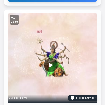
Your
Logo
Business Name
Mobile Number