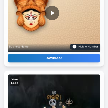
Business Name
Mobile Number
Download
Your
Logo