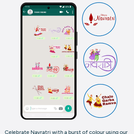
Celebrate Navratri with a burst of colour using our