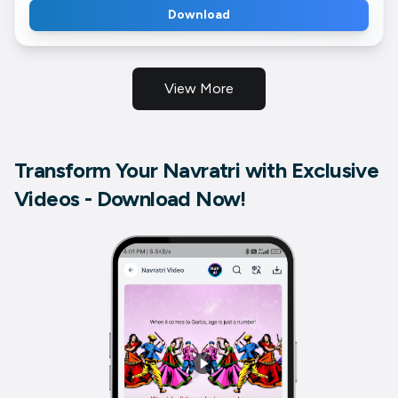
Download
View More
Transform Your Navratri with Exclusive
Videos - Download Now!