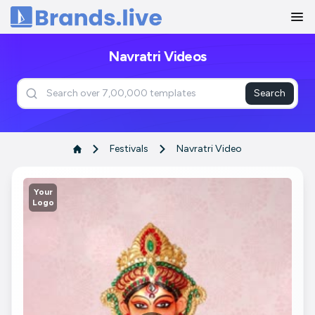
Home
Navratri Videos
Search
Festivals
Navratri Video
Your
Logo