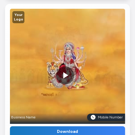
Your
Logo
Business Name
Mobile Number
Download