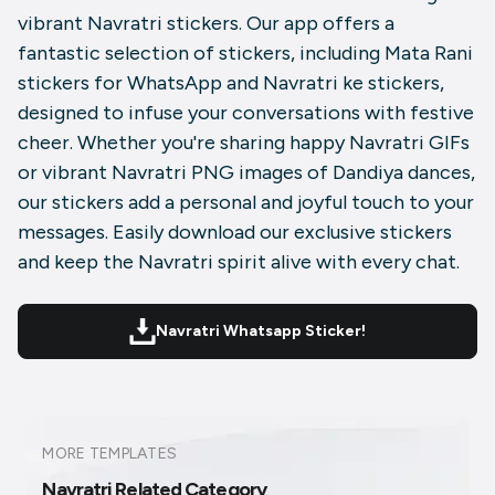
vibrant Navratri stickers. Our app offers a
fantastic selection of stickers, including Mata Rani
stickers for WhatsApp and Navratri ke stickers,
designed to infuse your conversations with festive
cheer. Whether you're sharing happy Navratri GIFs
or vibrant Navratri PNG images of Dandiya dances,
our stickers add a personal and joyful touch to your
messages. Easily download our exclusive stickers
and keep the Navratri spirit alive with every chat.
Navratri Whatsapp Sticker!
MORE TEMPLATES
Navratri Related Category