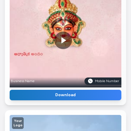
Business Name
Mobile Number
Download
Your
Logo