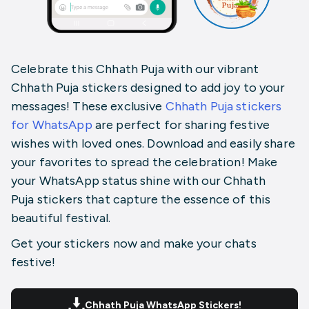
Celebrate this Chhath Puja with our vibrant
Chhath Puja stickers designed to add joy to your
messages! These exclusive
Chhath Puja stickers
for WhatsApp
are perfect for sharing festive
wishes with loved ones. Download and easily share
your favorites to spread the celebration! Make
your WhatsApp status shine with our Chhath
Puja
stickers
that capture the essence of this
beautiful festival.
Get your stickers now and make your chats
festive!
Chhath Puja WhatsApp Stickers!