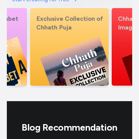
lection of
Chhath Puja Insta Story
Chhat
Images
temp
Blog Recommendation