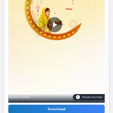
Business Name
Mobile Number
Download