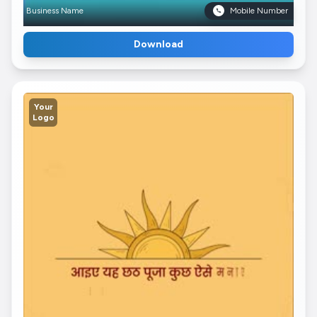
Business Name
Mobile Number
Download
Your
Logo