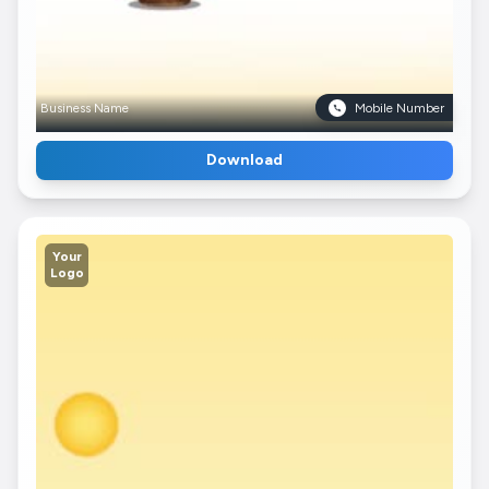
Business Name
Mobile Number
Download
Your
Logo