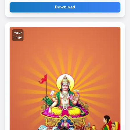
Download
Your
Logo