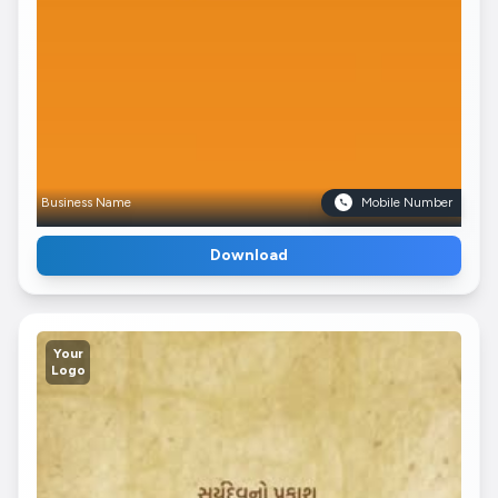
Business Name
Mobile Number
Download
Your
Logo