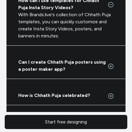
How can I use templates for Chhath
Puja Insta Story Videos?
With Brands.live's collection of Chhath Puja
templates, you can quickly customize and
create Insta Story Videos, posters, and
banners in minutes.
Can I create Chhath Puja posters using
a poster maker app?
How is Chhath Puja celebrated?
Start free designing