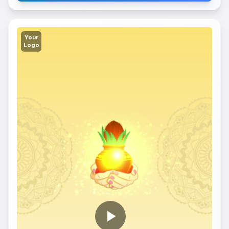
Your
Logo