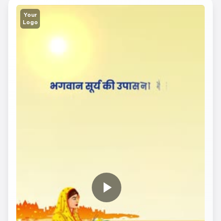
Your
Logo