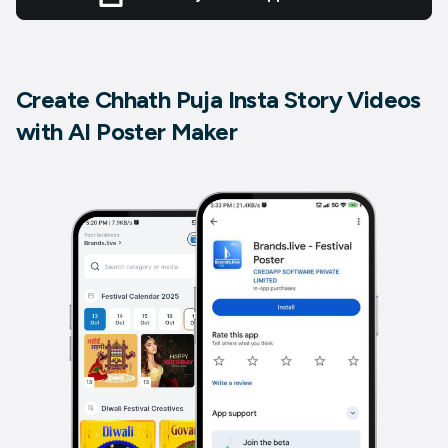
Create Chhath Puja Insta Story Videos
with AI Poster Maker