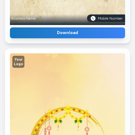
Business Name
Mobile Number
Download
Your
Logo