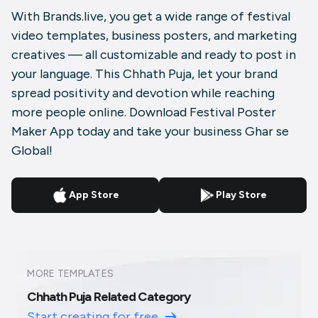
With Brands.live, you get a wide range of festival
video templates, business posters, and marketing
creatives — all customizable and ready to post in
your language. This Chhath Puja, let your brand
spread positivity and devotion while reaching
more people online. Download Festival Poster
Maker App today and take your business Ghar se
Global!
App Store
Play Store
MORE TEMPLATES
Chhath Puja Related Category
Start creating for free