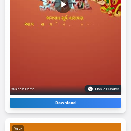
Business Name
Mobile Number
Download
Your