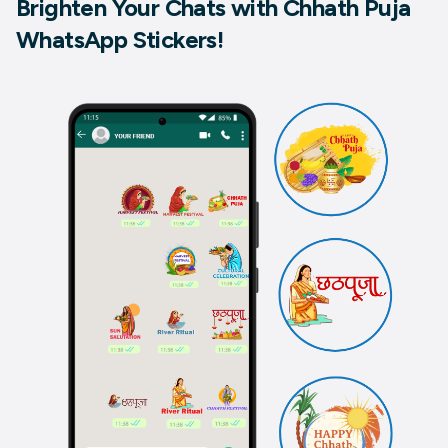
Brighten Your Chats with Chhath Puja
WhatsApp Stickers!