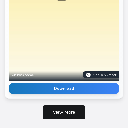
Business Name
Mobile Number
Download
View More