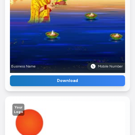
Business Name
Mobile Number
Download
Your
Logo