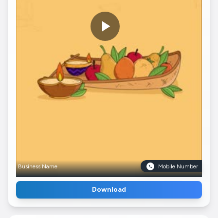
Business Name
Mobile Number
Download