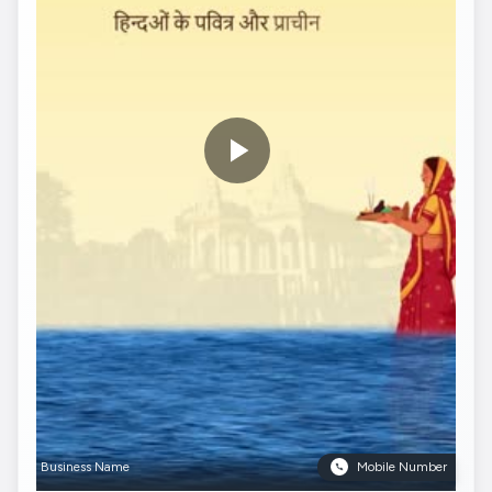
Business Name
Mobile Number