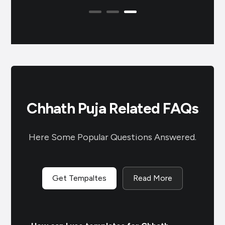
tr
Chhath Puja Related FAQs
Here Some Popular Questions Answered.
Get Tempaltes
Read More