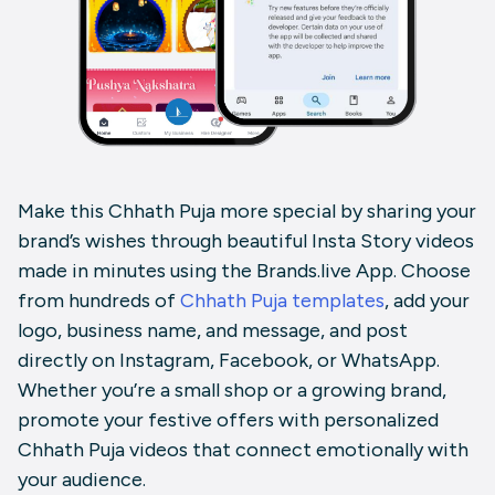
Make this Chhath Puja more special by sharing your
brand’s wishes through beautiful Insta Story videos
made in minutes using the Brands.live App. Choose
from hundreds of
Chhath Puja templates
, add your
logo, business name, and message, and post
directly on Instagram, Facebook, or WhatsApp.
Whether you’re a small shop or a growing brand,
promote your festive offers with personalized
Chhath Puja videos that connect emotionally with
your audience.