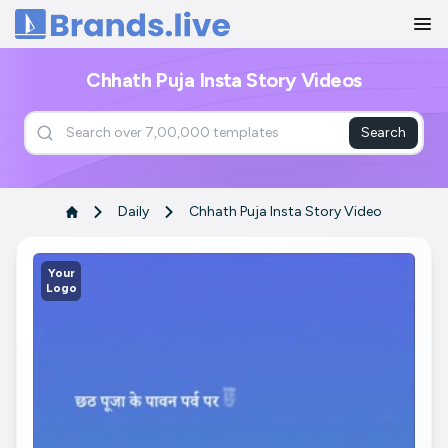
Home
Chhath Puja Insta Story Videos
Search
Daily
Chhath Puja Insta Story Video
Your
Logo