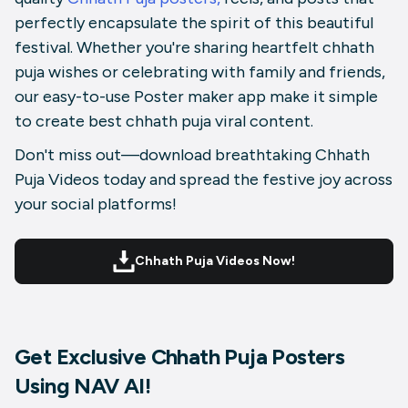
perfectly encapsulate the spirit of this beautiful
festival. Whether you're sharing heartfelt chhath
puja wishes or celebrating with family and friends,
our easy-to-use Poster maker app make it simple
to create best chhath puja viral content.
Don't miss out—download breathtaking Chhath
Puja Videos today and spread the festive joy across
your social platforms!
Chhath Puja Videos Now!
Get Exclusive Chhath Puja Posters
Using NAV AI!