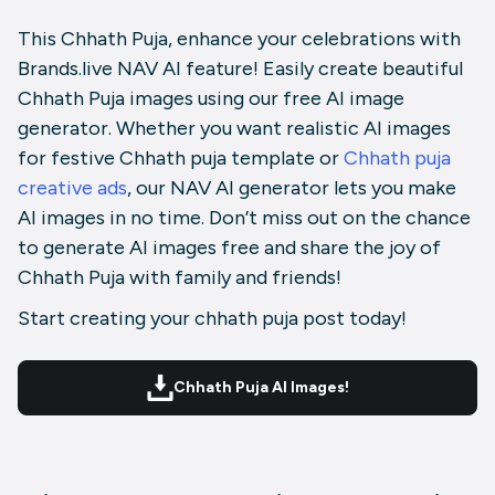
This Chhath Puja, enhance your celebrations with
Brands.live NAV AI feature! Easily create beautiful
Chhath Puja images using our free AI image
generator. Whether you want realistic AI images
for festive Chhath puja template or
Chhath puja
creative ads
, our NAV AI generator lets you make
AI images in no time. Don’t miss out on the chance
to generate AI images free and share the joy of
Chhath Puja with family and friends!
Start creating your chhath puja post today!
Chhath Puja AI Images!