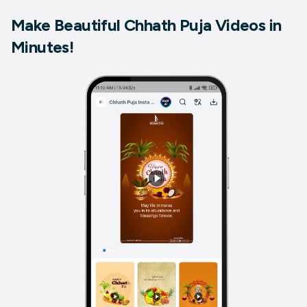
Make Beautiful Chhath Puja Videos in
Minutes!