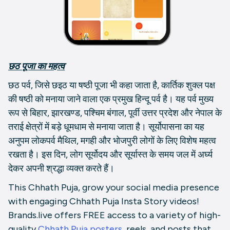
छठ पूजा का महत्व
छठ पर्व, जिसे छइठ या षष्‍ठी पूजा भी कहा जाता है, कार्तिक शुक्ल पक्ष
की षष्ठी को मनाया जाने वाला एक प्रमुख हिन्दू पर्व है। यह पर्व मुख्य
रूप से बिहार, झारखण्ड, पश्चिम बंगाल, पूर्वी उत्तर प्रदेश और नेपाल के
तराई क्षेत्रों में बड़े धूमधाम से मनाया जाता है। सूर्योपासना का यह
अनुपम लोकपर्व मैथिल, मगही और भोजपुरी लोगों के लिए विशेष महत्व
रखता है। इस दिन, लोग सूर्योदय और सूर्यास्त के समय जल में अर्घ्य
देकर अपनी श्रद्धा व्यक्त करते हैं।
This Chhath Puja, grow your social media presence
with engaging Chhath Puja Insta Story videos!
Brands.live offers FREE access to a variety of high-
quality
Chhath Puja posters,
reels, and posts that