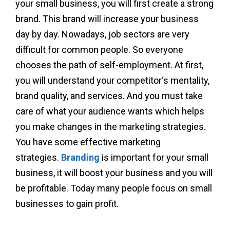
your small business, you will first create a strong
brand. This brand will increase your business
day by day. Nowadays, job sectors are very
difficult for common people. So everyone
chooses the path of self-employment. At first,
you will understand your competitor‘s mentality,
brand quality, and services. And you must take
care of what your audience wants which helps
you make changes in the marketing strategies.
You have some effective marketing
strategies.
Branding
is important for your small
business, it will boost your business and you will
be profitable. Today many people focus on small
businesses to gain profit.