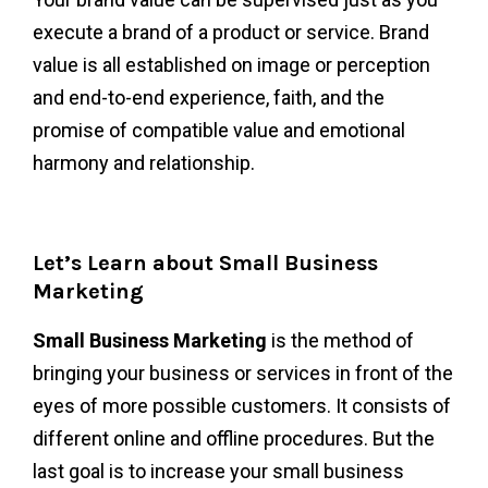
execute a brand of a product or service. Brand
value is all established on image or perception
and end-to-end experience, faith, and the
promise of compatible value and emotional
harmony and relationship.
Let’s Learn about Small Business
Marketing
Small Business Marketing
i
s the method of
bringing your business or services in front of the
eyes of more possible customers. It consists of
different online and offline procedures. But the
last goal is to increase your small business