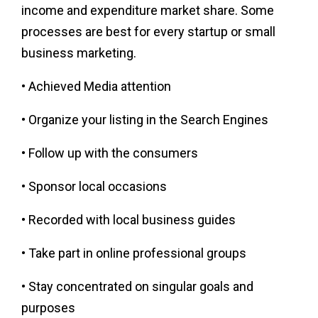
income and expenditure market share. Some
processes are best for every startup or small
business marketing.
• Achieved Media attention
• Organize your listing in the Search Engines
• Follow up with the consumers
• Sponsor local occasions
• Recorded with local business guides
• Take part in online professional groups
• Stay concentrated on singular goals and
purposes