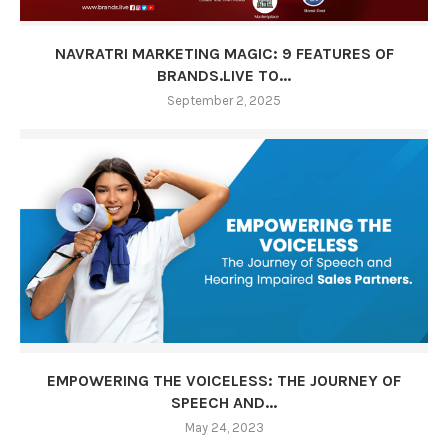
NAVRATRI MARKETING MAGIC: 9 FEATURES OF
BRANDS.LIVE TO...
September 2, 2025
EMPOWERING THE VOICELESS: THE JOURNEY OF
SPEECH AND...
May 24, 2023