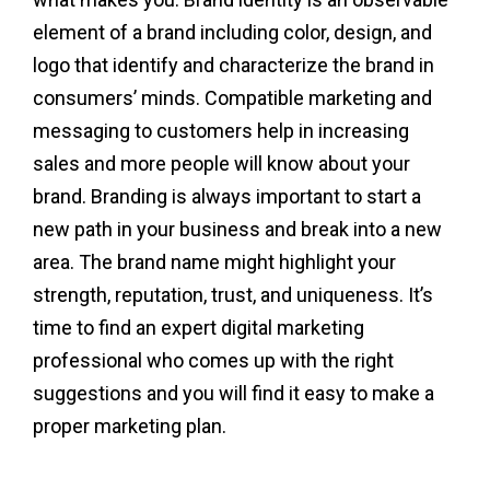
element of a brand including color, design, and
logo that identify and characterize the brand in
consumers’ minds. Compatible marketing and
messaging to customers help in increasing
sales and more people will know about your
brand. Branding is always important to start a
new path in your business and break into a new
area. The brand name might highlight your
strength, reputation, trust, and uniqueness. It’s
time to find an expert digital marketing
professional who comes up with the right
suggestions and you will find it easy to make a
proper marketing plan.