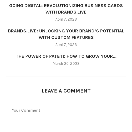
GOING DIGITAL: REVOLUTIONIZING BUSINESS CARDS
WITH BRANDS.LIVE
April 7, 2023
BRANDS.LIVE: UNLOCKING YOUR BRAND’S POTENTIAL
WITH CUSTOM FEATURES
April 7, 2023
THE POWER OF PATETI: HOW TO GROW YOUR...
March 20, 2023
LEAVE A COMMENT