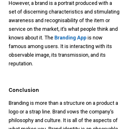
However, a brand is a portrait produced with a
set of discerning characteristics and stimulating
awareness and recognisability of the item or
service on the market, it’s what people think and
knows about it.
The
Branding App
is now
famous among users. It is interacting with its
observable image, its transmission, and its
reputation.
Conclusion
Branding is more than a structure on a product a
logo or a strap line. Brand vows the company’s
philosophy and culture. It is all of the aspects of
what makes you. Brand identity is an observable