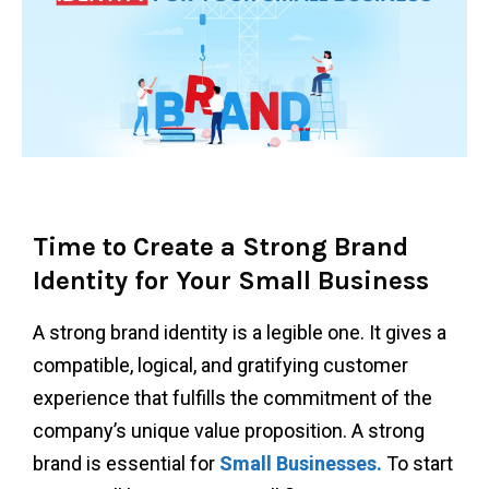
Time to Create a Strong Brand
Identity for Your Small Business
A strong brand identity is a legible one. It gives a
compatible, logical, and gratifying customer
experience that fulfills the commitment of the
company’s unique value proposition. A strong
brand is essential for
Small Businesses.
To start