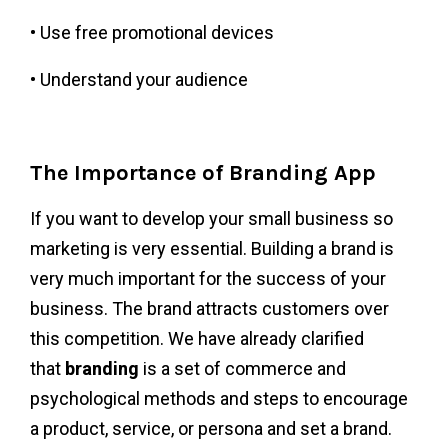
• Use free promotional devices
• Understand your audience
The Importance of Branding App
If you want to develop your small business so
marketing is very essential. Building a brand is
very much important for the success of your
business. The brand attracts customers over
this competition. We have already clarified
that
branding
is a set of commerce and
psychological methods and steps to encourage
a product, service, or persona and set a brand.