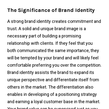
The Significance of Brand Identity
A strong brand identity creates commitment and
trust. A solid and unique brand image is a
necessary part of building a promising
relationship with clients. If they feel that you
both communicated the same importance, they
will be tempted by your brand and will likely feel
comfortable preferring you over the competition.
Brand identity assists the brand to expand its
unique perspective and differentiate itself from
others in the market. The differentiation also
enables in developing of a positioning strategy
and earning a loyal customer base in the market.
Your brand value can be supervised just as you