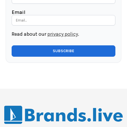
Email
Read about our
privacy policy
.