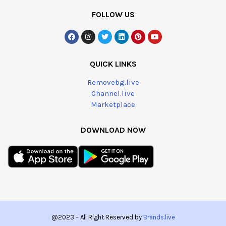
FOLLOW US
QUICK LINKS
Removebg.live
Channel.live
Marketplace
DOWNLOAD NOW
@2023 – All Right Reserved by
Brands.live