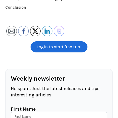
Conclusion
Login to start free trial
Weekly newsletter
No spam. Just the latest releases and tips,
interesting articles
First Name