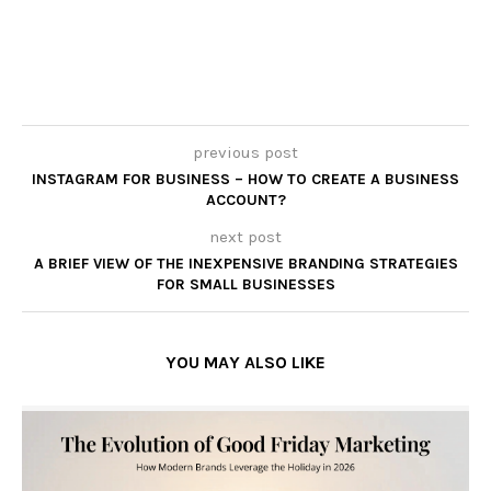
previous post
INSTAGRAM FOR BUSINESS – HOW TO CREATE A BUSINESS
ACCOUNT?
next post
A BRIEF VIEW OF THE INEXPENSIVE BRANDING STRATEGIES
FOR SMALL BUSINESSES
YOU MAY ALSO LIKE