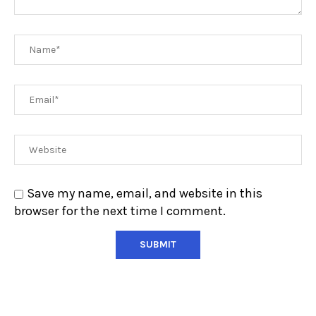
Save my name, email, and website in this
browser for the next time I comment.