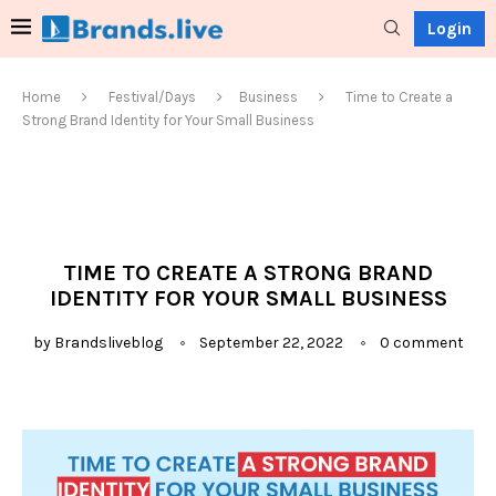
Login
Home
Festival/Days
Business
Time to Create a
Strong Brand Identity for Your Small Business
TIME TO CREATE A STRONG BRAND
IDENTITY FOR YOUR SMALL BUSINESS
by
Brandsliveblog
September 22, 2022
0 comment