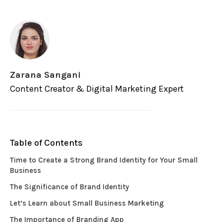
Zarana Sangani
Content Creator & Digital Marketing Expert
Table of Contents
Time to Create a Strong Brand Identity for Your Small
Business
The Significance of Brand Identity
Let’s Learn about Small Business Marketing
The Importance of Branding App