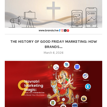
THE HISTORY OF GOOD FRIDAY MARKETING: HOW
BRANDS...
March 6, 2026