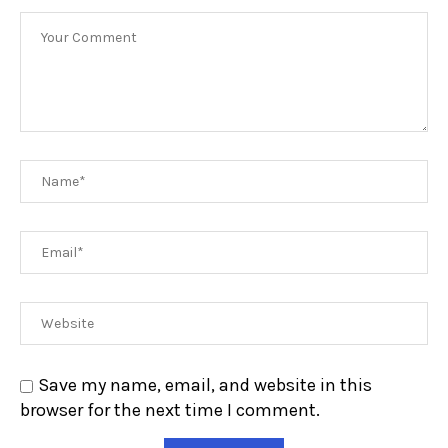
Save my name, email, and website in this
browser for the next time I comment.