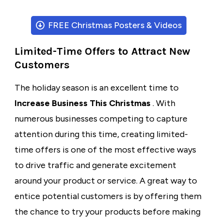
FREE Christmas Posters & Videos
Limited-Time Offers to Attract New
Customers
The holiday season is an excellent time to
Increase Business This Christmas
. With
numerous businesses competing to capture
attention during this time, creating limited-
time offers is one of the most effective ways
to drive traffic and generate excitement
around your product or service. A great way to
entice potential customers is by offering them
the chance to try your products before making