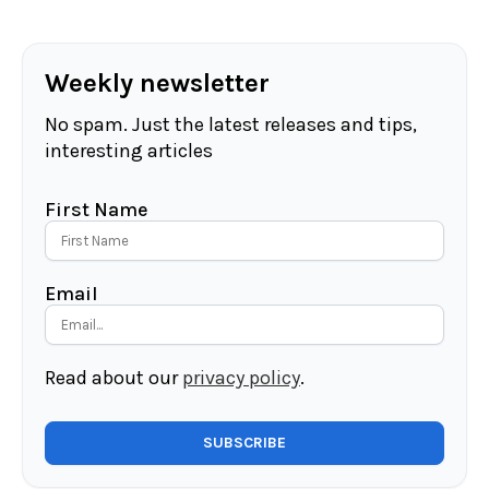
Weekly newsletter
No spam. Just the latest releases and tips,
interesting articles
First Name
Email
Read about our
privacy policy
.