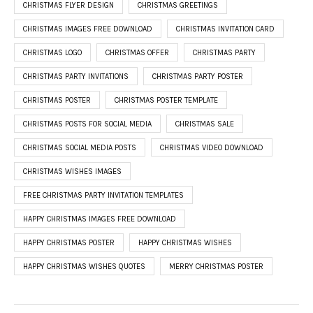
CHRISTMAS FLYER DESIGN
CHRISTMAS GREETINGS
CHRISTMAS IMAGES FREE DOWNLOAD
CHRISTMAS INVITATION CARD
CHRISTMAS LOGO
CHRISTMAS OFFER
CHRISTMAS PARTY
CHRISTMAS PARTY INVITATIONS
CHRISTMAS PARTY POSTER
CHRISTMAS POSTER
CHRISTMAS POSTER TEMPLATE
CHRISTMAS POSTS FOR SOCIAL MEDIA
CHRISTMAS SALE
CHRISTMAS SOCIAL MEDIA POSTS
CHRISTMAS VIDEO DOWNLOAD
CHRISTMAS WISHES IMAGES
FREE CHRISTMAS PARTY INVITATION TEMPLATES
HAPPY CHRISTMAS IMAGES FREE DOWNLOAD
HAPPY CHRISTMAS POSTER
HAPPY CHRISTMAS WISHES
HAPPY CHRISTMAS WISHES QUOTES
MERRY CHRISTMAS POSTER