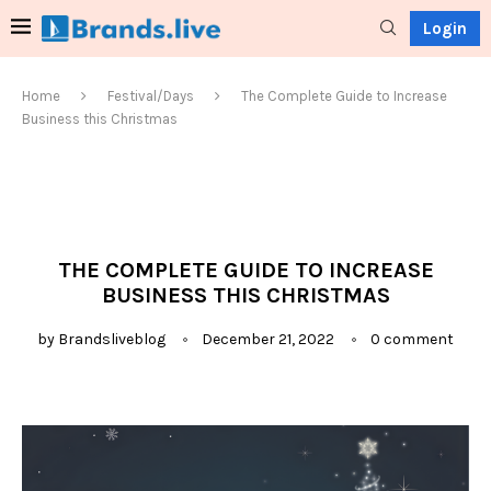
Login
Home
Festival/Days
The Complete Guide to Increase
Business this Christmas
THE COMPLETE GUIDE TO INCREASE
BUSINESS THIS CHRISTMAS
by
Brandsliveblog
December 21, 2022
0 comment