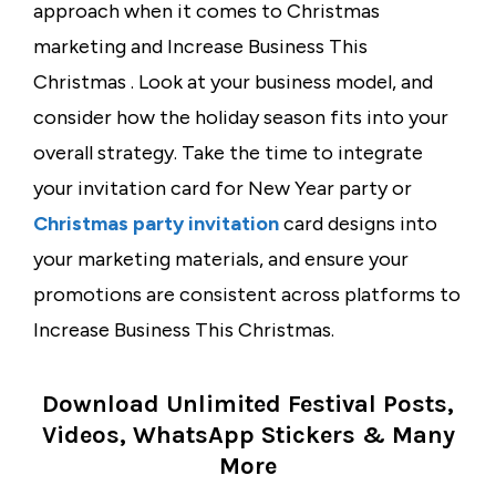
approach when it comes to Christmas
marketing and Increase Business This
Christmas . Look at your business model, and
consider how the holiday season fits into your
overall strategy. Take the time to integrate
your
invitation card for New Year party
or
Christmas party invitation
card
designs into
your marketing materials, and ensure your
promotions are consistent across platforms to
Increase Business This Christmas.
Download Unlimited Festival Posts,
Videos, WhatsApp Stickers & Many
More