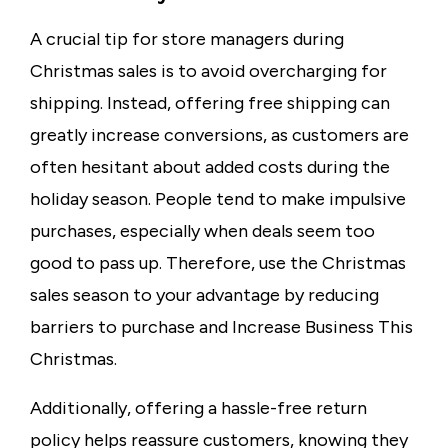
A crucial tip for store managers during
Christmas sales is to avoid overcharging for
shipping. Instead, offering
free shipping
can
greatly increase conversions, as customers are
often hesitant about added costs during the
holiday season. People tend to make impulsive
purchases, especially when deals seem too
good to pass up. Therefore, use the Christmas
sales season to your advantage by reducing
barriers to purchase and Increase Business This
Christmas.
Additionally, offering a hassle-free return
policy helps reassure customers, knowing they