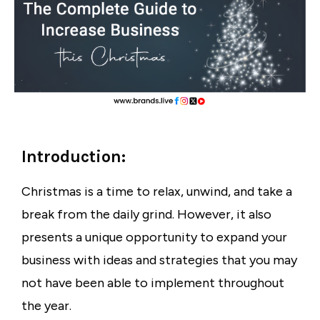
Introduction:
Christmas is a time to relax, unwind, and take a
break from the daily grind. However, it also
presents a unique opportunity to expand your
business with ideas and strategies that you may
not have been able to implement throughout
the year.