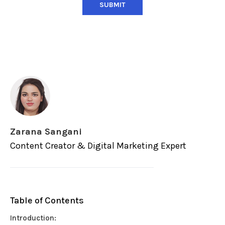
Zarana Sangani
Content Creator & Digital Marketing Expert
Table of Contents
Introduction: