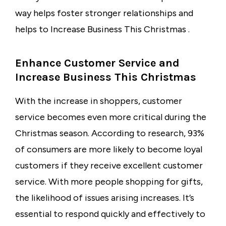
way helps foster stronger relationships and
helps to Increase Business This Christmas .
Enhance Customer Service and
Increase Business This Christmas
With the increase in shoppers, customer
service becomes even more critical during the
Christmas season. According to research, 93%
of consumers are more likely to become loyal
customers if they receive excellent customer
service. With more people shopping for gifts,
the likelihood of issues arising increases. It’s
essential to respond quickly and effectively to