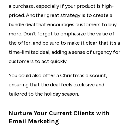
a purchase, especially if your product is high-
priced. Another great strategy is to create a
bundle deal that encourages customers to buy
more. Don’t forget to emphasize the value of
the offer, and be sure to make it clear that it’s a
time-limited deal, adding a sense of urgency for
customers to act quickly.
You could also offer a Christmas discount,
ensuring that the deal feels exclusive and
tailored to the holiday season.
Nurture Your Current Clients with
Email Marketing