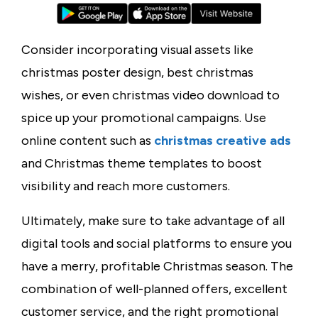
Consider incorporating visual assets like
christmas poster design
,
best christmas
wishes
, or even
christmas video download
to
spice up your promotional campaigns. Use
online content such as
christmas creative ads
and
Christmas theme
templates to boost
visibility and reach more customers.
Ultimately, make sure to take advantage of all
digital tools and social platforms to ensure you
have a merry, profitable Christmas season. The
combination of well-planned offers, excellent
customer service, and the right promotional