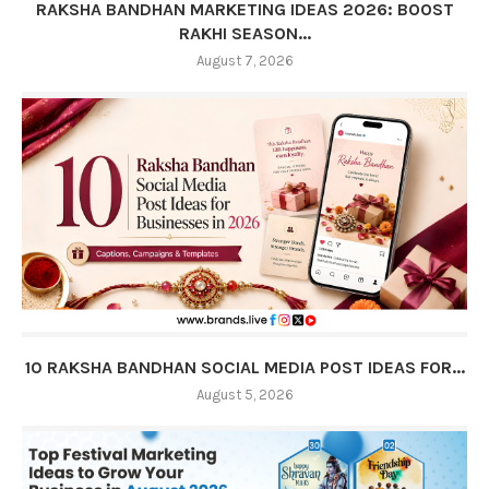
RAKSHA BANDHAN MARKETING IDEAS 2026: BOOST
RAKHI SEASON...
August 7, 2026
10 RAKSHA BANDHAN SOCIAL MEDIA POST IDEAS FOR...
August 5, 2026