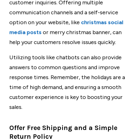
customer inquiries. Offering multiple
communication channels and a self-service
option on your website, like
christmas social
media posts
or
merry christmas banner
, can
help your customers resolve issues quickly.
Utilizing tools like chatbots can also provide
answers to common questions and improve
response times. Remember, the holidays are a
time of high demand, and ensuring a smooth
customer experience is key to boosting your
sales.
Offer Free Shipping and a Simple
Return Policy