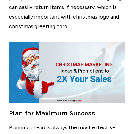
can easily return items if necessary, which is
especially important with
christmas logo
and
christmas greeting card
.
Plan for Maximum Success
Planning ahead is always the most effective