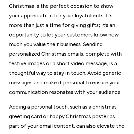
Christmas is the perfect occasion to show
your appreciation for your loyal clients. It’s
more than just a time for giving gifts; it’s an
opportunity to let your customers know how
much you value their business. Sending
personalized Christmas emails, complete with
festive images or a short video message, is a
thoughtful way to stay in touch. Avoid generic
messages and make it personal to ensure your
communication resonates with your audience.
Adding a personal touch, such as a
christmas
greeting card
or
happy Christmas poster as
part of your email content, can also elevate the