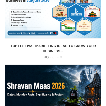
TOP FESTIVAL MARKETING IDEAS TO GROW YOUR
BUSINESS...
July 30, 2026