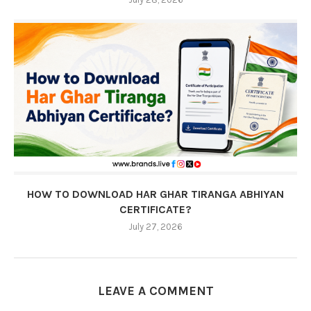
HOW TO DOWNLOAD HAR GHAR TIRANGA ABHIYAN
CERTIFICATE?
July 27, 2026
LEAVE A COMMENT