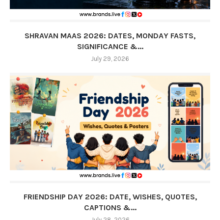
SHRAVAN MAAS 2026: DATES, MONDAY FASTS,
SIGNIFICANCE &...
July 29, 2026
FRIENDSHIP DAY 2026: DATE, WISHES, QUOTES,
CAPTIONS &...
July 28, 2026