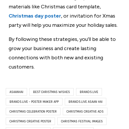
materials like
Christmas card template
,
Christmas day poster
, or
invitation for Xmas
party
will help you maximize your holiday sales.
By following these strategies, you’ll be able to
grow your business and create lasting
connections with both new and existing
customers.
ASAANHAI
BEST CHRISTMAS WISHES
BRANDS.LIVE
BRANDS.LIVE – POSTER MAKER APP
BRANDS.LIVE ASAAN HAI
CHRISTMAS CELEBRATION POSTER
CHRISTMAS CREATIVE ADS
CHRISTMAS CREATIVE POSTER
CHRISTMAS FESTIVAL IMAGES