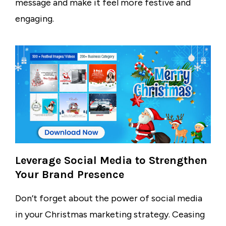
message and make it feel more festive and
engaging.
Leverage Social Media to Strengthen
Your Brand Presence
Don’t forget about the power of social media
in your Christmas marketing strategy. Ceasing