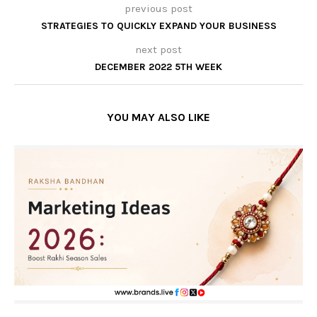
previous post
STRATEGIES TO QUICKLY EXPAND YOUR BUSINESS
next post
DECEMBER 2022 5TH WEEK
YOU MAY ALSO LIKE