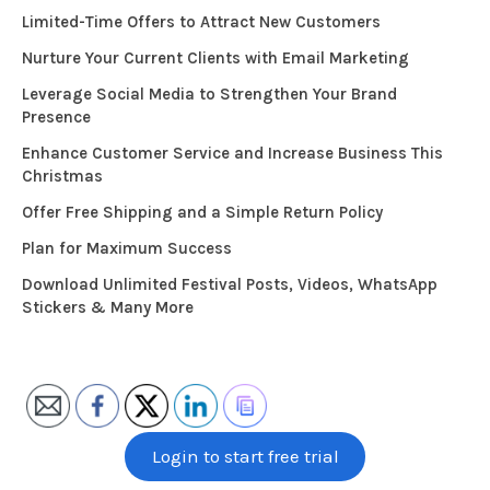
Limited-Time Offers to Attract New Customers
Nurture Your Current Clients with Email Marketing
Leverage Social Media to Strengthen Your Brand
Presence
Enhance Customer Service and Increase Business This
Christmas
Offer Free Shipping and a Simple Return Policy
Plan for Maximum Success
Download Unlimited Festival Posts, Videos, WhatsApp
Stickers & Many More
Login to start free trial