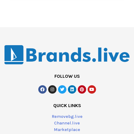
FOLLOW US
QUICK LINKS
Removebg.live
Channel.live
Marketplace