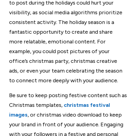
to post during the holidays could hurt your
visibility, as social media algorithms prioritize
consistent activity. The holiday season is a
fantastic opportunity to create and share
more relatable, emotional content. For
example, you could post pictures of your
office’s
christmas party
,
christmas creative
ads
, or even your team celebrating the season
to connect more deeply with your audience.
Be sure to keep posting festive content such as
Christmas templates
,
christmas festival
images
, or
christmas video download
to keep
your brand in front of your audience. Engaging
with your followers in a festive and personal