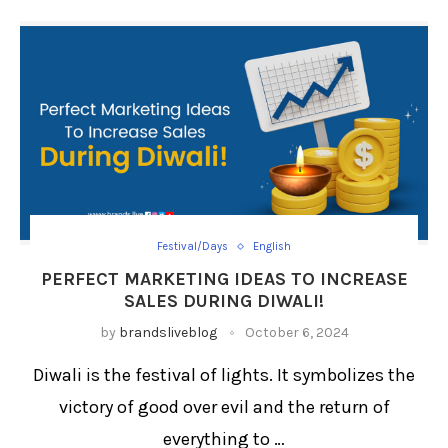
Festival/Days
English
PERFECT MARKETING IDEAS TO INCREASE
SALES DURING DIWALI!
by
brandsliveblog
October 6, 2024
Diwali is the festival of lights. It symbolizes the
victory of good over evil and the return of
everything to …