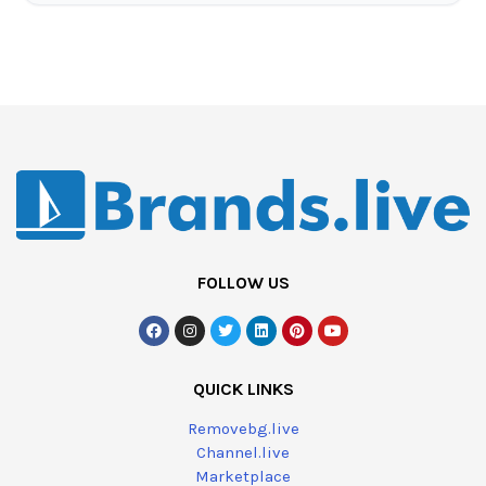
FOLLOW US
QUICK LINKS
Removebg.live
Channel.live
Marketplace