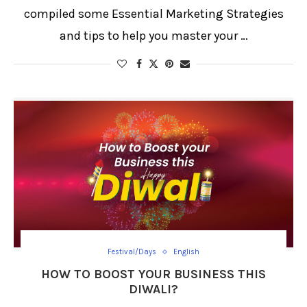
compiled some Essential Marketing Strategies
and tips to help you master your …
Festival/Days
English
HOW TO BOOST YOUR BUSINESS THIS
DIWALI?