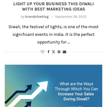
LIGHT UP YOUR BUSINESS THIS DIWALI
WITH BEST MARKETING IDEAS
by
brandsliveblog
September 28, 2025
Diwali, the festival of lights, is one of the most
significant events in India. It is the perfect
opportunity for …