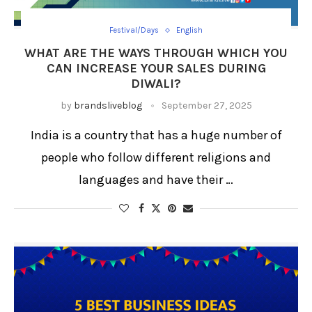
Festival/Days
English
WHAT ARE THE WAYS THROUGH WHICH YOU
CAN INCREASE YOUR SALES DURING
DIWALI?
by
brandsliveblog
September 27, 2025
India is a country that has a huge number of
people who follow different religions and
languages and have their …