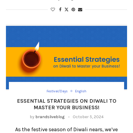
Festival/Days
English
ESSENTIAL STRATEGIES ON DIWALI TO
MASTER YOUR BUSINESS!
by
brandsliveblog
October 5, 2024
As the festive season of Diwali nears, we’ve