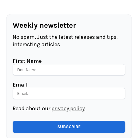
Weekly newsletter
No spam. Just the latest releases and tips,
interesting articles
First Name
Email
Read about our
privacy policy
.