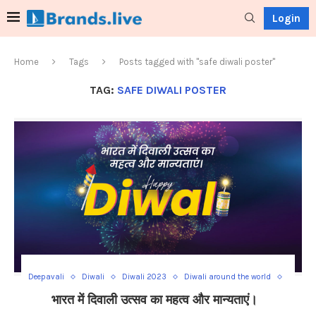
Login
Home
Tags
Posts tagged with "safe diwali poster"
TAG:
SAFE DIWALI POSTER
Deepavali
Diwali
Diwali 2023
Diwali around the world
Diwali Celebration
Diwali decorations
Diwali food recipes
भारत में दिवाली उत्सव का महत्व और मान्यताएं।
Diwali global festivities
Diwali mythological beliefs
Diwali rituals
Diwali safety tips
Diwali significance