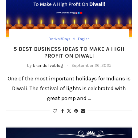
Festival/Days
English
5 BEST BUSINESS IDEAS TO MAKE A HIGH
PROFIT ON DIWALI
by
brandsliveblog
September 26, 2025
One of the most important holidays for Indians is
Diwali. The festival of lights is celebrated with
great pomp and …