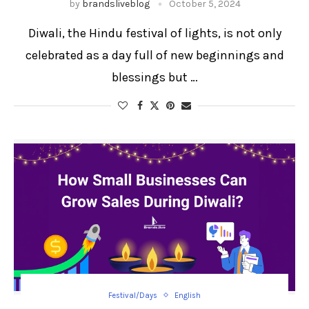
by
brandsliveblog
October 5, 2024
Diwali, the Hindu festival of lights, is not only
celebrated as a day full of new beginnings and
blessings but …
Festival/Days
English