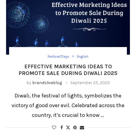
Festival/Days
English
EFFECTIVE MARKETING IDEAS TO
PROMOTE SALE DURING DIWALI 2025
by
brandsliveblog
September 25, 2025
Diwali, the festival of lights, symbolizes the
victory of good over evil. Celebrated across the
country, it’s crucial to know …