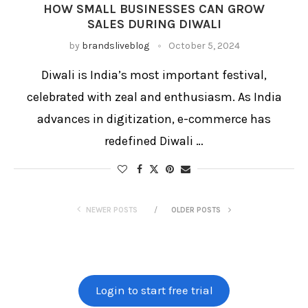
HOW SMALL BUSINESSES CAN GROW
SALES DURING DIWALI
by
brandsliveblog
October 5, 2024
Diwali is India’s most important festival,
celebrated with zeal and enthusiasm. As India
advances in digitization, e-commerce has
redefined Diwali …
NEWER POSTS
OLDER POSTS
Login to start free trial