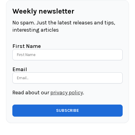
Weekly newsletter
No spam. Just the latest releases and tips,
interesting articles
First Name
Email
Read about our
privacy policy
.