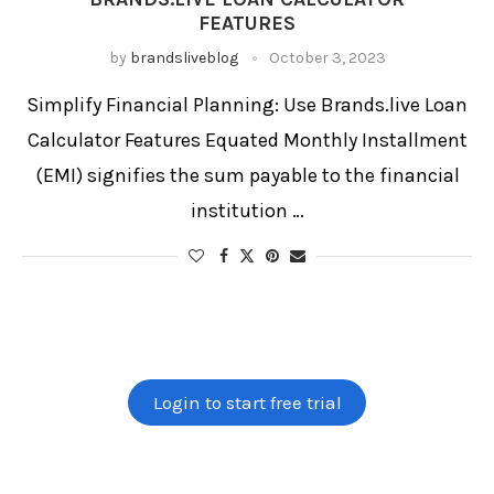
Interest Rate Calculator
FEATURES
Loan Calculator
Loan Comparison Tool
Loan EMI Calculator
by
brandsliveblog
October 3, 2023
Loan Payment Estimator
Monthly Budget Calculator
Online Loan Calculator
Personal Finance Tool
Personal Loan
Personal Loan EMI
Student Loan Calculator
Simplify Financial Planning: Use Brands.live Loan
Calculator Features Equated Monthly Installment
(EMI) signifies the sum payable to the financial
institution …
Login to start free trial