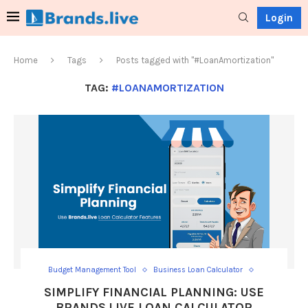
Login
Home
Tags
Posts tagged with "#LoanAmortization"
TAG:
#LOANAMORTIZATION
Budget Management Tool
Business Loan Calculator
Calculate Loan Interest
Calculator
Car Loan Calculator
SIMPLIFY FINANCIAL PLANNING: USE
Car Loan EMI Calculator
EMI calculator
BRANDS.LIVE LOAN CALCULATOR
Financial Planning Tool
Home Loan
Home Loan Calculator