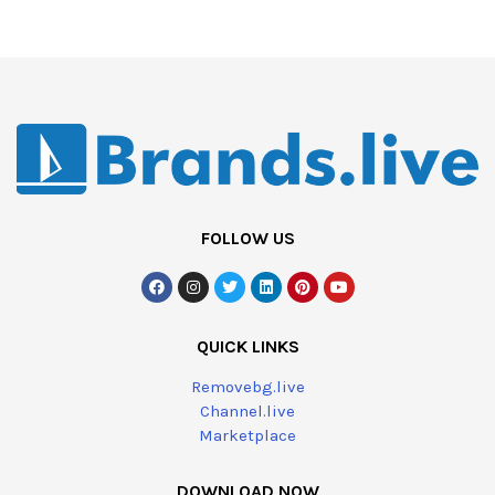
FOLLOW US
QUICK LINKS
Removebg.live
Channel.live
Marketplace
DOWNLOAD NOW