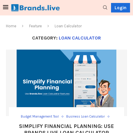
Login
Home
Feature
Loan Calculator
CATEGORY:
LOAN CALCULATOR
Budget Management Tool
Business Loan Calculator
Calculate Loan Interest
Calculator
Car Loan Calculator
SIMPLIFY FINANCIAL PLANNING: USE
Car Loan EMI Calculator
EMI calculator
BRANDS.LIVE LOAN CALCULATOR
Financial Planning Tool
Home Loan
Home Loan Calculator