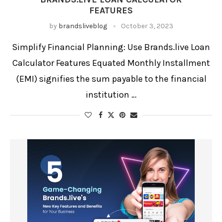
Interest Rate Calculator
FEATURES
Loan Calculator
Loan Comparison Tool
Loan EMI Calculator
by
brandsliveblog
October 3, 2023
Loan Payment Estimator
Monthly Budget Calculator
Online Loan Calculator
Personal Finance Tool
Personal Loan
Personal Loan EMI
Student Loan Calculator
Simplify Financial Planning: Use Brands.live Loan
Calculator Features Equated Monthly Installment
(EMI) signifies the sum payable to the financial
institution …