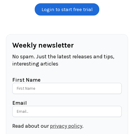
Login to start free trial
Weekly newsletter
No spam. Just the latest releases and tips,
interesting articles
First Name
Email
Read about our
privacy policy
.