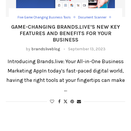
Five Game Changing Business Tools
Document Scanner
Image to PDF
Loan Calculator
Schedule Posts
GAME-CHANGING BRANDS.LIVE’S NEW KEY
Visiting Card Wallet
FEATURES AND BENEFITS FOR YOUR
BUSINESS
by
brandsliveblog
September 13, 2023
Introducing Brands.live: Your All-in-One Business
Marketing AppIn today’s fast-paced digital world,
having the right tools at your fingertips can make
…