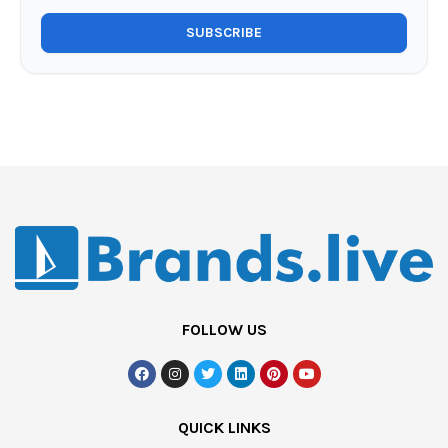
FOLLOW US
QUICK LINKS