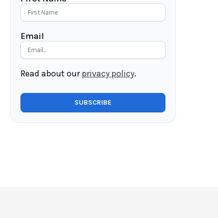
Email
Read about our
privacy policy
.