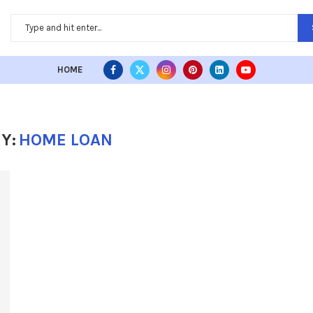
HOME
Y:
HOME LOAN