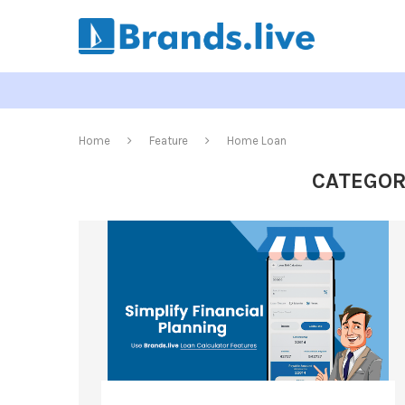
Home
Feature
Home Loan
CATEGOR