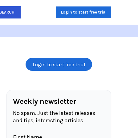
Login to start free trial
SEARCH
Login to start free trial
Weekly newsletter
No spam. Just the latest releases
and tips, interesting articles
First Name