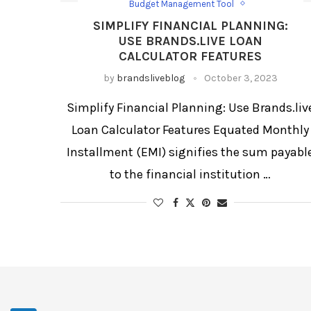
Budget Management Tool
Business Loan Calculator
SIMPLIFY FINANCIAL PLANNING:
Calculate Loan Interest
Calculator
USE BRANDS.LIVE LOAN
Car Loan Calculator
Car Loan EMI Calculator
CALCULATOR FEATURES
EMI calculator
Financial Planning Tool
Home Loan
Home Loan Calculator
by
brandsliveblog
October 3, 2023
Interest Rate Calculator
Loan Calculator
Loan Comparison Tool
Loan EMI Calculator
Simplify Financial Planning: Use Brands.liv
Loan Payment Estimator
Loan Calculator Features Equated Monthly
Monthly Budget Calculator
Online Loan Calculator
Personal Finance Tool
Installment (EMI) signifies the sum payabl
Personal Loan
Personal Loan EMI
Student Loan Calculator
to the financial institution …