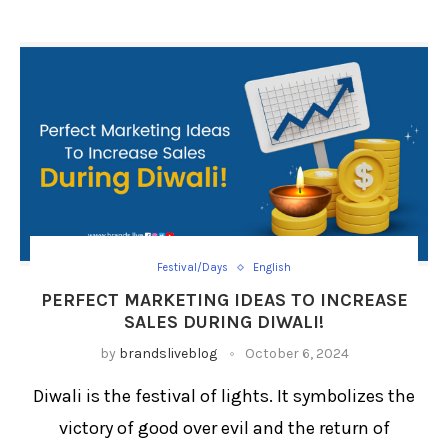
Festival/Days
English
PERFECT MARKETING IDEAS TO INCREASE
SALES DURING DIWALI!
by
brandsliveblog
October 6, 2024
Diwali is the festival of lights. It symbolizes the
victory of good over evil and the return of