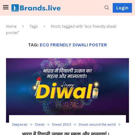
Login
Home
Tags
Posts tagged with "eco friendly diwali
poster"
TAG:
ECO FRIENDLY DIWALI POSTER
Deepavali
Diwali
Diwali 2023
Diwali around the world
Diwali Celebration
Diwali decorations
Diwali food recipes
भारत में दिवाली उत्सव का महत्व और मान्यताएं।