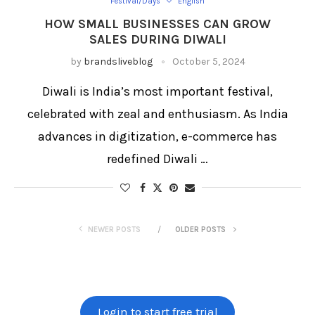
Festival/Days
English
HOW SMALL BUSINESSES CAN GROW
SALES DURING DIWALI
by
brandsliveblog
October 5, 2024
Diwali is India’s most important festival,
celebrated with zeal and enthusiasm. As India
advances in digitization, e-commerce has
redefined Diwali …
NEWER POSTS
OLDER POSTS
Login to start free trial