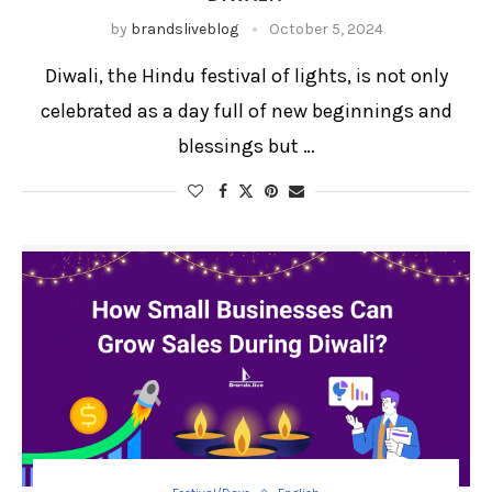
by
brandsliveblog
October 5, 2024
Diwali, the Hindu festival of lights, is not only
celebrated as a day full of new beginnings and
blessings but …