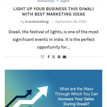
Festival/Days
English
LIGHT UP YOUR BUSINESS THIS DIWALI
WITH BEST MARKETING IDEAS
by
brandsliveblog
September 28, 2025
Diwali, the festival of lights, is one of the most
significant events in India. It is the perfect
opportunity for …