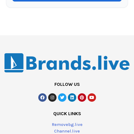
FOLLOW US
QUICK LINKS
Removebg.live
Channel.live