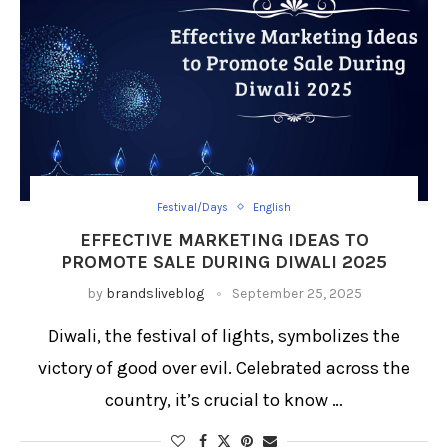
Festival/Days
English
EFFECTIVE MARKETING IDEAS TO
PROMOTE SALE DURING DIWALI 2025
by
brandsliveblog
September 25, 2025
Diwali, the festival of lights, symbolizes the
victory of good over evil. Celebrated across the
country, it’s crucial to know …