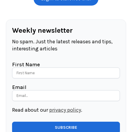
Weekly newsletter
No spam. Just the latest releases and tips,
interesting articles
First Name
Email
Read about our
privacy policy
.