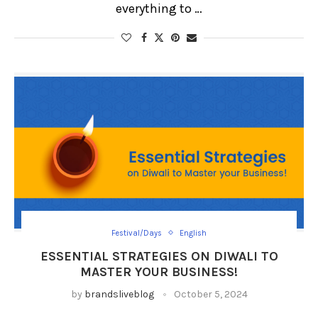
everything to …
Festival/Days
English
ESSENTIAL STRATEGIES ON DIWALI TO
MASTER YOUR BUSINESS!
by
brandsliveblog
October 5, 2024