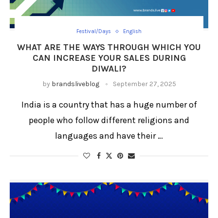
Festival/Days
English
WHAT ARE THE WAYS THROUGH WHICH YOU
CAN INCREASE YOUR SALES DURING
DIWALI?
by
brandsliveblog
September 27, 2025
India is a country that has a huge number of
people who follow different religions and
languages and have their …