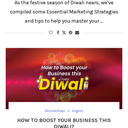
As the festive season of Diwali nears, we’ve
compiled some Essential Marketing Strategies
and tips to help you master your …
Festival/Days
English
HOW TO BOOST YOUR BUSINESS THIS
DIWALI?