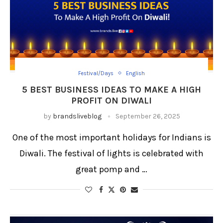
Festival/Days
English
5 BEST BUSINESS IDEAS TO MAKE A HIGH
PROFIT ON DIWALI
by
brandsliveblog
September 26, 2025
One of the most important holidays for Indians is
Diwali. The festival of lights is celebrated with
great pomp and …