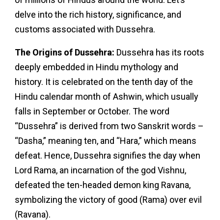
delve into the rich history, significance, and
customs associated with Dussehra.
The Origins of Dussehra:
Dussehra has its roots
deeply embedded in Hindu mythology and
history. It is celebrated on the tenth day of the
Hindu calendar month of Ashwin, which usually
falls in September or October. The word
“Dussehra” is derived from two Sanskrit words –
“Dasha,” meaning ten, and “Hara,” which means
defeat. Hence, Dussehra signifies the day when
Lord Rama, an incarnation of the god Vishnu,
defeated the ten-headed demon king Ravana,
symbolizing the victory of good (Rama) over evil
(Ravana).