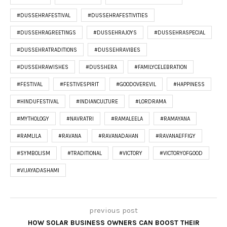
#DUSSEHRAFESTIVAL
#DUSSEHRAFESTIVITIES
#DUSSEHRAGREETINGS
#DUSSEHRAJOYS
#DUSSEHRASPECIAL
#DUSSEHRATRADITIONS
#DUSSEHRAVIBES
#DUSSEHRAWISHES
#DUSSHERA
#FAMILYCELEBRATION
#FESTIVAL
#FESTIVESPIRIT
#GOODOVEREVIL
#HAPPINESS
#HINDUFESTIVAL
#INDIANCULTURE
#LORDRAMA
#MYTHOLOGY
#NAVRATRI
#RAMALEELA
#RAMAYANA
#RAMLILA
#RAVANA
#RAVANADAHAN
#RAVANAEFFIGY
#SYMBOLISM
#TRADITIONAL
#VICTORY
#VICTORYOFGOOD
#VIJAYADASHAMI
previous post
HOW SOLAR BUSINESS OWNERS CAN BOOST THEIR