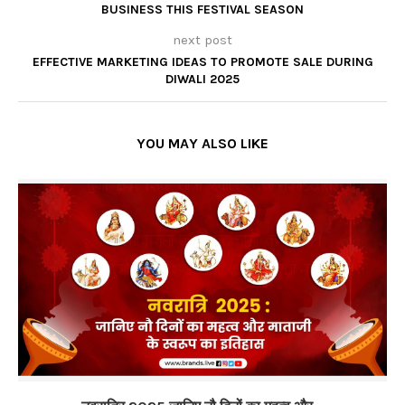
BUSINESS THIS FESTIVAL SEASON
next post
EFFECTIVE MARKETING IDEAS TO PROMOTE SALE DURING
DIWALI 2025
YOU MAY ALSO LIKE