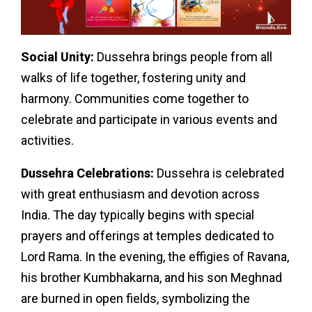
Social Unity:
Dussehra brings people from all
walks of life together, fostering unity and
harmony. Communities come together to
celebrate and participate in various events and
activities.
Dussehra Celebrations:
Dussehra is celebrated
with great enthusiasm and devotion across
India. The day typically begins with special
prayers and offerings at temples dedicated to
Lord Rama. In the evening, the effigies of Ravana,
his brother Kumbhakarna, and his son Meghnad
are burned in open fields, symbolizing the