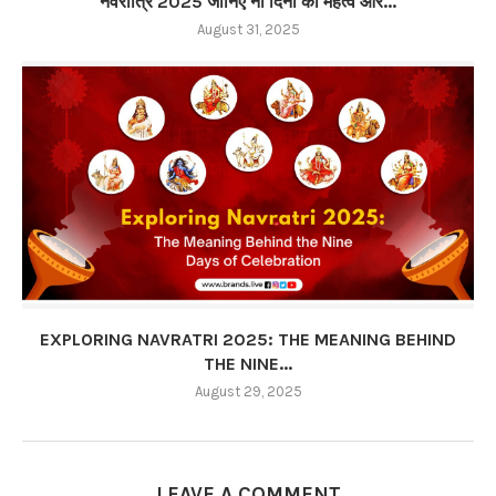
नवरात्रि 2025 जानिए नौ दिनों का महत्व और...
August 31, 2025
EXPLORING NAVRATRI 2025: THE MEANING BEHIND
THE NINE...
August 29, 2025
LEAVE A COMMENT