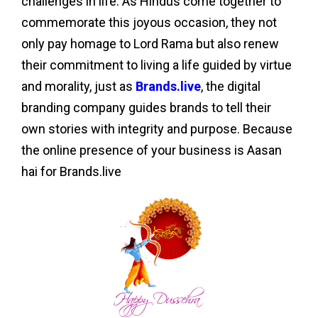
challenges in life. As Hindus come together to
commemorate this joyous occasion, they not
only pay homage to Lord Rama but also renew
their commitment to living a life guided by virtue
and morality, just as
Brands.live
, the digital
branding company guides brands to tell their
own stories with integrity and purpose. Because
the online presence of your business is Aasan
hai for Brands.live