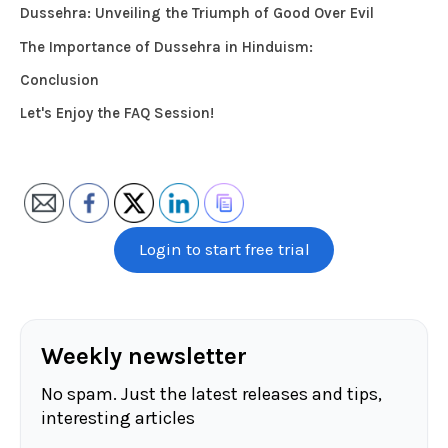
Dussehra: Unveiling the Triumph of Good Over Evil
The Importance of Dussehra in Hinduism:
Conclusion
Let's Enjoy the FAQ Session!
Login to start free trial
Weekly newsletter
No spam. Just the latest releases and tips,
interesting articles