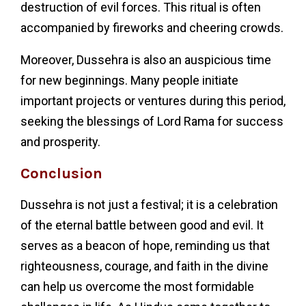
destruction of evil forces. This ritual is often
accompanied by fireworks and cheering crowds.
Moreover, Dussehra is also an auspicious time
for new beginnings. Many people initiate
important projects or ventures during this period,
seeking the blessings of Lord Rama for success
and prosperity.
Conclusion
Dussehra is not just a festival; it is a celebration
of the eternal battle between good and evil. It
serves as a beacon of hope, reminding us that
righteousness, courage, and faith in the divine
can help us overcome the most formidable