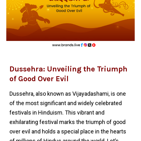
Dussehra: Unveiling the Triumph
of Good Over Evil
Dussehra, also known as Vijayadashami, is one
of the most significant and widely celebrated
festivals in Hinduism. This vibrant and
exhilarating festival marks the triumph of good
over evil and holds a special place in the hearts
of millions of Hindus around the world. Let’s