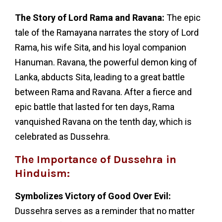
The Story of Lord Rama and Ravana:
The epic
tale of the Ramayana narrates the story of Lord
Rama, his wife Sita, and his loyal companion
Hanuman. Ravana, the powerful demon king of
Lanka, abducts Sita, leading to a great battle
between Rama and Ravana. After a fierce and
epic battle that lasted for ten days, Rama
vanquished Ravana on the tenth day, which is
celebrated as Dussehra.
The Importance of Dussehra in
Hinduism:
Symbolizes Victory of Good Over Evil:
Dussehra serves as a reminder that no matter