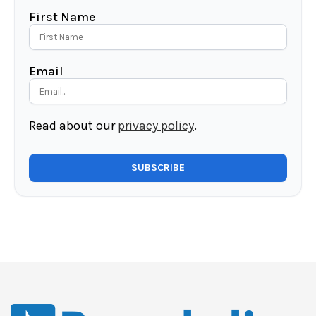
First Name
Email
Read about our
privacy policy
.