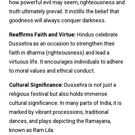
how powerful evil may seem, righteousness and
truth ultimately prevail. It instills the belief that
goodness will always conquer darkness.
Reaffirms Faith and Virtue:
Hindus celebrate
Dussehra as an occasion to strengthen their
faith in dharma (righteousness) and lead a
virtuous life. It encourages individuals to adhere
to moral values and ethical conduct.
Cultural Significance:
Dussehra is not just a
religious festival but also holds immense
cultural significance. In many parts of India, it is
marked by vibrant processions, traditional
dances, and plays depicting the Ramayana,
known as Ram Lila.