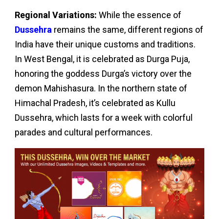
Regional Variations:
While the essence of
Dussehra
remains the same, different regions of
India have their unique customs and traditions.
In West Bengal, it is celebrated as Durga Puja,
honoring the goddess Durga’s victory over the
demon Mahishasura. In the northern state of
Himachal Pradesh, it’s celebrated as Kullu
Dussehra, which lasts for a week with colorful
parades and cultural performances.