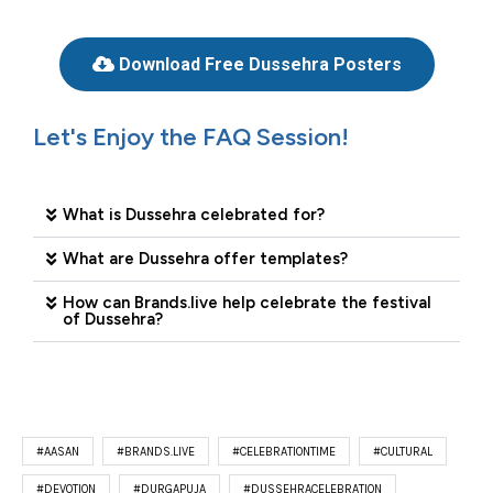
Download Free Dussehra Posters
Let's Enjoy the FAQ Session!
What is Dussehra celebrated for?
What are Dussehra offer templates?
How can Brands.live help celebrate the festival
of Dussehra?
#AASAN
#BRANDS.LIVE
#CELEBRATIONTIME
#CULTURAL
#DEVOTION
#DURGAPUJA
#DUSSEHRACELEBRATION