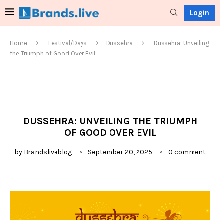
Login
Home
Festival/Days
Dussehra
Dussehra: Unveiling
the Triumph of Good Over Evil
DUSSEHRA: UNVEILING THE TRIUMPH
OF GOOD OVER EVIL
by
Brandsliveblog
September 20, 2025
0 comment