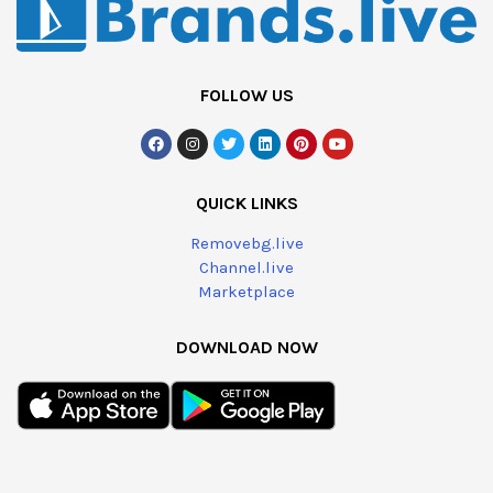
FOLLOW US
QUICK LINKS
Removebg.live
Channel.live
Marketplace
DOWNLOAD NOW