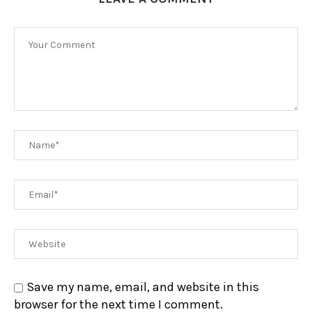
Save my name, email, and website in this
browser for the next time I comment.