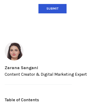
Zarana Sangani
Content Creator & Digital Marketing Expert
Table of Contents