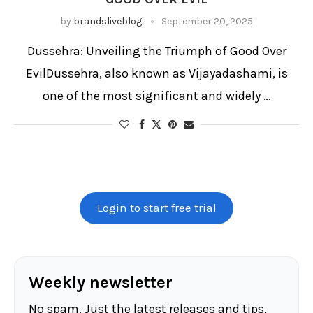
Ramayana
Ramlila
Ravan Dahan
Ravana
by
brandsliveblog
September 20, 2025
Ravana effigy
Religious rituals
Sacred fire
Saraswati Puja
Symbolic weapons
Victory of good over evil
Dussehra: Unveiling the Triumph of Good Over
Victory processions
Vijaya Dashami parade
Vijayadashami
EvilDussehra, also known as Vijayadashami, is
one of the most significant and widely …
Login to start free trial
Weekly newsletter
No spam. Just the latest releases and tips,