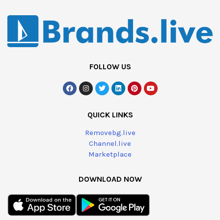
FOLLOW US
QUICK LINKS
Removebg.live
Channel.live
Marketplace
DOWNLOAD NOW