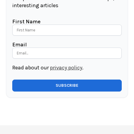
interesting articles
First Name
Email
Read about our
privacy policy
.