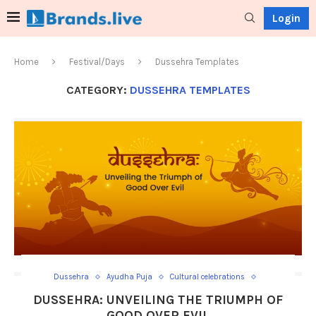
Login
Home
Festival/Days
Dussehra Templates
CATEGORY:
DUSSEHRA TEMPLATES
Dussehra
Ayudha Puja
Cultural celebrations
Dandiya Raas
Dashami Tithi
Durga Puja
DUSSEHRA: UNVEILING THE TRIUMPH OF
Dussehra Templates
Effigies burning
Festive processions
GOOD OVER EVIL
Goddess Durga
Hindu festival
Lord Rama
Navaratri