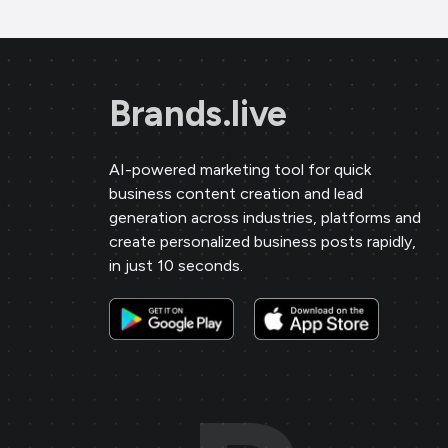
Brands.live
AI-powered marketing tool for quick
business content creation and lead
generation across industries, platforms and
create personalized business posts rapidly,
in just 10 seconds.