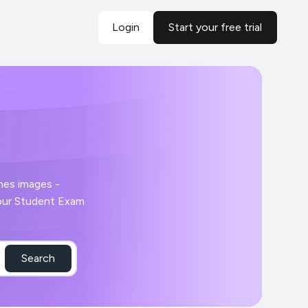
Login
Start your free trial
Search