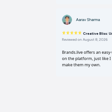
Aarav Sharma
Creative Bliss: 
Reviewed on
August 8, 2026
Brands.live offers an easy
on the platform, just like 
make them my own.