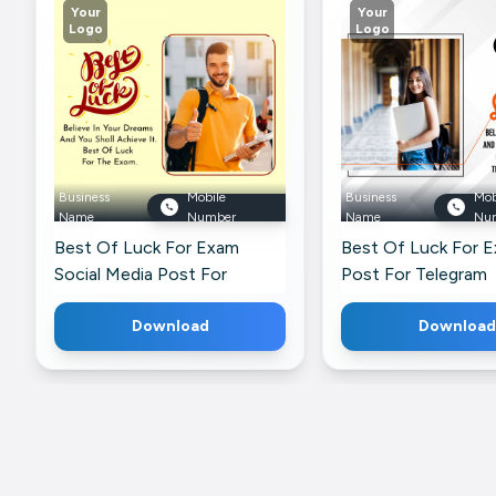
Your
Your
Logo
Logo
Business
Mobile
Business
Mob
Name
Number
Name
Nu
Best Of Luck For Exam
Best Of Luck For 
Social Media Post For
Post For Telegram
LinkedIn
Download
Download