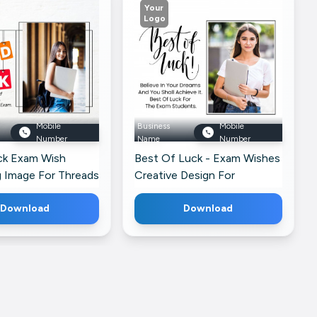
Your
Logo
Mobile
Business
Mobile
Number
Name
Number
k Exam Wish
Best Of Luck - Exam Wishes
g Image For Threads
Creative Design For
Pinterest
Download
Download