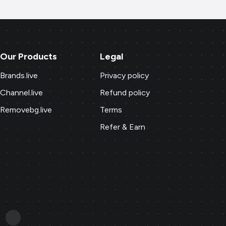
Our Products
Legal
Brands.live
Privacy policy
Channel.live
Refund policy
Removebg.live
Terms
Refer & Earn