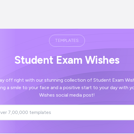
TEMPLATES
Student Exam Wishes
 right with our stunning collection of Student Exam Wishes images -
ve start to your day with your Student Exam
Wishes social media post!