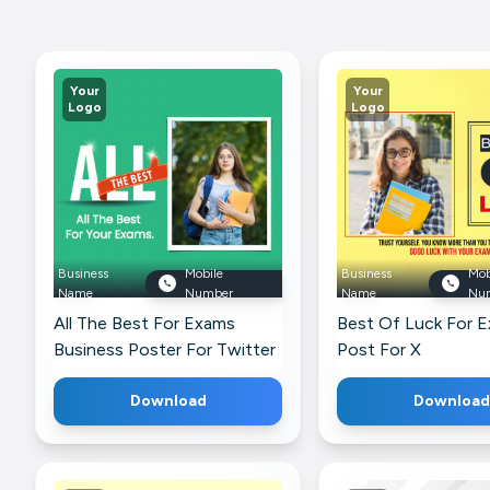
Your
Your
Logo
Logo
Business
Mobile
Business
Mob
Name
Number
Name
Nu
All The Best For Exams
Best Of Luck For 
Business Poster For Twitter
Post For X
Download
Download