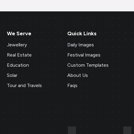
We Serve
Quick Links
Jewellery
Daily Images
Real Estate
Festival Images
Education
Custom Templates
Solar
About Us
Tour and Travels
Faqs