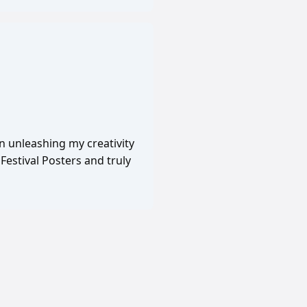
in unleashing my creativity
Festival Posters and truly