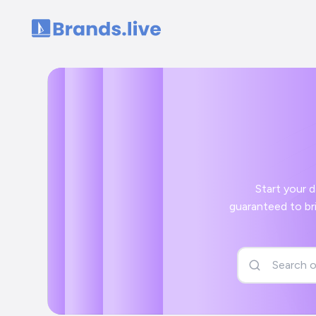
Home
Start your day off
guaranteed to bring a smile to your face and a positi