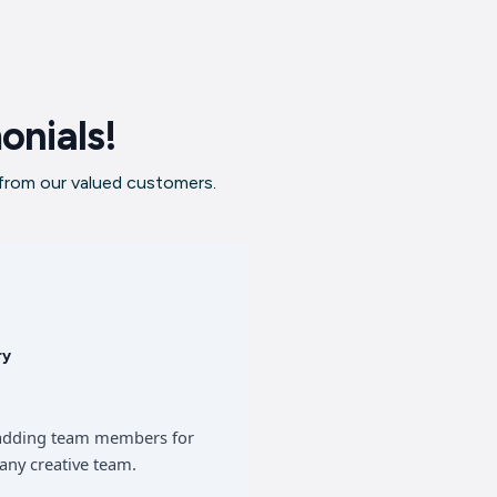
onials!
 from our valued customers.
ry
of adding team members for
any creative team.