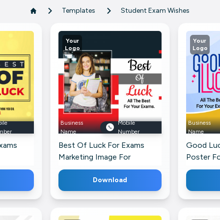
Templates
Student Exam Wishes
Your
Your
Logo
Logo
ile
Business
Mobile
Business
mber
Name
Number
Name
Exams
Best Of Luck For Exams
Good Luc
Marketing Image For
Poster F
LinkedIn
Profile
Download