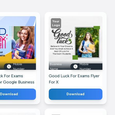
Your
Logo
Mobile
Business
Mobile
Number
Name
Number
k For Exams
Good Luck For Exams Flyer
or Google Business
For X
Download
Download