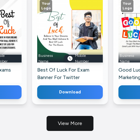
Your
Your
Logo
Logo
ile
Business
Mobile
Business
mber
Name
Number
Name
Exams
Best Of Luck For Exam
Good Luc
Banner For Twitter
Marketin
Download
View More