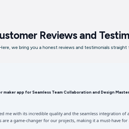
ustomer Reviews and Testim
ere, we bring you a honest reviews and testimonials straight
er maker app for Seamless Team Collaboration and Design Maste
sed me with its incredible quality and the seamless integration 
 are a game-changer for our projects, making it a must-have for 