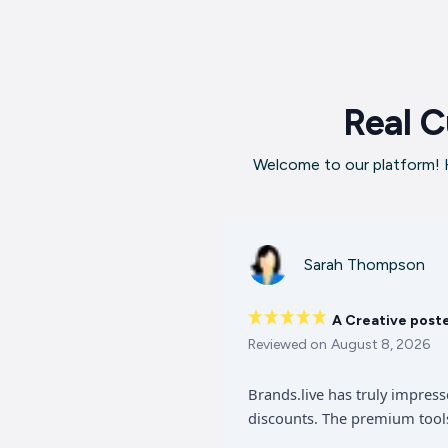
Real C
Welcome to our platform! H
Sarah Thompson
A Creative post
Reviewed on
August 8, 2026
Brands.live has truly impres
discounts. The premium tools