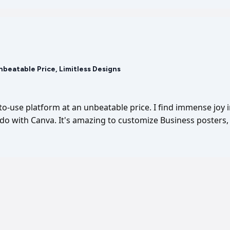
Unbeatable Price, Limitless Designs
-to-use platform at an unbeatable price. I find immense joy 
I do with Canva. It's amazing to customize Business posters, 