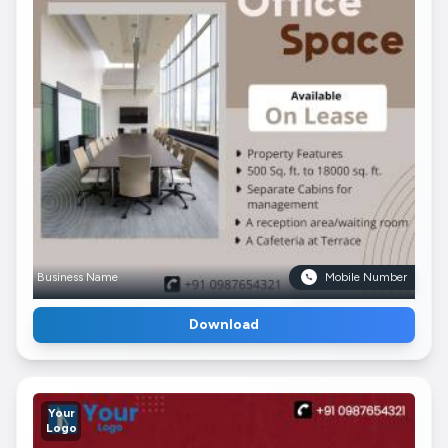
Business Name
Mobile Number
Download
Your
Logo