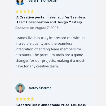
Sarah Thompson
A Creative poster maker app for Seamless
Team Collaboration and Design Mastery
Reviewed on
August 7, 2026
Brands.live has truly impressed me with its
incredible quality and the seamless
integration of adding team members for
discounts. The premium tools are a game-
changer for our projects, making it a must-
have for any creative team.
Aarav Sharma
Creative Bliss: Unbeatable Price, Limitless