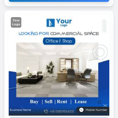
Your
Logo
Business Name
Mobile Number