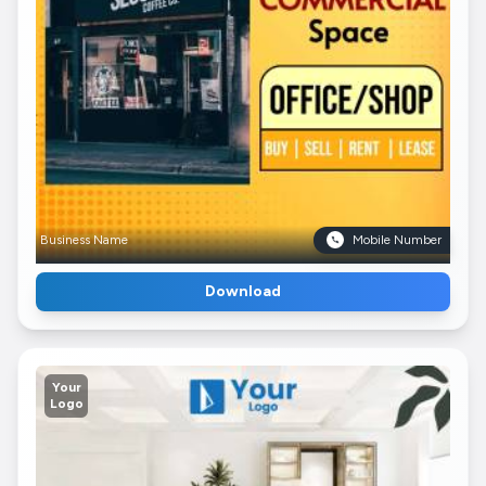
Business Name
Mobile Number
Download
Your
Logo