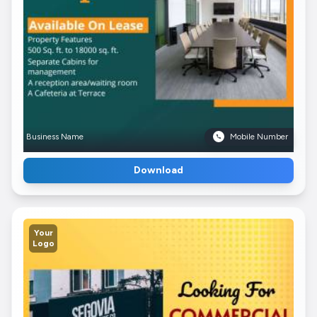
Business Name
Mobile Number
Download
Your
Logo