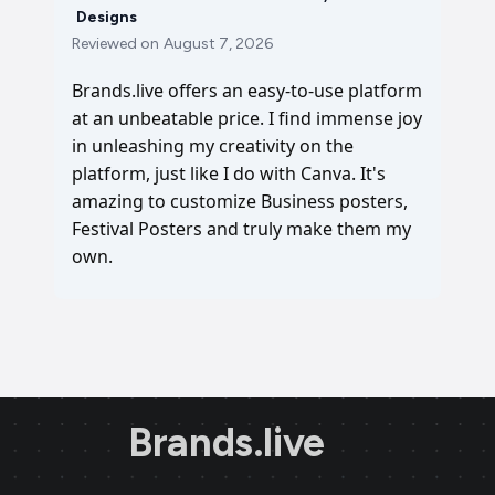
Designs
Reviewed on
August 7, 2026
Brands.live offers an easy-to-use platform
at an unbeatable price. I find immense joy
in unleashing my creativity on the
platform, just like I do with Canva. It's
amazing to customize Business posters,
Festival Posters and truly make them my
own.
Brands.live