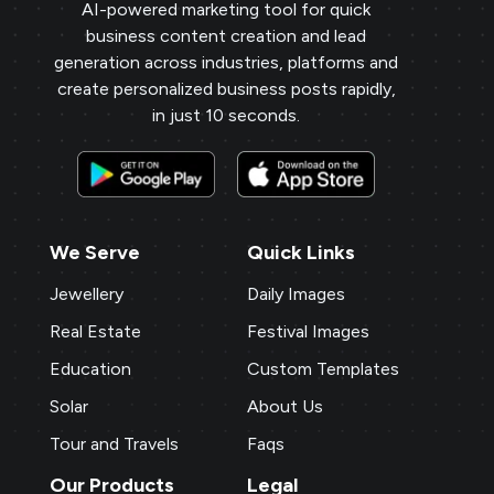
AI-powered marketing tool for quick
business content creation and lead
generation across industries, platforms and
create personalized business posts rapidly,
in just 10 seconds.
We Serve
Quick Links
Jewellery
Daily Images
Real Estate
Festival Images
Education
Custom Templates
Solar
About Us
Tour and Travels
Faqs
Our Products
Legal