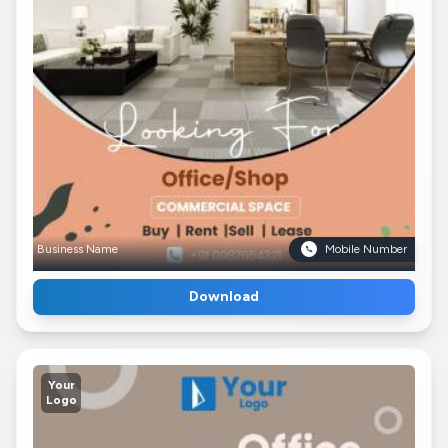
Business Name
Mobile Number
Download
Your
Logo