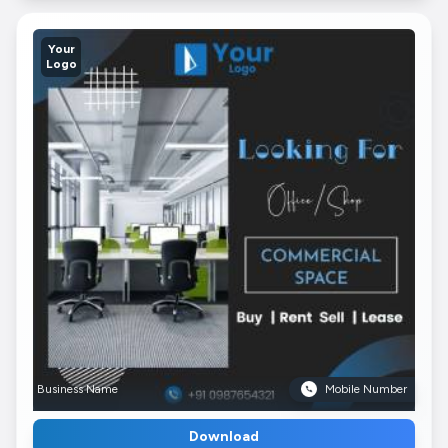
Your
Logo
Business Name
Mobile Number
Download