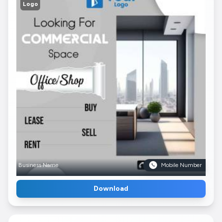
Logo
Business Name
Mobile Number
Download