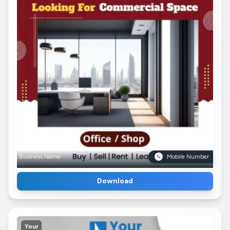
Business Name
Mobile Number
Download
Your