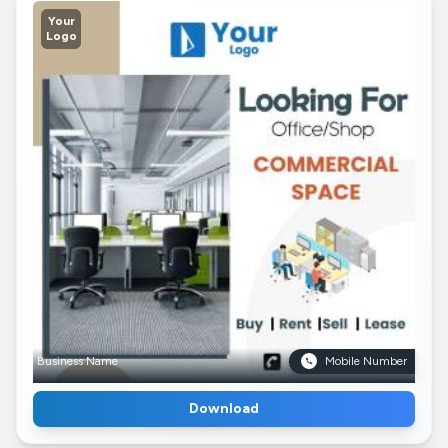
Your
Logo
Business Name
Mobile Number
Download