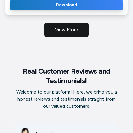
Download
View More
Real Customer Reviews and
Testimonials!
Welcome to our platform! Here, we bring you a
honest reviews and testimonials straight from
our valued customers.