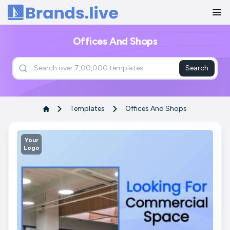
Home
Offices And Shops
Search
Templates
Offices And Shops
Your
Logo