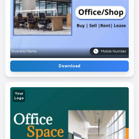
Business Name
Mobile Number
Download
Your
Logo