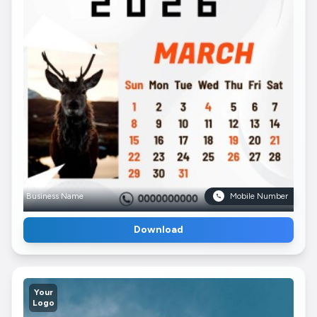
Business Name
Mobile Number
Download
Your
Logo