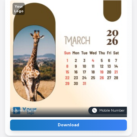
Your
Logo
Business Name
Mobile Number
Download