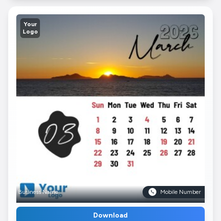
Your
Logo
Business Name
Mobile Number
Download