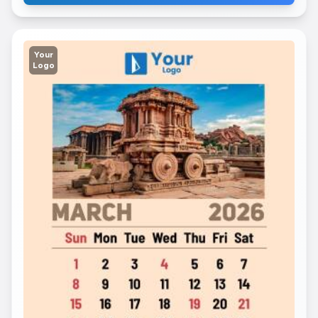
Your
Logo