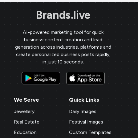
Brands.live
AI-powered marketing tool for quick
business content creation and lead
generation across industries, platforms and
create personalized business posts rapidly,
in just 10 seconds.
We Serve
Quick Links
Jewellery
Daily Images
Real Estate
Festival Images
Education
Custom Templates