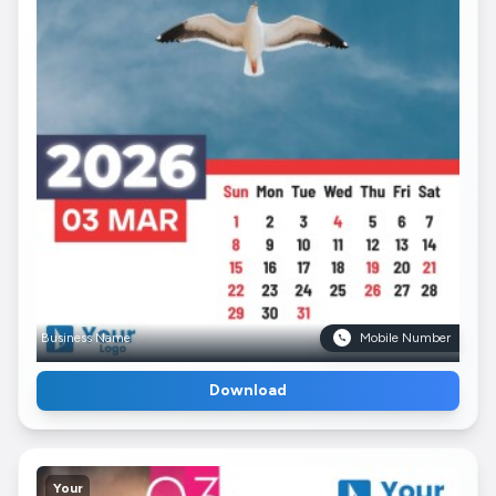
Business Name
Mobile Number
Download
Your