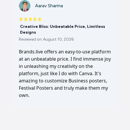
Aarav Sharma
Creative Bliss: Unbeatable Price, Limitless
Designs
Reviewed on
August 10, 2026
Brands.live offers an easy-to-use platform
at an unbeatable price. I find immense joy
in unleashing my creativity on the
platform, just like I do with Canva. It's
amazing to customize Business posters,
Festival Posters and truly make them my
own.