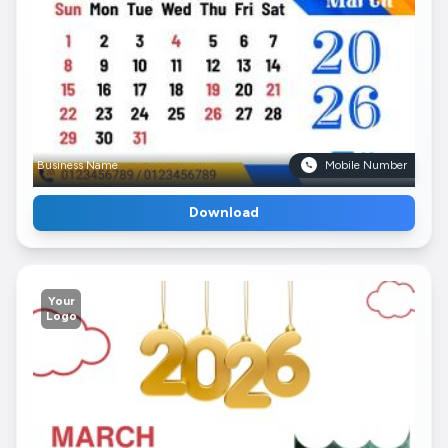
Business Name
Mobile Number
Download
Your
Logo