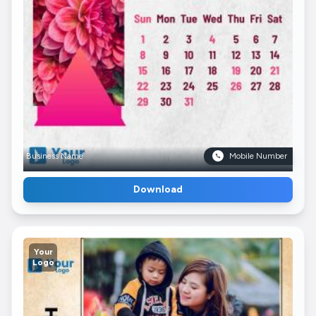
Business Name
Mobile Number
Download
Your
Logo