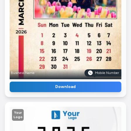
Business Name
Mobile Number
Download
Your
Logo