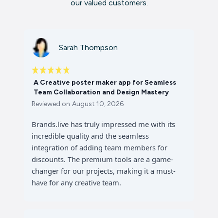
our valued customers.
Sarah Thompson
A Creative poster maker app for Seamless
Team Collaboration and Design Mastery
Reviewed on
August 10, 2026
Brands.live has truly impressed me with its
incredible quality and the seamless
integration of adding team members for
discounts. The premium tools are a game-
changer for our projects, making it a must-
have for any creative team.