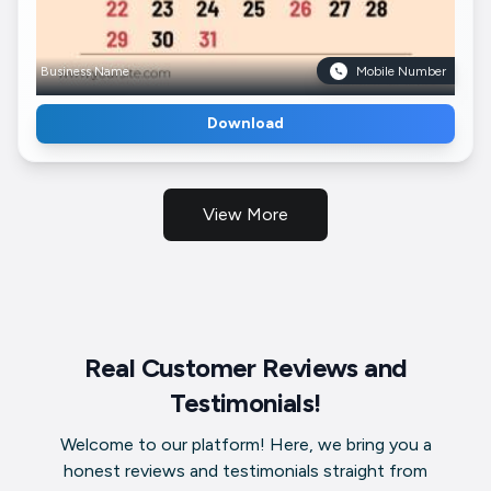
Business Name
Mobile Number
Download
View More
Real Customer Reviews and
Testimonials!
Welcome to our platform! Here, we bring you a
honest reviews and testimonials straight from