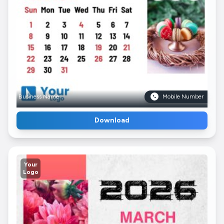
Business Name
Mobile Number
Download
Your
Logo