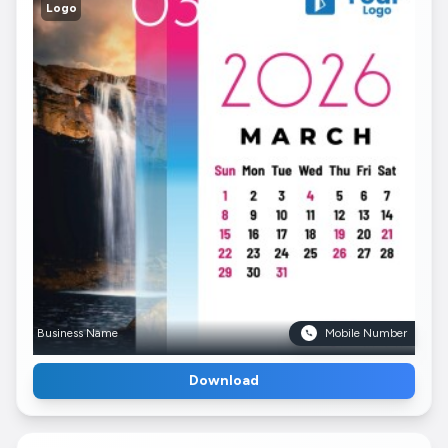
Logo
Business Name
Mobile Number
Download