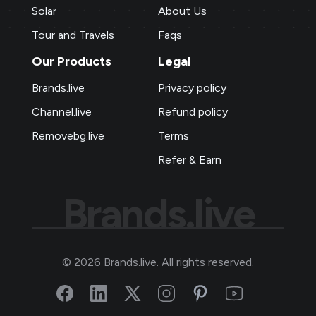
Solar
About Us
Tour and Travels
Faqs
Our Products
Legal
Brands.live
Privacy policy
Channel.live
Refund policy
Removebg.live
Terms
Refer & Earn
Brands.live
©
2026
Brands.live. All rights reserved.