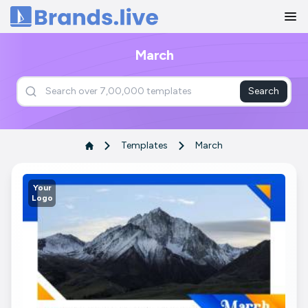
Home
March
Search
Templates
March
Your
Logo