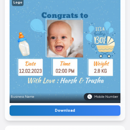
Logo
Business Name
Mobile Number
Download