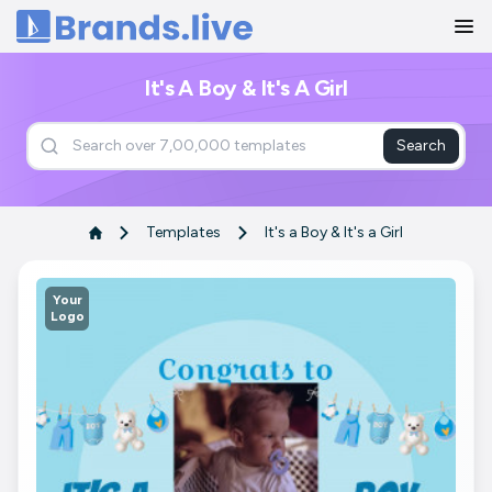
Home
It's A Boy & It's A Girl
Search
Templates
It's a Boy & It's a Girl
Your
Logo