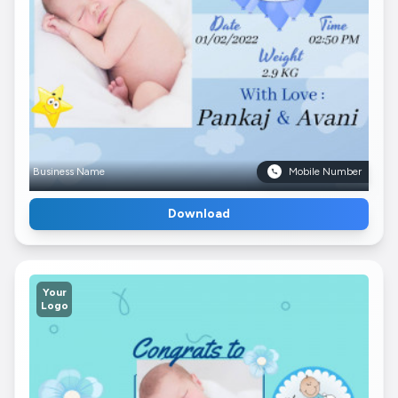
Business Name
Mobile Number
Download
Your
Logo