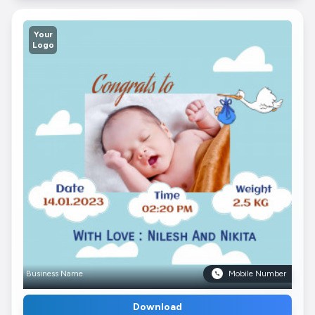
Your
Logo
Business Name
Mobile Number
Download