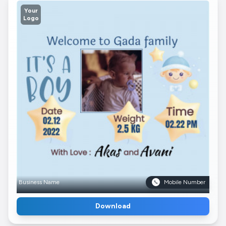
Your
Logo
Business Name
Mobile Number
Download