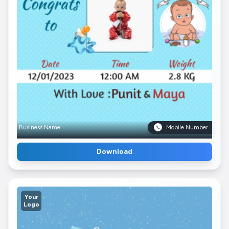
Business Name
Mobile Number
Download
Your
Logo