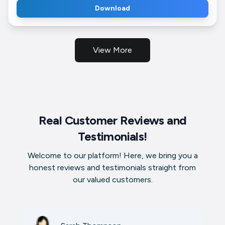
Download
View More
Real Customer Reviews and
Testimonials!
Welcome to our platform! Here, we bring you a
honest reviews and testimonials straight from
our valued customers.