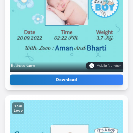
Business Name
Mobile Number
Download
Your
Logo