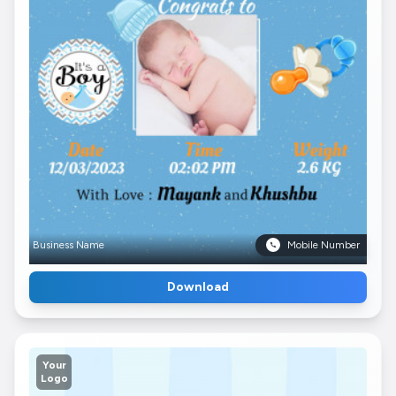
Business Name
Mobile Number
Download
Your
Logo