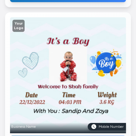
Your
Logo
Business Name
Mobile Number