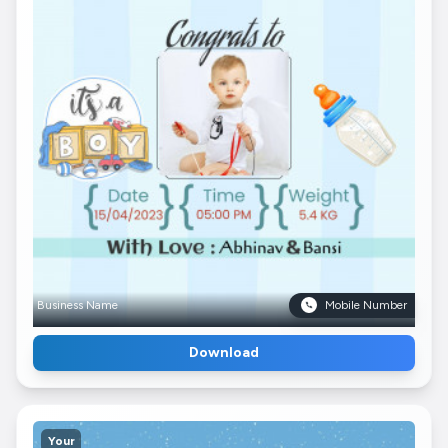
Business Name
Mobile Number
Download
Your