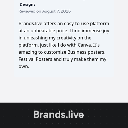
Designs
Reviewed on
August 7, 2026
Brands.live offers an easy-to-use platform
at an unbeatable price. I find immense joy
in unleashing my creativity on the
platform, just like I do with Canva. It's
amazing to customize Business posters,
Festival Posters and truly make them my
own.
Brands.live