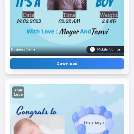
Business Name
Mobile Number
Download
Your
Logo