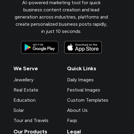
AI-powered marketing tool for quick
business content creation and lead
generation across industries, platforms and
create personalized business posts rapidly,
in just 10 seconds.
We Serve
Quick Links
Jewellery
Daily Images
Real Estate
Festival Images
Education
Custom Templates
Solar
About Us
Tour and Travels
Faqs
Our Products
Legal