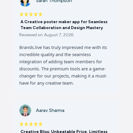
Sarah Thompson
A Creative poster maker app for Seamless
Team Collaboration and Design Mastery
Reviewed on
August 7, 2026
Brands.live has truly impressed me with its
incredible quality and the seamless
integration of adding team members for
discounts. The premium tools are a game-
changer for our projects, making it a must-
have for any creative team.
Aarav Sharma
Creative Bliss: Unbeatable Price, Limitless