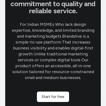
commitment to quality and
reliable service.
For Indian MSMEs Who lack design
expertise, knowledge, and limited branding
and marketing budgets Brandslive is a
simple-to-use platform That increases
business visibility and enables digital-first
growth Unlike traditional marketing
services or complex digital tools Our
product offers an accessible, all-in-one
solution tailored for resource-constrained
small and medium businesses.
Start for free