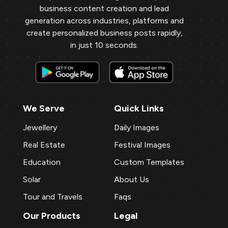
business content creation and lead
generation across industries, platforms and
create personalized business posts rapidly,
in just 10 seconds.
We Serve
Quick Links
Jewellery
Daily Images
Real Estate
Festival Images
Education
Custom Templates
Solar
About Us
Tour and Travels
Faqs
Our Products
Legal