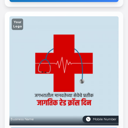
Your
Logo
Business Name
Mobile Number