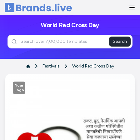
Home
World Red Cross Day
Search
Festivals
World Red Cross Day
Your
Logo