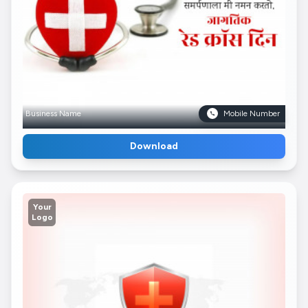
Business Name
Mobile Number
Download
Your
Logo