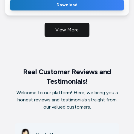
Download
View More
Real Customer Reviews and
Testimonials!
Welcome to our platform! Here, we bring you a
honest reviews and testimonials straight from
our valued customers.