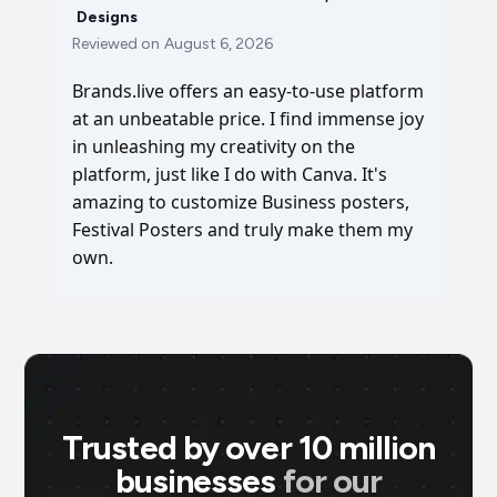
Designs
Reviewed on
August 6, 2026
Brands.live offers an easy-to-use platform
at an unbeatable price. I find immense joy
in unleashing my creativity on the
platform, just like I do with Canva. It's
amazing to customize Business posters,
Festival Posters and truly make them my
own.
Trusted by over 10 million
businesses
for our