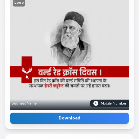
Logo
Business Name
Mobile Number
Download