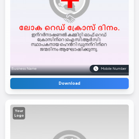
Business Name
Mobile Number
Download
Your
Logo