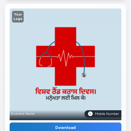
Your
Logo
Business Name
Mobile Number
Download