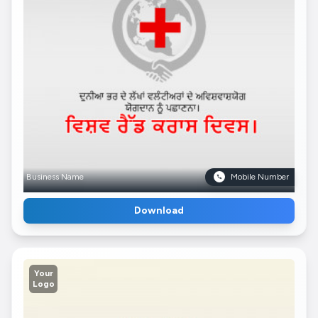
Business Name
Mobile Number
Download
Your
Logo