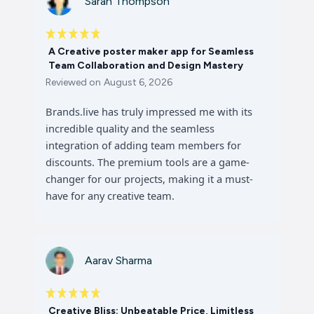
Sarah Thompson
A Creative poster maker app for Seamless
Team Collaboration and Design Mastery
Reviewed on
August 6, 2026
Brands.live has truly impressed me with its
incredible quality and the seamless
integration of adding team members for
discounts. The premium tools are a game-
changer for our projects, making it a must-
have for any creative team.
Aarav Sharma
Creative Bliss: Unbeatable Price, Limitless