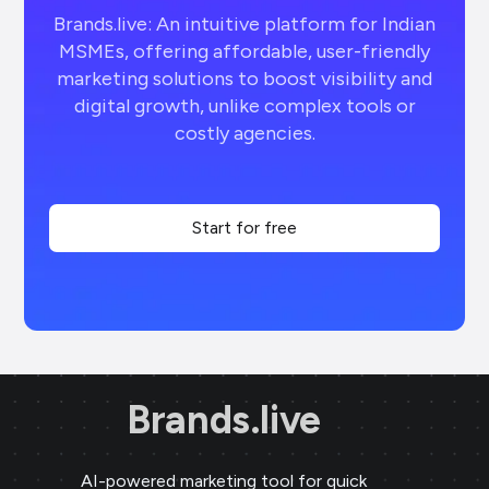
Brands.live: An intuitive platform for Indian
MSMEs, offering affordable, user-friendly
marketing solutions to boost visibility and
digital growth, unlike complex tools or
costly agencies.
Start for free
Brands.live
AI-powered marketing tool for quick