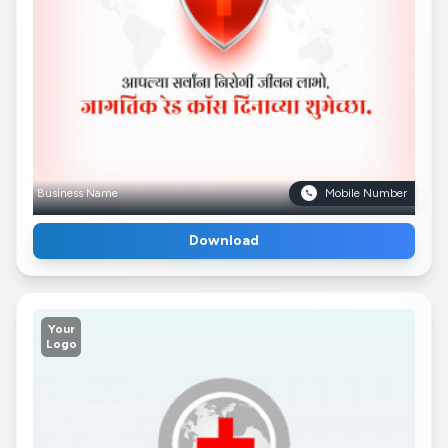
Business Name
Mobile Number
Download
Your
Logo