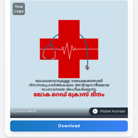
Your
Logo
Business Name
Mobile Number
Download