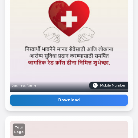
Business Name
Mobile Number
Download
Your
Logo