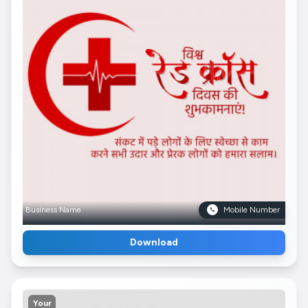
Business Name
Mobile Number
Download
Your