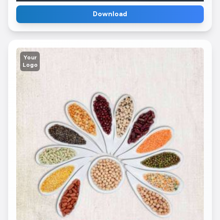
Download
Your
Logo