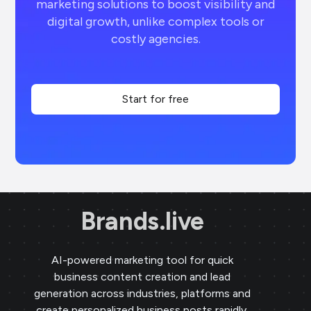
marketing solutions to boost visibility and
digital growth, unlike complex tools or
costly agencies.
Start for free
Brands.live
AI-powered marketing tool for quick
business content creation and lead
generation across industries, platforms and
create personalized business posts rapidly,