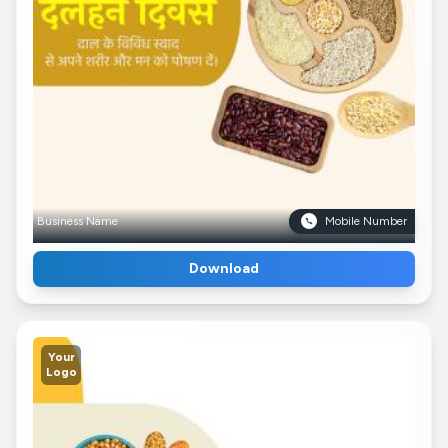
Business Name
Mobile Number
Download
Your
Logo