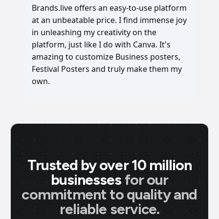
Brands.live offers an easy-to-use platform
at an unbeatable price. I find immense joy
in unleashing my creativity on the
platform, just like I do with Canva. It's
amazing to customize Business posters,
Festival Posters and truly make them my
own.
Trusted by over 10 million
businesses
for our
commitment to quality and
reliable service.