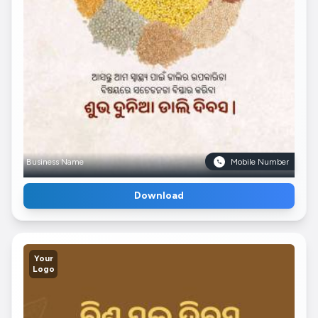
Business Name
Mobile Number
Download
Your
Logo