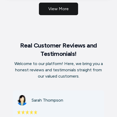
View More
Real Customer Reviews and
Testimonials!
Welcome to our platform! Here, we bring you a
honest reviews and testimonials straight from
our valued customers.
Sarah Thompson