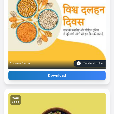
Business Name
Mobile Number
Download
Your
Logo