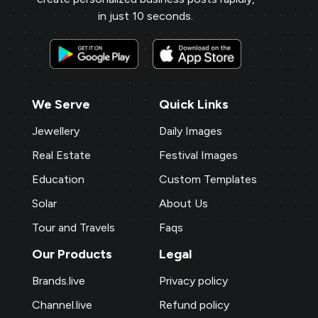
in just 10 seconds.
We Serve
Quick Links
Jewellery
Daily Images
Real Estate
Festival Images
Education
Custom Templates
Solar
About Us
Tour and Travels
Faqs
Our Products
Legal
Brands.live
Privacy policy
Channel.live
Refund policy