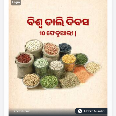
Logo
Business Name
Mobile Number