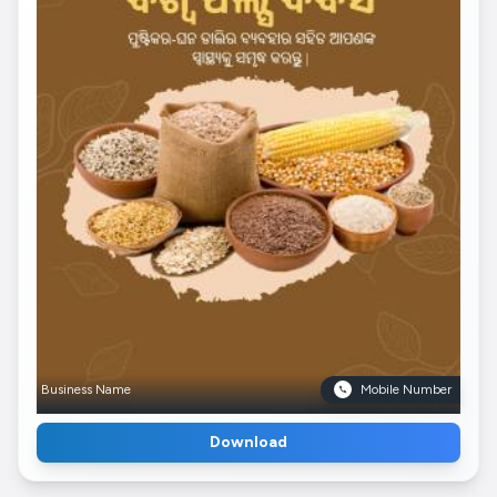
Business Name
Mobile Number
Download