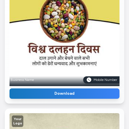
Business Name
Mobile Number
Download
Your
Logo