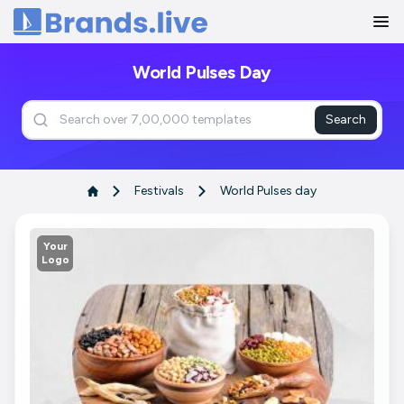
Home
World Pulses Day
Search
Festivals
World Pulses day
Your
Logo