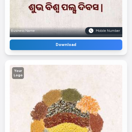
Business Name
Mobile Number
Download
Your
Logo