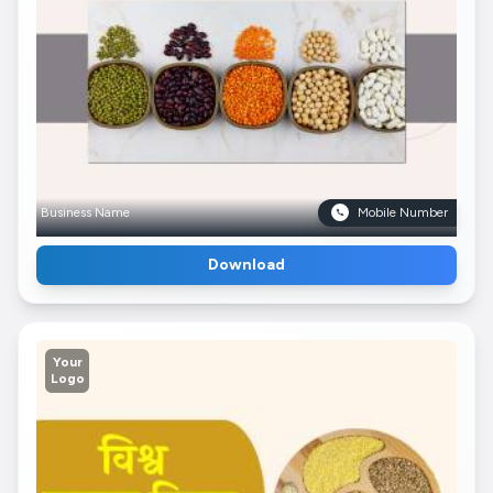
Business Name
Mobile Number
Download
Your
Logo