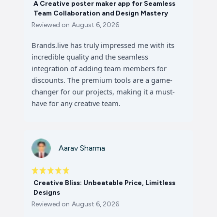
A Creative poster maker app for Seamless
Team Collaboration and Design Mastery
Reviewed on
August 6, 2026
Brands.live has truly impressed me with its
incredible quality and the seamless
integration of adding team members for
discounts. The premium tools are a game-
changer for our projects, making it a must-
have for any creative team.
Aarav Sharma
Creative Bliss: Unbeatable Price, Limitless
Designs
Reviewed on
August 6, 2026