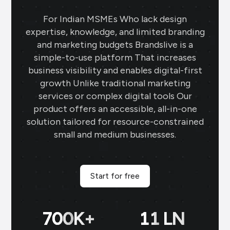
For Indian MSMEs Who lack design
expertise, knowledge, and limited branding
and marketing budgets Brandslive is a
simple-to-use platform That increases
business visibility and enables digital-first
growth Unlike traditional marketing
services or complex digital tools Our
product offers an accessible, all-in-one
solution tailored for resource-constrained
small and medium businesses.
Start for free
700
K+
11
LN