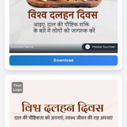
Business Name
Mobile Number
Download
Your
Logo