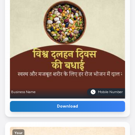
Business Name
Mobile Number
Download
Your