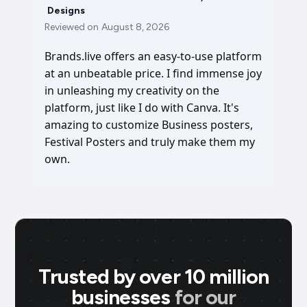
Designs
Reviewed on
August 8, 2026
Brands.live offers an easy-to-use platform
at an unbeatable price. I find immense joy
in unleashing my creativity on the
platform, just like I do with Canva. It's
amazing to customize Business posters,
Festival Posters and truly make them my
own.
Trusted by over 10 million
businesses
for our