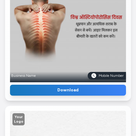
Business Name
Mobile Number
Download
Your
Logo