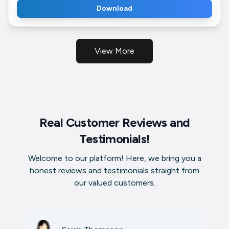
Download
View More
Real Customer Reviews and
Testimonials!
Welcome to our platform! Here, we bring you a
honest reviews and testimonials straight from
our valued customers.