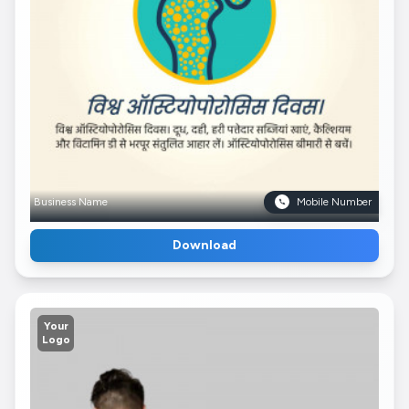
Business Name
Mobile Number
Download
Your
Logo