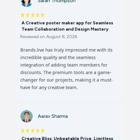
Sarah Thompson
A Creative poster maker app for Seamless
Team Collaboration and Design Mastery
Reviewed on
August 8, 2026
Brands.live has truly impressed me with its
incredible quality and the seamless
integration of adding team members for
discounts. The premium tools are a game-
changer for our projects, making it a must-
have for any creative team.
Aarav Sharma
Creative Bliss: Unbeatable Price, Limitless