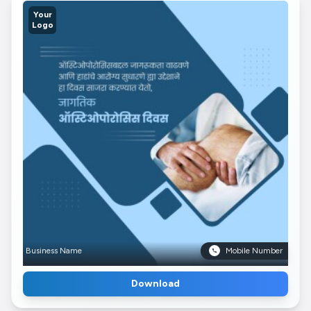
Your
Logo
Business Name
Mobile Number
Download