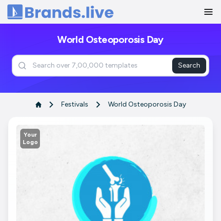
Home
World Osteoporosis Day
Search
Festivals
World Osteoporosis Day
Your
Logo