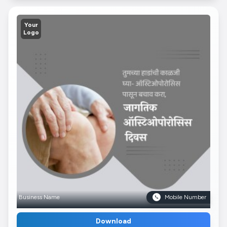
Your
Logo
Business Name
Mobile Number
Download