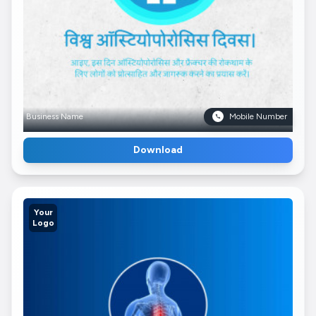
Business Name
Mobile Number
Download
Your
Logo