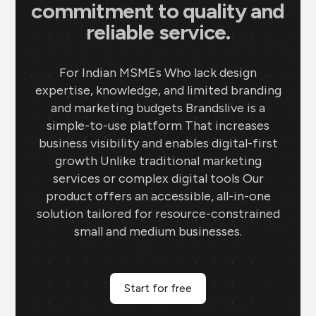
commitment to quality and
reliable service.
For Indian MSMEs Who lack design
expertise, knowledge, and limited branding
and marketing budgets Brandslive is a
simple-to-use platform That increases
business visibility and enables digital-first
growth Unlike traditional marketing
services or complex digital tools Our
product offers an accessible, all-in-one
solution tailored for resource-constrained
small and medium businesses.
Start for free