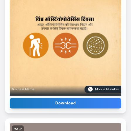
Business Name
Mobile Number
Download
Your