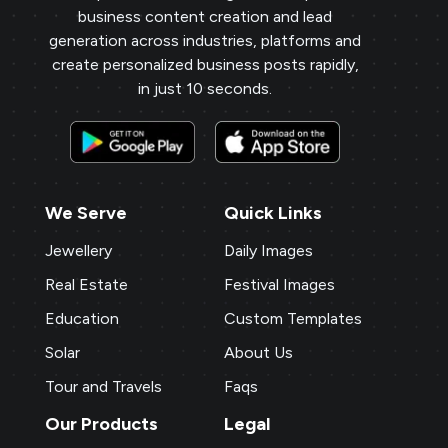
business content creation and lead
generation across industries, platforms and
create personalized business posts rapidly,
in just 10 seconds.
We Serve
Quick Links
Jewellery
Daily Images
Real Estate
Festival Images
Education
Custom Templates
Solar
About Us
Tour and Travels
Faqs
Our Products
Legal