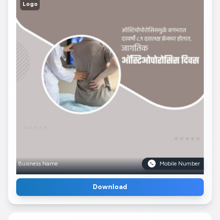
Logo
Business Name
Mobile Number
Download