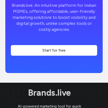
Brands.live: An intuitive platform for Indian
MSMEs, offering affordable, user-friendly
marketing solutions to boost visibility and
digital growth, unlike complex tools or
costly agencies.
Start for free
Brands.live
AI-powered marketing tool for quick