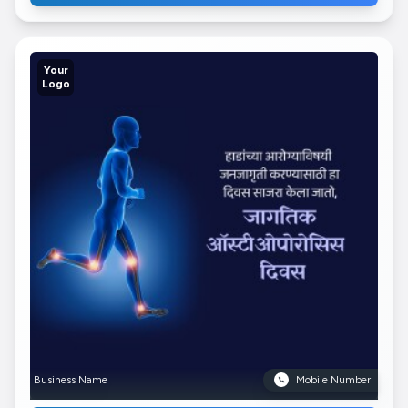
Your
Logo
Business Name
Mobile Number