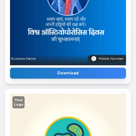
Business Name
Mobile Number
Download
Your
Logo