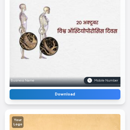
Business Name
Mobile Number
Download
Your
Logo