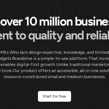
over 10 million busin
 to quality and reliab
SMEs Who lack design expertise, knowledge, and limited
gets Brandslive is a simple-to-use platform That incr
d enables digital-first growth Unlike traditional marketi
 tools Our product offers an accessible, all-in-one solut
resource-constrained small and medium businesses.
Start for free