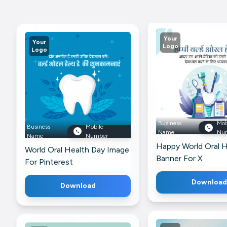
Your
Your
Logo
Logo
Business
Mob
Business
Mobile
Name
Nu
Name
Number
Happy World Oral H
World Oral Health Day Image
Banner For X
For Pinterest
Download
Download