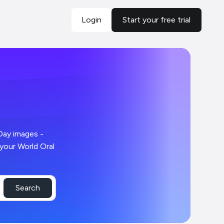
Login
Start your free trial
Search