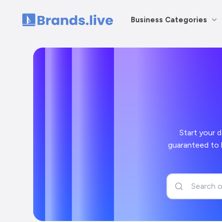
Business Categories
Home
Start your day off
guaranteed to bring a smile to your face and a