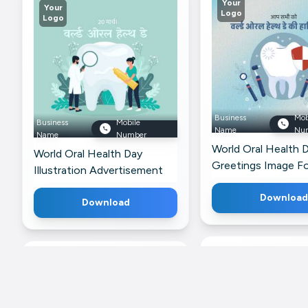
Your
Your
Logo
Logo
Business
Mob
Business
Mobile
Name
Nu
Name
Number
World Oral Health 
World Oral Health Day
Greetings Image F
Illustration Advertisement
WhatsApp
For Threads
Download
Download