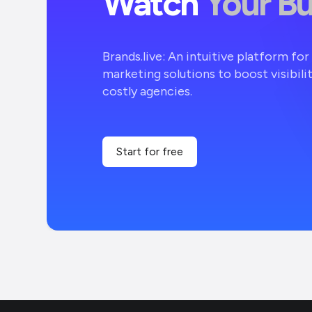
Watch
Your B
Brands.live: An intuitive platform fo
marketing solutions to boost visibili
costly agencies.
Start for free