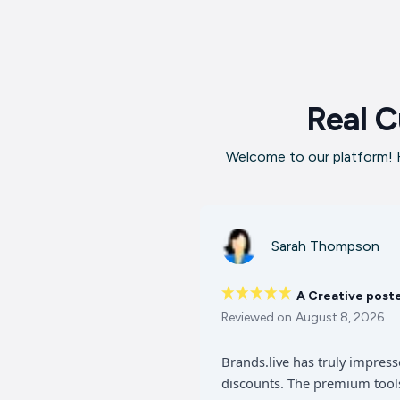
Real C
Welcome to our platform! H
Sarah Thompson
A Creative post
Reviewed on
August 8, 2026
Brands.live has truly impres
discounts. The premium tools