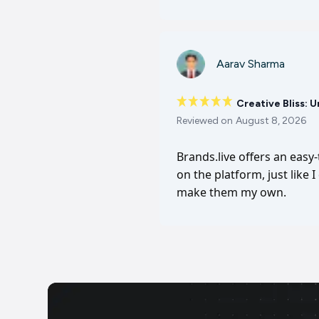
Aarav Sharma
Creative Bliss: 
Reviewed on
August 8, 2026
Brands.live offers an easy
on the platform, just like 
make them my own.