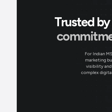
Trusted by 
commitment
For Indian M
marketing bud
visibility an
complex digital