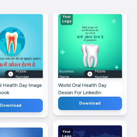
Your
Logo
Mobile
Business
Mobile
Number
Name
Number
l Health Day Image
World Oral Health Day
book
Design For LinkedIn
Download
Download
Your
Logo