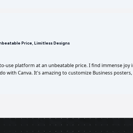
Unbeatable Price, Limitless Designs
-to-use platform at an unbeatable price. I find immense joy 
I do with Canva. It's amazing to customize Business posters, 