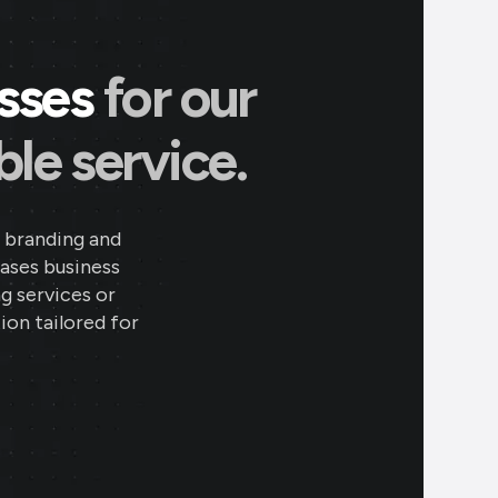
esses
for our
le service.
 branding and
eases business
ng services or
ion tailored for