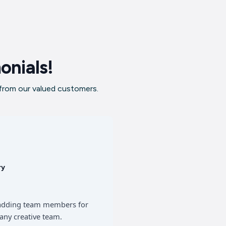
onials!
 from our valued customers.
ry
of adding team members for
any creative team.