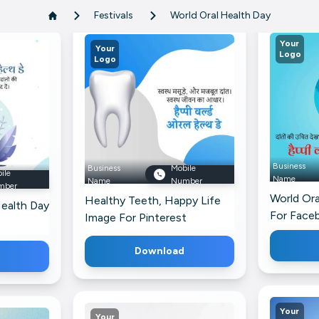
Festivals
World Oral Health Day
Your
Your
Logo
Logo
Business
Business
Mobile
ile
Name
Name
Number
mber
World Ora
Healthy Teeth, Happy Life
ealth Day
For Face
Image For Pinterest
Download
Your
Your