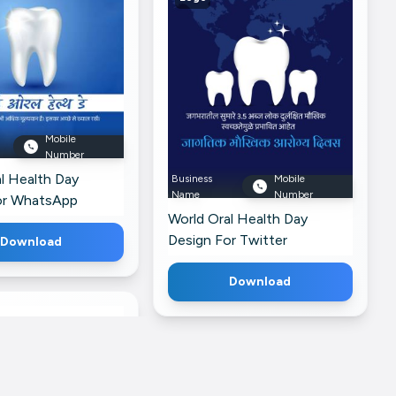
Mobile
Number
l Health Day
Business
Mobile
Name
Number
or WhatsApp
World Oral Health Day
Design For Twitter
Download
Download