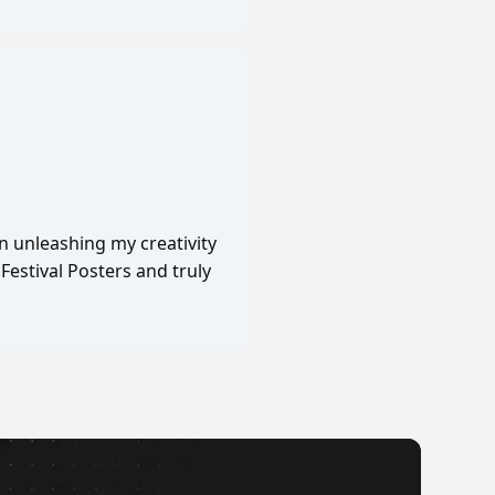
in unleashing my creativity
Festival Posters and truly