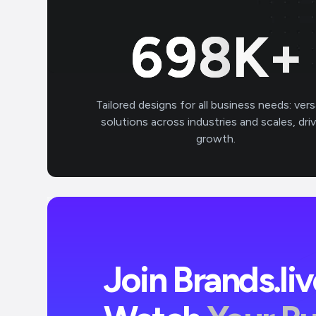
700
K+
Tailored designs for all business needs: vers
solutions across industries and scales, dri
growth.
Join Brands.li