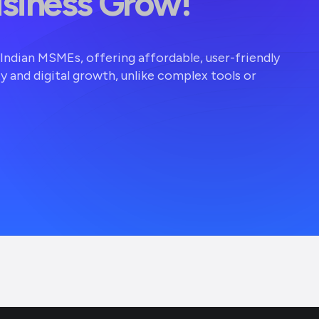
usiness Grow!
r Indian MSMEs, offering affordable, user-friendly
ty and digital growth, unlike complex tools or