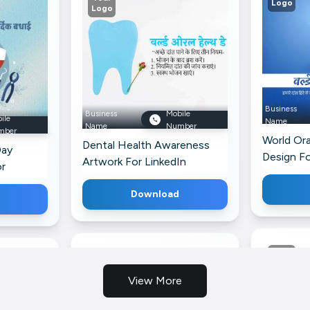
Logo
Logo
Business
Business
Mobile
ile
Name
Name
Number
mber
World Ora
Dental Health Awareness
Day
Design F
Artwork For LinkedIn
or
Download
View More