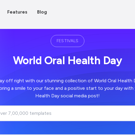
Features
Blog
FESTIVALS
World Oral Health Day
 right with our stunning collection of World Oral Health Day images -
 positive start to your day with your World Oral
Health Day social media post!