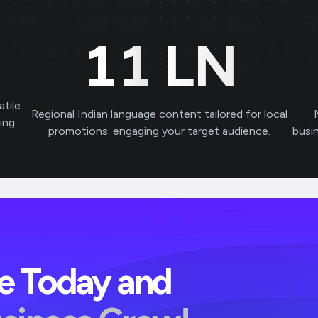
11
LN
atile
Regional Indian language content tailored for local
ving
promotions: engaging your target audience.
busi
ve Today and