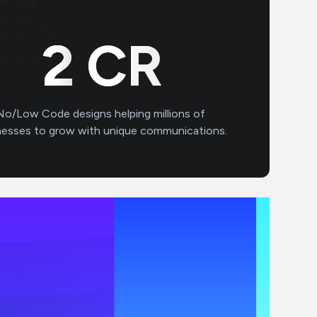
3
CR
No/Low Code designs helping millions of
nesses to grow with unique communications.