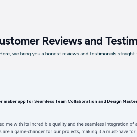
ustomer Reviews and Testim
ere, we bring you a honest reviews and testimonials straight
er maker app for Seamless Team Collaboration and Design Maste
sed me with its incredible quality and the seamless integration 
 are a game-changer for our projects, making it a must-have for 