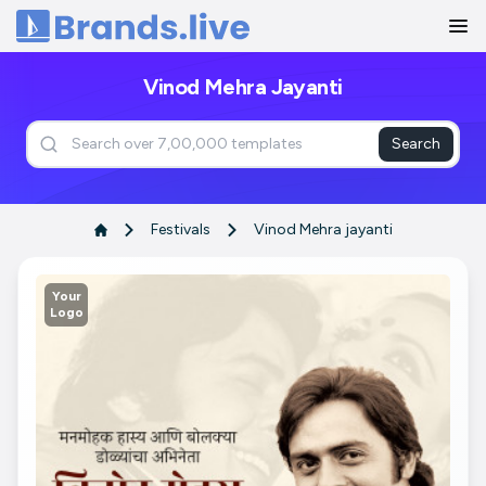
Home
Vinod Mehra Jayanti
Search
Festivals
Vinod Mehra jayanti
Your
Logo