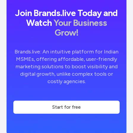
Join Brands.live Today and
Watch
Your Business
Grow!
Brands.live: An intuitive platform for Indian
MSMEs, offering affordable, user-friendly
marketing solutions to boost visibility and
digital growth, unlike complex tools or
costly agencies.
Start for free