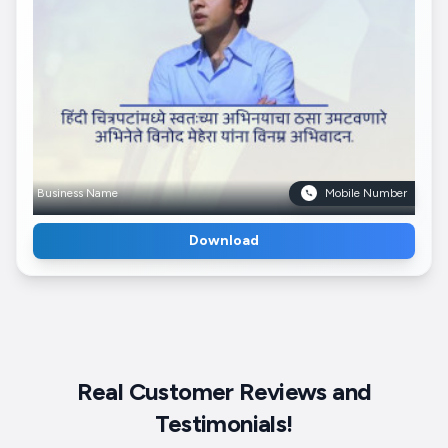
Business Name
Mobile Number
Download
Real Customer Reviews and
Testimonials!