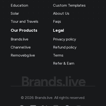
Education
Custom Templates
Solar
About Us
Tour and Travels
Faqs
Our Products
Legal
Brands.live
Privacy policy
Channel.live
Refund policy
Removebg.live
Terms
Refer & Earn
Brands.live
©
2026
Brands.live. All rights reserved.