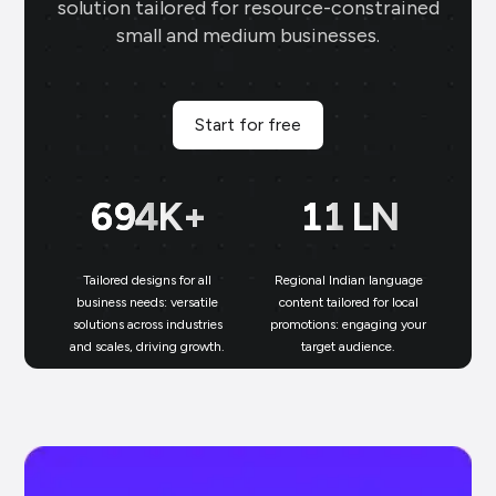
solution tailored for resource-constrained
small and medium businesses.
Start for free
697
K+
11
LN
Tailored designs for all
Regional Indian language
N
business needs: versatile
content tailored for local
solutions across industries
promotions: engaging your
bu
and scales, driving growth.
target audience.
un