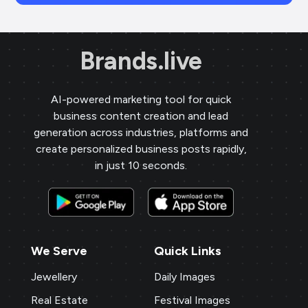
Brands.live
AI-powered marketing tool for quick
business content creation and lead
generation across industries, platforms and
create personalized business posts rapidly,
in just 10 seconds.
We Serve
Quick Links
Jewellery
Daily Images
Real Estate
Festival Images