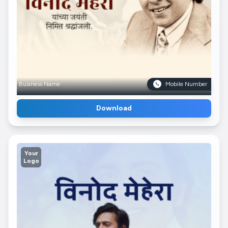
Business Name
Mobile Number
Download
Your
Logo