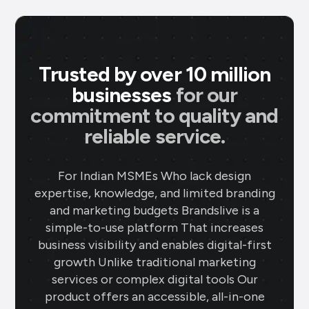
Trusted by over 10 million
businesses
for our
commitment to quality and
reliable service.
For Indian MSMEs Who lack design
expertise, knowledge, and limited branding
and marketing budgets Brandslive is a
simple-to-use platform That increases
business visibility and enables digital-first
growth Unlike traditional marketing
services or complex digital tools Our
product offers an accessible, all-in-one