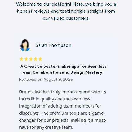
Welcome to our platform! Here, we bring you a
honest reviews and testimonials straight from
our valued customers.
Sarah Thompson
A Creative poster maker app for Seamless
Team Collaboration and Design Mastery
Reviewed on
August 9, 2026
Brands.live has truly impressed me with its
incredible quality and the seamless
integration of adding team members for
discounts. The premium tools are a game-
changer for our projects, making it a must-
have for any creative team.