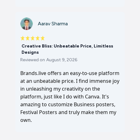
Aarav Sharma
Creative Bliss: Unbeatable Price, Limitless
Designs
Reviewed on
August 9, 2026
Brands.live offers an easy-to-use platform
at an unbeatable price. I find immense joy
in unleashing my creativity on the
platform, just like I do with Canva. It's
amazing to customize Business posters,
Festival Posters and truly make them my
own.