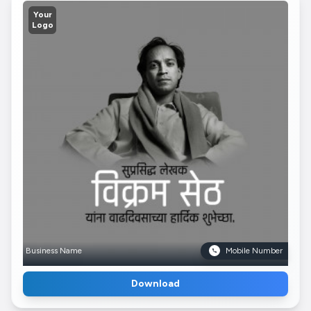
Your
Logo
Business Name
Mobile Number
Download