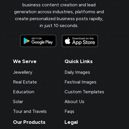
business content creation and lead
generation across industries, platforms and
create personalized business posts rapidly,
in just 10 seconds.
We Serve
Quick Links
Jewellery
Daily Images
Real Estate
Festival Images
Education
Custom Templates
Solar
About Us
Tour and Travels
Faqs
Our Products
Legal