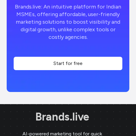
Brands.live: An intuitive platform for Indian
MSMEs, offering affordable, user-friendly
marketing solutions to boost visibility and
digital growth, unlike complex tools or
costly agencies.
Start for free
Brands.live
AI-powered marketing tool for quick