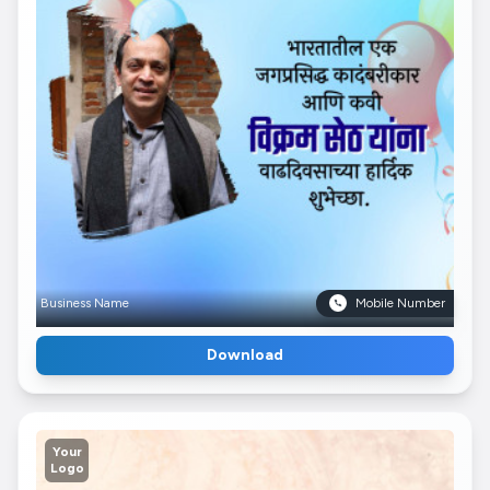
Business Name
Mobile Number
Download
Your
Logo