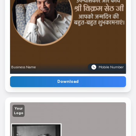
Business Name
Mobile Number
Download
Your
Logo