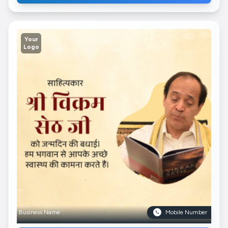
Your
Logo
Business Name
Mobile Number