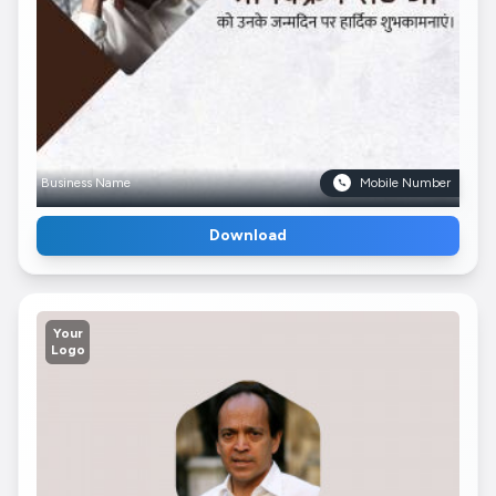
Business Name
Mobile Number
Download
Your
Logo