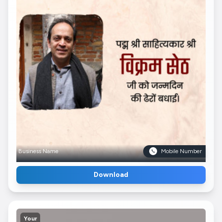
Business Name
Mobile Number
Download
Your