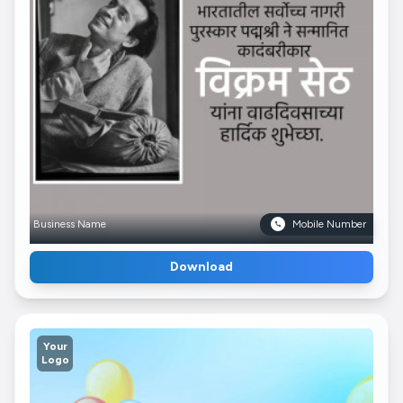
Business Name
Mobile Number
Download
Your
Logo