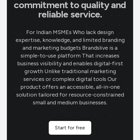
commitment to quality and
reliable service.
For Indian MSMEs Who lack design
expertise, knowledge, and limited branding
and marketing budgets Brandslive is a
simple-to-use platform That increases
business visibility and enables digital-first
growth Unlike traditional marketing
services or complex digital tools Our
product offers an accessible, all-in-one
solution tailored for resource-constrained
small and medium businesses.
Start for free