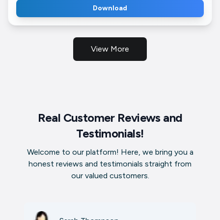
Download
View More
Real Customer Reviews and
Testimonials!
Welcome to our platform! Here, we bring you a
honest reviews and testimonials straight from
our valued customers.