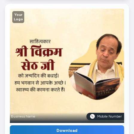
Your
Logo
Business Name
Mobile Number
Download