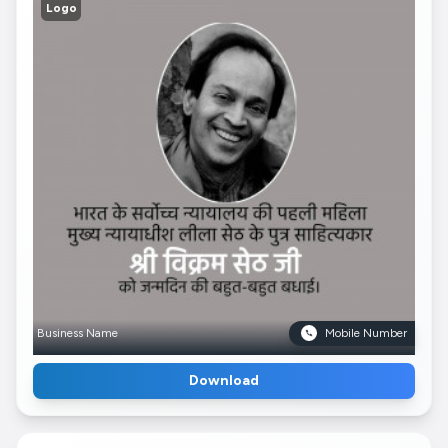
Logo
Business Name
Mobile Number
Download