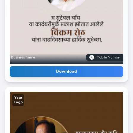
Business Name
Mobile Number
Download
Your
Logo