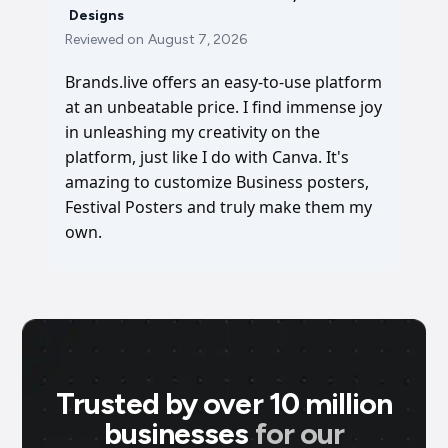
Designs
Reviewed on
August 7, 2026
Brands.live offers an easy-to-use platform
at an unbeatable price. I find immense joy
in unleashing my creativity on the
platform, just like I do with Canva. It's
amazing to customize Business posters,
Festival Posters and truly make them my
own.
Trusted by over 10 million
businesses
for our