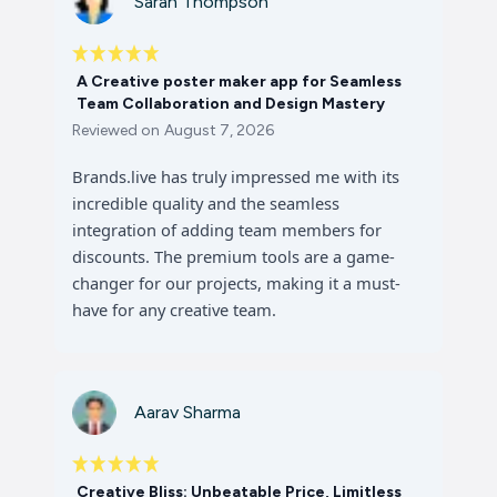
Sarah Thompson
A Creative poster maker app for Seamless
Team Collaboration and Design Mastery
Reviewed on
August 7, 2026
Brands.live has truly impressed me with its
incredible quality and the seamless
integration of adding team members for
discounts. The premium tools are a game-
changer for our projects, making it a must-
have for any creative team.
Aarav Sharma
Creative Bliss: Unbeatable Price, Limitless