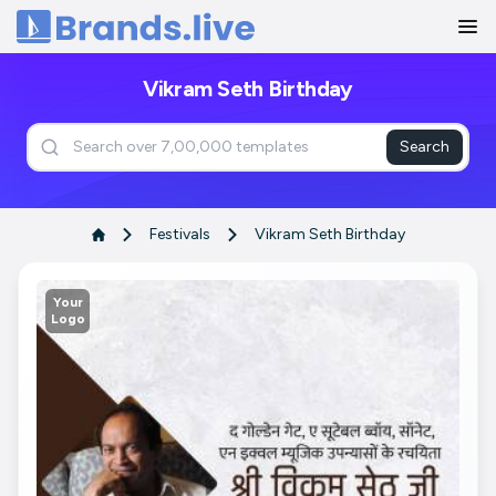
Home
Vikram Seth Birthday
Search
Festivals
Vikram Seth Birthday
Your
Logo