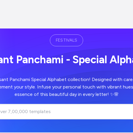
FESTIVALS
nt Panchami - Special Alp
sant Panchami Special Alphabet collection! Designed with care
ment your style. Infuse your personal touch with vibrant hues
essence of this beautiful day in every letter! ✨🌸