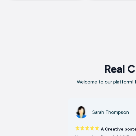
Real C
Welcome to our platform! H
Sarah Thompson
A Creative post