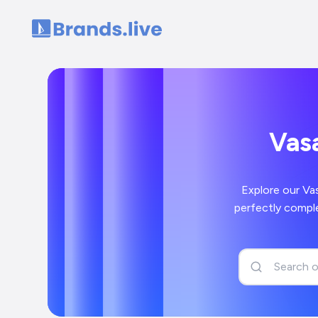
Home
Vasa
Explore our Va
perfectly comple