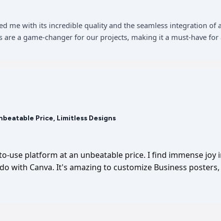
sed me with its incredible quality and the seamless integration 
 are a game-changer for our projects, making it a must-have for 
Unbeatable Price, Limitless Designs
-to-use platform at an unbeatable price. I find immense joy 
I do with Canva. It's amazing to customize Business posters, 