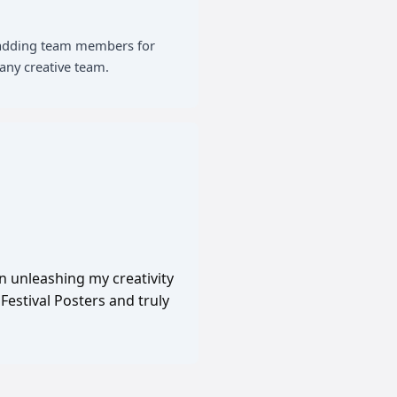
of adding team members for
any creative team.
in unleashing my creativity
Festival Posters and truly