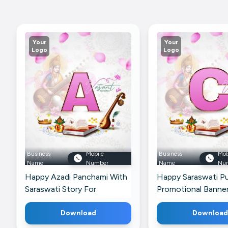
Your
Your
Logo
Logo
Business
Mobile
Business
Mob
Name
Number
Name
Nu
Happy Azadi Panchami With
Happy Saraswati Pu
Saraswati Story For
Promotional Banner
Facebook
Telegram
Download
Download