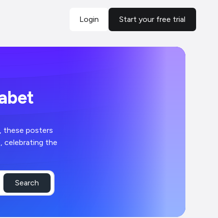
Login
Start your free trial
habet
, these posters
, celebrating the
Search