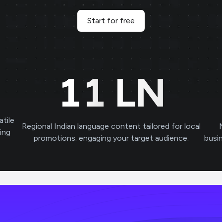
Start for free
11
LN
atile
Regional Indian language content tailored for local
ving
promotions: engaging your target audience.
busi