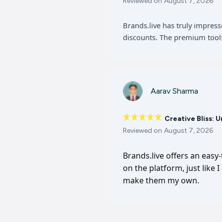
Reviewed on
August 7, 2026
Brands.live has truly impres
discounts. The premium tools
Aarav Sharma
Creative Bliss: 
Reviewed on
August 7, 2026
Brands.live offers an easy
on the platform, just like 
make them my own.