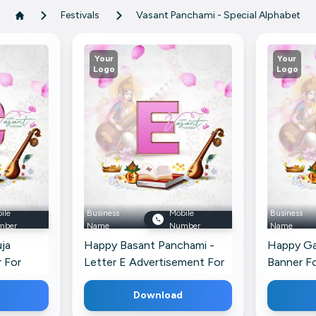
Festivals
Vasant Panchami - Special Alphabet
Your
Your
Logo
Logo
ile
Business
Mobile
Business
mber
Name
Number
Name
ja
Happy Basant Panchami -
Happy Ga
 For
Letter E Advertisement For
Banner Fo
X
Download