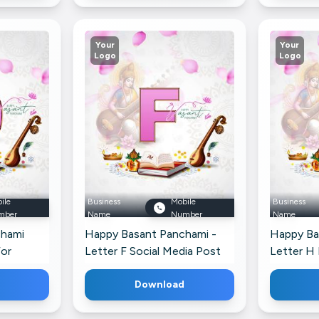
Your
Your
Logo
Logo
ile
Business
Mobile
Business
mber
Name
Number
Name
chami
Happy Basant Panchami -
Happy Ba
For
Letter F Social Media Post
Letter H 
For Twitter
Download