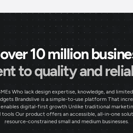
over 10 million busin
 to quality and reliab
SMEs Who lack design expertise, knowledge, and limited
gets Brandslive is a simple-to-use platform That incr
d enables digital-first growth Unlike traditional marketi
 tools Our product offers an accessible, all-in-one solut
resource-constrained small and medium businesses.