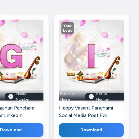
Your
Logo
Mobile
Business
Mobile
Number
Name
Number
janan Panchami
Happy Vasant Panchami
r LinkedIn
Social Media Post For
Telegram
Download
Download