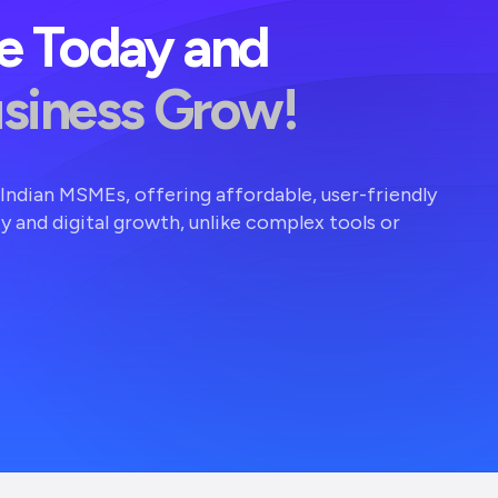
ve Today and
usiness Grow!
r Indian MSMEs, offering affordable, user-friendly
ty and digital growth, unlike complex tools or