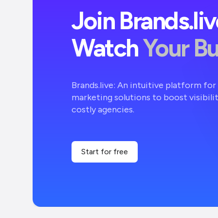
Join Brands.li
Watch
Your B
Brands.live: An intuitive platform fo
marketing solutions to boost visibili
costly agencies.
Start for free