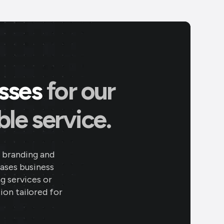
esses
for our
le service.
 branding and
eases business
ng services or
ion tailored for