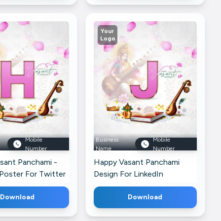
Your
Logo
Mobile
Business
Mobile
Number
Name
Number
sant Panchami -
Happy Vasant Panchami
Poster For Twitter
Design For LinkedIn
Download
Download