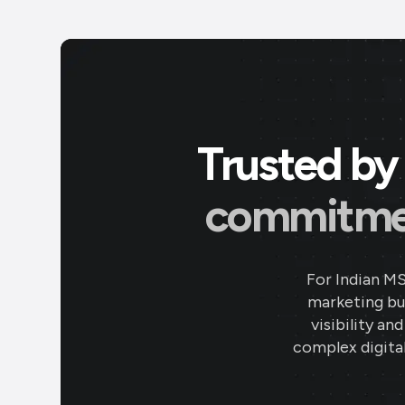
Trusted by 
commitment
For Indian M
marketing bud
visibility an
complex digital