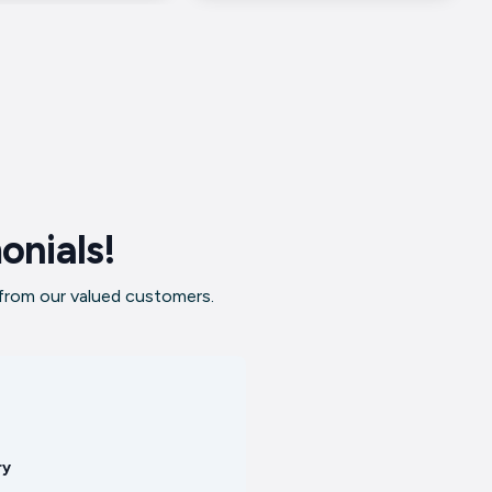
onials!
 from our valued customers.
ry