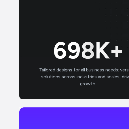
700
K+
Tailored designs for all business needs: vers
solutions across industries and scales, dri
growth.