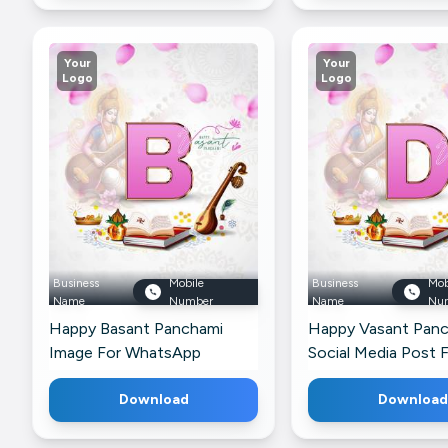
Your
Your
Logo
Logo
Business
Mobile
Business
Mob
Name
Number
Name
Nu
Happy Basant Panchami
Happy Vasant Pan
Image For WhatsApp
Social Media Post 
Snapchat
Download
Download