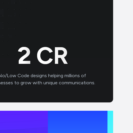
3
CR
No/Low Code designs helping millions of
nesses to grow with unique communications.