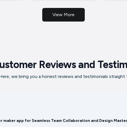
View More
ustomer Reviews and Testim
ere, we bring you a honest reviews and testimonials straight
er maker app for Seamless Team Collaboration and Design Maste