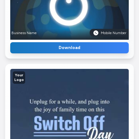
Business Name
Mobile Number
Download
Your
Logo