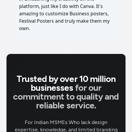
platform, just like I do with Canva. It's
amazing to customize Business posters,
Festival Posters and truly make them my
own.
Trusted by over 10 million
businesses
for our
commitment to quality and
reliable service.
For Indian MSMEs Who lack design
expertise, knowledge, and limited branding