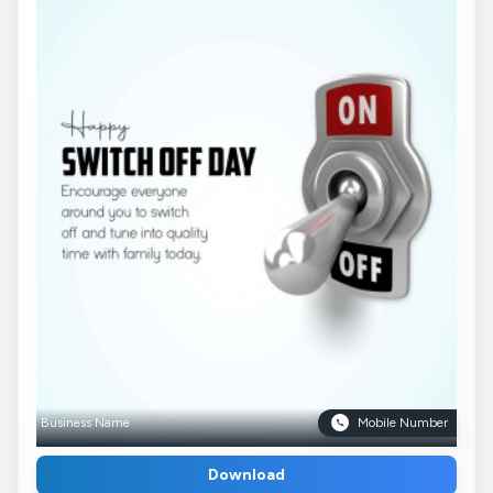
Business Name
Mobile Number
Download