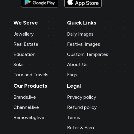
We Serve
Quick Links
Jewellery
Daily Images
Real Estate
Festival Images
Education
Custom Templates
Solar
About Us
Tour and Travels
Faqs
Our Products
Legal
Brands.live
Privacy policy
Channel.live
Refund policy
Removebg.live
Terms
Refer & Earn