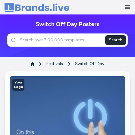
Home
Switch Off Day Posters
Search
Festivals
Switch Off Day
Your
Logo