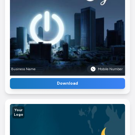
Business Name
Mobile Number
Download
Your
Logo