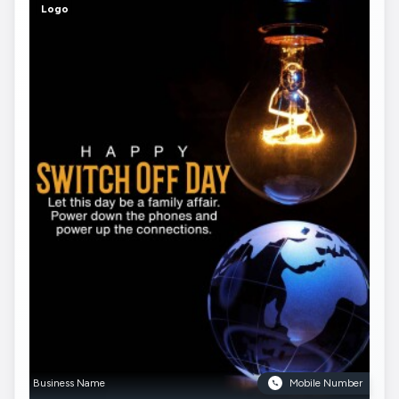
Logo
Business Name
Mobile Number