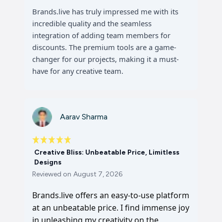
Brands.live has truly impressed me with its
incredible quality and the seamless
integration of adding team members for
discounts. The premium tools are a game-
changer for our projects, making it a must-
have for any creative team.
Aarav Sharma
Creative Bliss: Unbeatable Price, Limitless
Designs
Reviewed on
August 7, 2026
Brands.live offers an easy-to-use platform
at an unbeatable price. I find immense joy
in unleashing my creativity on the