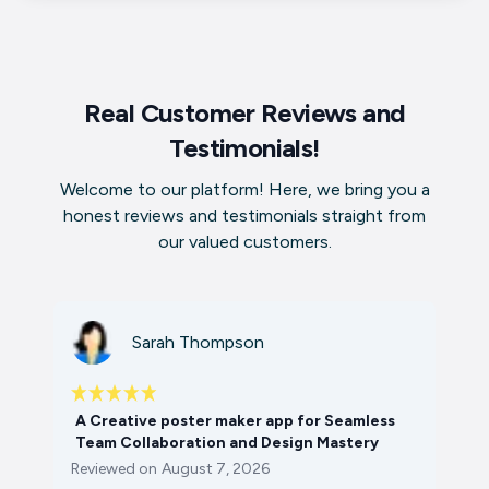
Real Customer Reviews and
Testimonials!
Welcome to our platform! Here, we bring you a
honest reviews and testimonials straight from
our valued customers.
Sarah Thompson
A Creative poster maker app for Seamless
Team Collaboration and Design Mastery
Reviewed on
August 7, 2026