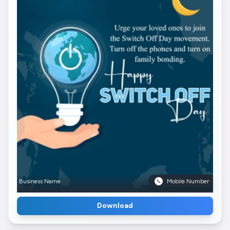
Business Name
Mobile Number
Download