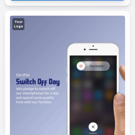
Your
Logo