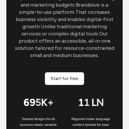
and marketing budgets Brandslive is a
simple-to-use platform That increases
business visibility and enables digital-first
growth Unlike traditional marketing
services or complex digital tools Our
product offers an accessible, all-in-one
solution tailored for resource-constrained
small and medium businesses.
Start for free
699
K+
11
LN
Tailored designs for all
Regional Indian language
N
business needs: versatile
content tailored for local