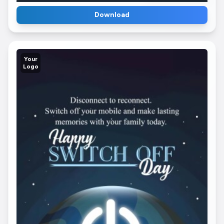
Download
Your
Logo