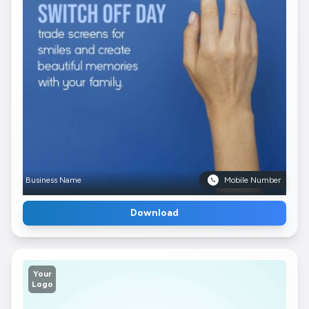
Business Name
Mobile Number
Download
Your
Logo