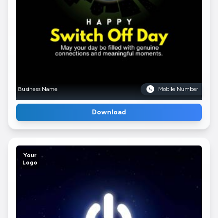
Business Name
Mobile Number
Download
Your
Logo