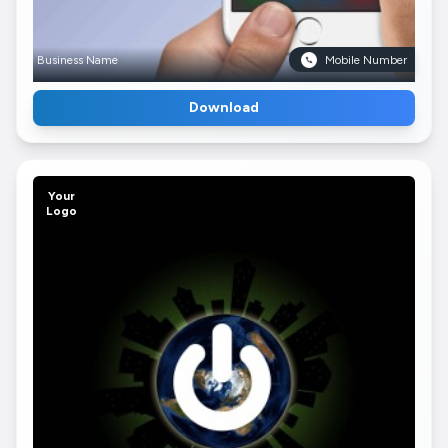
Business Name
Mobile Number
Download
Your
Logo