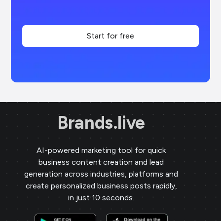
Start for free
Brands.live
AI-powered marketing tool for quick
business content creation and lead
generation across industries, platforms and
create personalized business posts rapidly,
in just 10 seconds.