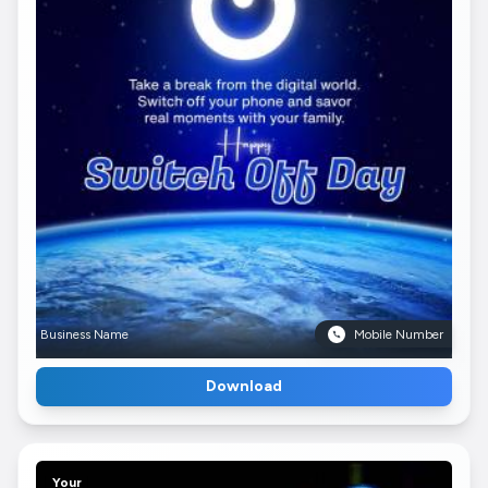
Business Name
Mobile Number
Download
Your