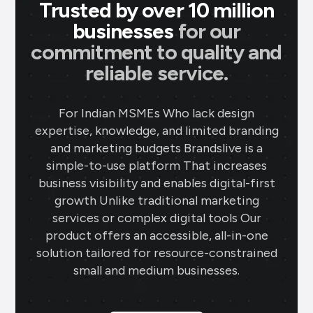
Trusted by over 10 million
businesses
for our
commitment to quality and
reliable service.
For Indian MSMEs Who lack design
expertise, knowledge, and limited branding
and marketing budgets Brandslive is a
simple-to-use platform That increases
business visibility and enables digital-first
growth Unlike traditional marketing
services or complex digital tools Our
product offers an accessible, all-in-one
solution tailored for resource-constrained
small and medium businesses.