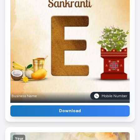
Business Name
Mobile Number
Download
Your