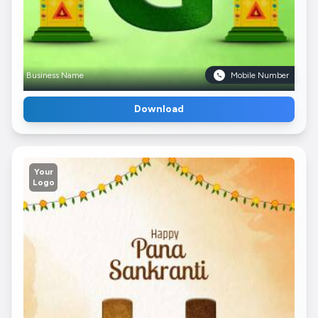
Business Name
Mobile Number
Download
Your
Logo