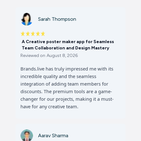
Sarah Thompson
A Creative poster maker app for Seamless
Team Collaboration and Design Mastery
Reviewed on
August 8, 2026
Brands.live has truly impressed me with its
incredible quality and the seamless
integration of adding team members for
discounts. The premium tools are a game-
changer for our projects, making it a must-
have for any creative team.
Aarav Sharma