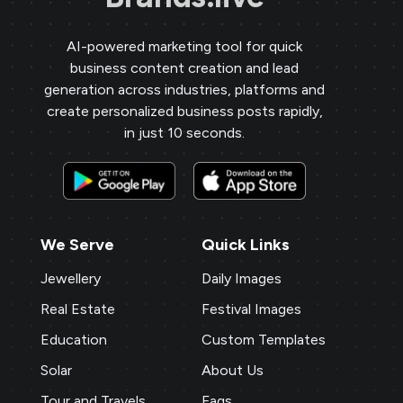
AI-powered marketing tool for quick
business content creation and lead
generation across industries, platforms and
create personalized business posts rapidly,
in just 10 seconds.
We Serve
Quick Links
Jewellery
Daily Images
Real Estate
Festival Images
Education
Custom Templates
Solar
About Us
Tour and Travels
Faqs