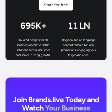
Start for free
700
K+
11
LN
Tailored designs for all
Regional Indian language
N
business needs: versatile
content tailored for local
solutions across industries
promotions: engaging your
bu
and scales, driving growth.
target audience.
un
Join Brands.live Today and
Watch
Your Business