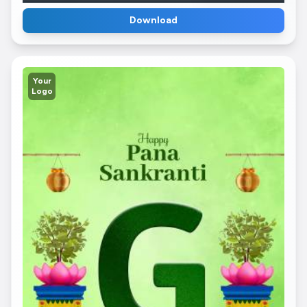
Download
Your
Logo