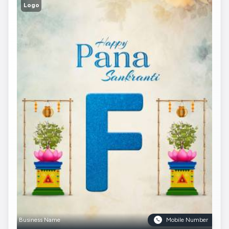
Logo
Business Name
Mobile Number