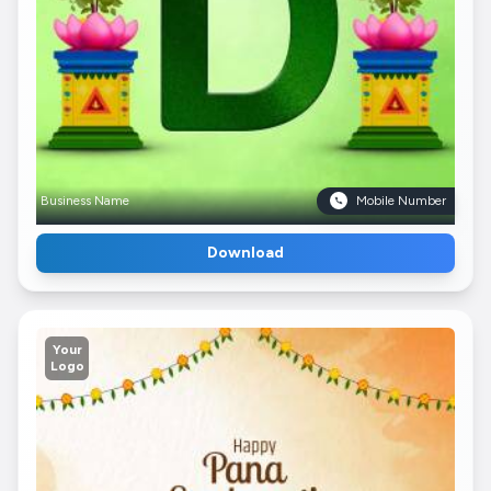
Business Name
Mobile Number
Download
Your
Logo