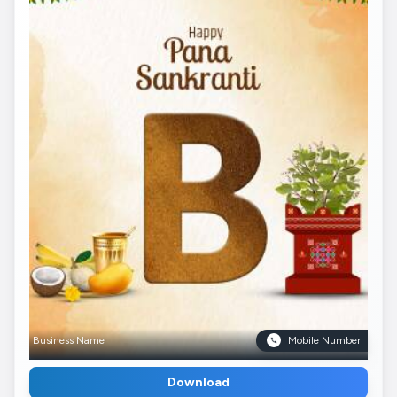
Business Name
Mobile Number
Download