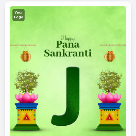
Your
Logo