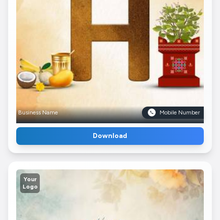
Business Name
Mobile Number
Download
Your
Logo