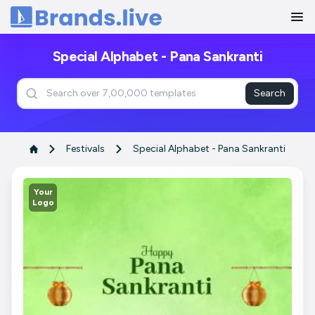
Home
Special Alphabet - Pana Sankranti
Search
Festivals
Special Alphabet - Pana Sankranti
Your
Logo