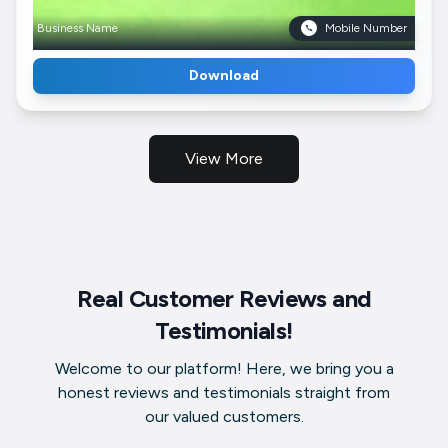
Business Name
Mobile Number
Download
View More
Real Customer Reviews and
Testimonials!
Welcome to our platform! Here, we bring you a
honest reviews and testimonials straight from
our valued customers.