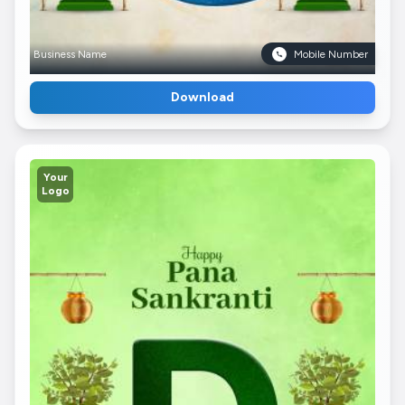
Business Name
Mobile Number
Download
Your
Logo