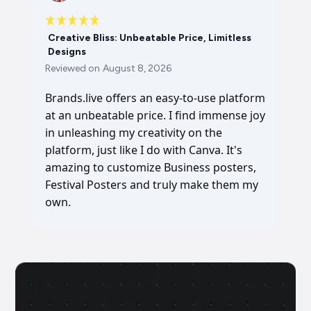
Creative Bliss: Unbeatable Price, Limitless
Designs
Reviewed on
August 8, 2026
Brands.live offers an easy-to-use platform
at an unbeatable price. I find immense joy
in unleashing my creativity on the
platform, just like I do with Canva. It's
amazing to customize Business posters,
Festival Posters and truly make them my
own.