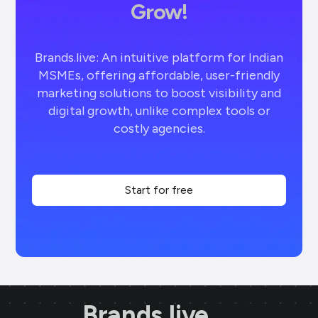
Grow!
Brands.live: An intuitive platform for Indian
MSMEs, offering affordable, user-friendly
marketing solutions to boost visibility and
digital growth, unlike complex tools or
costly agencies.
Start for free
Brands.live