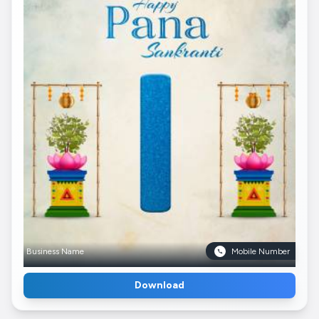
Business Name
Mobile Number
Download