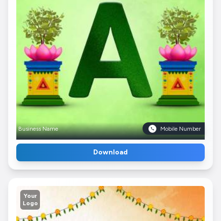
Business Name
Mobile Number
Download
Your
Logo