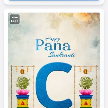
Your
Logo