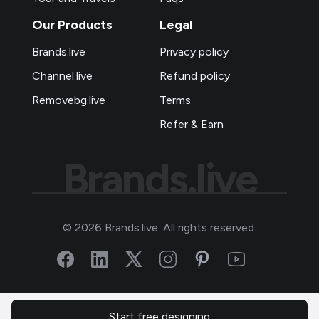
Our Products
Legal
Brands.live
Privacy policy
Channel.live
Refund policy
Removebg.live
Terms
Refer & Earn
Brands.live
©
2026
Brands.live. All rights reserved.
Start free designing