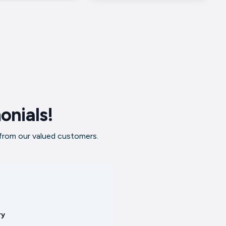
onials!
 from our valued customers.
ry