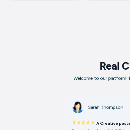
Real C
Welcome to our platform! H
Sarah Thompson
A Creative post