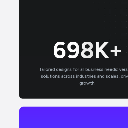
700
K+
Tailored designs for all business needs: vers
solutions across industries and scales, dri
growth.