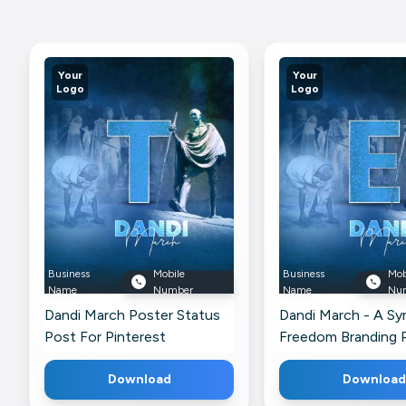
Your
Your
Logo
Logo
Business
Mobile
Business
Mob
Name
Number
Name
Nu
Dandi March Poster Status
Dandi March - A S
Post For Pinterest
Freedom Branding 
Pinterest
Download
Download