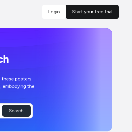
Login
Start your free trial
ch
, these posters
s, embodying the
Search