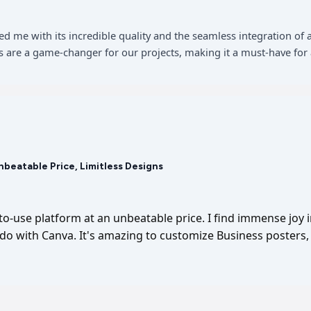
sed me with its incredible quality and the seamless integration 
 are a game-changer for our projects, making it a must-have for 
Unbeatable Price, Limitless Designs
-to-use platform at an unbeatable price. I find immense joy 
I do with Canva. It's amazing to customize Business posters, 