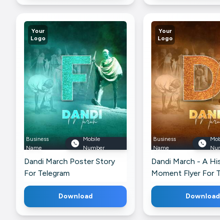
Your
Your
Logo
Logo
Business
Mobile
Business
Mob
Name
Number
Name
Nu
Dandi March Poster Story
Dandi March - A His
For Telegram
Moment Flyer For 
Download
Download