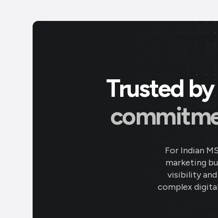
Trusted by 
commitment
For Indian M
marketing bud
visibility an
complex digital