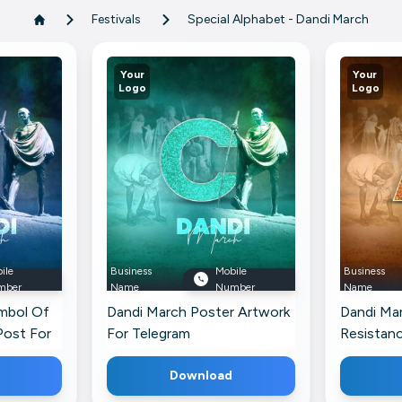
Festivals
Special Alphabet - Dandi March
Your
Your
Logo
Logo
ile
Business
Mobile
Business
mber
Name
Number
Name
ymbol Of
Dandi March Poster Artwork
Dandi Ma
Post For
For Telegram
Resistanc
Post For
Download