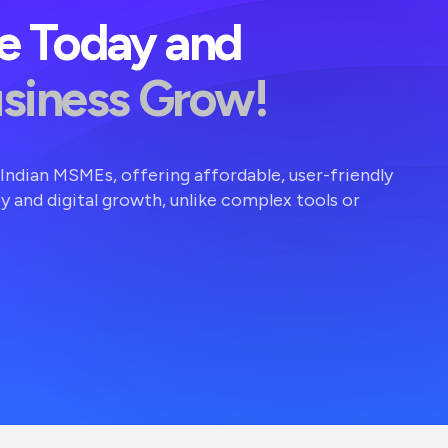
ve Today and
usiness Grow!
r Indian MSMEs, offering affordable, user-friendly
ty and digital growth, unlike complex tools or