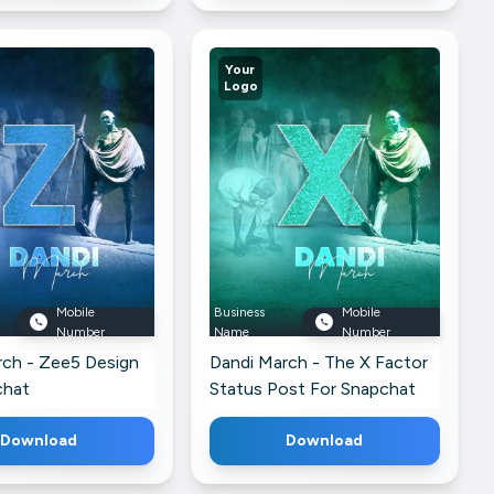
Your
Logo
Mobile
Business
Mobile
Number
Name
Number
rch - Zee5 Design
Dandi March - The X Factor
chat
Status Post For Snapchat
Download
Download