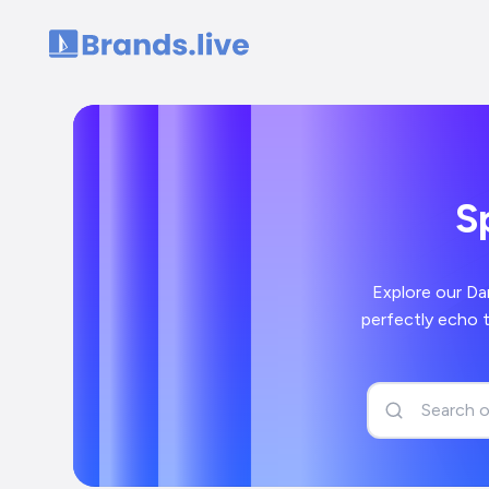
Home
S
Explore our Da
perfectly echo 