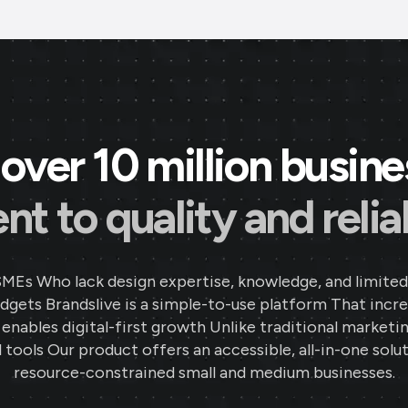
over 10 million busin
 to quality and reliab
SMEs Who lack design expertise, knowledge, and limited
gets Brandslive is a simple-to-use platform That incr
d enables digital-first growth Unlike traditional marketi
 tools Our product offers an accessible, all-in-one solut
resource-constrained small and medium businesses.