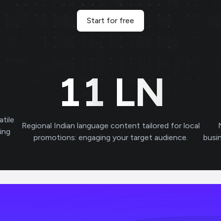
Start for free
11
LN
atile
Regional Indian language content tailored for local
ving
promotions: engaging your target audience.
busi