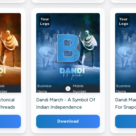
Your
Your
Logo
Logo
ile
Business
Mobile
Business
mber
Name
Number
Name
torical
Dandi March - A Symbol Of
Dandi Ma
Threads
Indian Independence
For Snap
Branding Post For WhatsApp
Download