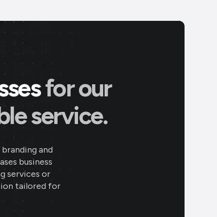
esses
for our
le service.
 branding and
eases business
ng services or
ion tailored for