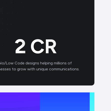
3
CR
No/Low Code designs helping millions of
nesses to grow with unique communications.