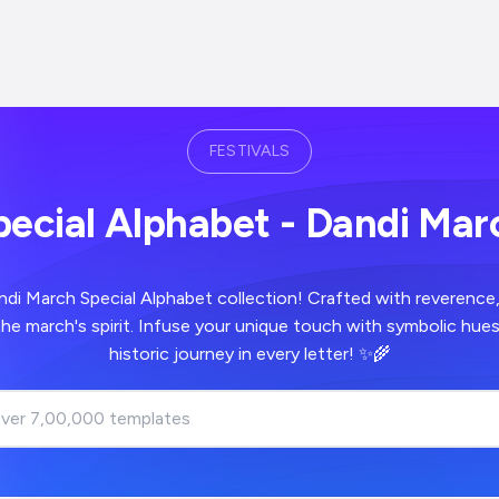
FESTIVALS
pecial Alphabet - Dandi Mar
ndi March Special Alphabet collection! Crafted with reverence
the march's spirit. Infuse your unique touch with symbolic hue
historic journey in every letter! ✨🌾