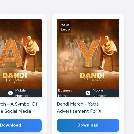
Your
Logo
Mobile
Business
Mobile
Number
Name
Number
rch - A Symbol Of
Dandi March - Yatra
e Social Media
Advertisement For X
 Facebook
Download
Download