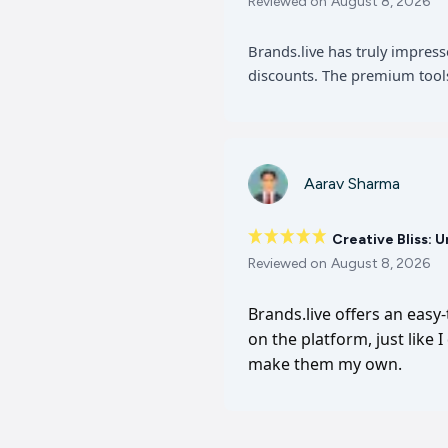
Reviewed on
August 8, 2026
Brands.live has truly impres
discounts. The premium tools
Aarav Sharma
Creative Bliss: 
Reviewed on
August 8, 2026
Brands.live offers an easy
on the platform, just like 
make them my own.