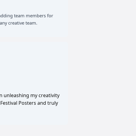
of adding team members for
any creative team.
in unleashing my creativity
Festival Posters and truly