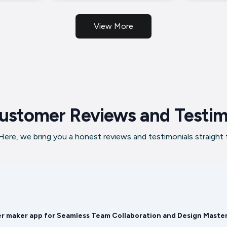
View More
ustomer Reviews and Testim
ere, we bring you a honest reviews and testimonials straight
er maker app for Seamless Team Collaboration and Design Maste