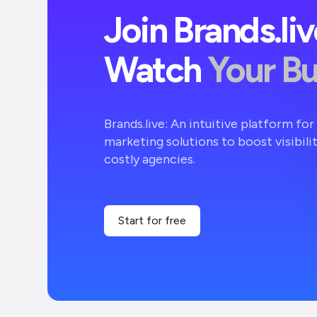
Join Brands.li
Watch
Your B
Brands.live: An intuitive platform fo
marketing solutions to boost visibili
costly agencies.
Start for free