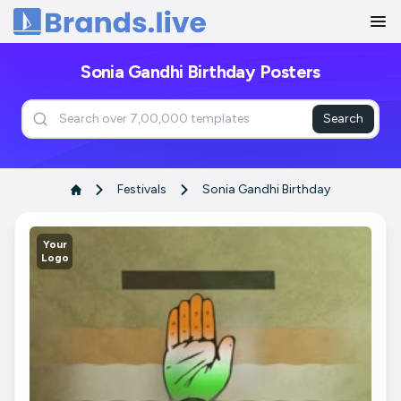
Home
Sonia Gandhi Birthday Posters
Search
Festivals
Sonia Gandhi Birthday
Your
Logo