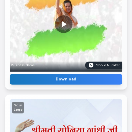
Business Name
Mobile Number
Download
Your
Logo