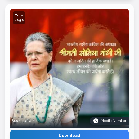
Your
Logo
Business Name
Mobile Number
Download