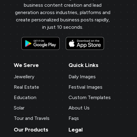
business content creation and lead
generation across industries, platforms and
create personalized business posts rapidly,
in just 10 seconds.
We Serve
Quick Links
Jewellery
Daily Images
Real Estate
Festival Images
Education
Custom Templates
Solar
About Us
Tour and Travels
Faqs
Our Products
Legal