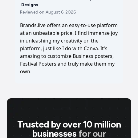
Designs
Reviewed on
August 6, 2026
Brands.live offers an easy-to-use platform
at an unbeatable price. I find immense joy
in unleashing my creativity on the
platform, just like I do with Canva. It's
amazing to customize Business posters,
Festival Posters and truly make them my
own.
Trusted by over 10 million
businesses
for our