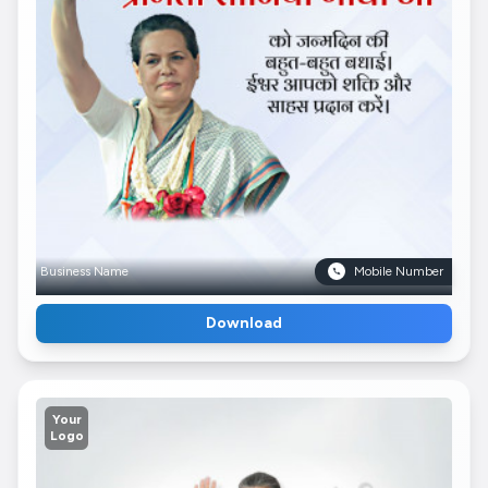
Business Name
Mobile Number
Download
Your
Logo