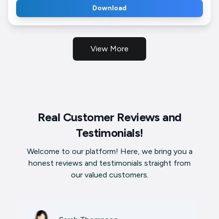
Download
View More
Real Customer Reviews and
Testimonials!
Welcome to our platform! Here, we bring you a
honest reviews and testimonials straight from
our valued customers.