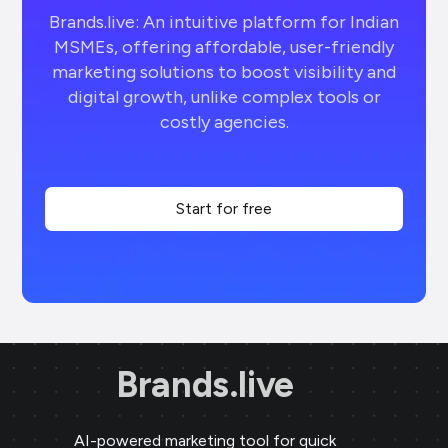
Brands.live: An intuitive platform for Indian
MSMEs, offering affordable, user-friendly
marketing solutions to boost visibility and
digital growth, unlike complex tools or
costly agencies.
Start for free
Brands.live
AI-powered marketing tool for quick