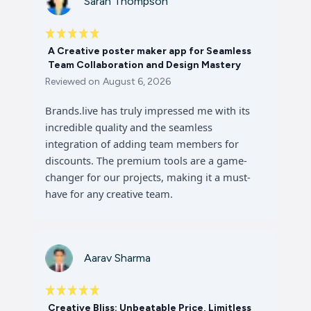
Sarah Thompson
A Creative poster maker app for Seamless
Team Collaboration and Design Mastery
Reviewed on
August 6, 2026
Brands.live has truly impressed me with its
incredible quality and the seamless
integration of adding team members for
discounts. The premium tools are a game-
changer for our projects, making it a must-
have for any creative team.
Aarav Sharma
Creative Bliss: Unbeatable Price, Limitless