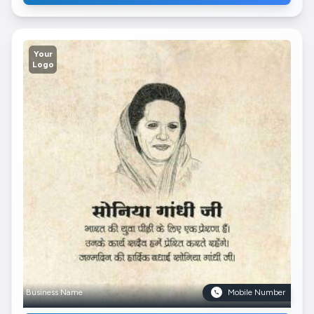
Your
Logo
Business Name
Mobile Number