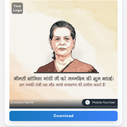
Your
Logo
Business Name
Mobile Number
Download