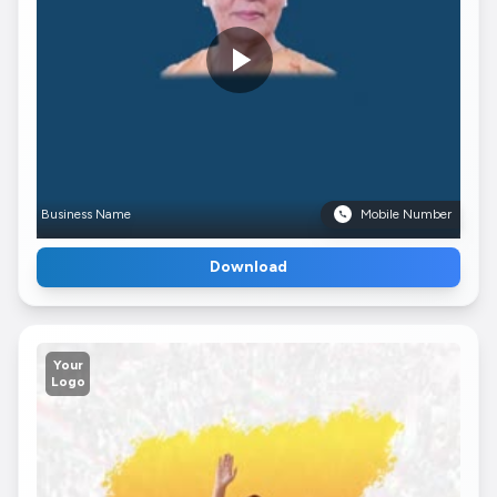
Business Name
Mobile Number
Download
Your
Logo