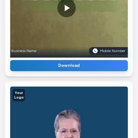
Business Name
Mobile Number
Download
Your
Logo