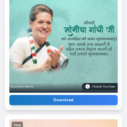
Business Name
Mobile Number
Download
Your