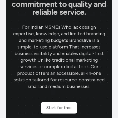
commitment to quality and
reliable service.
For Indian MSMEs Who lack design
expertise, knowledge, and limited branding
and marketing budgets Brandslive is a
simple-to-use platform That increases
business visibility and enables digital-first
growth Unlike traditional marketing
services or complex digital tools Our
product offers an accessible, all-in-one
solution tailored for resource-constrained
small and medium businesses.
Start for free