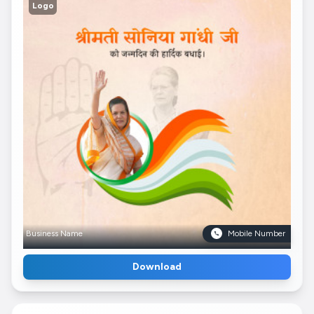
Logo
Business Name
Mobile Number
Download