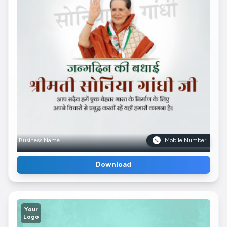
Business Name
Mobile Number
Download
Your
Logo