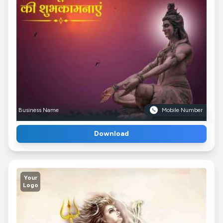
Business Name
Mobile Number
Download
Your
Logo