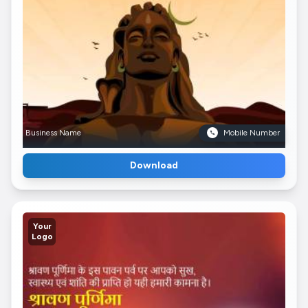
Business Name
Mobile Number
Download
Your
Logo