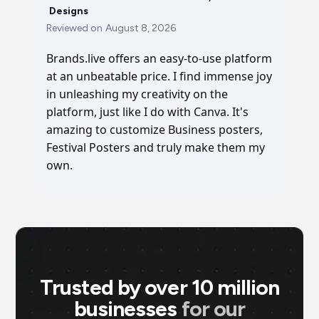
Designs
Reviewed on
August 8, 2026
Brands.live offers an easy-to-use platform
at an unbeatable price. I find immense joy
in unleashing my creativity on the
platform, just like I do with Canva. It's
amazing to customize Business posters,
Festival Posters and truly make them my
own.
Trusted by over 10 million
businesses
for our