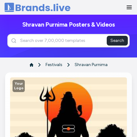
Home
Shravan Purnima Posters & Videos
Search
Festivals
Shravan Purnima
Your
Logo