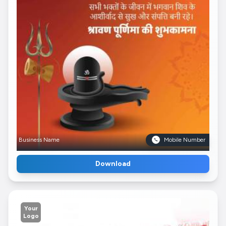
Business Name
Mobile Number
Download
Your
Logo