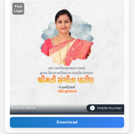
Your
Logo
Business Name
Mobile Number
Download