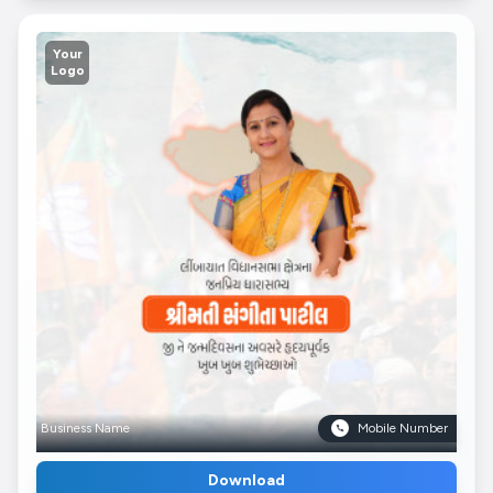
Your
Logo
Business Name
Mobile Number
Download