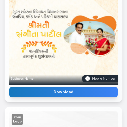
Business Name
Mobile Number
Download
Your
Logo