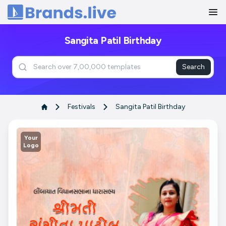
Home
Sangita Patil Birthday
Search
Festivals
Sangita Patil Birthday
Your
Logo