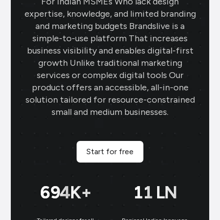
For Indian MSMEs Who lack design
expertise, knowledge, and limited branding
and marketing budgets Brandslive is a
simple-to-use platform That increases
business visibility and enables digital-first
growth Unlike traditional marketing
services or complex digital tools Our
product offers an accessible, all-in-one
solution tailored for resource-constrained
small and medium businesses.
Start for free
699
K+
11
LN