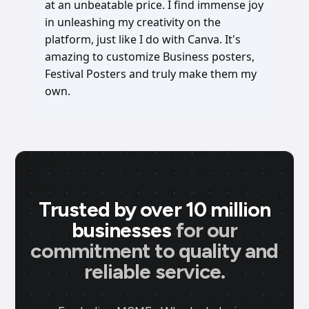
at an unbeatable price. I find immense joy
in unleashing my creativity on the
platform, just like I do with Canva. It's
amazing to customize Business posters,
Festival Posters and truly make them my
own.
Trusted by over 10 million
businesses
for our
commitment to quality and
reliable service.