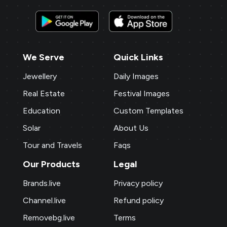
We Serve
Quick Links
Jewellery
Daily Images
Real Estate
Festival Images
Education
Custom Templates
Solar
About Us
Tour and Travels
Faqs
Our Products
Legal
Brands.live
Privacy policy
Channel.live
Refund policy
Removebg.live
Terms