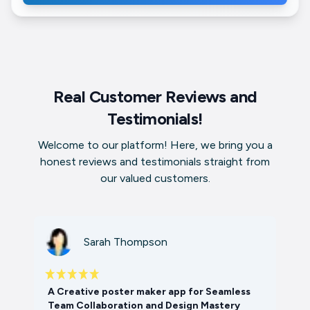
Real Customer Reviews and
Testimonials!
Welcome to our platform! Here, we bring you a
honest reviews and testimonials straight from
our valued customers.
Sarah Thompson
A Creative poster maker app for Seamless
Team Collaboration and Design Mastery