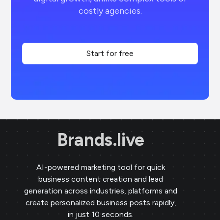
costly agencies.
Start for free
Brands.live
AI-powered marketing tool for quick
business content creation and lead
generation across industries, platforms and
create personalized business posts rapidly,
in just 10 seconds.