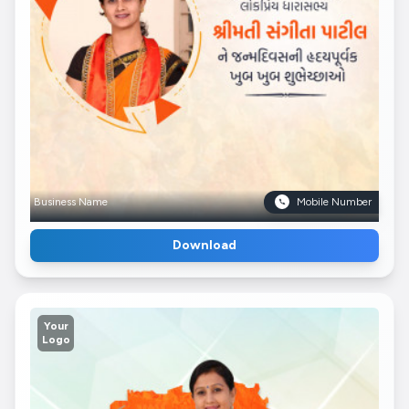
Business Name
Mobile Number
Download
Your
Logo