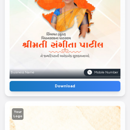
Business Name
Mobile Number
Download
Your
Logo