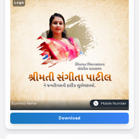
Logo
Business Name
Mobile Number
Download