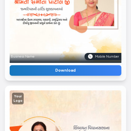
Business Name
Mobile Number
Download
Your
Logo