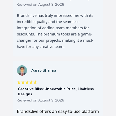
Reviewed on
August 9, 2026
Brands.live has truly impressed me with its
incredible quality and the seamless
integration of adding team members for
discounts. The premium tools are a game-
changer for our projects, making it a must-
have for any creative team.
Aarav Sharma
Creative Bliss: Unbeatable Price, Limitless
Designs
Reviewed on
August 9, 2026
Brands.live offers an easy-to-use platform