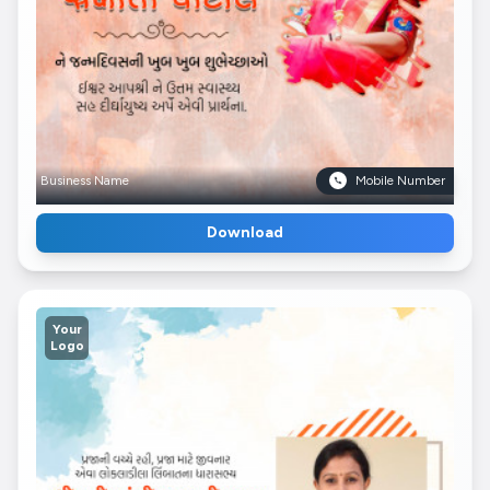
Business Name
Mobile Number
Download
Your
Logo