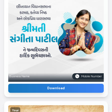
Business Name
Mobile Number
Download
Your