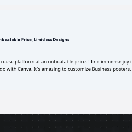
Unbeatable Price, Limitless Designs
-to-use platform at an unbeatable price. I find immense joy 
I do with Canva. It's amazing to customize Business posters, 