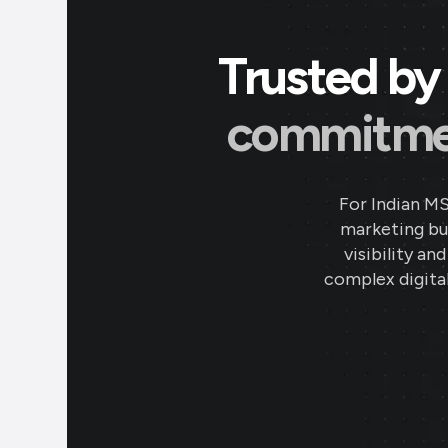
Trusted by 
commitment
For Indian M
marketing bud
visibility an
complex digital