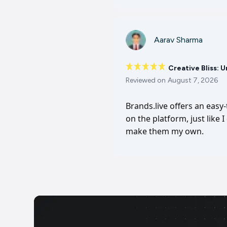
Aarav Sharma
Creative Bliss: 
Reviewed on
August 7, 2026
Brands.live offers an easy
on the platform, just like 
make them my own.