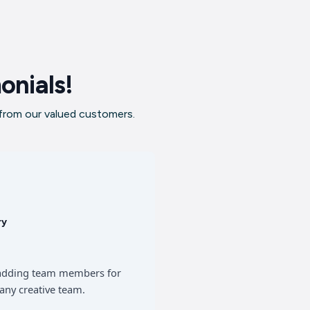
onials!
 from our valued customers.
ry
of adding team members for
any creative team.