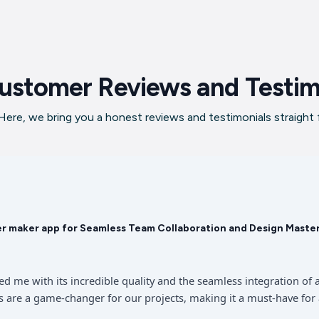
ustomer Reviews and Testim
ere, we bring you a honest reviews and testimonials straight
er maker app for Seamless Team Collaboration and Design Maste
sed me with its incredible quality and the seamless integration 
 are a game-changer for our projects, making it a must-have for 