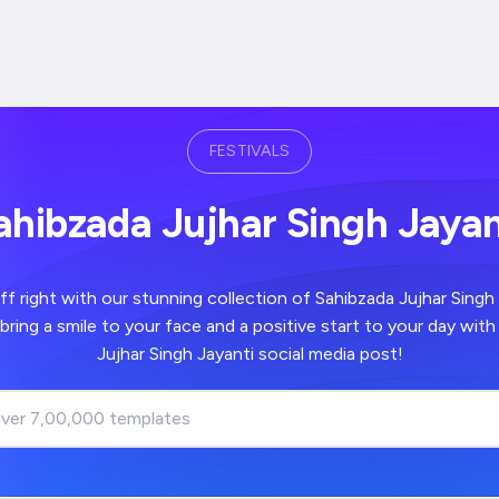
FESTIVALS
ahibzada Jujhar Singh Jayan
th our stunning collection of Sahibzada Jujhar Singh Jayanti images -
a positive start to your day with your Sahibzada
Jujhar Singh Jayanti social media post!