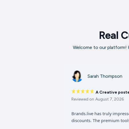
Real C
Welcome to our platform! H
Sarah Thompson
A Creative post
Reviewed on
August 7, 2026
Brands.live has truly impres
discounts. The premium tools