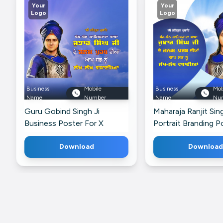
Your
Your
Logo
Logo
Business
Mobile
Business
Mob
Name
Number
Name
Nu
Guru Gobind Singh Ji
Maharaja Ranjit Sin
Business Poster For X
Portrait Branding P
Telegram
Download
Download