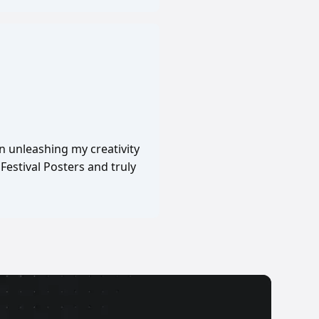
in unleashing my creativity
Festival Posters and truly