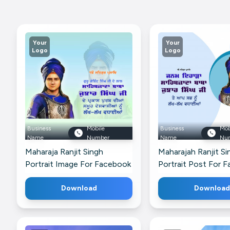
Your
Your
Logo
Logo
Business
Mobile
Business
Mob
Name
Number
Name
Nu
Maharaja Ranjit Singh
Maharajah Ranjit Si
Portrait Image For Facebook
Portrait Post For 
Download
Download