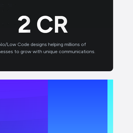
3
CR
No/Low Code designs helping millions of
nesses to grow with unique communications.