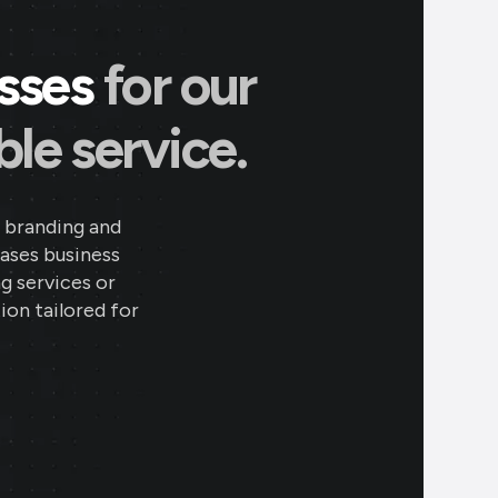
esses
for our
le service.
 branding and
eases business
ng services or
ion tailored for