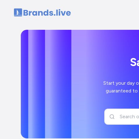
Home
S
Start your day off right wi
guaranteed to bring a smile to your face and 