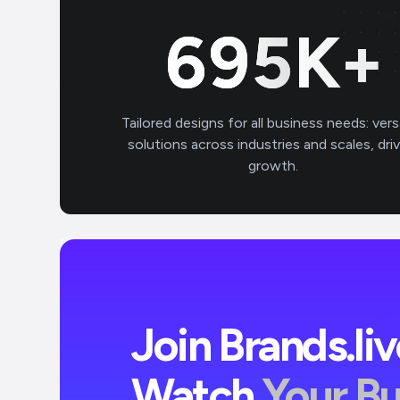
700
K+
Tailored designs for all business needs: vers
solutions across industries and scales, dri
growth.
Join Brands.li
Watch
Your B