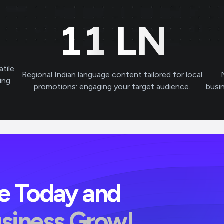
11
LN
atile
Regional Indian language content tailored for local
ving
promotions: engaging your target audience.
busi
ve Today and
usiness Grow!