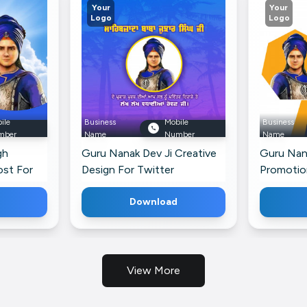
Your
Your
Logo
Logo
ile
Business
Mobile
Business
mber
Name
Number
Name
gh
Guru Nanak Dev Ji Creative
Guru Nan
ost For
Design For Twitter
Promotio
Threads
Download
View More