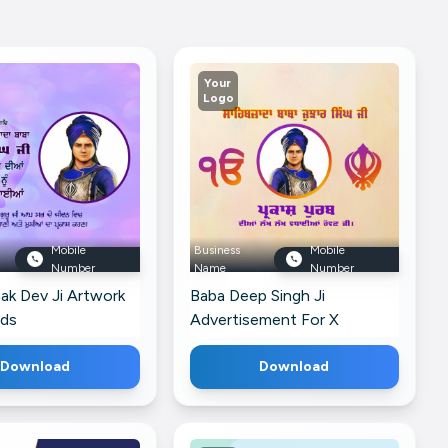
Your
Logo
Mobile
Business
Mobile
Number
Name
Number
ak Dev Ji Artwork
Baba Deep Singh Ji
ads
Advertisement For X
Download
Download