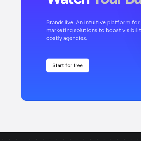
Brands.live: An intuitive platform fo
marketing solutions to boost visibili
costly agencies.
Start for free