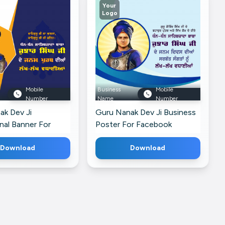
Your
Logo
Mobile
Business
Mobile
Number
Name
Number
ak Dev Ji
Guru Nanak Dev Ji Business
nal Banner For
Poster For Facebook
Download
Download