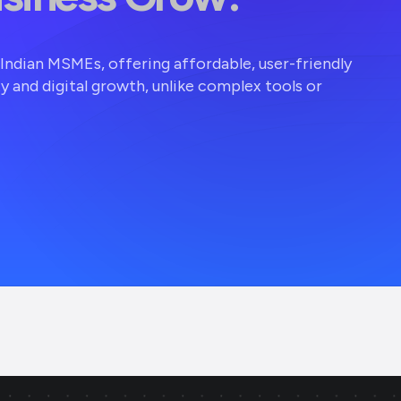
r Indian MSMEs, offering affordable, user-friendly
ty and digital growth, unlike complex tools or