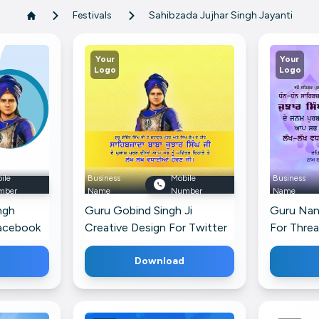
Festivals
Sahibzada Jujhar Singh Jayanti
Your
Your
Logo
Logo
ile
Business
Mobile
Business
mber
Name
Number
Name
ngh
Guru Gobind Singh Ji
Guru Nan
Facebook
Creative Design For Twitter
For Thre
Download