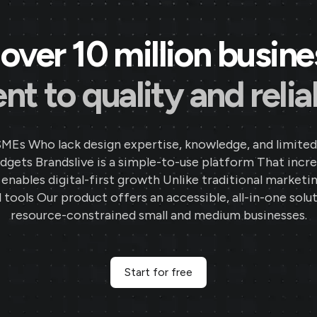
over 10 million busin
 to quality and reliab
SMEs Who lack design expertise, knowledge, and limited
gets Brandslive is a simple-to-use platform That incr
d enables digital-first growth Unlike traditional marketi
 tools Our product offers an accessible, all-in-one solut
resource-constrained small and medium businesses.
Start for free