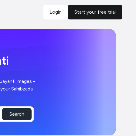
Login
Start your free trial
ti
Search