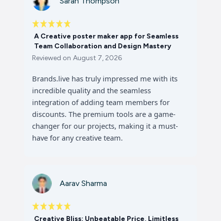
Sarah Thompson
A Creative poster maker app for Seamless
Team Collaboration and Design Mastery
Reviewed on
August 7, 2026
Brands.live has truly impressed me with its
incredible quality and the seamless
integration of adding team members for
discounts. The premium tools are a game-
changer for our projects, making it a must-
have for any creative team.
Aarav Sharma
Creative Bliss: Unbeatable Price, Limitless