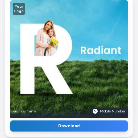
Your
Logo
Business Name
Mobile Number
Download