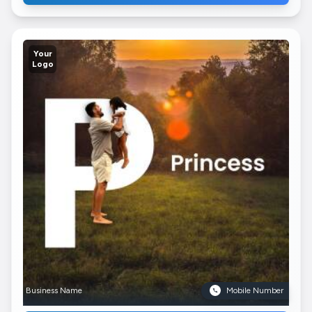
Your
Logo
Business Name
Mobile Number