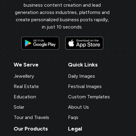
business content creation and lead
generation across industries, platforms and
create personalized business posts rapidly,
in just 10 seconds.
We Serve
Quick Links
Jewellery
Daily Images
Real Estate
Festival Images
Education
Custom Templates
Solar
About Us
Tour and Travels
Faqs
Our Products
Legal