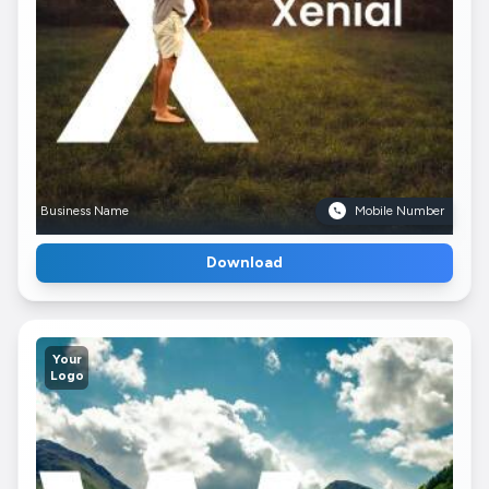
Business Name
Mobile Number
Download
Your
Logo