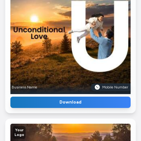
Business Name
Mobile Number
Download
Your
Logo