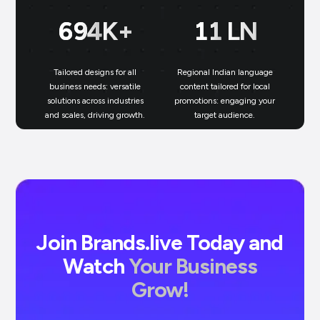
700
K+
11
LN
Tailored designs for all
Regional Indian language
N
business needs: versatile
content tailored for local
solutions across industries
promotions: engaging your
bu
and scales, driving growth.
target audience.
un
Join Brands.live Today and
Watch
Your Business
Grow!