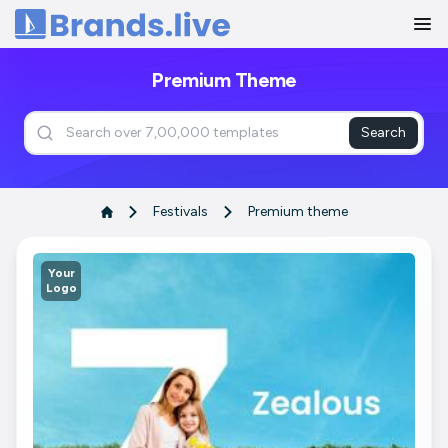
Home
Premium Theme
Search
Festivals
Premium theme
Your
Logo