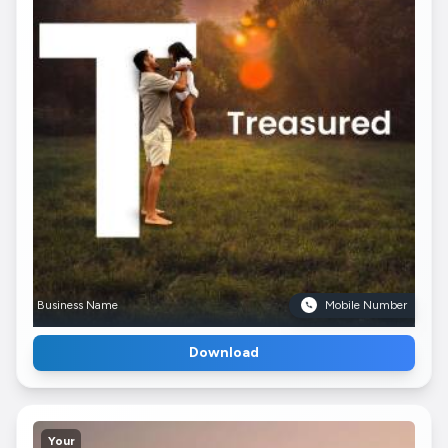
Business Name
Mobile Number
Download
Your