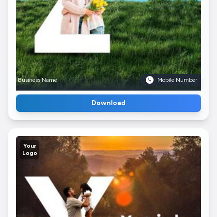
Business Name
Mobile Number
Download
Your
Logo