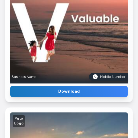
Business Name
Mobile Number
Download
Your
Logo