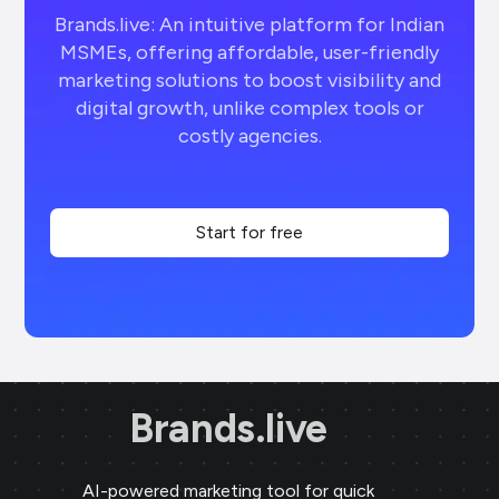
Brands.live: An intuitive platform for Indian
MSMEs, offering affordable, user-friendly
marketing solutions to boost visibility and
digital growth, unlike complex tools or
costly agencies.
Start for free
Brands.live
AI-powered marketing tool for quick