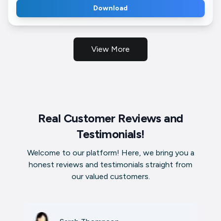
Download
View More
Real Customer Reviews and
Testimonials!
Welcome to our platform! Here, we bring you a
honest reviews and testimonials straight from
our valued customers.