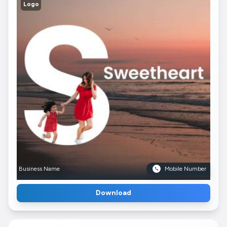
Logo
Business Name
Mobile Number
Download