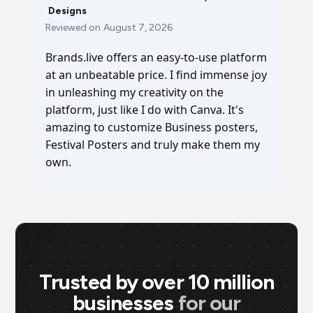
Designs
Reviewed on
August 7, 2026
Brands.live offers an easy-to-use platform
at an unbeatable price. I find immense joy
in unleashing my creativity on the
platform, just like I do with Canva. It's
amazing to customize Business posters,
Festival Posters and truly make them my
own.
Trusted by over 10 million
businesses
for our