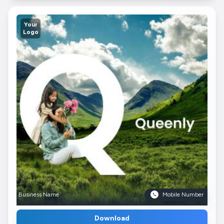
Your
Logo
Business Name
Mobile Number
Download