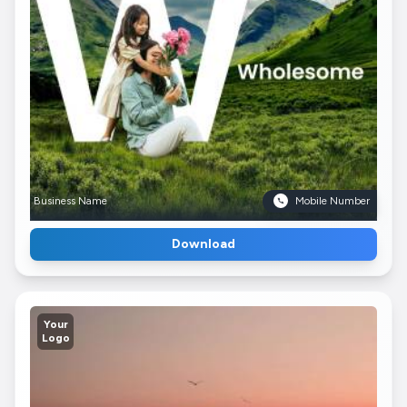
Business Name
Mobile Number
Download
Your
Logo