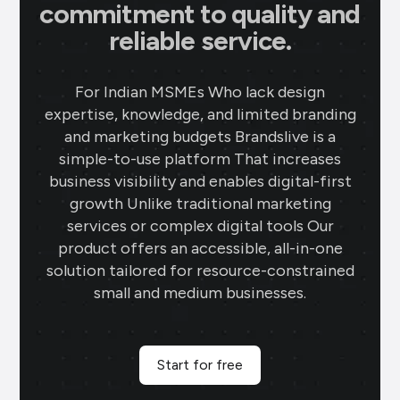
commitment to quality and
reliable service.
For Indian MSMEs Who lack design
expertise, knowledge, and limited branding
and marketing budgets Brandslive is a
simple-to-use platform That increases
business visibility and enables digital-first
growth Unlike traditional marketing
services or complex digital tools Our
product offers an accessible, all-in-one
solution tailored for resource-constrained
small and medium businesses.
Start for free