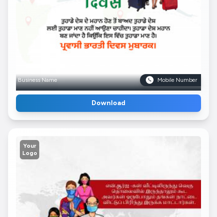
Business Name
Mobile Number
Download
Your
Logo