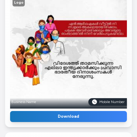
Logo
Business Name
Mobile Number
Download