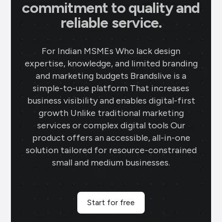
commitment to quality and
reliable service.
For Indian MSMEs Who lack design
expertise, knowledge, and limited branding
and marketing budgets Brandslive is a
simple-to-use platform That increases
business visibility and enables digital-first
growth Unlike traditional marketing
services or complex digital tools Our
product offers an accessible, all-in-one
solution tailored for resource-constrained
small and medium businesses.
Start for free