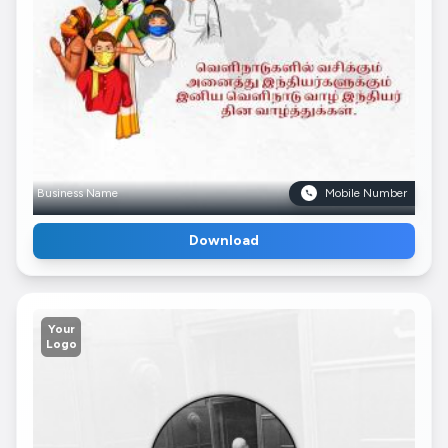
Business Name
Mobile Number
Download
Your
Logo