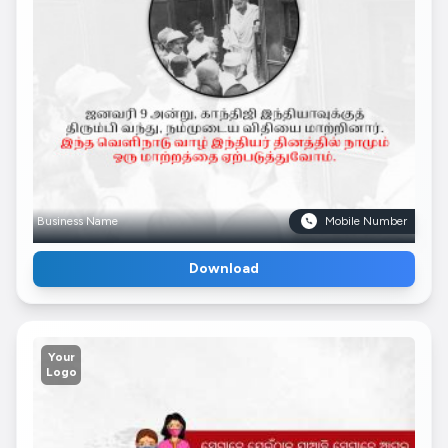
Business Name
Mobile Number
Download
Your
Logo