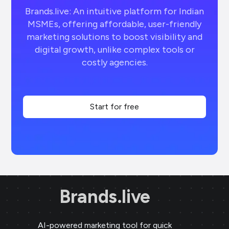
Brands.live: An intuitive platform for Indian
MSMEs, offering affordable, user-friendly
marketing solutions to boost visibility and
digital growth, unlike complex tools or
costly agencies.
Start for free
Brands.live
AI-powered marketing tool for quick