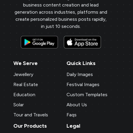
business content creation and lead
generation across industries, platforms and
create personalized business posts rapidly,
in just 10 seconds.
We Serve
Quick Links
Jewellery
Daily Images
Real Estate
Festival Images
Education
Custom Templates
Solar
About Us
Tour and Travels
Faqs
Our Products
Legal