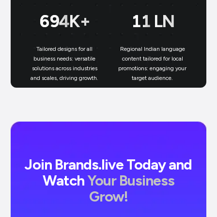
699
K+
11
LN
Tailored designs for all
Regional Indian language
N
business needs: versatile
content tailored for local
solutions across industries
promotions: engaging your
bu
and scales, driving growth.
target audience.
un
Join Brands.live Today and
Watch
Your Business
Grow!