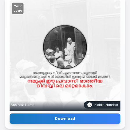
Your
Logo
Business Name
Mobile Number
Download