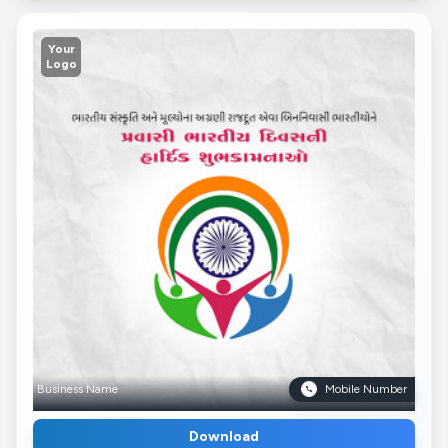
Your
Logo
Business Name
Mobile Number
Download