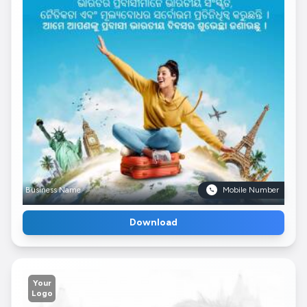
Business Name
Mobile Number
Download
Your
Logo