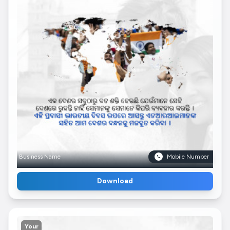
Business Name
Mobile Number
Download
Your