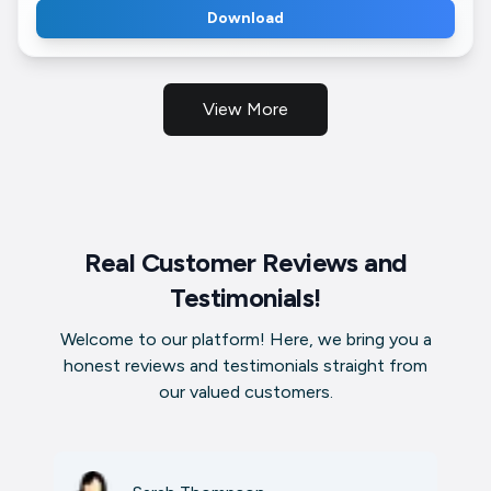
Download
View More
Real Customer Reviews and
Testimonials!
Welcome to our platform! Here, we bring you a
honest reviews and testimonials straight from
our valued customers.