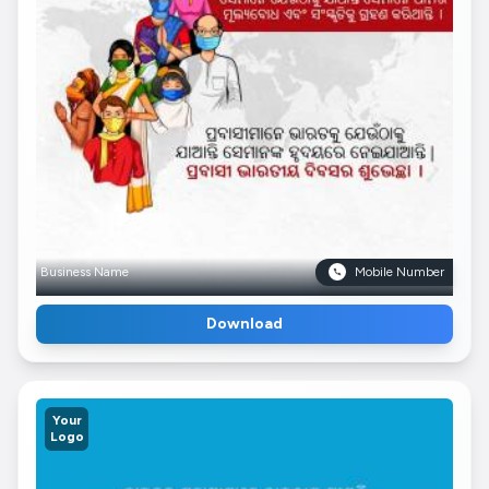
Business Name
Mobile Number
Download
Your
Logo