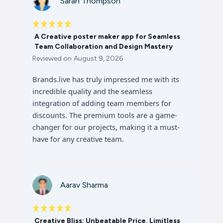
Sarah Thompson
A Creative poster maker app for Seamless
Team Collaboration and Design Mastery
Reviewed on
August 9, 2026
Brands.live has truly impressed me with its
incredible quality and the seamless
integration of adding team members for
discounts. The premium tools are a game-
changer for our projects, making it a must-
have for any creative team.
Aarav Sharma
Creative Bliss: Unbeatable Price, Limitless