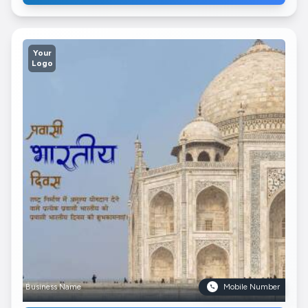
Your
Logo
Business Name
Mobile Number