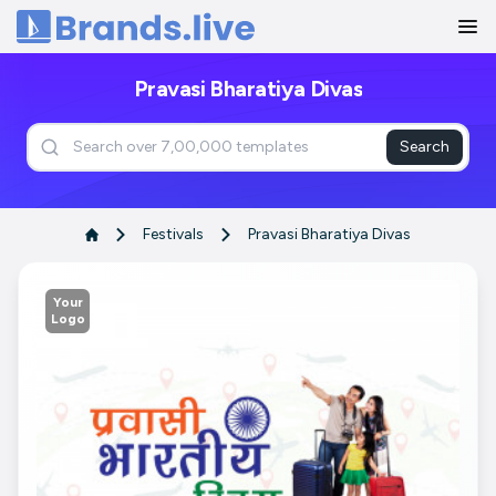
Home
Pravasi Bharatiya Divas
Search
Festivals
Pravasi Bharatiya Divas
Your
Logo