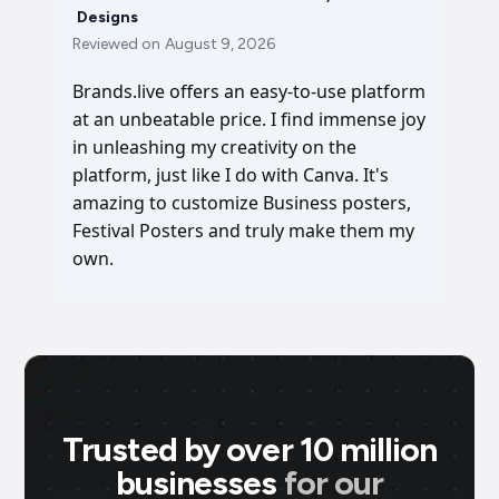
Designs
Reviewed on
August 9, 2026
Brands.live offers an easy-to-use platform
at an unbeatable price. I find immense joy
in unleashing my creativity on the
platform, just like I do with Canva. It's
amazing to customize Business posters,
Festival Posters and truly make them my
own.
Trusted by over 10 million
businesses
for our