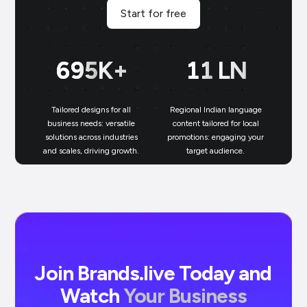
Start for free
699
K+
11
LN
Tailored designs for all
Regional Indian language
N
business needs: versatile
content tailored for local
solutions across industries
promotions: engaging your
bu
and scales, driving growth.
target audience.
un
Join Brands.live Today and
Watch
Your Business