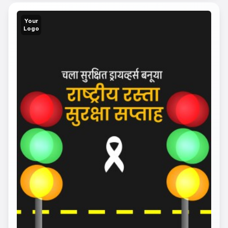
Your
Logo