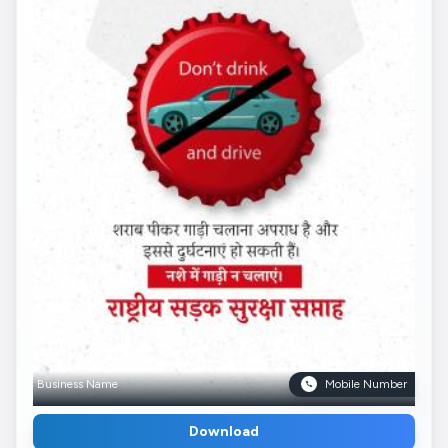
Business Name
Mobile Number
Download