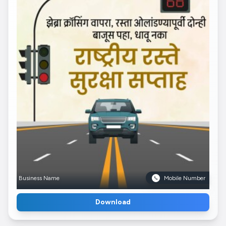
Business Name
Mobile Number
Download