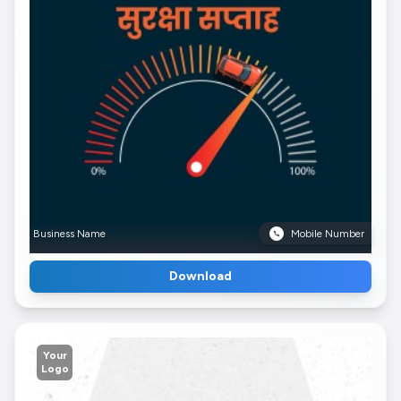
Business Name
Mobile Number
Download
Your
Logo