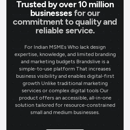
Trusted by over 10 million
businesses
for our
commitment to quality and
reliable service.
For Indian MSMEs Who lack design
expertise, knowledge, and limited branding
and marketing budgets Brandslive is a
simple-to-use platform That increases
business visibility and enables digital-first
growth Unlike traditional marketing
services or complex digital tools Our
product offers an accessible, all-in-one
solution tailored for resource-constrained
small and medium businesses.