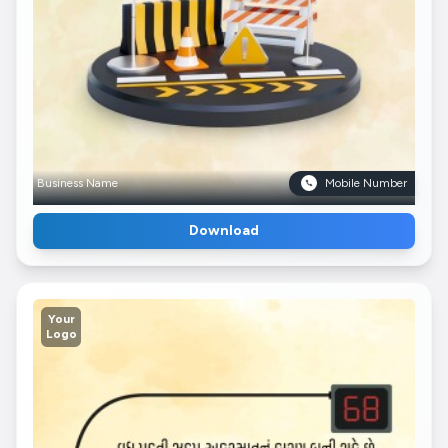
Business Name
Mobile Number
Download
Your
Logo