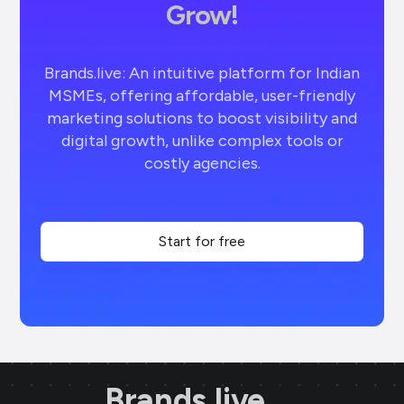
Grow!
Brands.live: An intuitive platform for Indian
MSMEs, offering affordable, user-friendly
marketing solutions to boost visibility and
digital growth, unlike complex tools or
costly agencies.
Start for free
Brands.live