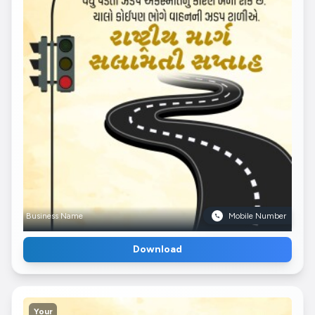
Business Name
Mobile Number
Download
Your