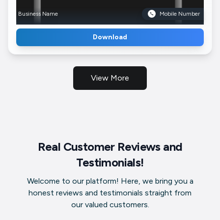
Business Name
Mobile Number
Download
View More
Real Customer Reviews and
Testimonials!
Welcome to our platform! Here, we bring you a
honest reviews and testimonials straight from
our valued customers.