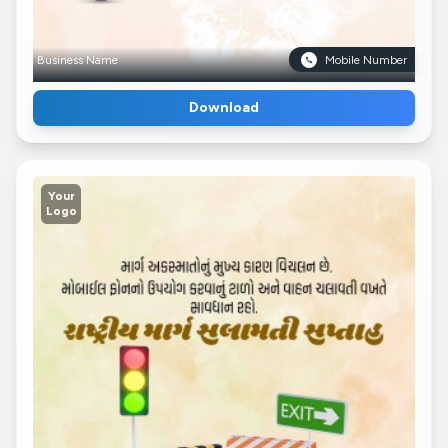
Business Name
Mobile Number
Download
Your
Logo