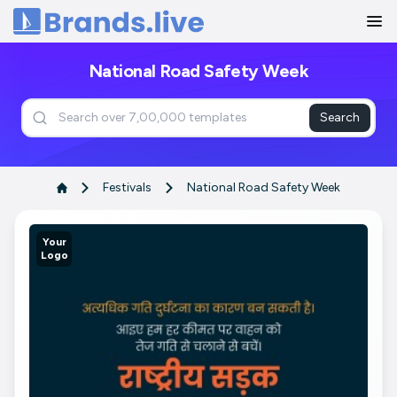
Home
National Road Safety Week
Search
Festivals
National Road Safety Week
Your
Logo