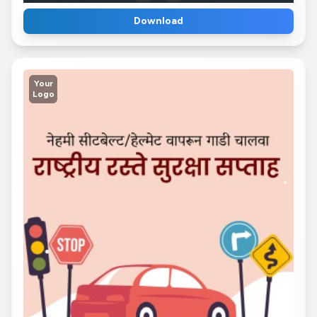
Download
Your
Logo