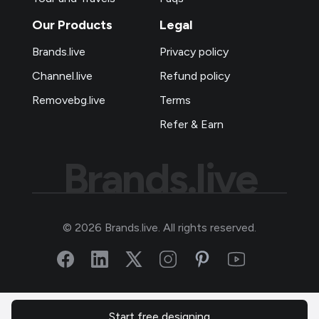
Our Products
Legal
Brands.live
Privacy policy
Channel.live
Refund policy
Removebg.live
Terms
Refer & Earn
Brands.live
©
2026
Brands.live. All rights reserved.
Start free designing