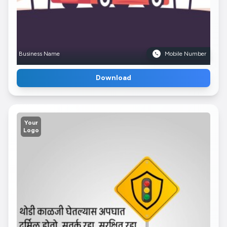
Business Name
Mobile Number
Download
Your
Logo