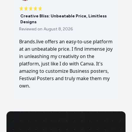
Creative Bliss: Unbeatable Price, Limitless
Designs
Reviewed on
August 8, 2026
Brands.live offers an easy-to-use platform
at an unbeatable price. I find immense joy
in unleashing my creativity on the
platform, just like I do with Canva. It's
amazing to customize Business posters,
Festival Posters and truly make them my
own.