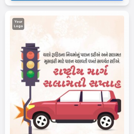
Your
Logo