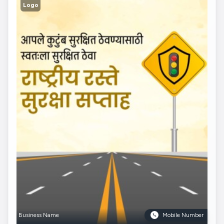
Logo
Business Name
Mobile Number