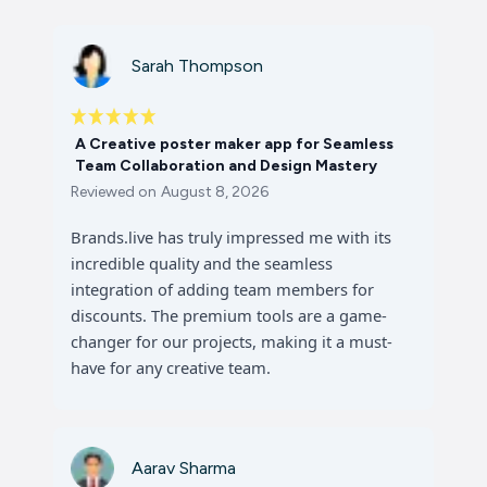
Sarah Thompson
A Creative poster maker app for Seamless
Team Collaboration and Design Mastery
Reviewed on
August 8, 2026
Brands.live has truly impressed me with its
incredible quality and the seamless
integration of adding team members for
discounts. The premium tools are a game-
changer for our projects, making it a must-
have for any creative team.
Aarav Sharma