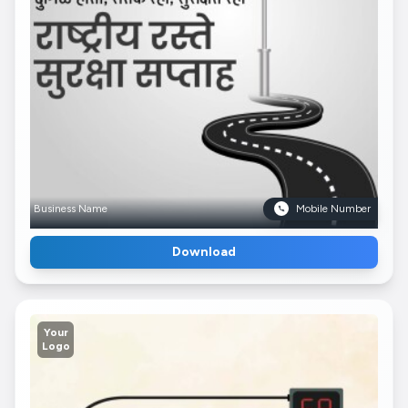
Business Name
Mobile Number
Download
Your
Logo