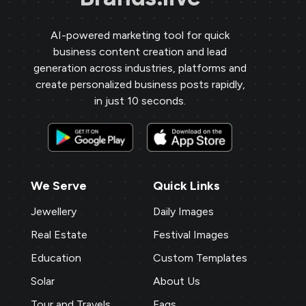
AI-powered marketing tool for quick
business content creation and lead
generation across industries, platforms and
create personalized business posts rapidly,
in just 10 seconds.
We Serve
Quick Links
Jewellery
Daily Images
Real Estate
Festival Images
Education
Custom Templates
Solar
About Us
Tour and Travels
Faqs