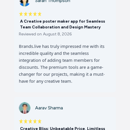
Sarah Thompson
A Creative poster maker app for Seamless
Team Collaboration and Design Mastery
Reviewed on
August 8, 2026
Brands.live has truly impressed me with its
incredible quality and the seamless
integration of adding team members for
discounts. The premium tools are a game-
changer for our projects, making it a must-
have for any creative team.
Aarav Sharma
Creative Bliss: Unbeatable Price, Limitless