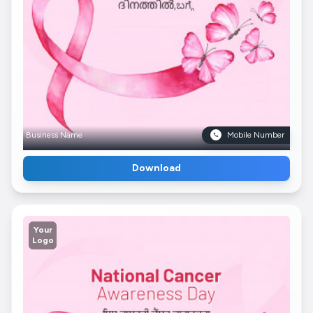
Business Name
Mobile Number
Download
Your
Logo