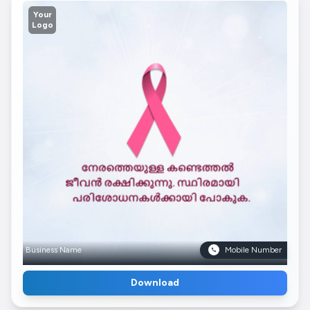
Your
Logo
Business Name
Mobile Number
Download