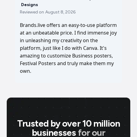
Designs
Reviewed on
August 8, 2026
Brands.live offers an easy-to-use platform
at an unbeatable price. I find immense joy
in unleashing my creativity on the
platform, just like I do with Canva. It's
amazing to customize Business posters,
Festival Posters and truly make them my
own.
Trusted by over 10 million
businesses
for our