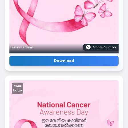
Business Name
Mobile Number
Download
Your
Logo