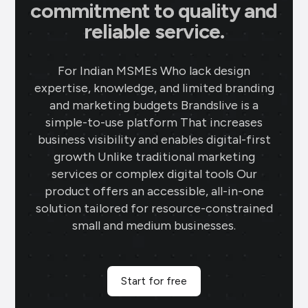
commitment to quality and
reliable service.
For Indian MSMEs Who lack design
expertise, knowledge, and limited branding
and marketing budgets Brandslive is a
simple-to-use platform That increases
business visibility and enables digital-first
growth Unlike traditional marketing
services or complex digital tools Our
product offers an accessible, all-in-one
solution tailored for resource-constrained
small and medium businesses.
Start for free