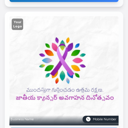
Your
Logo
Business Name
Mobile Number