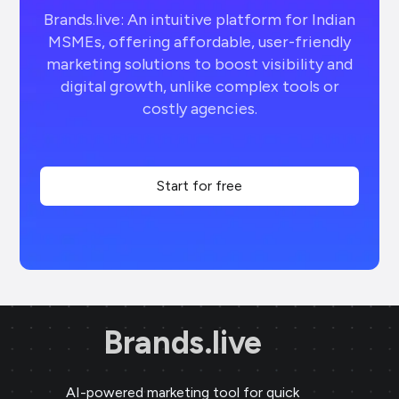
Brands.live: An intuitive platform for Indian
MSMEs, offering affordable, user-friendly
marketing solutions to boost visibility and
digital growth, unlike complex tools or
costly agencies.
Start for free
Brands.live
AI-powered marketing tool for quick