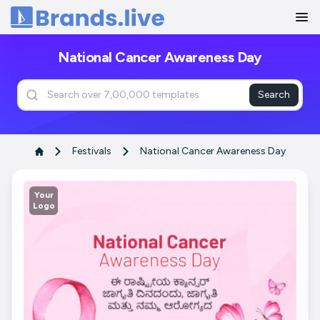
Home
National Cancer Awareness Day
Search
Festivals
National Cancer Awareness Day
Your
Logo