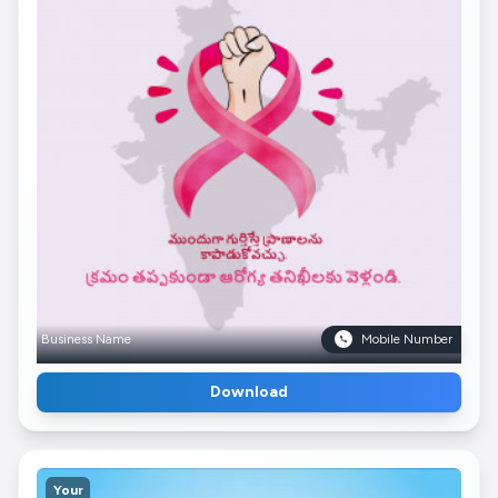
Business Name
Mobile Number
Download
Your