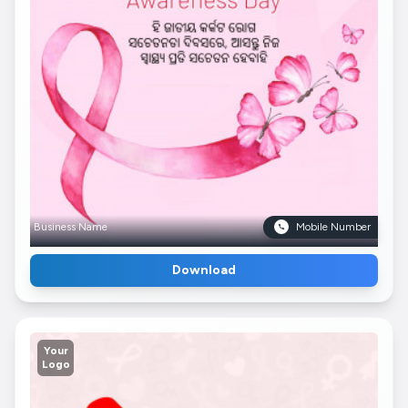
Business Name
Mobile Number
Download
Your
Logo