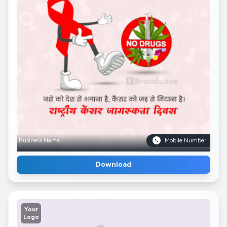
Business Name
Mobile Number
Download
Your
Logo