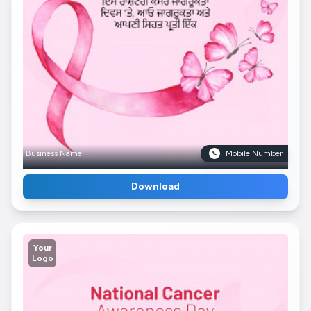
Business Name
Mobile Number
Download
Your
Logo