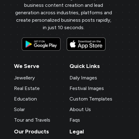
business content creation and lead
generation across industries, platforms and
create personalized business posts rapidly,
in just 10 seconds.
We Serve
Quick Links
Jewellery
Daily Images
Real Estate
Festival Images
Education
Custom Templates
Solar
About Us
Tour and Travels
Faqs
Our Products
Legal