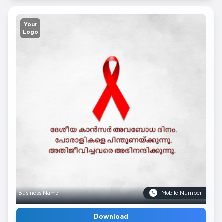
Your
Logo
Business Name
Mobile Number
Download