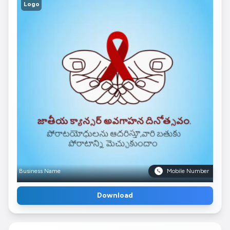
Logo
Business Name
Mobile Number
Download