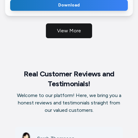
Download
View More
Real Customer Reviews and
Testimonials!
Welcome to our platform! Here, we bring you a
honest reviews and testimonials straight from
our valued customers.