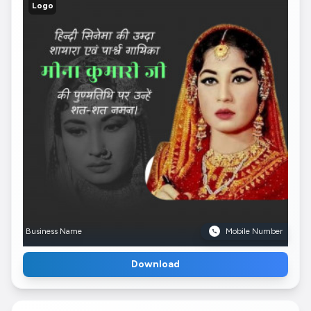
Logo
Business Name
Mobile Number
Download