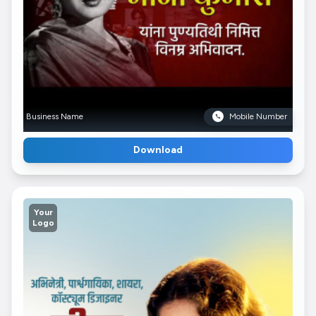
Business Name
Mobile Number
Download
Your
Logo