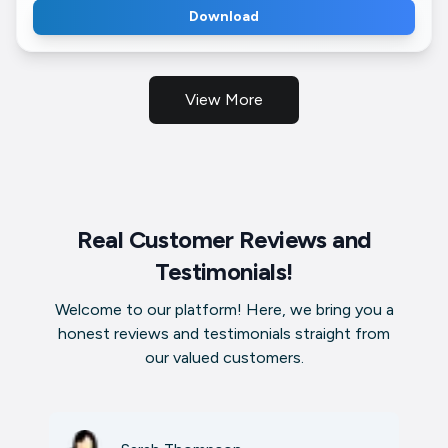
Download
View More
Real Customer Reviews and
Testimonials!
Welcome to our platform! Here, we bring you a
honest reviews and testimonials straight from
our valued customers.