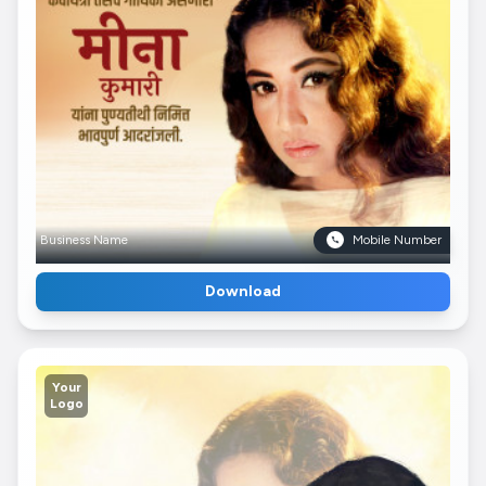
Business Name
Mobile Number
Download
Your
Logo