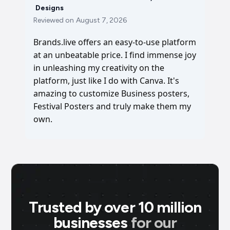
Designs
Reviewed on
August 7, 2026
Brands.live offers an easy-to-use platform
at an unbeatable price. I find immense joy
in unleashing my creativity on the
platform, just like I do with Canva. It's
amazing to customize Business posters,
Festival Posters and truly make them my
own.
Trusted by over 10 million
businesses
for our