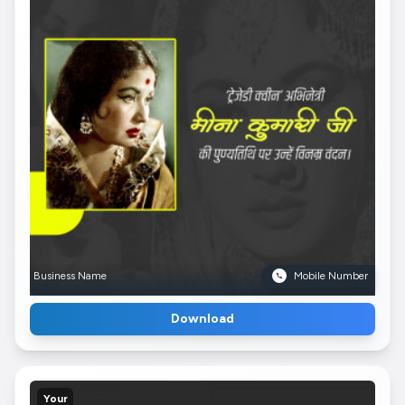
Business Name
Mobile Number
Download
Your