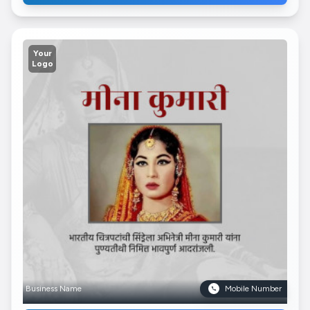
Your
Logo
Business Name
Mobile Number