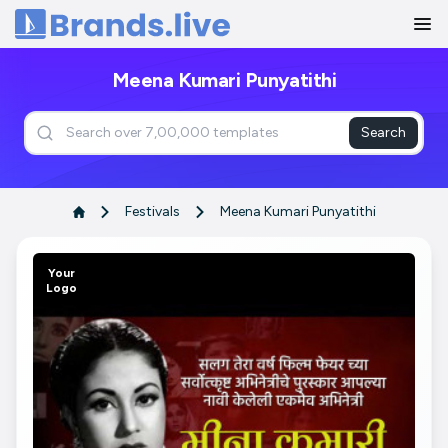
Home
Meena Kumari Punyatithi
Search
Festivals
Meena Kumari Punyatithi
Your
Logo