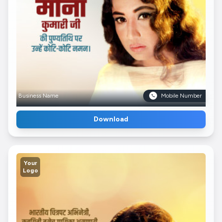
Business Name
Mobile Number
Download
Your
Logo