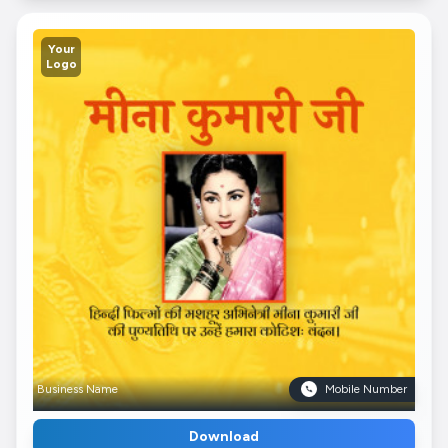
Your
Logo
Business Name
Mobile Number
Download