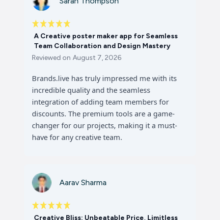
Sarah Thompson
A Creative poster maker app for Seamless
Team Collaboration and Design Mastery
Reviewed on
August 7, 2026
Brands.live has truly impressed me with its
incredible quality and the seamless
integration of adding team members for
discounts. The premium tools are a game-
changer for our projects, making it a must-
have for any creative team.
Aarav Sharma
Creative Bliss: Unbeatable Price, Limitless