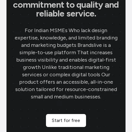
commitment to quality and
reliable service.
For Indian MSMEs Who lack design
expertise, knowledge, and limited branding
and marketing budgets Brandslive is a
simple-to-use platform That increases
business visibility and enables digital-first
growth Unlike traditional marketing
services or complex digital tools Our
product offers an accessible, all-in-one
solution tailored for resource-constrained
small and medium businesses.
Start for free