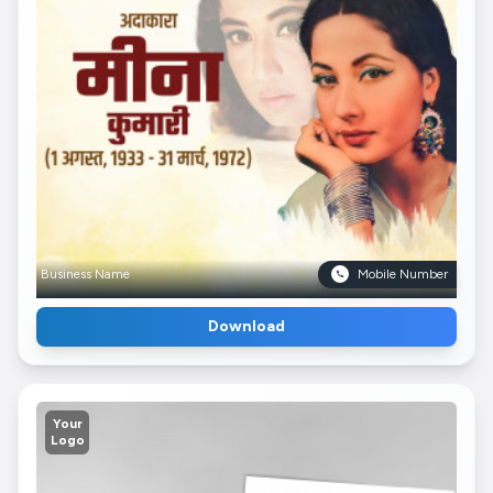
Business Name
Mobile Number
Download
Your
Logo