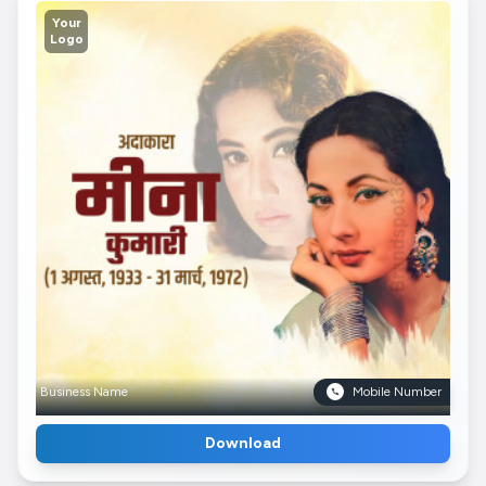
Your
Logo
Business Name
Mobile Number
Download