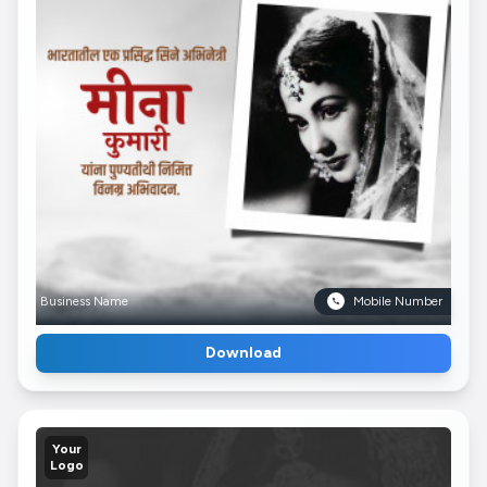
Business Name
Mobile Number
Download
Your
Logo