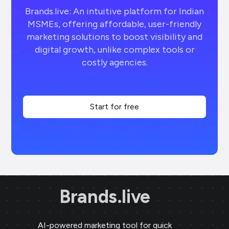
Brands.live: An intuitive platform for Indian
MSMEs, offering affordable, user-friendly
marketing solutions to boost visibility and
digital growth, unlike complex tools or
costly agencies.
Start for free
Brands.live
AI-powered marketing tool for quick