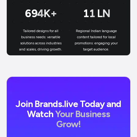
699
K+
11
LN
Tailored designs for all
Regional Indian language
N
business needs: versatile
content tailored for local
solutions across industries
promotions: engaging your
bu
and scales, driving growth.
target audience.
un
Join Brands.live Today and
Watch
Your Business
Grow!