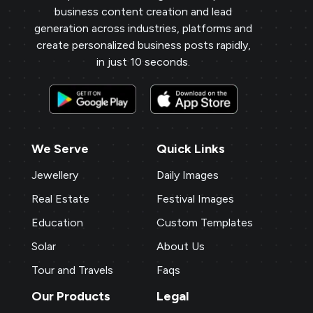
business content creation and lead
generation across industries, platforms and
create personalized business posts rapidly,
in just 10 seconds.
We Serve
Quick Links
Jewellery
Daily Images
Real Estate
Festival Images
Education
Custom Templates
Solar
About Us
Tour and Travels
Faqs
Our Products
Legal