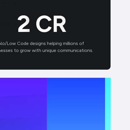
3
CR
No/Low Code designs helping millions of
nesses to grow with unique communications.