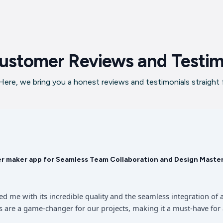
ustomer Reviews and Testim
ere, we bring you a honest reviews and testimonials straight
er maker app for Seamless Team Collaboration and Design Maste
sed me with its incredible quality and the seamless integration 
 are a game-changer for our projects, making it a must-have for 