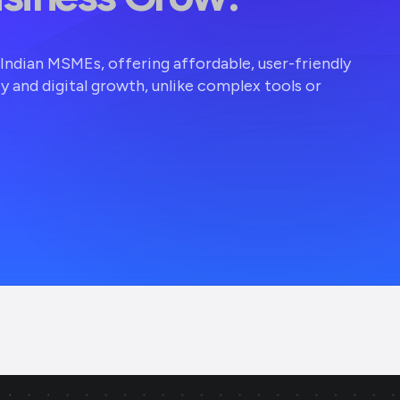
r Indian MSMEs, offering affordable, user-friendly
ty and digital growth, unlike complex tools or