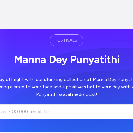
FESTIVALS
Manna Dey Punyatithi
 right with our stunning collection of Manna Dey Punyatithi images -
positive start to your day with your Manna Dey
Punyatithi social media post!