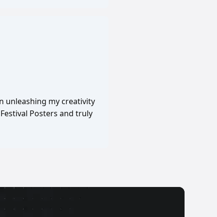
in unleashing my creativity
Festival Posters and truly