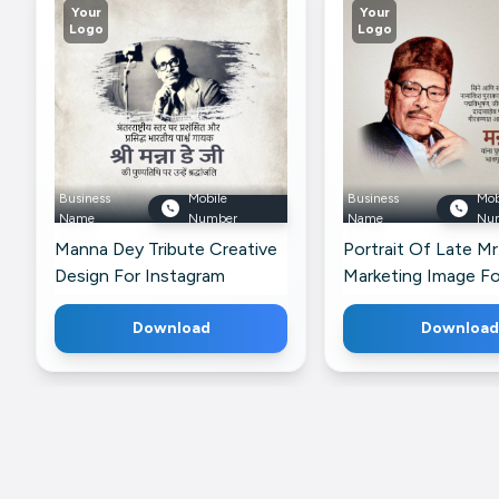
Your
Your
Logo
Logo
Business
Mobile
Business
Mob
Name
Number
Name
Nu
Manna Dey Tribute Creative
Portrait Of Late M
Design For Instagram
Marketing Image Fo
LinkedIn
Download
Download