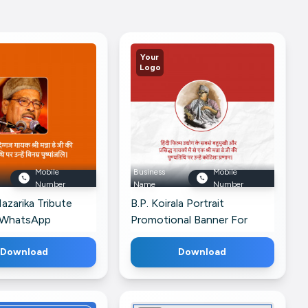
Your
Logo
Mobile
Business
Mobile
Number
Name
Number
zarika Tribute
B.P. Koirala Portrait
 WhatsApp
Promotional Banner For
Telegram
Download
Download