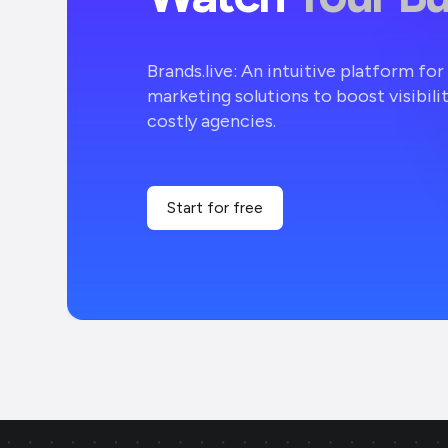
Brands.live: An intuitive platform fo
marketing solutions to boost visibili
costly agencies.
Start for free