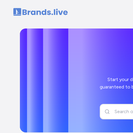
Home
Start your day off
guaranteed to bring a smile to your face and a 