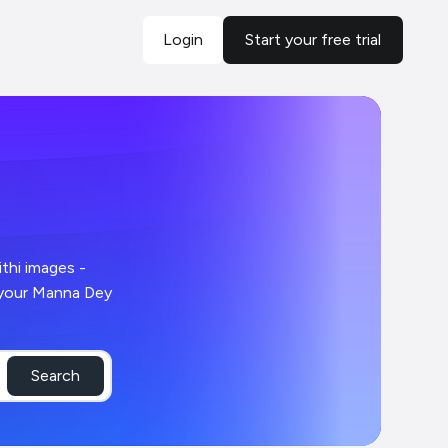
Login
Start your free trial
Search