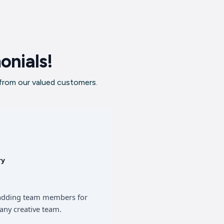
onials!
 from our valued customers.
ry
of adding team members for
any creative team.