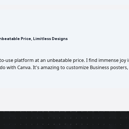
Unbeatable Price, Limitless Designs
-to-use platform at an unbeatable price. I find immense joy 
I do with Canva. It's amazing to customize Business posters, 