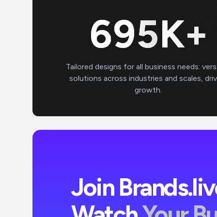
700
K+
Tailored designs for all business needs: vers
solutions across industries and scales, dri
growth.
Join Brands.li
Watch
Your B