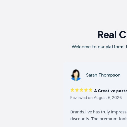
Real C
Welcome to our platform! H
Sarah Thompson
A Creative post
Reviewed on
August 6, 2026
Brands.live has truly impres
discounts. The premium tools