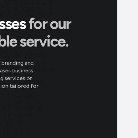
esses
for our
le service.
 branding and
eases business
ng services or
ion tailored for