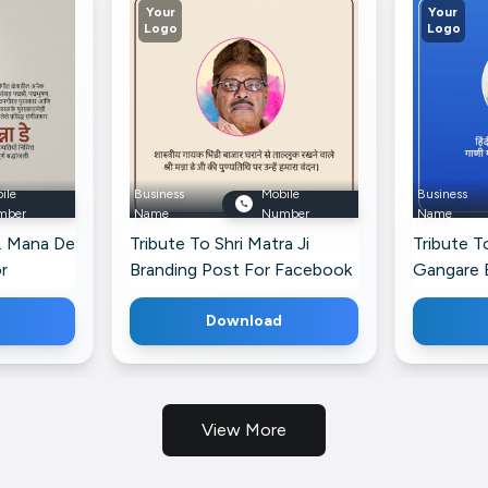
Your
Your
Logo
Logo
ile
Business
Mobile
Business
mber
Name
Number
Name
r. Mana De
Tribute To Shri Matra Ji
Tribute T
r
Branding Post For Facebook
Gangare 
Pinterest
Download
View More