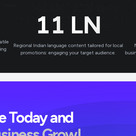
11
LN
atile
Regional Indian language content tailored for local
ving
promotions: engaging your target audience.
busi
ve Today and
usiness Grow!