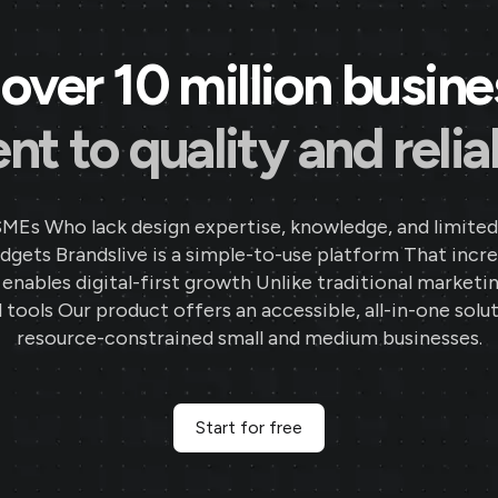
over 10 million busin
 to quality and reliab
SMEs Who lack design expertise, knowledge, and limited
gets Brandslive is a simple-to-use platform That incr
d enables digital-first growth Unlike traditional marketi
 tools Our product offers an accessible, all-in-one solut
resource-constrained small and medium businesses.
Start for free