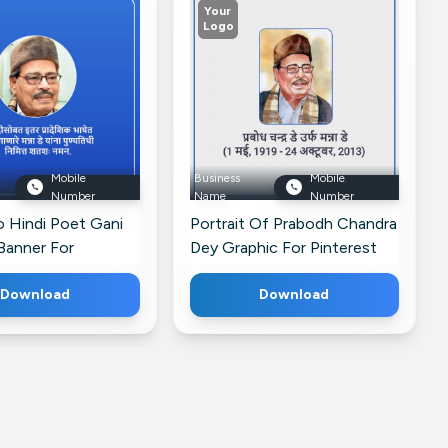
Your
Logo
Mobile
Business
Mobile
Number
Name
Number
o Hindi Poet Gani
Portrait Of Prabodh Chandra
Banner For
Dey Graphic For Pinterest
Download
Download