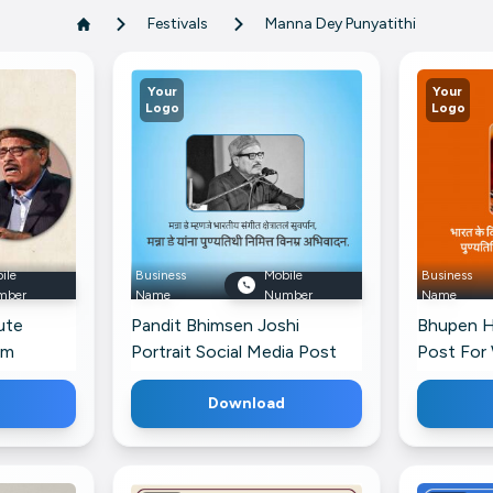
Festivals
Manna Dey Punyatithi
Your
Your
Logo
Logo
ile
Business
Mobile
Business
mber
Name
Number
Name
ute
Pandit Bhimsen Joshi
Bhupen Ha
am
Portrait Social Media Post
Post For
For Threads
Download