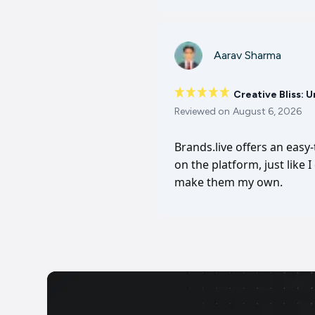
Aarav Sharma
Creative Bliss: 
Reviewed on
August 6, 2026
Brands.live offers an easy
on the platform, just like 
make them my own.