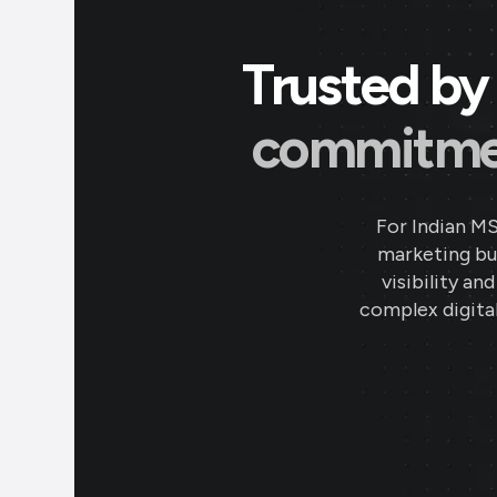
Trusted by 
commitment
For Indian M
marketing bud
visibility an
complex digital