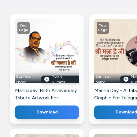
Your
Your
Logo
Logo
Business
Mobile
Business
Mob
Name
Number
Name
Nu
Mannadevi Birth Anniversary
Manna Dey - A Trib
Tribute Artwork For
Graphic For Telegr
Instagram
Download
Download